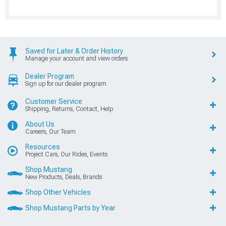
Saved for Later & Order History
Manage your account and view orders
Dealer Program
Sign up for our dealer program
Customer Service
Shipping, Returns, Contact, Help
About Us
Careers, Our Team
Resources
Project Cars, Our Rides, Events
Shop Mustang
New Products, Deals, Brands
Shop Other Vehicles
Shop Mustang Parts by Year