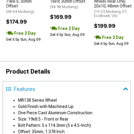
19x8.5; 30mm
18x9; 30mm Offset
Wheel; Rear Only;
Offset
20x10; 48mm Offset
(94-98 Mustang)
(99-04 Mustang)
(15-23 Mustang GT,
$169.99
EcoBoost, V6)
$174.99
$199.99
Free 2 Day
Free 2 Day
Get it by Sun, Aug 09
Free 2 Day
Get it by Sun, Aug 09
Get it by Sun, Aug 09
Product Details
Features
MR138 Series Wheel
Gold Finish with Machined Lip
One Piece Cast Aluminum Construction
Size: 19x8.5 - Front or Rear
Bolt Pattern: 5 x 114.3mm (5 x 4.5-Inch)
Offset: 35mm, 1.378 Inch