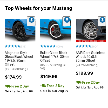
Top Wheels for your Mustang
(338)
(500+)
(500+)
Magnetic Style
Bullitt Gloss Black
AMR Dark Stainless
Gloss Black Wheel;
Wheel; 17x8; 30mm
Wheel; 20x8.5;
19x8.5; 30mm
Offset
30mm Offset
Offset
(05-09 Mustang GT,
(24-26 Mustang)
V6)
(10-14 Mustang)
$199.99
$149.99
$174.99
Free 2 Day
Free 2 Day
Free 2 Day
Get it by Sun, Aug 09
Get it by Sun, Aug 09
Get it by Sun, Aug 09