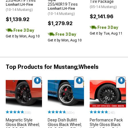
255/40R19 Tires
Style
Tire Package
255/40R19 Tires
Lionhart LH-Five
(05-14 Mustang)
Lionhart LH-Five
(10-14 Mustang)
(10-14 Mustang)
$2,141.96
$1,139.92
$1,279.92
Free 3 Day
Free 3 Day
Get it by Tue, Aug 11
Free 3 Day
Get it by Mon, Aug 10
Get it by Mon, Aug 10
Top Products for Mustang;Wheels
(338)
(500+)
(240)
Magnetic Style
Deep Dish Bullitt
Performance Pack
Gloss Black Wheel;
Gloss Black Wheel;
Style Gloss Black