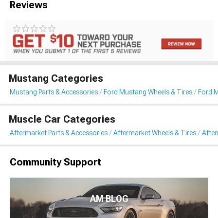
Reviews
Mustang Categories
Mustang Parts & Accessories
Ford Mustang Wheels & Tires
Ford 
Muscle Car Categories
Aftermarket Parts & Accessories
Aftermarket Wheels & Tires
Afte
Community Support
AM BLOG