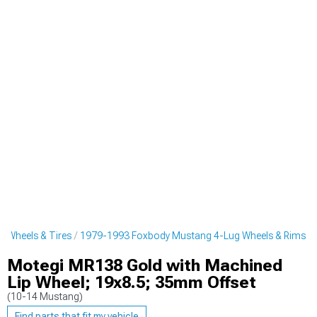
 Wheels & Tires
1979-1993 Foxbody Mustang 4-Lug Wheels & Rims
Motegi MR138 Gold with Machined
Lip Wheel; 19x8.5; 35mm Offset
(10-14 Mustang)
Find parts that fit my vehicle