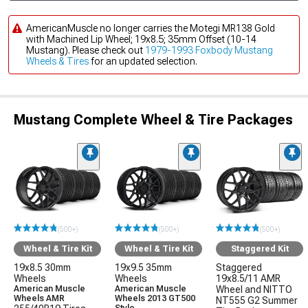
AmericanMuscle no longer carries the Motegi MR138 Gold
with Machined Lip Wheel; 19x8.5; 35mm Offset (10-14
Mustang). Please check out
1979-1993 Foxbody Mustang
Wheels & Tires
for an updated selection.
Mustang Complete Wheel & Tire Packages
(500+)
(500+)
(500+)
Wheel & Tire Kit
Wheel & Tire Kit
Staggered Kit
19x8.5 30mm
19x9.5 35mm
Staggered
Wheels
Wheels
19x8.5/11 AMR
American Muscle
American Muscle
Wheel and NITTO
Wheels AMR
Wheels 2013 GT500
NT555 G2 Summer