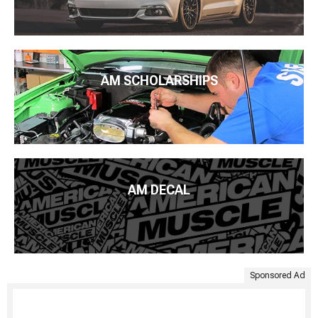
AM SCHOLARSHIPS
AM DECAL
Sponsored Ad