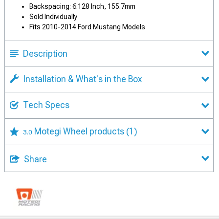
Backspacing: 6.128 Inch, 155.7mm
Sold Individually
Fits 2010-2014 Ford Mustang Models
Description
Installation & What's in the Box
Tech Specs
Motegi Wheel products
(1)
3.0
Share