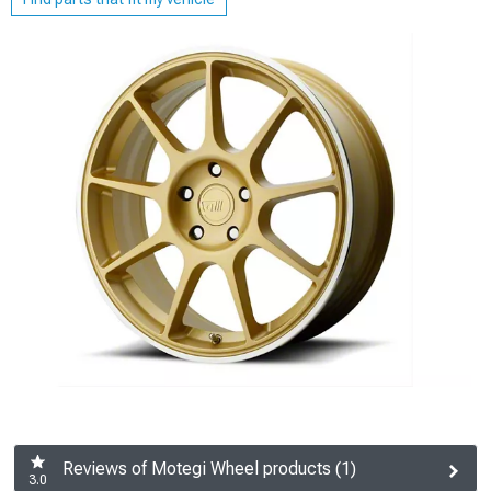
Reviews of Motegi Wheel products (1)
3.0