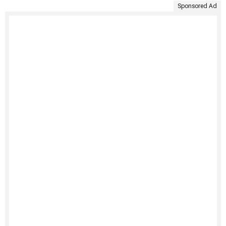
Sponsored Ad