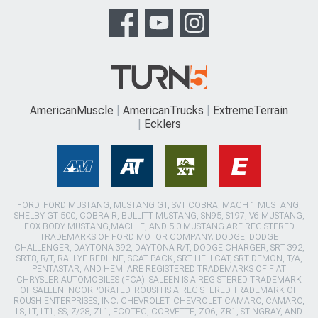
AmericanMuscle
AmericanTrucks
ExtremeTerrain
Ecklers
FORD, FORD MUSTANG, MUSTANG GT, SVT COBRA, MACH 1 MUSTANG,
SHELBY GT 500, COBRA R, BULLITT MUSTANG, SN95, S197, V6 MUSTANG,
FOX BODY MUSTANG,MACH-E, AND 5.0 MUSTANG ARE REGISTERED
TRADEMARKS OF FORD MOTOR COMPANY. DODGE, DODGE
CHALLENGER, DAYTONA 392, DAYTONA R/T, DODGE CHARGER, SRT 392,
SRT8, R/T, RALLYE REDLINE, SCAT PACK, SRT HELLCAT, SRT DEMON, T/A,
PENTASTAR, AND HEMI ARE REGISTERED TRADEMARKS OF FIAT
CHRYSLER AUTOMOBILES (FCA). SALEEN IS A REGISTERED TRADEMARK
OF SALEEN INCORPORATED. ROUSH IS A REGISTERED TRADEMARK OF
ROUSH ENTERPRISES, INC. CHEVROLET, CHEVROLET CAMARO, CAMARO,
LS, LT, LT1, SS, Z/28, ZL1, ECOTEC, CORVETTE, ZO6, ZR1, STINGRAY, AND