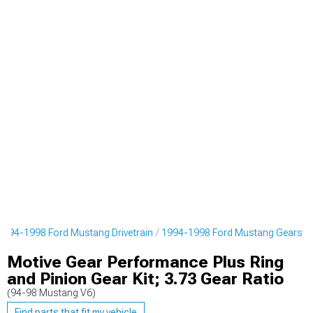
1994-1998 Ford Mustang Drivetrain
1994-1998 Ford Mustang Gears
Motive Gear Performance Plus Ring
and Pinion Gear Kit; 3.73 Gear Ratio
(94-98 Mustang V6)
Find parts that fit my vehicle