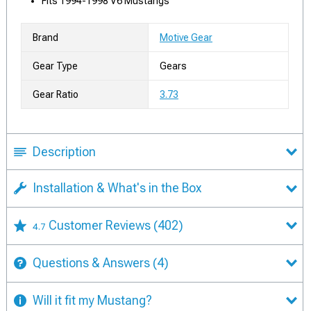
Fits 1994-1998 V6 Mustangs
Brand
Motive Gear
Gear Type
Gears
Gear Ratio
3.73
Description
Installation & What's in the Box
Customer Reviews
(402)
4.7
Questions & Answers
(4)
Will it fit my Mustang?