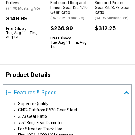
Pulleys
Richmond Ring and
Ring and Pinion
Pinion Gear Kit; 4.10
Gear Kit; 3.73 Gear
(94-98 Mustang V6)
Gear Ratio
Ratio
$149.99
(94-98 Mustang V6)
(94-98 Mustang V6)
$266.99
$312.25
Free Delivery
Tue, Aug 11 - Thu,
Aug 13
Free Delivery
Tue, Aug 11 - Fri, Aug
14
Product Details
Features & Specs
Superior Quality
CNC-Cut from 8620 Gear Steel
3.73 Gear Ratio
7.5" Ring Gear Diameter
For Street or Track Use