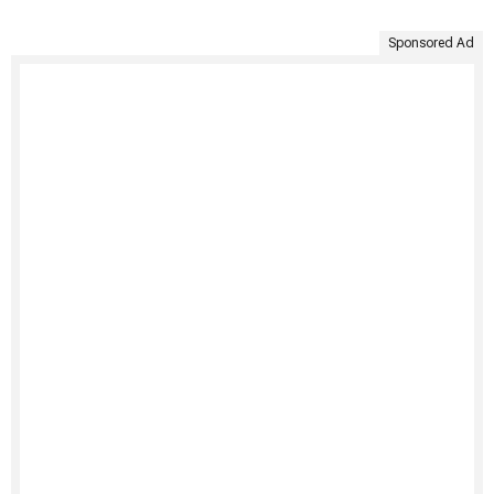
Sponsored Ad