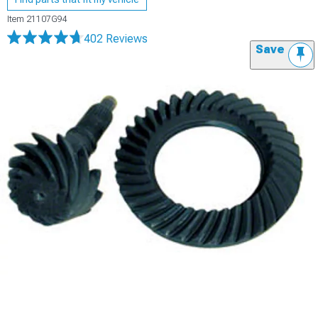
Item
21107G94
402 Reviews
Save