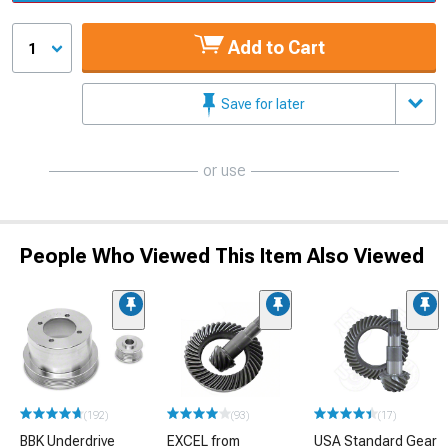
Add to Cart
1
Save for later
or use
People Who Viewed This Item Also Viewed
(192)
(93)
(17)
BBK Underdrive
EXCEL from
USA Standard Gear