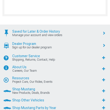
Saved for Later & Order History
Manage your account and view orders
Dealer Program
Sign up for our dealer program
Customer Service
Shipping, Returns, Contact, Help
About Us
Careers, Our Team
Resources
Project Cars, Our Rides, Events
Shop Mustang
New Products, Deals, Brands
Shop Other Vehicles
Shop Mustang Parts by Year