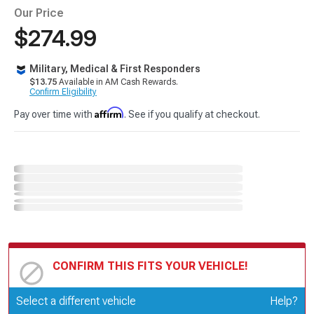
Our Price
$274.99
Military, Medical & First Responders
$13.75
Available in AM Cash Rewards.
Confirm Eligibility
Affirm
Pay over time with
. See if you qualify at checkout.
CONFIRM THIS FITS YOUR VEHICLE!
Update or Change Vehicle
Select a different vehicle
Help?