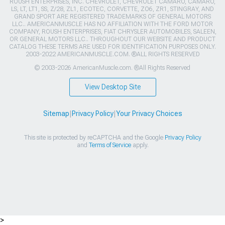
ROUSH ENTERPRISES, INC. CHEVROLET, CHEVROLET CAMARO, CAMARO,
LS, LT, LT1, SS, Z/28, ZL1, ECOTEC, CORVETTE, ZO6, ZR1, STINGRAY, AND
GRAND SPORT ARE REGISTERED TRADEMARKS OF GENERAL MOTORS
LLC.. AMERICANMUSCLE HAS NO AFFILIATION WITH THE FORD MOTOR
COMPANY, ROUSH ENTERPRISES, FIAT CHRYSLER AUTOMOBILES, SALEEN,
OR GENERAL MOTORS LLC.. THROUGHOUT OUR WEBSITE AND PRODUCT
CATALOG THESE TERMS ARE USED FOR IDENTIFICATION PURPOSES ONLY.
2003-2022 AMERICANMUSCLE.COM. ®ALL RIGHTS RESERVED
© 2003-2026 AmericanMuscle.com. ®All Rights Reserved
View Desktop Site
Sitemap
|
Privacy Policy
|
Your Privacy Choices
This site is protected by reCAPTCHA and the Google
Privacy Policy
and
Terms of Service
apply.
>