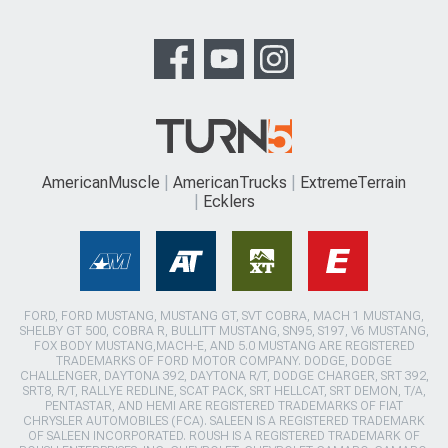
AmericanMuscle
AmericanTrucks
ExtremeTerrain
Ecklers
FORD, FORD MUSTANG, MUSTANG GT, SVT COBRA, MACH 1 MUSTANG,
SHELBY GT 500, COBRA R, BULLITT MUSTANG, SN95, S197, V6 MUSTANG,
FOX BODY MUSTANG,MACH-E, AND 5.0 MUSTANG ARE REGISTERED
TRADEMARKS OF FORD MOTOR COMPANY. DODGE, DODGE
CHALLENGER, DAYTONA 392, DAYTONA R/T, DODGE CHARGER, SRT 392,
SRT8, R/T, RALLYE REDLINE, SCAT PACK, SRT HELLCAT, SRT DEMON, T/A,
PENTASTAR, AND HEMI ARE REGISTERED TRADEMARKS OF FIAT
CHRYSLER AUTOMOBILES (FCA). SALEEN IS A REGISTERED TRADEMARK
OF SALEEN INCORPORATED. ROUSH IS A REGISTERED TRADEMARK OF