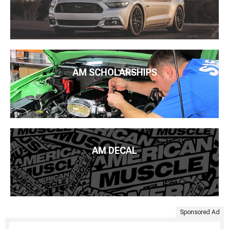
AM SCHOLARSHIPS
AM DECAL
Sponsored Ad