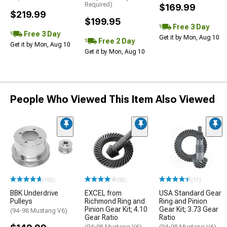
Required)
$169.99
$219.99
$199.95
Free 3 Day
Free 3 Day
Get it by Mon, Aug 10
Free 2 Day
Get it by Mon, Aug 10
Get it by Mon, Aug 10
People Who Viewed This Item Also Viewed
(192)
(93)
(17)
BBK Underdrive
EXCEL from
USA Standard Gear
Pulleys
Richmond Ring and
Ring and Pinion
Pinion Gear Kit; 4.10
Gear Kit; 3.73 Gear
(94-98 Mustang V6)
Gear Ratio
Ratio