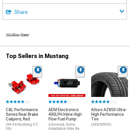
Share
Top Sellers in Mustang
(33)
(1)
(172)
C&L Performance
AEM Electronics
Atturo AZ850 Ultra-
Series Rear Brake
400LPH Inline High
High Performance
Calipers; Red
Flow Fuel Pump
Tire
(94-04 Mustang GT,
(Universal; Some
(305/30R20)
V6)
Adaptation May Be