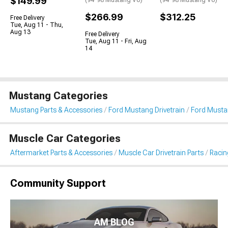
$149.99
(94-98 Mustang V6)
(94-98 Mustang V6)
$266.99
$312.25
Free Delivery
Tue, Aug 11 - Thu,
Aug 13
Free Delivery
Tue, Aug 11 - Fri, Aug
14
Mustang Categories
Mustang Parts & Accessories
Ford Mustang Drivetrain
Ford Musta
Muscle Car Categories
Aftermarket Parts & Accessories
Muscle Car Drivetrain Parts
Racin
Community Support
AM BLOG