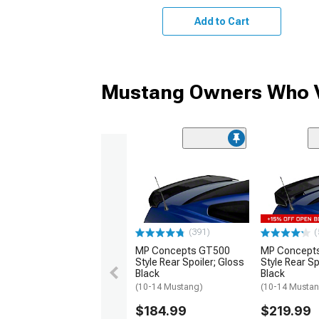
Add to Cart
Mustang Owners Who V
(391)
(
MP Concepts GT500
MP Concept
Style Rear Spoiler; Gloss
Style Rear Sp
Black
Black
(10-14 Mustang)
(10-14 Musta
$184.99
$219.99