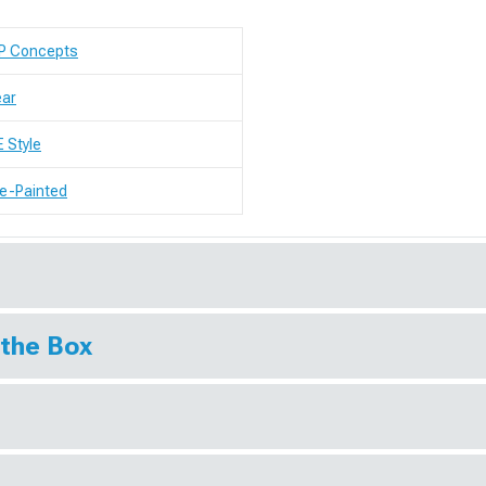
P Concepts
ear
 Style
e-Painted
 the Box