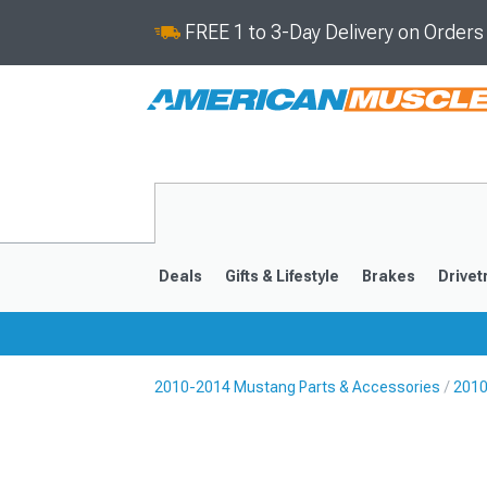
FREE 1 to 3-Day Delivery on Order
Deals
Gifts & Lifestyle
Brakes
Drivet
2010-2014 Mustang Parts & Accessories
2010
2024-2026
2015-202