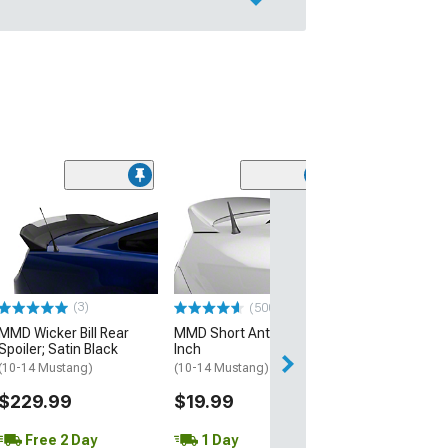
(15)
RP Style Front 
Spoiler; Matte 
(13-14 Mustang 
$41.99
(3)
(500+)
2 Day
MMD Wicker Bill Rear
MMD Short Antenna; 5-
Get it by Mon, Au
Spoiler; Satin Black
Inch
(10-14 Mustang)
(10-14 Mustang)
$229.99
$19.99
Free 2 Day
1 Day