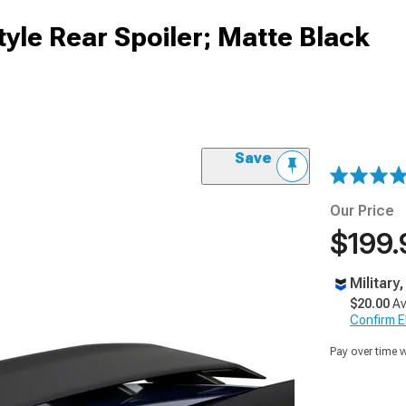
le Rear Spoiler; Matte Black
Save
Our Price
$199.
Military
$20.00
Av
Confirm Eli
Pay over time 