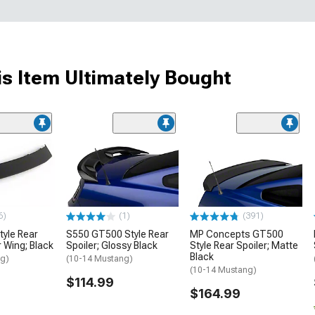
s Item Ultimately Bought
6)
(1)
(391)
tyle Rear
S550 GT500 Style Rear
MP Concepts GT500
r Wing; Black
Spoiler; Glossy Black
Style Rear Spoiler; Matte
Black
ng)
(10-14 Mustang)
(10-14 Mustang)
$114.99
$164.99