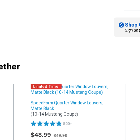
Shop 
Sign up 
ether
Limited Time
SpeedForm Quarter Window Louvers;
Matte Black
(10-14 Mustang Coupe)
500+
$48.99
$49.99