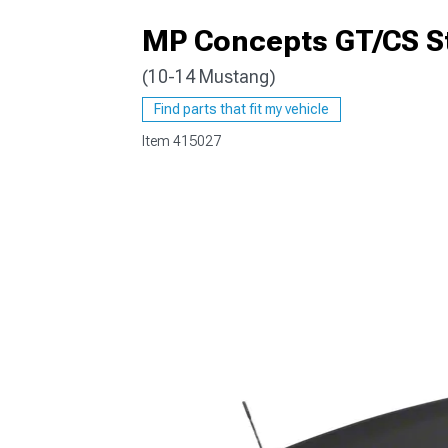
MP Concepts GT/CS Sty
(10-14 Mustang)
1979-1993
Find parts that fit my vehicle
Item
415027