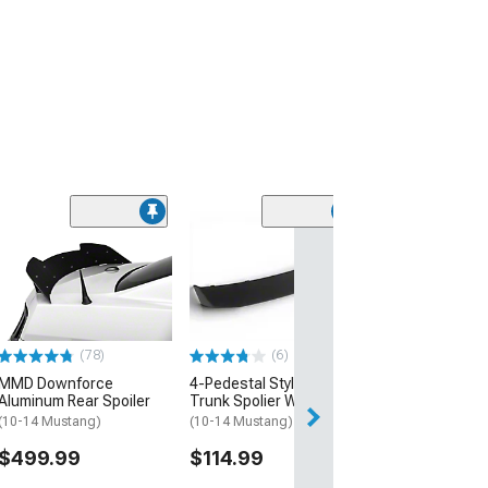
(1)
S550 GT500 Sty
Spoiler; Glossy
(10-14 Mustang)
$114.99
(78)
(6)
MMD Downforce
4-Pedestal Style Rear
Aluminum Rear Spoiler
Trunk Spolier Wing; Black
(10-14 Mustang)
(10-14 Mustang)
$499.99
$114.99