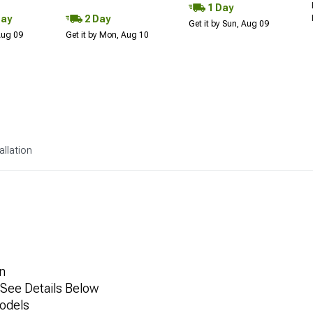
1 Day
Day
2 Day
Get it by Sun, Aug 09
 Aug 09
Get it by Mon, Aug 10
allation
n
, See Details Below
odels