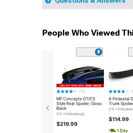
Questions & Answers
People Who Viewed Thi
(52)
(
MP Concepts GT/CS
4-Pedestal S
Style Rear Spoiler; Gloss
Trunk Spolie
Black
(10-14 Musta
(10-14 Mustang)
$114.99
$219.99
1 Day