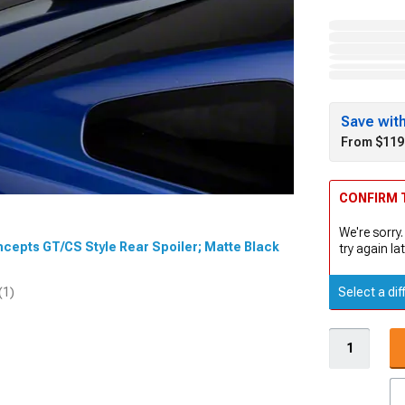
Save wit
From $119
CONFIRM T
We're sorry.
ncepts GT/CS Style Rear Spoiler; Matte Black
try again lat
Select a dif
(1)