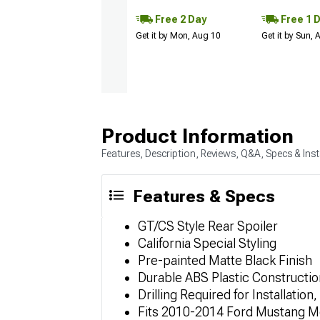
Free 2 Day
Free 1 
Get it by Mon, Aug 10
Get it by Sun,
Product Information
Features, Description, Reviews, Q&A, Specs & Inst
Features & Specs
GT/CS Style Rear Spoiler
California Special Styling
Pre-painted Matte Black Finish
Durable ABS Plastic Constructio
Drilling Required for Installation
Fits 2010-2014 Ford Mustang M