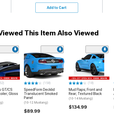
Add to Cart
iewed This Item Also Viewed
52)
(158)
(18)
s GT/CS
SpeedForm Decklid
Mud Flaps; Front and
oiler; Gloss
Translucent Smoked
Rear; Textured Black
Panel
(10-14 Mustang)
ng)
(10-12 Mustang)
$134.99
$89.99