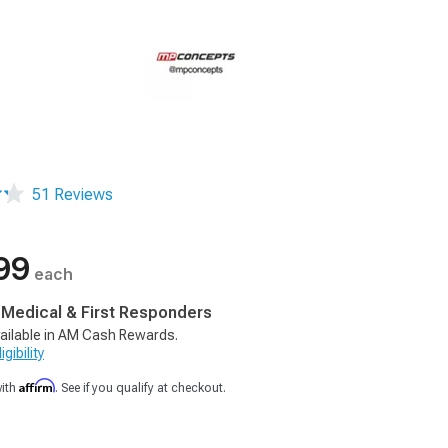
51 Reviews
99
each
, Medical & First Responders
ailable in AM Cash Rewards.
gibility
Affirm
with
. See if you qualify at checkout.