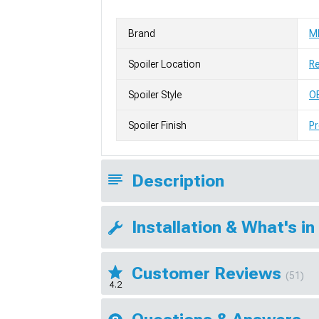
Brand
M
Spoiler Location
R
Spoiler Style
OE
Spoiler Finish
Pr
Description
Installation & What's in
Customer Reviews
(51)
4.2