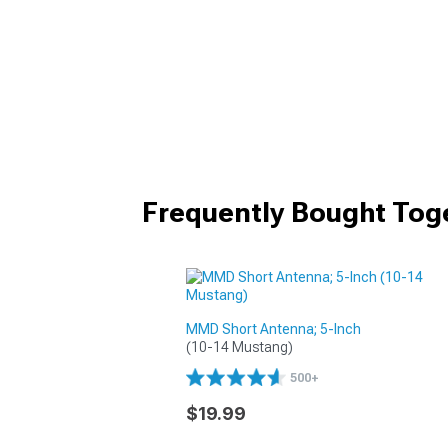
Frequently Bought Tog
MMD Short Antenna; 5-Inch
(10-14 Mustang)
500+
$19.99