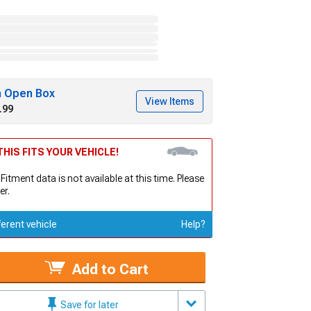
h Open Box
View Items
.99
HIS FITS YOUR VEHICLE!
 Fitment data is not available at this time. Please
er.
ferent vehicle
Help?
Add to Cart
Save for later