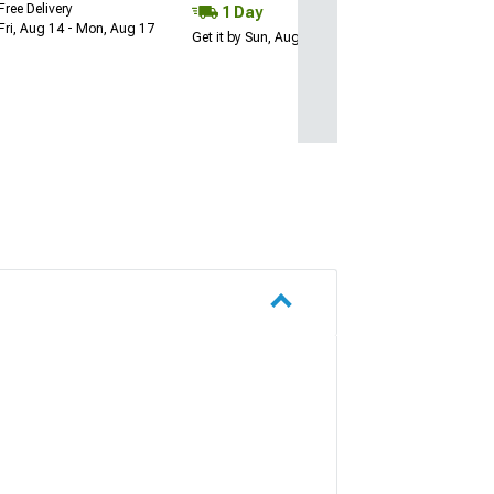
Free Delivery
1 Day
Fri, Aug 14 - Mon, Aug 17
Get it by Sun, Aug 09