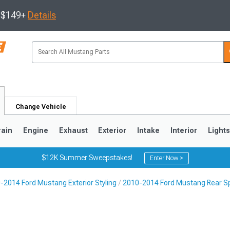
s $149+
Details
Change Vehicle
rain
Engine
Exhaust
Exterior
Intake
Interior
Light
$12K Summer Sweepstakes!
Enter Now >
-2014 Ford Mustang Exterior Styling
2010-2014 Ford Mustang Rear Sp
3
2010-2014
2005-2009