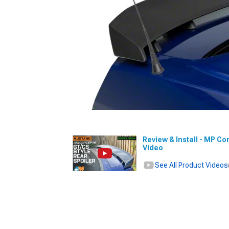
Review & Install - MP Co
Video
See All Product Videos