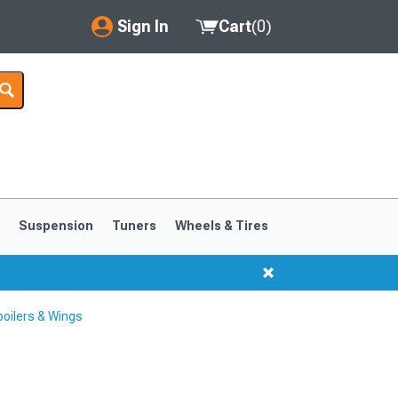
Sign In
Cart
(
0
)
My Account
Where's my order?
Order Help/Return
Saved Products
s
Suspension
Tuners
Wheels & Tires
Got questions? (FAQs)
Customer Service
oilers & Wings
1999-2004
1994-1998