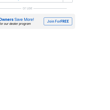
or use
Owners
Save More!
Join For
FREE
for our dealer program