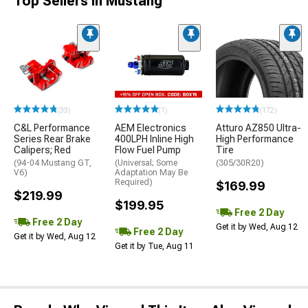
Top Sellers in Mustang
(33)
(1)
(172)
C&L Performance
AEM Electronics
Atturo AZ850 Ultra-
Series Rear Brake
400LPH Inline High
High Performance
Calipers; Red
Flow Fuel Pump
Tire
(94-04 Mustang GT,
(Universal; Some
(305/30R20)
V6)
Adaptation May Be
Required)
$169.99
$219.99
$199.95
Free 2 Day
Free 2 Day
Get it by Wed, Aug 12
Free 2 Day
Get it by Wed, Aug 12
Get it by Tue, Aug 11