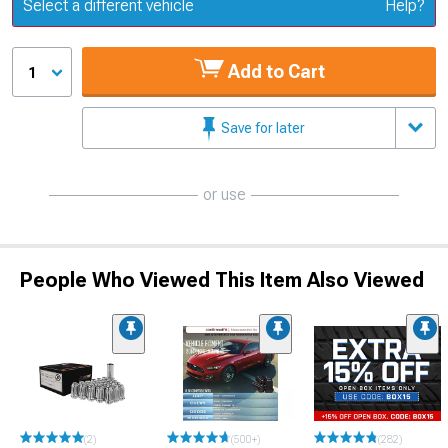
Update or Change Vehicle
Select a different vehicle
Help?
Add to Cart
1
Save for later
or use
People Who Viewed This Item Also Viewed
(2)
(500+)
(282)