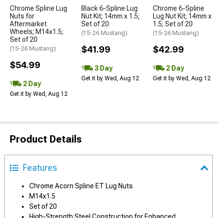
Chrome Spline Lug
Black 6-Spline Lug
Chrome 6-Spline
Nuts for
Nut Kit; 14mm x 1.5;
Lug Nut Kit; 14mm x
Aftermarket
Set of 20
1.5; Set of 20
Wheels; M14x1.5;
(15-26 Mustang)
(15-26 Mustang)
Set of 20
$41.99
$42.99
(15-26 Mustang)
$54.99
3 Day
2 Day
Get it by Wed, Aug 12
Get it by Wed, Aug 12
2 Day
Get it by Wed, Aug 12
Product Details
Features
Chrome Acorn Spline ET Lug Nuts
M14x1.5
Set of 20
High-Strength Steel Construction for Enhanced