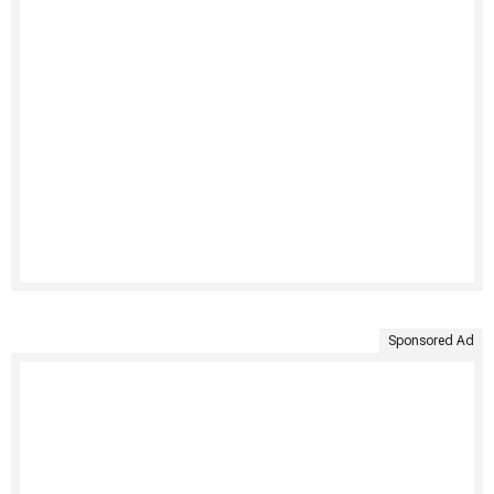
Sponsored Ad