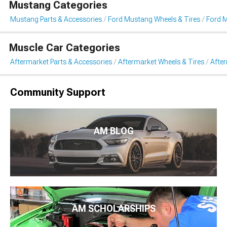
Mustang Categories
Mustang Parts & Accessories
Ford Mustang Wheels & Tires
Ford 
Muscle Car Categories
Aftermarket Parts & Accessories
Aftermarket Wheels & Tires
Afte
Community Support
AM BLOG
AM SCHOLARSHIPS