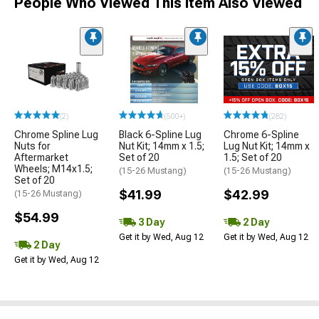
People Who Viewed This Item Also Viewed
(2)
(500+)
(282)
Chrome Spline Lug
Black 6-Spline Lug
Chrome 6-Spline
Nuts for
Nut Kit; 14mm x 1.5;
Lug Nut Kit; 14mm x
Aftermarket
Set of 20
1.5; Set of 20
Wheels; M14x1.5;
(15-26 Mustang)
(15-26 Mustang)
Set of 20
$41.99
$42.99
(15-26 Mustang)
$54.99
3 Day
2 Day
Get it by Wed, Aug 12
Get it by Wed, Aug 12
2 Day
Get it by Wed, Aug 12