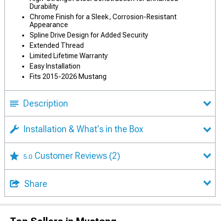
Durability
Chrome Finish for a Sleek, Corrosion-Resistant
Appearance
Spline Drive Design for Added Security
Extended Thread
Limited Lifetime Warranty
Easy Installation
Fits 2015-2026 Mustang
Description
Installation & What's in the Box
Customer Reviews
(2)
5.0
Share