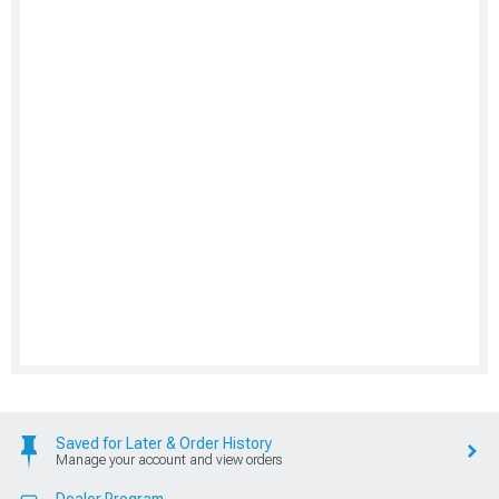
Saved for Later & Order History
Manage your account and view orders