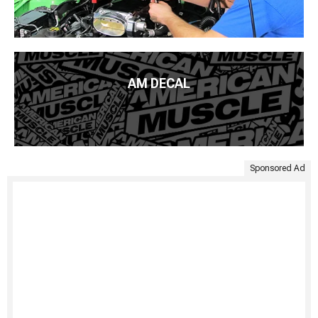
AM DECAL
Sponsored Ad