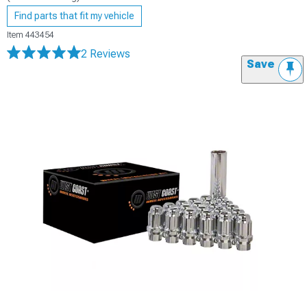
Find parts that fit my vehicle
Item
443454
2 Reviews
Save