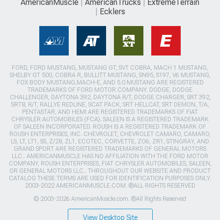
AmericanMuscle
AmericanTrucks
ExtremeTerrain
Ecklers
FORD, FORD MUSTANG, MUSTANG GT, SVT COBRA, MACH 1 MUSTANG,
SHELBY GT 500, COBRA R, BULLITT MUSTANG, SN95, S197, V6 MUSTANG,
FOX BODY MUSTANG,MACH-E, AND 5.0 MUSTANG ARE REGISTERED
TRADEMARKS OF FORD MOTOR COMPANY. DODGE, DODGE
CHALLENGER, DAYTONA 392, DAYTONA R/T, DODGE CHARGER, SRT 392,
SRT8, R/T, RALLYE REDLINE, SCAT PACK, SRT HELLCAT, SRT DEMON, T/A,
PENTASTAR, AND HEMI ARE REGISTERED TRADEMARKS OF FIAT
CHRYSLER AUTOMOBILES (FCA). SALEEN IS A REGISTERED TRADEMARK
OF SALEEN INCORPORATED. ROUSH IS A REGISTERED TRADEMARK OF
ROUSH ENTERPRISES, INC. CHEVROLET, CHEVROLET CAMARO, CAMARO,
LS, LT, LT1, SS, Z/28, ZL1, ECOTEC, CORVETTE, ZO6, ZR1, STINGRAY, AND
GRAND SPORT ARE REGISTERED TRADEMARKS OF GENERAL MOTORS
LLC.. AMERICANMUSCLE HAS NO AFFILIATION WITH THE FORD MOTOR
COMPANY, ROUSH ENTERPRISES, FIAT CHRYSLER AUTOMOBILES, SALEEN,
OR GENERAL MOTORS LLC.. THROUGHOUT OUR WEBSITE AND PRODUCT
CATALOG THESE TERMS ARE USED FOR IDENTIFICATION PURPOSES ONLY.
2003-2022 AMERICANMUSCLE.COM. ®ALL RIGHTS RESERVED
© 2003-2026 AmericanMuscle.com. ®All Rights Reserved
View Desktop Site