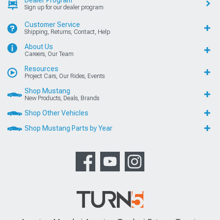
Dealer Program
Sign up for our dealer program
Customer Service
Shipping, Returns, Contact, Help
About Us
Careers, Our Team
Resources
Project Cars, Our Rides, Events
Shop Mustang
New Products, Deals, Brands
Shop Other Vehicles
Shop Mustang Parts by Year