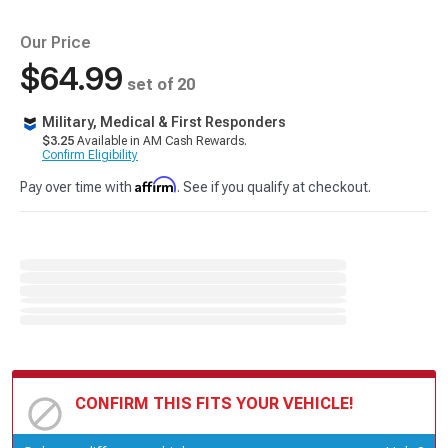
Our Price
$64.99
set of 20
Military, Medical & First Responders
$3.25
Available in AM Cash Rewards.
Confirm Eligibility
Affirm
Pay over time with
. See if you qualify at checkout.
CONFIRM THIS FITS YOUR VEHICLE!