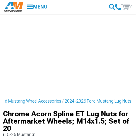
MENU
0
ord Mustang Wheel Accessories
2024-2026 Ford Mustang Lug Nuts
Chrome Acorn Spline ET Lug Nuts for
Aftermarket Wheels; M14x1.5; Set of
20
(15-26 Mustang)