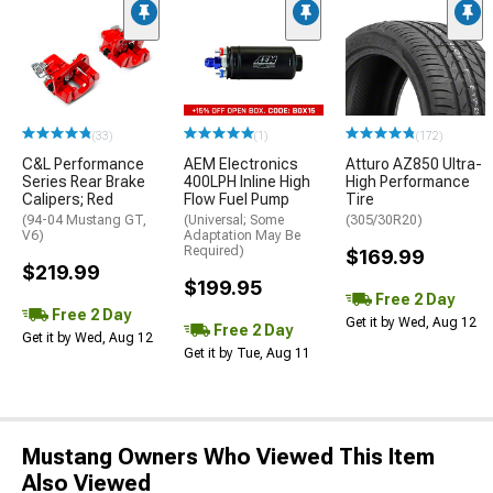
(33)
(1)
(172)
C&L Performance
AEM Electronics
Atturo AZ850 Ultra-
Series Rear Brake
400LPH Inline High
High Performance
Calipers; Red
Flow Fuel Pump
Tire
(94-04 Mustang GT,
(Universal; Some
(305/30R20)
V6)
Adaptation May Be
Required)
$169.99
$219.99
$199.95
Free 2 Day
Free 2 Day
Get it by Wed, Aug 12
Free 2 Day
Get it by Wed, Aug 12
Get it by Tue, Aug 11
Mustang Owners Who Viewed This Item
Also Viewed