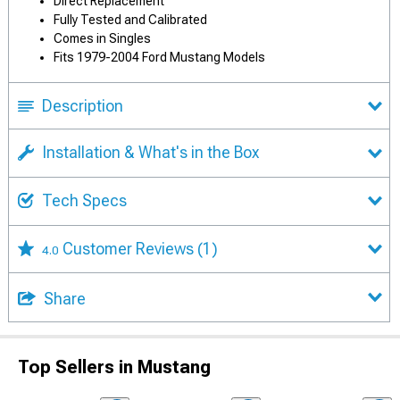
Direct Replacement
Fully Tested and Calibrated
Comes in Singles
Fits 1979-2004 Ford Mustang Models
Description
Installation & What's in the Box
Tech Specs
Customer Reviews
(1)
4.0
Share
Top Sellers in Mustang