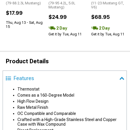
(79-88 2.3L Mustang)
(79-95 4.2L, 5.0L
(11-23 Mustang GT,
Mustang)
V6)
$17.99
$24.99
$68.95
Thu, Aug 13 - Sat, Aug
15
2 Day
2 Day
Get it by Tue, Aug 11
Get it by Tue, Aug 11
Product Details
Features
Thermostat
Comes as a 160-Degree Model
High Flow Design
Raw Metal Finish
OC Compatible and Comparable
Crafted with a High-Grade Stainless Steel and Copper
Case with Wax Compound