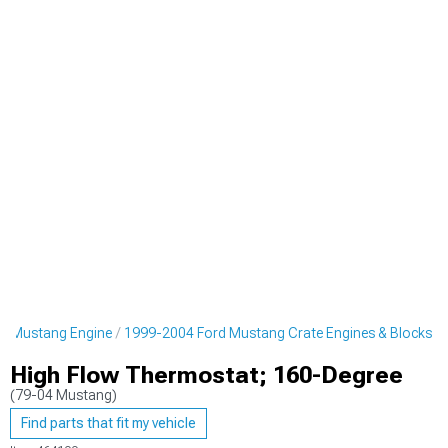
d Mustang Engine
1999-2004 Ford Mustang Crate Engines & Blocks
High Flow Thermostat; 160-Degree
(79-04 Mustang)
Find parts that fit my vehicle