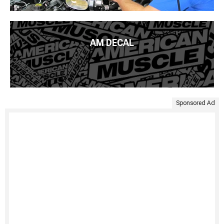
AM DECAL
Sponsored Ad