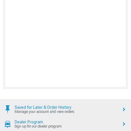
Saved for Later & Order History
Manage your account and view orders
Dealer Program
Sign up for our dealer program