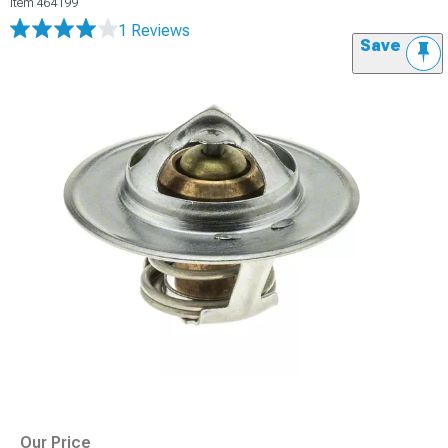
Item
464199
1 Reviews
Save
Our Price