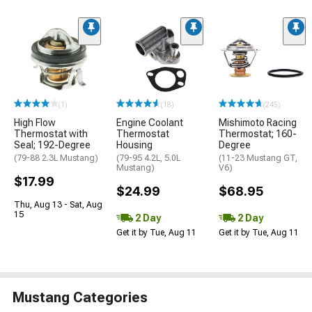
(1)
(18)
(245)
High Flow
Engine Coolant
Mishimoto Racing
Thermostat with
Thermostat
Thermostat; 160-
Seal; 192-Degree
Housing
Degree
(79-88 2.3L Mustang)
(79-95 4.2L, 5.0L
(11-23 Mustang GT,
Mustang)
V6)
$17.99
$24.99
$68.95
Thu, Aug 13 - Sat, Aug
15
2 Day
2 Day
Get it by Tue, Aug 11
Get it by Tue, Aug 11
Mustang Categories