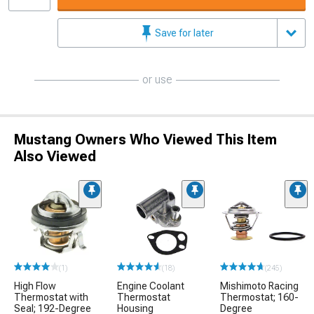
Save for later
or use
Mustang Owners Who Viewed This Item
Also Viewed
(1)
(18)
(245)
High Flow
Engine Coolant
Mishimoto Racing
Thermostat with
Thermostat
Thermostat; 160-
Seal; 192-Degree
Housing
Degree