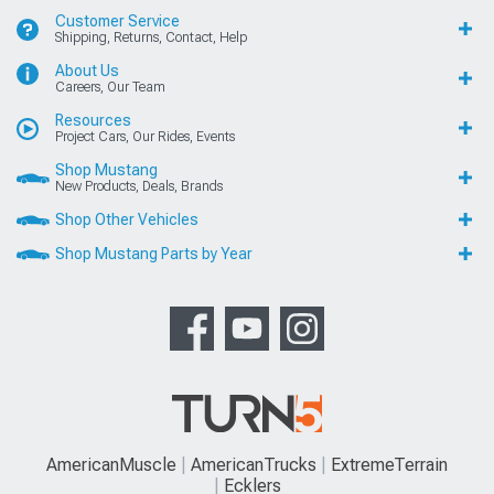
Customer Service
Shipping, Returns, Contact, Help
About Us
Careers, Our Team
Resources
Project Cars, Our Rides, Events
Shop Mustang
New Products, Deals, Brands
Shop Other Vehicles
Shop Mustang Parts by Year
AmericanMuscle
AmericanTrucks
ExtremeTerrain
Ecklers