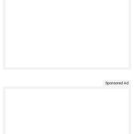
Sponsored Ad