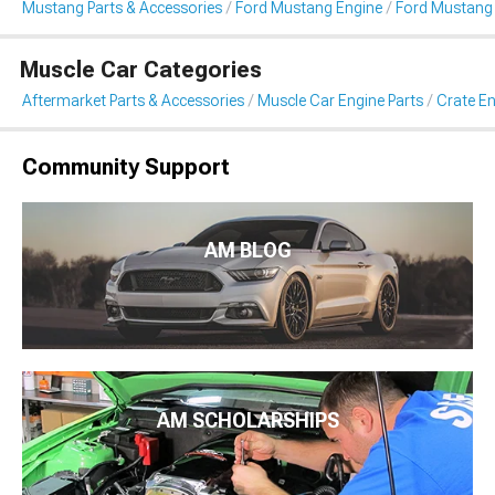
Mustang Parts & Accessories
Ford Mustang Engine
Ford Mustang 
Muscle Car Categories
Aftermarket Parts & Accessories
Muscle Car Engine Parts
Crate En
Community Support
AM BLOG
AM SCHOLARSHIPS