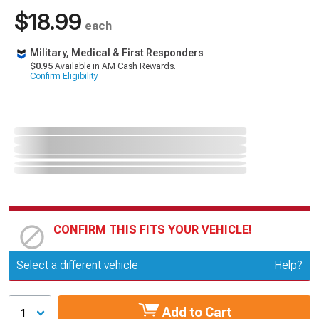
$18.99
each
Military, Medical & First Responders
$0.95
Available in AM Cash Rewards.
Confirm Eligibility
CONFIRM THIS FITS YOUR VEHICLE!
Update or Change Vehicle
Select a different vehicle
Help?
Add to Cart
1