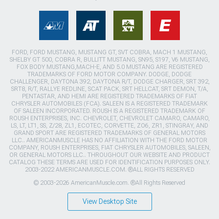
FORD, FORD MUSTANG, MUSTANG GT, SVT COBRA, MACH 1 MUSTANG,
SHELBY GT 500, COBRA R, BULLITT MUSTANG, SN95, S197, V6 MUSTANG,
FOX BODY MUSTANG,MACH-E, AND 5.0 MUSTANG ARE REGISTERED
TRADEMARKS OF FORD MOTOR COMPANY. DODGE, DODGE
CHALLENGER, DAYTONA 392, DAYTONA R/T, DODGE CHARGER, SRT 392,
SRT8, R/T, RALLYE REDLINE, SCAT PACK, SRT HELLCAT, SRT DEMON, T/A,
PENTASTAR, AND HEMI ARE REGISTERED TRADEMARKS OF FIAT
CHRYSLER AUTOMOBILES (FCA). SALEEN IS A REGISTERED TRADEMARK
OF SALEEN INCORPORATED. ROUSH IS A REGISTERED TRADEMARK OF
ROUSH ENTERPRISES, INC. CHEVROLET, CHEVROLET CAMARO, CAMARO,
LS, LT, LT1, SS, Z/28, ZL1, ECOTEC, CORVETTE, ZO6, ZR1, STINGRAY, AND
GRAND SPORT ARE REGISTERED TRADEMARKS OF GENERAL MOTORS
LLC.. AMERICANMUSCLE HAS NO AFFILIATION WITH THE FORD MOTOR
COMPANY, ROUSH ENTERPRISES, FIAT CHRYSLER AUTOMOBILES, SALEEN,
OR GENERAL MOTORS LLC.. THROUGHOUT OUR WEBSITE AND PRODUCT
CATALOG THESE TERMS ARE USED FOR IDENTIFICATION PURPOSES ONLY.
2003-2022 AMERICANMUSCLE.COM. ®ALL RIGHTS RESERVED
© 2003-2026 AmericanMuscle.com. ®All Rights Reserved
View Desktop Site