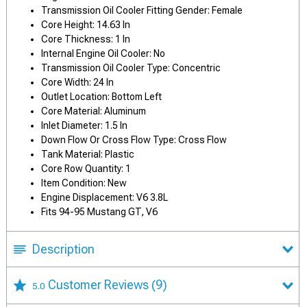
Transmission Oil Cooler Fitting Gender: Female
Core Height: 14.63 In
Core Thickness: 1 In
Internal Engine Oil Cooler: No
Transmission Oil Cooler Type: Concentric
Core Width: 24 In
Outlet Location: Bottom Left
Core Material: Aluminum
Inlet Diameter: 1.5 In
Down Flow Or Cross Flow Type: Cross Flow
Tank Material: Plastic
Core Row Quantity: 1
Item Condition: New
Engine Displacement: V6 3.8L
Fits 94-95 Mustang GT, V6
Description
Customer Reviews
(9)
5.0