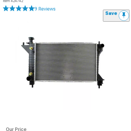
Item
424742
9 Reviews
Save
Our Price