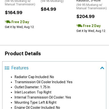
Radiator; 3-Row
(94-95 Mustang w/
(94-96 Mustang)
Manual Transmission)
(94-95 Mustang w/
$84.99
Manual Transmission)
$164.99
$204.99
Free 2 Day
Free 2 Day
Get it by Wed, Aug 12
Get it by Wed, Aug 12
Product Details
Features
Radiator Cap Included: No
Transmission Oil Cooler Included: Yes
Outlet Diameter: 1.75 In
Inlet Location: Top Right
Internal Transmission Oil Cooler: Yes
Mounting Type: Left & Right
Engine Oil Cooler Included: No