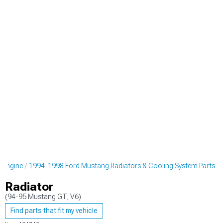
 Engine
1994-1998 Ford Mustang Radiators & Cooling System Parts
Radiator
(94-95 Mustang GT, V6)
Find parts that fit my vehicle