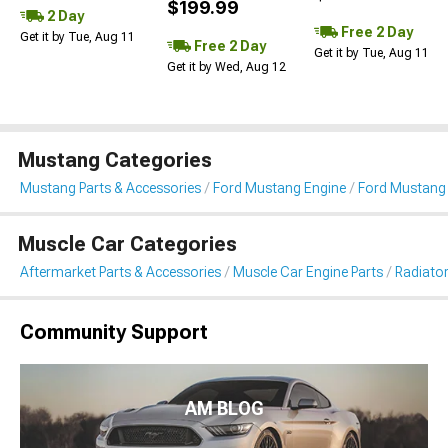
$199.99
2 Day
Free 2 Day
Get it by Tue, Aug 11
Free 2 Day
Get it by Tue, Aug 11
Get it by Wed, Aug 12
Mustang Categories
Mustang Parts & Accessories
Ford Mustang Engine
Ford Mustang 
Muscle Car Categories
Aftermarket Parts & Accessories
Muscle Car Engine Parts
Radiator
Community Support
AM BLOG