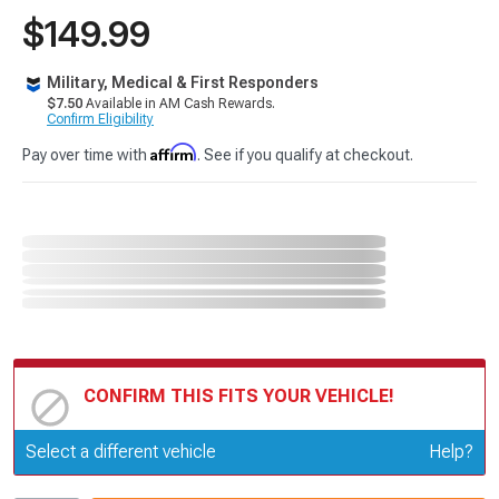
$149.99
Military, Medical & First Responders
$7.50
Available in AM Cash Rewards.
Confirm Eligibility
Affirm
Pay over time with
. See if you qualify at checkout.
CONFIRM THIS FITS YOUR VEHICLE!
Update or Change Vehicle
Select a different vehicle
Help?