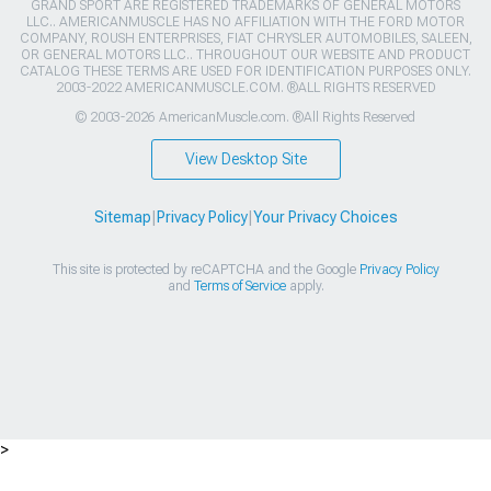
GRAND SPORT ARE REGISTERED TRADEMARKS OF GENERAL MOTORS
LLC.. AMERICANMUSCLE HAS NO AFFILIATION WITH THE FORD MOTOR
COMPANY, ROUSH ENTERPRISES, FIAT CHRYSLER AUTOMOBILES, SALEEN,
OR GENERAL MOTORS LLC.. THROUGHOUT OUR WEBSITE AND PRODUCT
CATALOG THESE TERMS ARE USED FOR IDENTIFICATION PURPOSES ONLY.
2003-2022 AMERICANMUSCLE.COM. ®ALL RIGHTS RESERVED
© 2003-2026 AmericanMuscle.com. ®All Rights Reserved
View Desktop Site
Sitemap
|
Privacy Policy
|
Your Privacy Choices
This site is protected by reCAPTCHA and the Google
Privacy Policy
and
Terms of Service
apply.
>