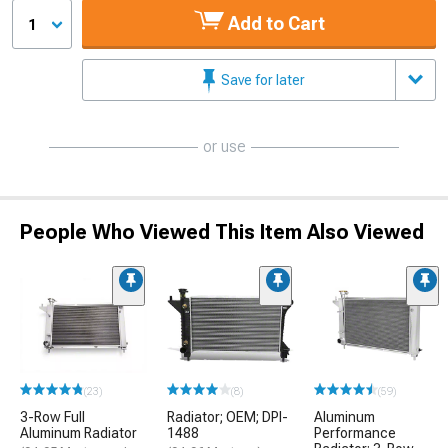
Add to Cart
1
Save for later
or use
People Who Viewed This Item Also Viewed
(23)
(8)
(59)
3-Row Full
Radiator; OEM; DPI-
Aluminum
Aluminum Radiator
1488
Performance