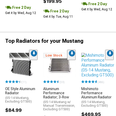
$199.95
Free 2 Day
Free 2 Day
Get it by Wed, Aug 12
Free 2 Day
Get it by Wed, Aug 12
Get it by Tue, Aug 11
Top Radiators for your Mustang
Low Stock
(486)
(11)
(59)
Mishimoto
OE Style Aluminum
Aluminum
Performance
Radiator
Performance
Aluminum Radiator
Radiator; 3-Row
(05-14 Mustang,
Excluding GT500)
(05-14 Mustang,
(05-14 Mustang w/
Excluding GT500)
Manual Transmission,
$84.99
Excluding GT500)
$469.95