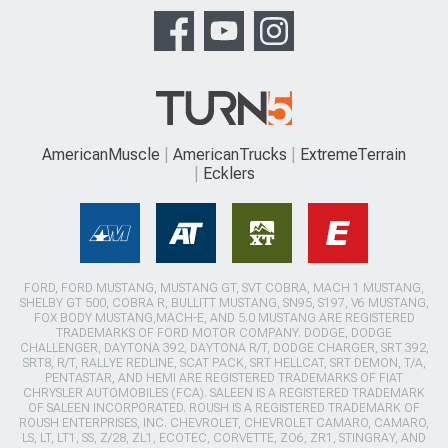
AmericanMuscle
AmericanTrucks
ExtremeTerrain
Ecklers
FORD, FORD MUSTANG, MUSTANG GT, SVT COBRA, MACH 1 MUSTANG,
SHELBY GT 500, COBRA R, BULLITT MUSTANG, SN95, S197, V6 MUSTANG,
FOX BODY MUSTANG,MACH-E, AND 5.0 MUSTANG ARE REGISTERED
TRADEMARKS OF FORD MOTOR COMPANY. DODGE, DODGE
CHALLENGER, DAYTONA 392, DAYTONA R/T, DODGE CHARGER, SRT 392,
SRT8, R/T, RALLYE REDLINE, SCAT PACK, SRT HELLCAT, SRT DEMON, T/A,
PENTASTAR, AND HEMI ARE REGISTERED TRADEMARKS OF FIAT
CHRYSLER AUTOMOBILES (FCA). SALEEN IS A REGISTERED TRADEMARK
OF SALEEN INCORPORATED. ROUSH IS A REGISTERED TRADEMARK OF
ROUSH ENTERPRISES, INC. CHEVROLET, CHEVROLET CAMARO, CAMARO,
LS, LT, LT1, SS, Z/28, ZL1, ECOTEC, CORVETTE, ZO6, ZR1, STINGRAY, AND