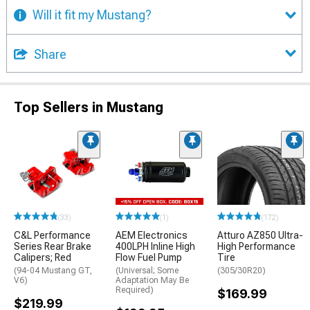
Will it fit my Mustang?
Share
Top Sellers in Mustang
(33)
(1)
(172)
C&L Performance
AEM Electronics
Atturo AZ850 Ultra-
Series Rear Brake
400LPH Inline High
High Performance
Calipers; Red
Flow Fuel Pump
Tire
(94-04 Mustang GT,
(Universal; Some
(305/30R20)
V6)
Adaptation May Be
Required)
$169.99
$219.99