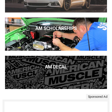
AM SCHOLARSHIPS
AM DECAL
Sponsored Ad