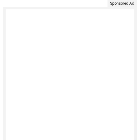
Sponsored Ad