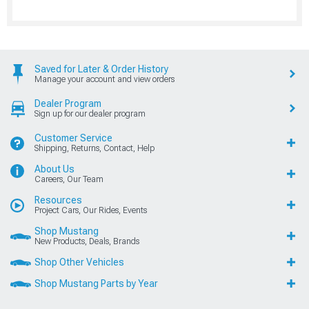
Saved for Later & Order History
Manage your account and view orders
Dealer Program
Sign up for our dealer program
Customer Service
Shipping, Returns, Contact, Help
About Us
Careers, Our Team
Resources
Project Cars, Our Rides, Events
Shop Mustang
New Products, Deals, Brands
Shop Other Vehicles
Shop Mustang Parts by Year