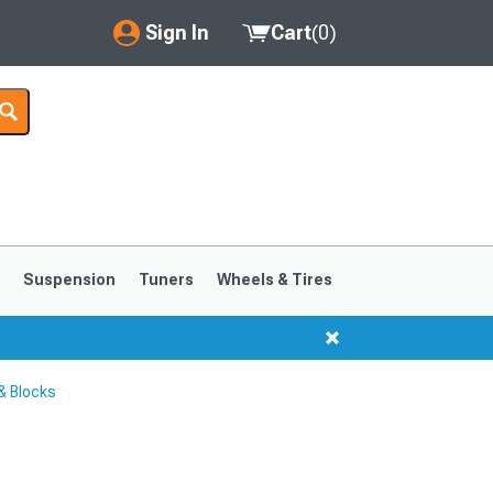
Sign In
Cart
(
0
)
My Account
Where's my order?
Order Help/Return
Saved Products
s
Suspension
Tuners
Wheels & Tires
Got questions? (FAQs)
Customer Service
& Blocks
1999-2004
1994-1998