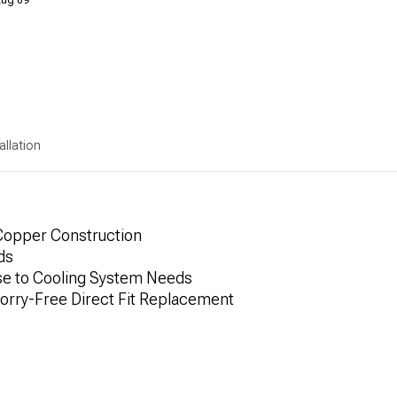
allation
 Copper Construction
ds
se to Cooling System Needs
Worry-Free Direct Fit Replacement