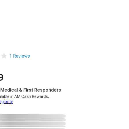
1 Reviews
9
, Medical & First Responders
ilable in AM Cash Rewards.
gibility