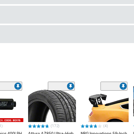
1)
(172)
(4)
nics 400LPH
Atturo AZ850 Ultra-High
NRG Innovations 59-Inch