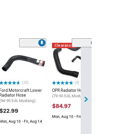
Clearance
(18)
Engine Coolant
Thermostat Ho
(79-95 4.2L, 5.0
$24.99
(23)
(8)
1 Day
Ford Motorcraft Lower
OPR Radiator Hose Kit
Get it by Fri, Aug 
Radiator Hose
(79-93 5.0L Mustang)
(94-95 5.0L Mustang)
$84.97
$22.99
Mon, Aug 10 - Fri, Aug 14
Mon, Aug 10 - Fri, Aug 14