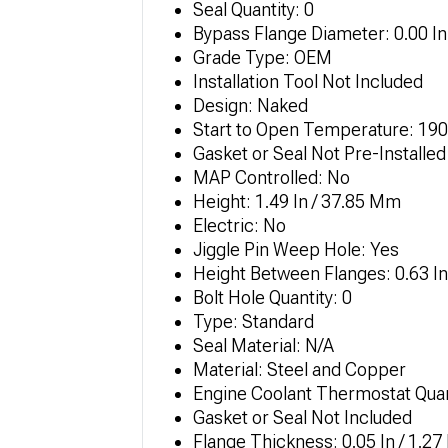
Seal Quantity: 0
Bypass Flange Diameter: 0.00 In
Grade Type: OEM
Installation Tool Not Included
Design: Naked
Start to Open Temperature: 190.
Gasket or Seal Not Pre-Installed
MAP Controlled: No
Height: 1.49 In / 37.85 Mm
Electric: No
Jiggle Pin Weep Hole: Yes
Height Between Flanges: 0.63 I
Bolt Hole Quantity: 0
Type: Standard
Seal Material: N/A
Material: Steel and Copper
Engine Coolant Thermostat Quan
Gasket or Seal Not Included
Flange Thickness: 0.05 In / 1.2