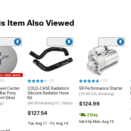
s Item Also Viewed
45)
(9)
(19)
eel Center
COLD-CASE Radiators
SR Performance Starter
-Bar Pony
Silicone Radiator Hose
(79-95 5.0L Mustang)
nt Silver
Kit
$124.99
ng)
(94-95 Mustang GT, Cobra)
$127.54
2 Day
Get it by Mon, Aug 10
Tue, Aug 11 - Fri, Aug 14
 Aug 09