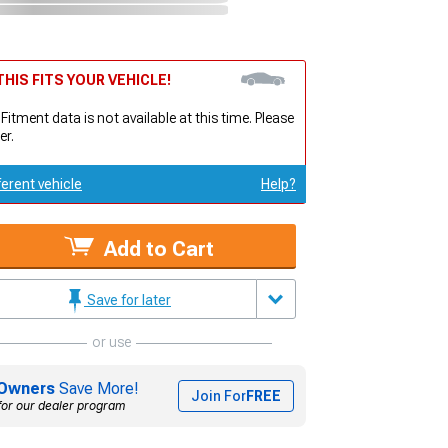
HIS FITS YOUR VEHICLE!
 Fitment data is not available at this time. Please
er.
ferent vehicle
Help?
Add to Cart
Save for later
or use
Owners
Save More!
Join For
FREE
for our dealer program