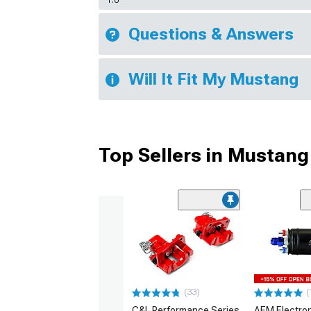
1.0
Questions & Answers
Will It Fit My Mustang
Top Sellers in Mustang
(33)
(
C&L Performance Series
AEM Electro