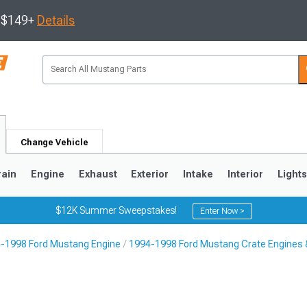
s $149+
Details
Change Vehicle
rain
Engine
Exhaust
Exterior
Intake
Interior
Light
$12K Summer Sweepstakes!
Enter Now >
-1998 Ford Mustang Engine
1994-1998 Ford Mustang Crate Engines 
3
2010-2014
2005-2009