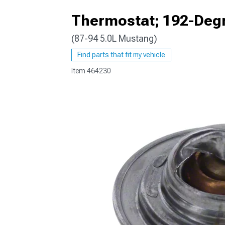
Thermostat; 192-Deg
(87-94 5.0L Mustang)
1979-1993
Find parts that fit my vehicle
Item
464230