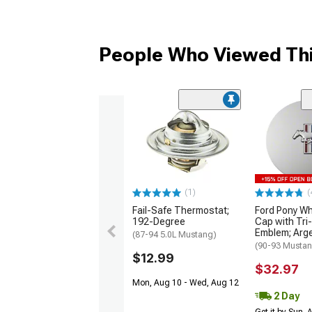
People Who Viewed Thi
(1)
(
Fail-Safe Thermostat;
Ford Pony Wh
192-Degree
Cap with Tri
Emblem; Arge
(87-94 5.0L Mustang)
(90-93 Musta
$12.99
$32.97
Mon, Aug 10 - Wed, Aug 12
2 Day
Get it by Sun,