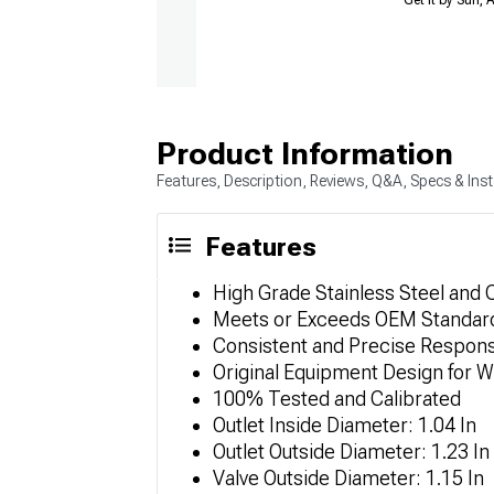
Product Information
Features, Description, Reviews, Q&A, Specs & Inst
Features
High Grade Stainless Steel and
Meets or Exceeds OEM Standar
Consistent and Precise Respon
Original Equipment Design for 
100% Tested and Calibrated
Outlet Inside Diameter: 1.04 In
Outlet Outside Diameter: 1.23 In
Valve Outside Diameter: 1.15 In