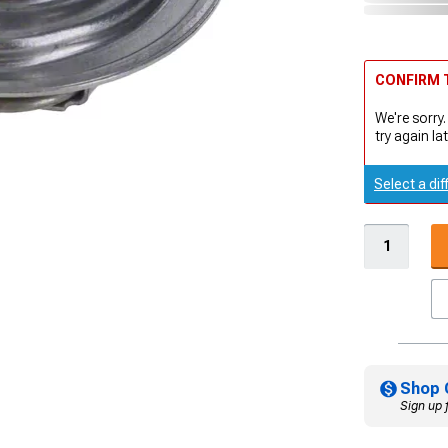
CONFIRM T
We're sorry.
try again lat
Select a dif
Shop 
Sign up 