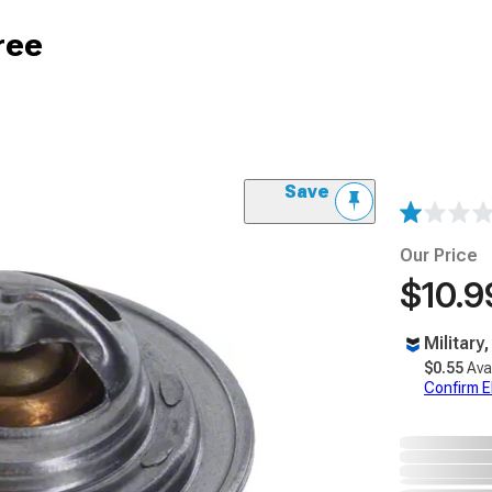
ree
Save
Our Price
$10.9
Military
$0.55
Ava
Confirm Eli