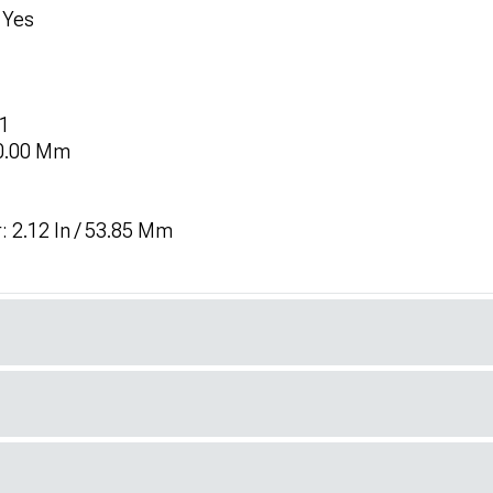
 Yes
 1
 0.00 Mm
: 2.12 In / 53.85 Mm