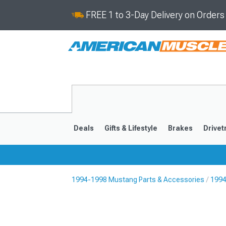
FREE 1 to 3-Day Delivery on Order
Deals
Gifts & Lifestyle
Brakes
Drivet
1994-1998 Mustang Parts & Accessories
1994
2024-2026
2015-202