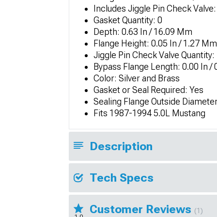
Includes Jiggle Pin Check Valve:
Gasket Quantity: 0
Depth: 0.63 In / 16.09 Mm
Flange Height: 0.05 In / 1.27 Mm
Jiggle Pin Check Valve Quantity:
Bypass Flange Length: 0.00 In /
Color: Silver and Brass
Gasket or Seal Required: Yes
Sealing Flange Outside Diameter
Fits 1987-1994 5.0L Mustang
Description
Tech Specs
Customer Reviews
(1)