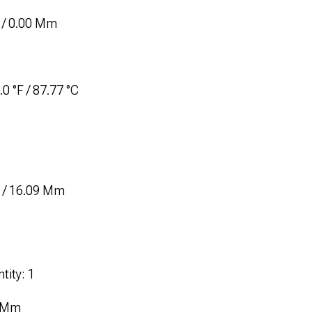
 / 0.00 Mm
0 °F / 87.77 °C
n / 16.09 Mm
tity: 1
7 Mm