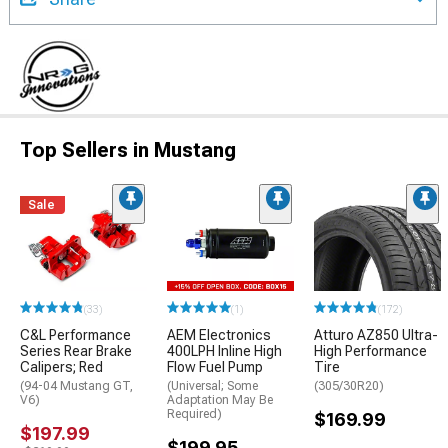
Top Sellers in Mustang
Sale
(33)
(1)
(172)
C&L Performance
AEM Electronics
Atturo AZ850 Ultra-
Series Rear Brake
400LPH Inline High
High Performance
Calipers; Red
Flow Fuel Pump
Tire
(94-04 Mustang GT,
(Universal; Some
(305/30R20)
V6)
Adaptation May Be
Required)
$169.99
$197.99
$199.95