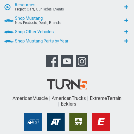
Resources
Project Cars, Our Rides, Events
Shop Mustang
New Products, Deals, Brands
Shop Other Vehicles
Shop Mustang Parts by Year
AmericanMuscle
AmericanTrucks
ExtremeTerrain
Ecklers