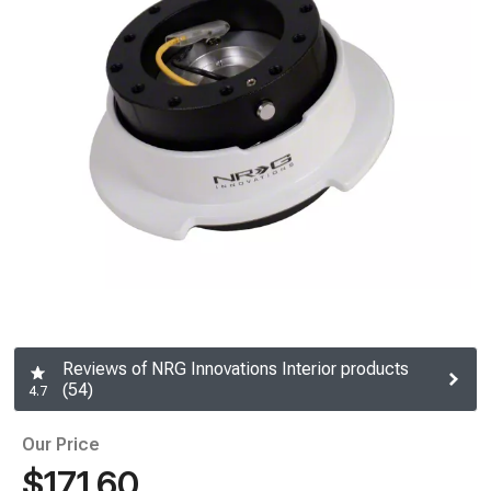
Reviews of NRG Innovations Interior products
(54)
4.7
Our Price
$171.60