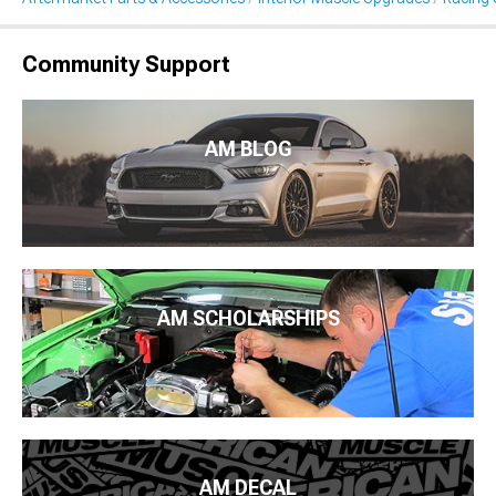
Community Support
AM BLOG
AM SCHOLARSHIPS
AM DECAL