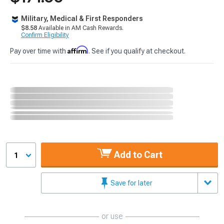
Military, Medical & First Responders
$8.58
Available in AM Cash Rewards.
Confirm Eligibility
Affirm
Pay over time with
. See if you qualify at checkout.
Add to Cart
1
Save for later
or use