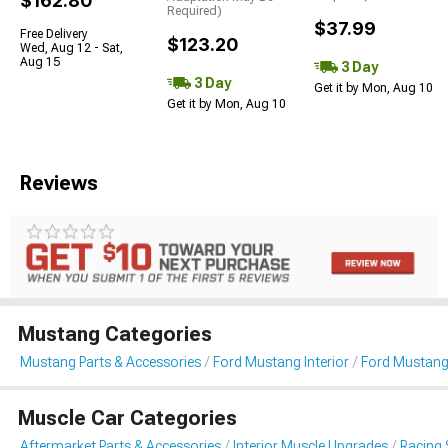
$162.80
Required)
$37.99
Free Delivery
$123.20
Wed, Aug 12 - Sat,
Aug 15
3 Day
3 Day
Get it by Mon, Aug 10
Get it by Mon, Aug 10
Reviews
Mustang Categories
Mustang Parts & Accessories
Ford Mustang Interior
Ford Mustang
Muscle Car Categories
Aftermarket Parts & Accessories
Interior Muscle Upgrades
Racing 