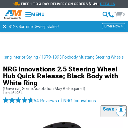
FREE 1 TO 3-DAY DELIVERY ON ORDERS $149+
DETAILS
MENU
0
Enter Now >
$12K Summer Sweepstakes!
tang Interior Styling
1979-1993 Foxbody Mustang Steering Wheels
NRG Innovations 2.5 Steering Wheel
Hub Quick Release; Black Body with
White Ring
(Universal; Some Adaptation May Be Required)
Item
464964
54 Reviews
of NRG Innovations
Save