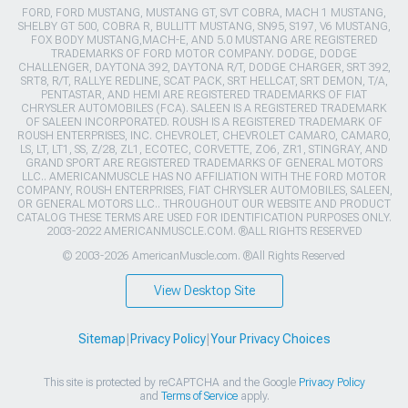
FORD, FORD MUSTANG, MUSTANG GT, SVT COBRA, MACH 1 MUSTANG,
SHELBY GT 500, COBRA R, BULLITT MUSTANG, SN95, S197, V6 MUSTANG,
FOX BODY MUSTANG,MACH-E, AND 5.0 MUSTANG ARE REGISTERED
TRADEMARKS OF FORD MOTOR COMPANY. DODGE, DODGE
CHALLENGER, DAYTONA 392, DAYTONA R/T, DODGE CHARGER, SRT 392,
SRT8, R/T, RALLYE REDLINE, SCAT PACK, SRT HELLCAT, SRT DEMON, T/A,
PENTASTAR, AND HEMI ARE REGISTERED TRADEMARKS OF FIAT
CHRYSLER AUTOMOBILES (FCA). SALEEN IS A REGISTERED TRADEMARK
OF SALEEN INCORPORATED. ROUSH IS A REGISTERED TRADEMARK OF
ROUSH ENTERPRISES, INC. CHEVROLET, CHEVROLET CAMARO, CAMARO,
LS, LT, LT1, SS, Z/28, ZL1, ECOTEC, CORVETTE, ZO6, ZR1, STINGRAY, AND
GRAND SPORT ARE REGISTERED TRADEMARKS OF GENERAL MOTORS
LLC.. AMERICANMUSCLE HAS NO AFFILIATION WITH THE FORD MOTOR
COMPANY, ROUSH ENTERPRISES, FIAT CHRYSLER AUTOMOBILES, SALEEN,
OR GENERAL MOTORS LLC.. THROUGHOUT OUR WEBSITE AND PRODUCT
CATALOG THESE TERMS ARE USED FOR IDENTIFICATION PURPOSES ONLY.
2003-2022 AMERICANMUSCLE.COM. ®ALL RIGHTS RESERVED
© 2003-2026 AmericanMuscle.com. ®All Rights Reserved
View Desktop Site
Sitemap
|
Privacy Policy
|
Your Privacy Choices
This site is protected by reCAPTCHA and the Google
Privacy Policy
and
Terms of Service
apply.