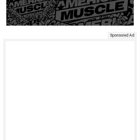
Sponsored Ad