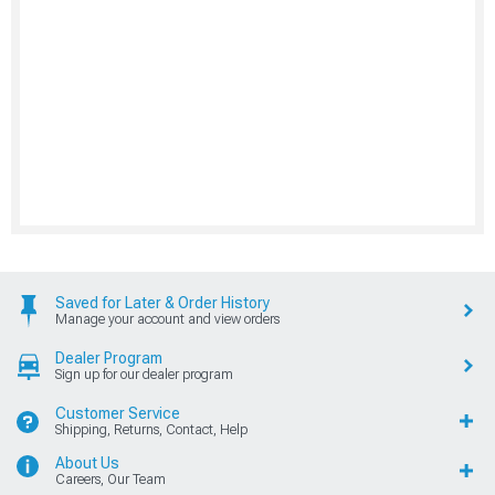
Saved for Later & Order History
Manage your account and view orders
Dealer Program
Sign up for our dealer program
Customer Service
Shipping, Returns, Contact, Help
About Us
Careers, Our Team