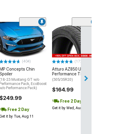
(29)
Mickey Thomp
Street R Tire
(P315/50R17)
$440.29
(404)
(172)
Free Delivery
MP Concepts Chin
Atturo AZ850 Ultra-High
Thu, Aug 13 - Fri
Spoiler
Performance Tire
(18-23 Mustang GT w/o
(305/35R20)
Performance Pack, EcoBoost
w/o Performance Pack)
$164.99
$249.99
Free 2 Day
Get it by Wed, Aug 12
Free 2 Day
Get it by Tue, Aug 11