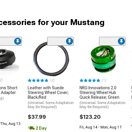
cessories for your Mustang
2)
(2)
(1)
ons Short
Leather with Suede
NRG Innovations 2.0
 Adapter
Steering Wheel Cover;
Steering Wheel Hub
Black/Red
Quick Release; Green
ng)
(Universal; Some Adaptation
(Universal; Some Adaptation
May Be Required)
May Be Required)
$37.99
$123.20
 Thu, Aug 13
Fri, Aug 14 - Mon, Aug 17
2 Day