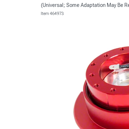
(Universal; Some Adaptation May Be R
Item
464973
1979-1993