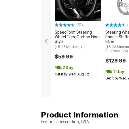
(57)
(
SpeedForm Steering
Steering Wh
Wheel Trim; Carbon Fiber
Paddle Shift
Style
Fiber
(15-23 Mustang)
(15-23 Mustan
EcoBoost, V6)
$59.99
$129.99
2 Day
2 Day
Get it by Wed, Aug 12
Get it by Wed,
Product Information
Features, Description, Q&A