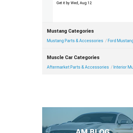
Get it by Wed, Aug 12
Mustang Categories
Mustang Parts & Accessories
Ford Mustang 
Muscle Car Categories
Aftermarket Parts & Accessories
Interior 
AM BLOG