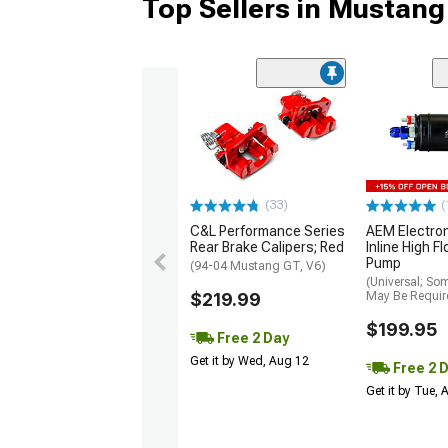
Top Sellers in Mustang
(33)
(
C&L Performance Series
AEM Electro
Rear Brake Calipers; Red
Inline High F
Pump
(94-04 Mustang GT, V6)
(Universal; So
$219.99
May Be Requir
$199.95
Free 2 Day
Get it by Wed, Aug 12
Free 2 
Get it by Tue,