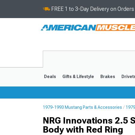
FREE 1 to 3-Day Delivery on Order
Deals
Gifts & Lifestyle
Brakes
Drivet
1979-1993 Mustang Parts & Accessories
1979
2024-2026
2015-202
NRG Innovations 2.5 
Body with Red Ring