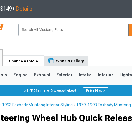
s $149+
Details
Wheels Gallery
Change Vehicle
rain
Engine
Exhaust
Exterior
Intake
Interior
Light
$12K Summer Sweepstakes!
Enter Now >
-1993 Foxbody Mustang Interior Styling
1979-1993 Foxbody Mustang 
3
2010-2014
2005-2009
Steering Wheel Hub Quick Releas