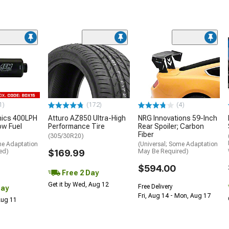
1)
(172)
(4)
nics 400LPH
Atturo AZ850 Ultra-High
NRG Innovations 59-Inch
low Fuel
Performance Tire
Rear Spoiler; Carbon
Fiber
(305/30R20)
me Adaptation
(Universal; Some Adaptation
ed)
$169.99
May Be Required)
$594.00
Free 2 Day
Get it by Wed, Aug 12
Free Delivery
Day
Fri, Aug 14 - Mon, Aug 17
 Aug 11