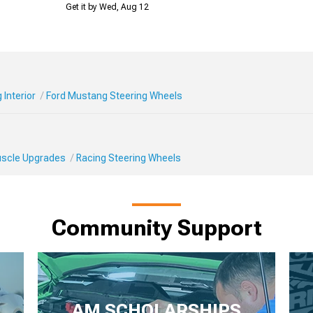
Get it by Wed, Aug 12
Interior
Ford Mustang Steering Wheels
Muscle Upgrades
Racing Steering Wheels
Community Support
AM SCHOLARSHIPS