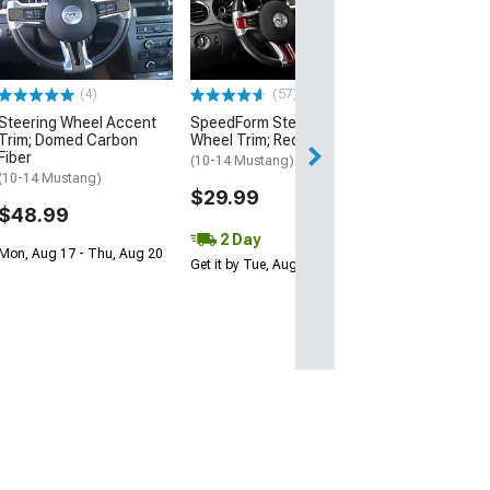
Steering Wheel
Badge; Satin
(05-09 Mustang)
$24.99
(4)
(57)
Steering Wheel Accent
SpeedForm Steering
2 Day
Trim; Domed Carbon
Wheel Trim; Red Carbon
Get it by Wed, Au
Fiber
(10-14 Mustang)
(10-14 Mustang)
$29.99
$48.99
2 Day
Mon, Aug 17 - Thu, Aug 20
Get it by Tue, Aug 11