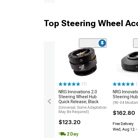
Top Steering Wheel Ac
(1)
(
NRG Innovations 2.0
NRG Innovati
Steering Wheel Hub
Steering Hub
Quick Release; Black
(90-04 Musta
(Universal; Some Adaptation
May Be Required)
$162.80
$123.20
Free Delivery
Wed, Aug 12 -
2 Day