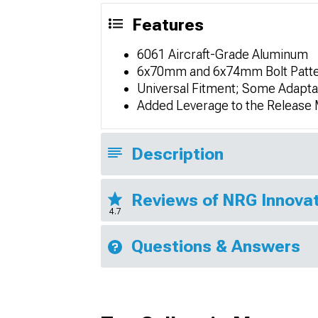
Features
6061 Aircraft-Grade Aluminum
6x70mm and 6x74mm Bolt Patt
Universal Fitment; Some Adapta
Added Leverage to the Release 
Description
Reviews of NRG Innovat
4.7
Questions & Answers