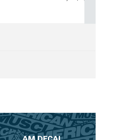
AM DECAL