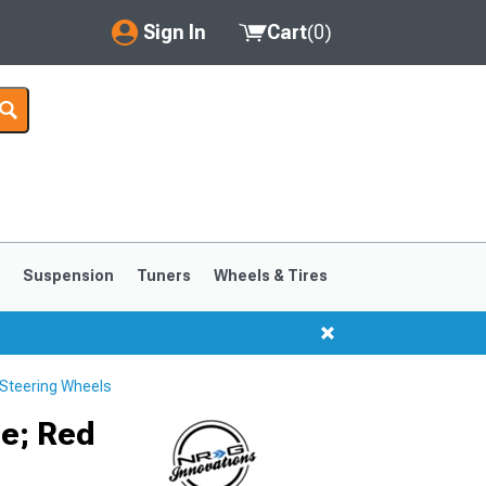
Sign In
Cart
(
0
)
My Account
Where's my order?
Order Help/Return
Saved Products
s
Suspension
Tuners
Wheels & Tires
Got questions? (FAQs)
Customer Service
Steering Wheels
1999-2004
1994-1998
e; Red