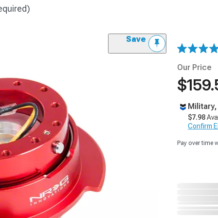
equired)
Save
Our Price
$159.
Military
$7.98
Ava
Confirm Eli
Pay over time 