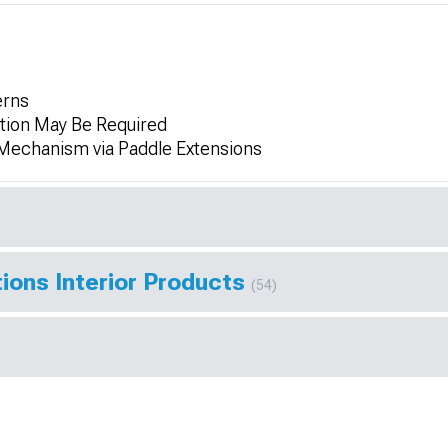
erns
tion May Be Required
Mechanism via Paddle Extensions
ions Interior Products
(54)