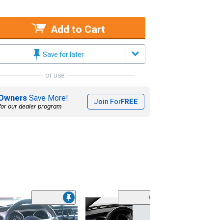
Add to Cart
Save for later
or use
Owners
Save More!
Join For
FREE
for our dealer program
(31)
SpeedForm Mode