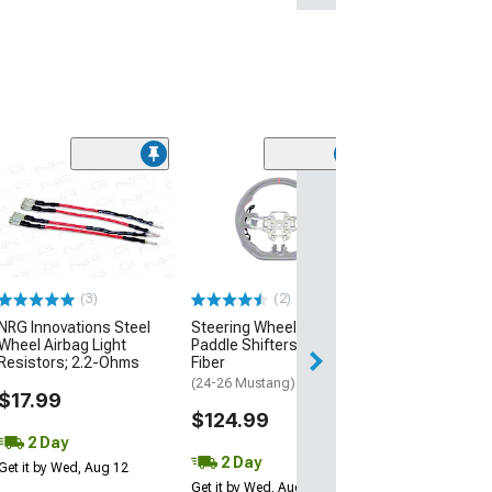
(2)
Leather with S
Steering Wheel
Black
(Universal; Some
May Be Required
(3)
(2)
$34.99
NRG Innovations Steel
Steering Wheel Magnetic
Wheel Airbag Light
Paddle Shifters; Carbon
2 Day
Resistors; 2.2-Ohms
Fiber
Get it by Wed, Au
(24-26 Mustang)
$17.99
$124.99
2 Day
2 Day
Get it by Wed, Aug 12
Get it by Wed, Aug 12