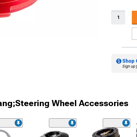
Shop 
Sign up 
ang;Steering Wheel Accessories