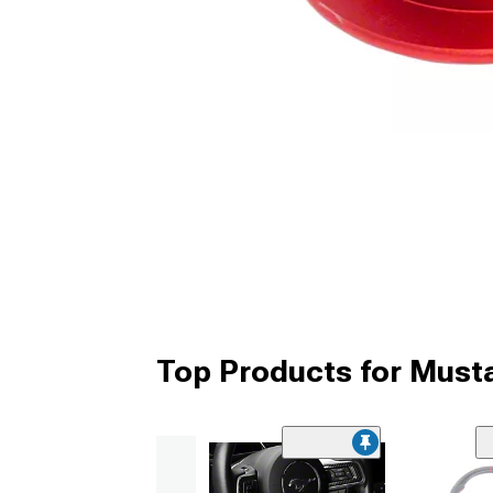
Top Products for Must