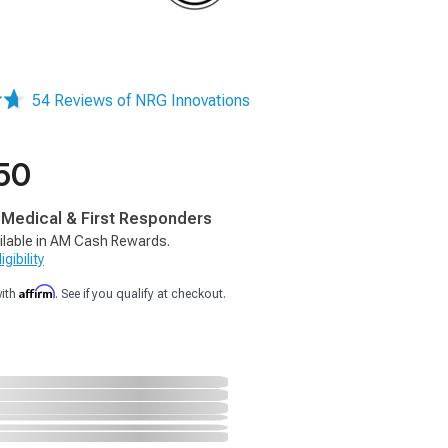
54 Reviews of NRG Innovations
50
, Medical & First Responders
ilable in AM Cash Rewards.
gibility
Affirm
with
. See if you qualify at checkout.