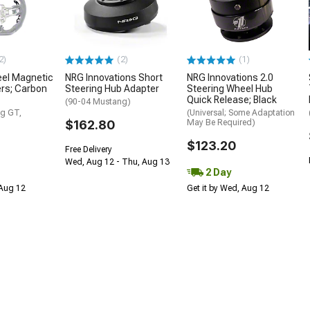
2)
(2)
(1)
eel Magnetic
NRG Innovations Short
NRG Innovations 2.0
ers; Carbon
Steering Hub Adapter
Steering Wheel Hub
Quick Release; Black
(90-04 Mustang)
g GT,
(Universal; Some Adaptation
$162.80
May Be Required)
$123.20
Free Delivery
Wed, Aug 12 - Thu, Aug 13
2 Day
 Aug 12
Get it by Wed, Aug 12