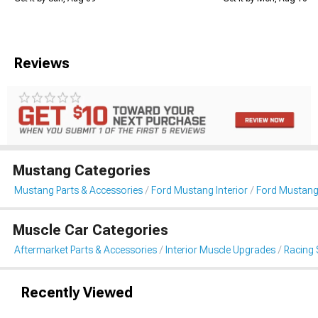
Reviews
Mustang Categories
Mustang Parts & Accessories
Ford Mustang Interior
Ford Mustang
Muscle Car Categories
Aftermarket Parts & Accessories
Interior Muscle Upgrades
Racing 
Recently Viewed