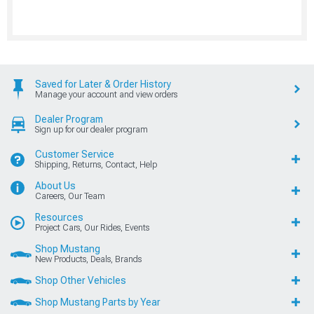
Saved for Later & Order History
Manage your account and view orders
Dealer Program
Sign up for our dealer program
Customer Service
Shipping, Returns, Contact, Help
About Us
Careers, Our Team
Resources
Project Cars, Our Rides, Events
Shop Mustang
New Products, Deals, Brands
Shop Other Vehicles
Shop Mustang Parts by Year