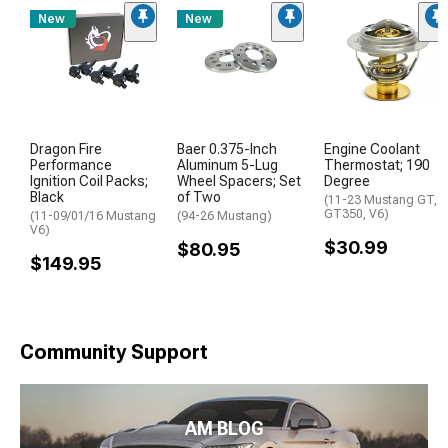
New
New
Dragon Fire
Baer 0.375-Inch
Engine Coolant
Performance
Aluminum 5-Lug
Thermostat; 190
Ignition Coil Packs;
Wheel Spacers; Set
Degree
Black
of Two
(11-23 Mustang GT,
GT350, V6)
(11-09/01/16 Mustang
(94-26 Mustang)
V6)
$30.99
$80.95
$149.95
Community Support
AM BLOG