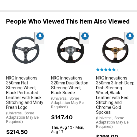
People Who Viewed This Item Also Viewed
(1)
NRG Innovations
NRG Innovations
NRG Innovations
350mm Flat
320mm Dual Button
350mm 3-Inch Deep
Steering Wheel;
Steering Wheel;
Dish Steering
Black Perforated
Black Suede
Wheel; Black
Leather with Black
Leather with Red
(Universal; Some
Stitching and Minty
Stitching and
Adaptation May Be
Fresh Logo
Required)
Chrome Gold
Spokes
(Universal; Some
$147.40
Adaptation May Be
(Universal; Some
Required)
Adaptation May Be
Required)
Thu, Aug 13 - Mon,
$214.50
Aug 17
$198.00