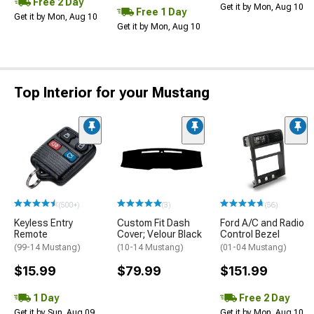
Free 2 Day
Get it by Mon, Aug 10
Free 1 Day
Get it by Mon, Aug 10
Get it by Mon, Aug 10
Top Interior for your Mustang
(500+)
(3)
(56)
Keyless Entry
Custom Fit Dash
Ford A/C and Radio
Remote
Cover; Velour Black
Control Bezel
(99-14 Mustang)
(10-14 Mustang)
(01-04 Mustang)
$15.99
$79.99
$151.99
1 Day
Free 2 Day
Get it by Sun, Aug 09
Get it by Mon, Aug 10