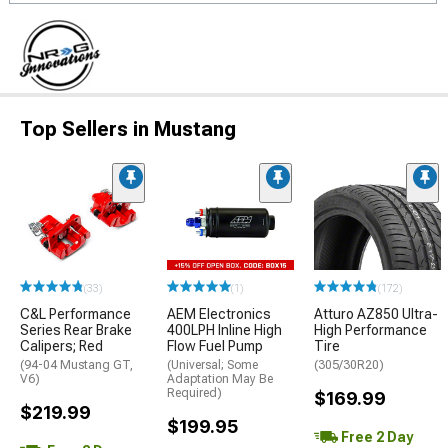
Top Sellers in Mustang
(33)
(1)
(172)
C&L Performance
AEM Electronics
Atturo AZ850 Ultra-
Series Rear Brake
400LPH Inline High
High Performance
Calipers; Red
Flow Fuel Pump
Tire
(94-04 Mustang GT,
(Universal; Some
(305/30R20)
V6)
Adaptation May Be
Required)
$169.99
$219.99
$199.95
Free 2 Day