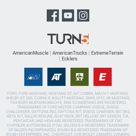
AmericanMuscle
AmericanTrucks
ExtremeTerrain
Ecklers
FORD, FORD MUSTANG, MUSTANG GT, SVT COBRA, MACH 1 MUSTANG,
SHELBY GT 500, COBRA R, BULLITT MUSTANG, SN95, S197, V6 MUSTANG,
FOX BODY MUSTANG,MACH-E, AND 5.0 MUSTANG ARE REGISTERED
TRADEMARKS OF FORD MOTOR COMPANY. DODGE, DODGE
CHALLENGER, DAYTONA 392, DAYTONA R/T, DODGE CHARGER, SRT 392,
SRT8, R/T, RALLYE REDLINE, SCAT PACK, SRT HELLCAT, SRT DEMON, T/A,
PENTASTAR, AND HEMI ARE REGISTERED TRADEMARKS OF FIAT
CHRYSLER AUTOMOBILES (FCA). SALEEN IS A REGISTERED TRADEMARK
OF SALEEN INCORPORATED. ROUSH IS A REGISTERED TRADEMARK OF
ROUSH ENTERPRISES, INC. CHEVROLET, CHEVROLET CAMARO, CAMARO,