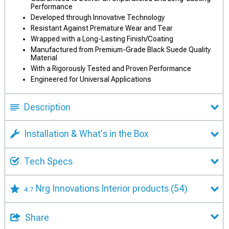
Performance
Developed through Innovative Technology
Resistant Against Premature Wear and Tear
Wrapped with a Long-Lasting Finish/Coating
Manufactured from Premium-Grade Black Suede Quality
Material
With a Rigorously Tested and Proven Performance
Engineered for Universal Applications
Description
Installation & What's in the Box
Tech Specs
Nrg Innovations Interior products
(54)
4.7
Share