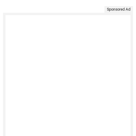
Sponsored Ad