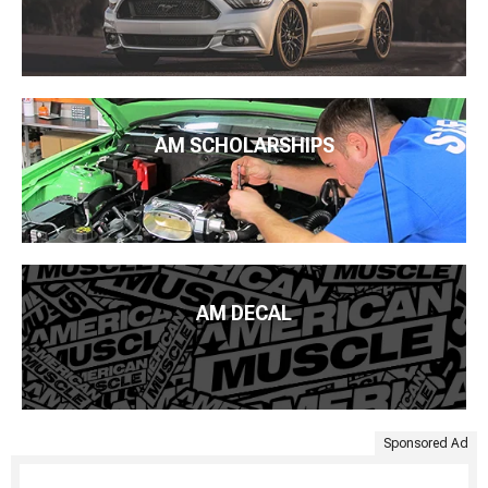
AM SCHOLARSHIPS
AM DECAL
Sponsored Ad