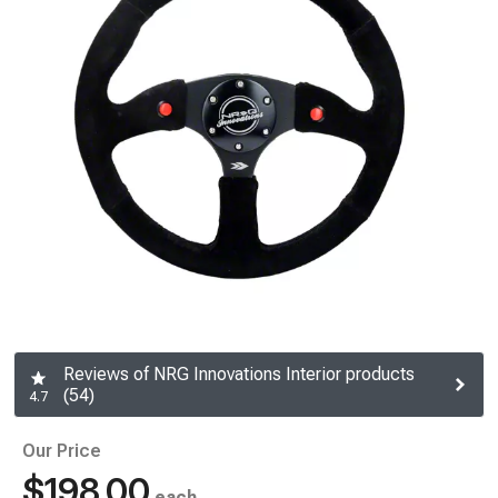
Reviews of NRG Innovations Interior products
(54)
4.7
Our Price
$198.00
each