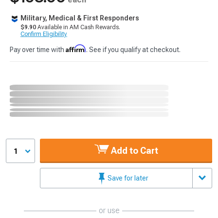
Military, Medical & First Responders
$9.90
Available in AM Cash Rewards.
Confirm Eligibility
Affirm
Pay over time with
. See if you qualify at checkout.
Add to Cart
1
Save for later
or use