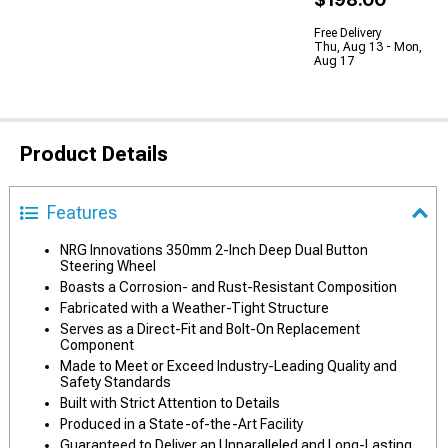
Free Delivery
Thu, Aug 13 - Mon,
Aug 17
Product Details
Features
NRG Innovations 350mm 2-Inch Deep Dual Button
Steering Wheel
Boasts a Corrosion- and Rust-Resistant Composition
Fabricated with a Weather-Tight Structure
Serves as a Direct-Fit and Bolt-On Replacement
Component
Made to Meet or Exceed Industry-Leading Quality and
Safety Standards
Built with Strict Attention to Details
Produced in a State-of-the-Art Facility
Guaranteed to Deliver an Unparalleled and Long-Lasting