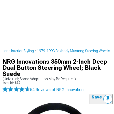
tang Interior Styling
1979-1993 Foxbody Mustang Steering Wheels
NRG Innovations 350mm 2-Inch Deep
Dual Button Steering Wheel; Black
Suede
(Universal; Some Adaptation May Be Required)
Item
464832
54 Reviews
of NRG Innovations
Save