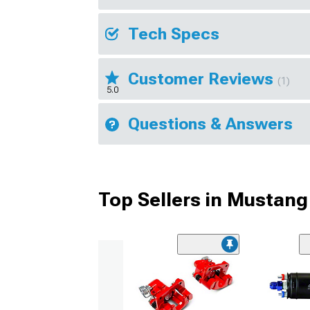
Tech Specs
Customer Reviews
(1)
5.0
Questions & Answers
Top Sellers in Mustang