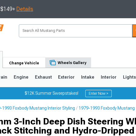
s $149+
Details
Wheels Gallery
Change Vehicle
rain
Engine
Exhaust
Exterior
Intake
Interior
Light
$12K Summer Sweepstakes!
Enter Now >
-1993 Foxbody Mustang Interior Styling
1979-1993 Foxbody Mustang 
3
2010-2014
2005-2009
m 3-Inch Deep Dish Steering W
ack Stitching and Hydro-Dripped 