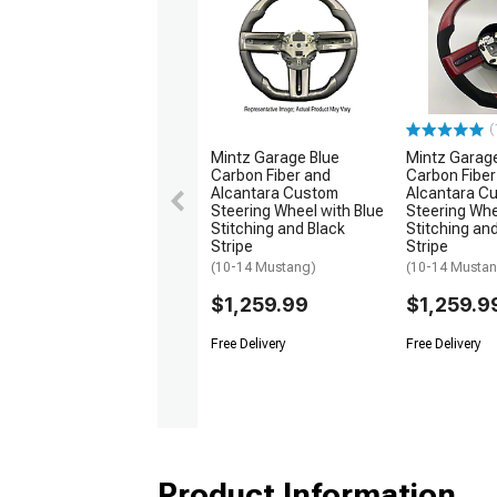
(
Mintz Garage Blue
Mintz Garag
Carbon Fiber and
Carbon Fiber
Alcantara Custom
Alcantara C
Steering Wheel with Blue
Steering Whe
Stitching and Black
Stitching an
Stripe
Stripe
(10-14 Mustang)
(10-14 Musta
$1,259.99
$1,259.9
Free Delivery
Free Delivery
Product Information