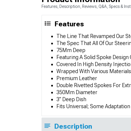
Features, Description, Reviews, Q&A, Specs & Inst
Features
The Line That Revamped Our Ste
The Spec That All Of Our Steeri
75Mm Deep
Featuring A Solid Spoke Design 
Covered In High Density Injecti
Wrapped With Various Materials
Premium Leather
Double Rivetted Spokes For Ext
350Mm Diameter
3" Deep Dish
Fits Universal; Some Adaptatio
Description