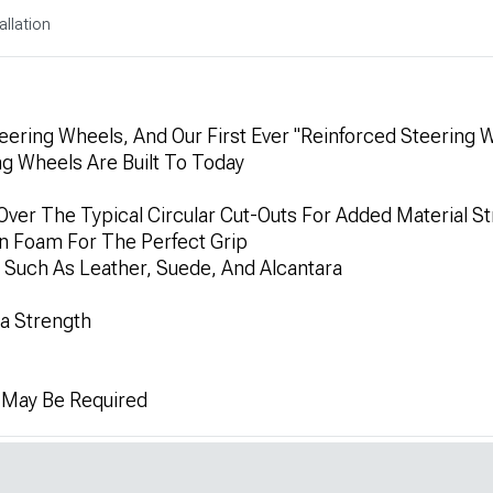
allation
ering Wheels, And Our First Ever "Reinforced Steering 
ng Wheels Are Built To Today
Over The Typical Circular Cut-Outs For Added Material S
on Foam For The Perfect Grip
 Such As Leather, Suede, And Alcantara
ra Strength
n May Be Required