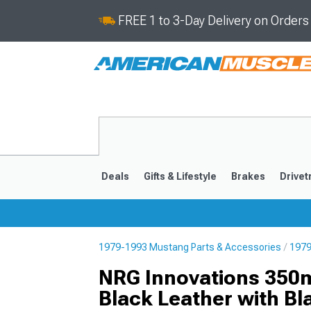
FREE 1 to 3-Day Delivery on Order
Deals
Gifts & Lifestyle
Brakes
Drivet
1979-1993 Mustang Parts & Accessories
1979
2024-2026
2015-202
NRG Innovations 350m
Black Leather with Bl