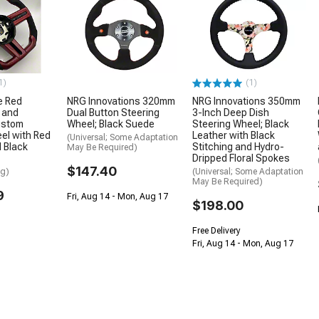
1)
(1)
e Red
NRG Innovations 320mm
NRG Innovations 350mm
 and
Dual Button Steering
3-Inch Deep Dish
ustom
Wheel; Black Suede
Steering Wheel; Black
el with Red
Leather with Black
(Universal; Some Adaptation
d Black
Stitching and Hydro-
May Be Required)
Dripped Floral Spokes
$147.40
ng)
(Universal; Some Adaptation
May Be Required)
9
Fri, Aug 14 - Mon, Aug 17
$198.00
Free Delivery
Fri, Aug 14 - Mon, Aug 17