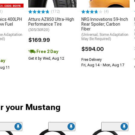
1)
(172)
(4)
nics 400LPH
Atturo AZ850 Ultra-High
NRG Innovations 59-Inch
low Fuel
Performance Tire
Rear Spoiler; Carbon
Fiber
(305/30R20)
me Adaptation
(Universal; Some Adaptation
ed)
$169.99
May Be Required)
$594.00
Free 2 Day
Get it by Wed, Aug 12
Free Delivery
Day
Fri, Aug 14 - Mon, Aug 17
 Aug 11
or your Mustang