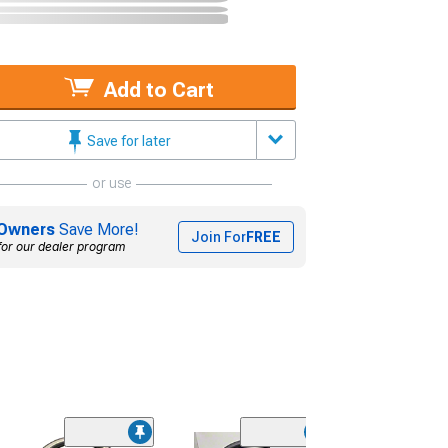
Add to Cart
Save for later
or use
Owners
Save More!
Join For
FREE
for our dealer program