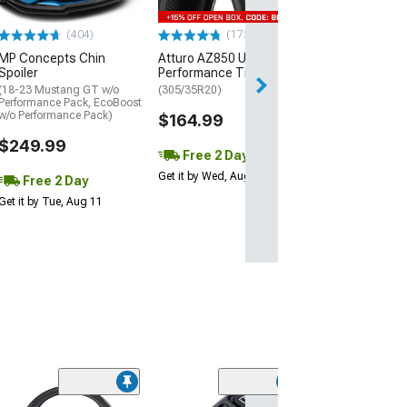
$440.29
(404)
(172)
Free Delivery
MP Concepts Chin
Atturo AZ850 Ultra-High
Thu, Aug 13 - Fri
Spoiler
Performance Tire
(18-23 Mustang GT w/o
(305/35R20)
Performance Pack, EcoBoost
w/o Performance Pack)
$164.99
$249.99
Free 2 Day
Get it by Wed, Aug 12
Free 2 Day
Get it by Tue, Aug 11
(3)