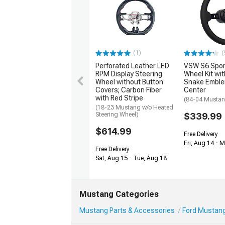
(1)
(
Perforated Leather LED
VSW S6 Spor
RPM Display Steering
Wheel Kit wit
Wheel without Button
Snake Emble
Covers; Carbon Fiber
Center
with Red Stripe
(84-04 Musta
(18-23 Mustang w/o Heated
Steering Wheel)
$339.99
$614.99
Free Delivery
Fri, Aug 14 - 
Free Delivery
Sat, Aug 15 - Tue, Aug 18
Mustang Categories
Mustang Parts & Accessories
Ford Mustang 