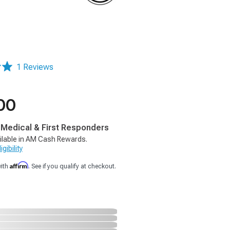
1 Reviews
00
, Medical & First Responders
ilable in AM Cash Rewards.
gibility
Affirm
with
. See if you qualify at checkout.