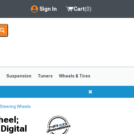
Sign In
Cart
(
0
)
My Account
Where's my order?
Order Help/Return
Saved Products
s
Suspension
Tuners
Wheels & Tires
Got questions? (FAQs)
Customer Service
Steering Wheels
1999-2004
1994-1998
heel;
Digital