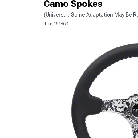
Camo Spokes
(Universal; Some Adaptation May Be R
Item
464863
1979-1993