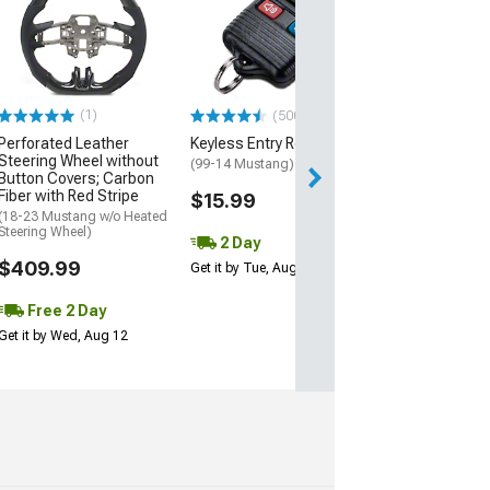
Dash Air Vent Gr
Black
(99-04 Mustang)
$17.99
(1)
(500+)
2 Day
Perforated Leather
Keyless Entry Remote
Get it by Wed, Au
Steering Wheel without
(99-14 Mustang)
Button Covers; Carbon
Fiber with Red Stripe
$15.99
(18-23 Mustang w/o Heated
Steering Wheel)
2 Day
$409.99
Get it by Tue, Aug 11
Free 2 Day
Get it by Wed, Aug 12