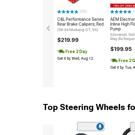
(33)
(
C&L Performance Series
AEM Electro
Rear Brake Calipers; Red
Inline High F
Pump
(94-04 Mustang GT, V6)
(Universal; So
$219.99
May Be Requir
$199.95
Free 2 Day
Get it by Wed, Aug 12
Free 2 
Get it by Tue,
Top Steering Wheels f