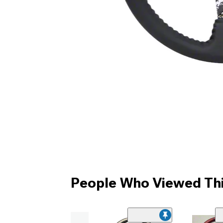
People Who Viewed Thi