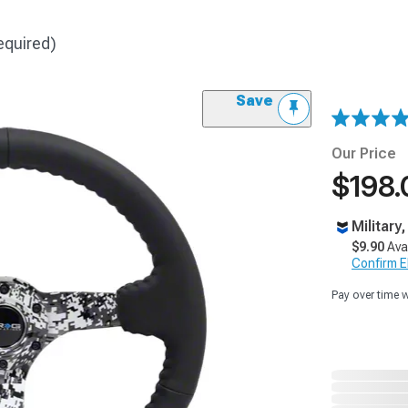
equired)
Save
Our Price
$198.
Military
$9.90
Ava
Confirm Eli
Pay over time 