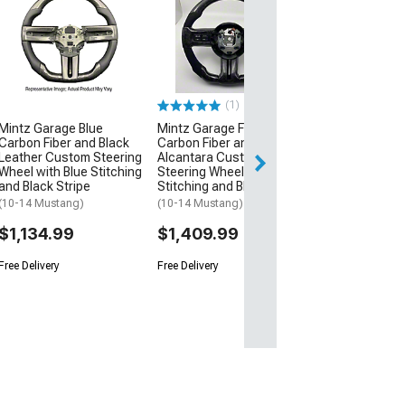
NRG Innovation
350mm 2-Inch 
Steering Wheel
Neochrome an
(Universal; Some
May Be Required
(1)
$220.00
Mintz Garage Blue
Mintz Garage Forged
Carbon Fiber and Black
Carbon Fiber and
Free Delivery
Leather Custom Steering
Alcantara Custom
Wheel with Blue Stitching
Steering Wheel with Blue
Fri, Aug 14 - Mon
and Black Stripe
Stitching and Blue Stripe
(10-14 Mustang)
(10-14 Mustang)
$1,134.99
$1,409.99
Free Delivery
Free Delivery