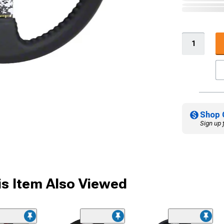
Shop 
Sign up 
s Item Also Viewed