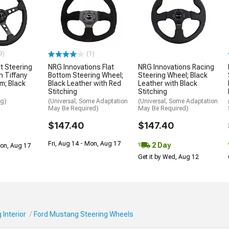
9)
(1)
t Steering
NRG Innovations Flat
NRG Innovations Racing
h Tiffany
Bottom Steering Wheel;
Steering Wheel; Black
m; Black
Black Leather with Red
Leather with Black
Stitching
Stitching
ng)
(Universal; Some Adaptation
(Universal; Some Adaptation
May Be Required)
May Be Required)
$147.40
$147.40
Fri, Aug 14 - Mon, Aug 17
2 Day
Mon, Aug 17
Get it by Wed, Aug 12
Interior
Ford Mustang Steering Wheels