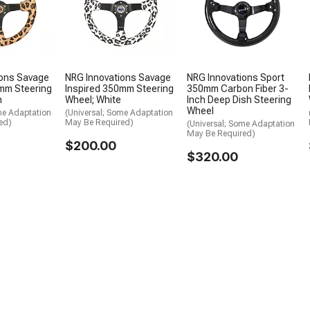
ions Savage
NRG Innovations Savage
NRG Innovations Sport
mm Steering
Inspired 350mm Steering
350mm Carbon Fiber 3-
n
Wheel; White
Inch Deep Dish Steering
Wheel
me Adaptation
(Universal; Some Adaptation
ed)
May Be Required)
(Universal; Some Adaptation
May Be Required)
$200.00
$320.00