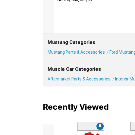
Get it by Sun, Aug 09
Mustang Categories
Mustang Parts & Accessories
Ford Mustang 
Muscle Car Categories
Aftermarket Parts & Accessories
Interior 
Recently Viewed