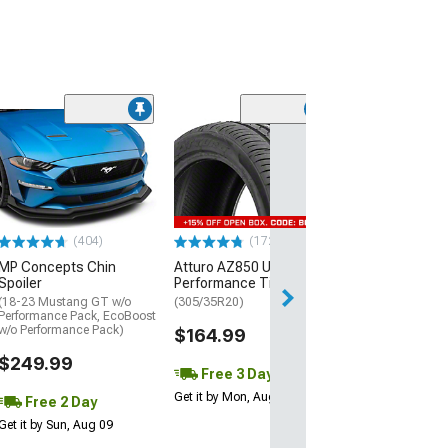
(29)
Mickey Thomp
Street R Tire
(P315/50R17)
$440.29
(404)
(172)
Free Delivery
MP Concepts Chin
Atturo AZ850 Ultra-High
Wed, Aug 12 - Fri
Spoiler
Performance Tire
(18-23 Mustang GT w/o
(305/35R20)
Performance Pack, EcoBoost
w/o Performance Pack)
$164.99
$249.99
Free 3 Day
Get it by Mon, Aug 10
Free 2 Day
Get it by Sun, Aug 09