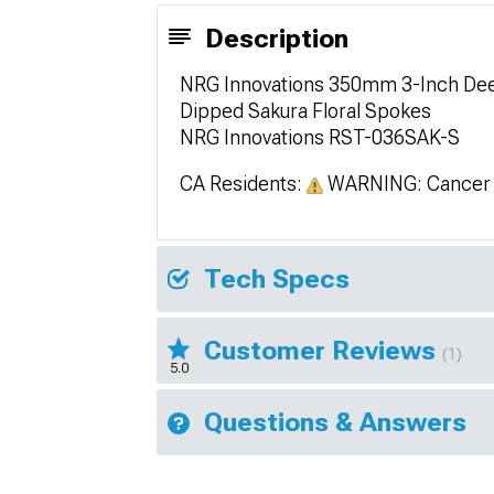
Description
NRG Innovations 350mm 3-Inch Deep
Dipped Sakura Floral Spokes
NRG Innovations RST-036SAK-S
CA Residents:
WARNING: Cancer 
Tech Specs
Customer Reviews
(1)
5.0
Questions & Answers