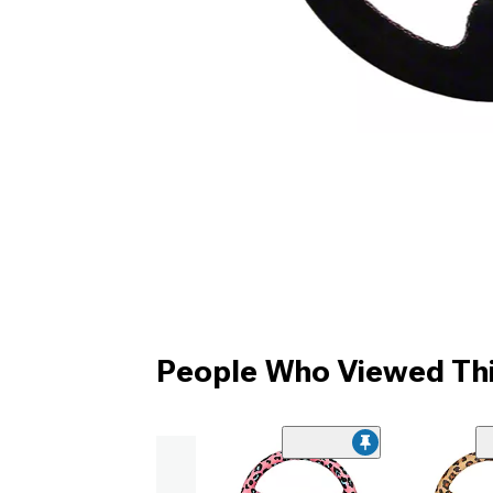
People Who Viewed Thi