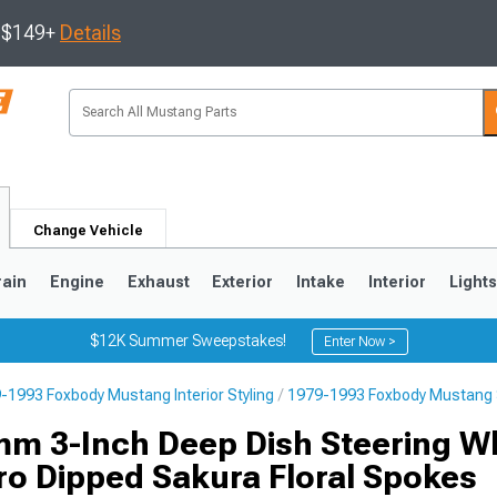
s $149+
Details
Change Vehicle
rain
Engine
Exhaust
Exterior
Intake
Interior
Light
$12K Summer Sweepstakes!
Enter Now >
-1993 Foxbody Mustang Interior Styling
1979-1993 Foxbody Mustang 
3
2010-2014
2005-2009
m 3-Inch Deep Dish Steering W
ro Dipped Sakura Floral Spokes