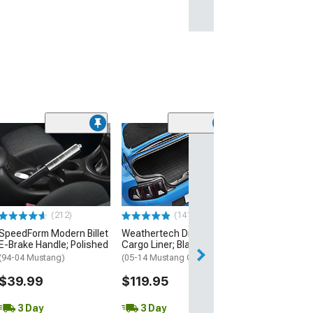
(14
SpeedForm Rea
Delete; Black
(94-04 Mustang 
$254.99
(212)
(141)
Free 3 Da
SpeedForm Modern Billet
Weathertech DigitalFit
Get it by Mon, Au
E-Brake Handle; Polished
Cargo Liner; Black
(94-04 Mustang)
(05-14 Mustang Coupe)
$39.99
$119.95
3 Day
3 Day