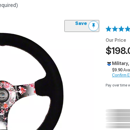
equired)
Save
Our Price
$198.
Military
$9.90
Ava
Confirm Eli
Pay over time 