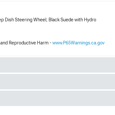
 Dish Steering Wheel; Black Suede with Hydro
and Reproductive Harm -
www.P65Warnings.ca.gov