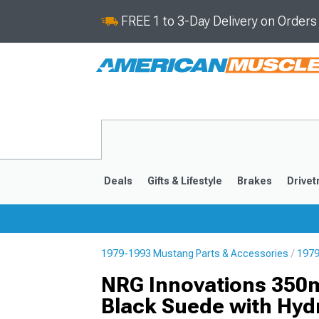
FREE 1 to 3-Day Delivery on Order
Deals
Gifts & Lifestyle
Brakes
Drivet
1979-1993 Mustang Parts & Accessories
1979
2024-2026
2015-202
NRG Innovations 350m
Black Suede with Hyd