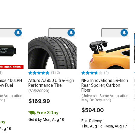
1)
(172)
(4)
nics 400LPH
Atturo AZ850 Ultra-High
NRG Innovations 59-Inch
low Fuel
Performance Tire
Rear Spoiler; Carbon
Fiber
(305/30R20)
me Adaptation
(Universal; Some Adaptation
ed)
$169.99
May Be Required)
$594.00
Free 3 Day
Get it by Mon, Aug 10
Free Delivery
Day
Thu, Aug 13 - Mon, Aug 17
 Aug 10