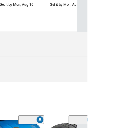
Get it by Mon, Aug 10
Get it by Mon, Aug 10
(29)