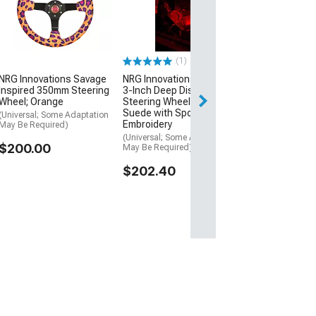
3-Inch Deep Di
Steering Wheel;
Leather with Fu
Center Mark, S
and Center Sp
(1)
(Universal; Some
May Be Required
NRG Innovations Savage
NRG Innovations 350mm
Inspired 350mm Steering
3-Inch Deep Dish
$147.40
Wheel; Orange
Steering Wheel; Black
Suede with Spooky
(Universal; Some Adaptation
Thu, Aug 13 - Mo
Embroidery
May Be Required)
(Universal; Some Adaptation
$200.00
May Be Required)
$202.40