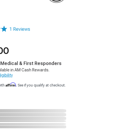
1 Reviews
00
, Medical & First Responders
ilable in AM Cash Rewards.
gibility
Affirm
with
. See if you qualify at checkout.