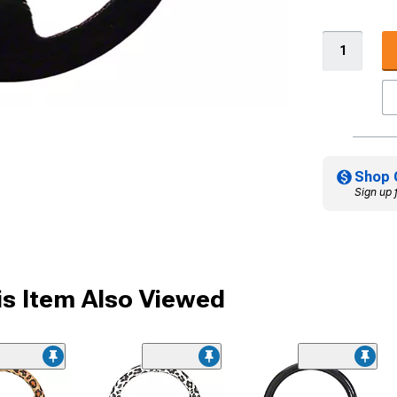
Shop 
Sign up 
s Item Also Viewed