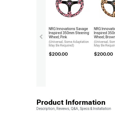
NRG Innovations Savage
NRG Innovat
Inspired 350mm Steering
Inspired 350
Wheel; Pink
Wheel; Brow
(Universal; Some Adaptation
(Universal; So
May Be Required)
May Be Requir
$200.00
$200.00
Product Information
Description, Reviews, Q&A, Specs & Installation