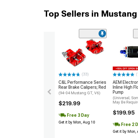
Top Sellers in Mustang
(33)
(
C&L Performance Series
AEM Electro
Rear Brake Calipers; Red
Inline High F
Pump
(94-04 Mustang GT, V6)
(Universal; So
$219.99
May Be Requir
$199.95
Free 3 Day
Get it by Mon, Aug 10
Free 2 
Get it by Mon,