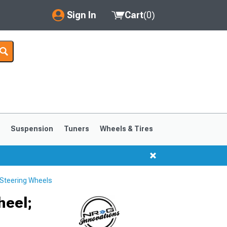
Sign In
Cart
(
0
)
My Account
Where's my order?
Order Help/Return
Saved Products
s
Suspension
Tuners
Wheels & Tires
Got questions? (FAQs)
Customer Service
Steering Wheels
1999-2004
1994-1998
heel;