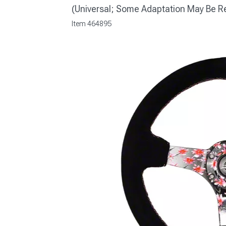
(Universal; Some Adaptation May Be R
Item
464895
1979-1993