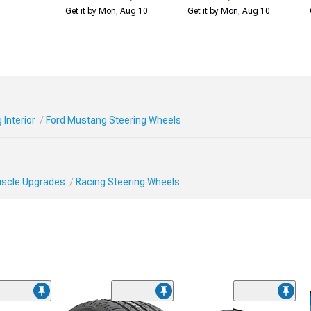
Get it by Mon, Aug 10
Get it by Mon, Aug 10
Interior
Ford Mustang Steering Wheels
Muscle Upgrades
Racing Steering Wheels