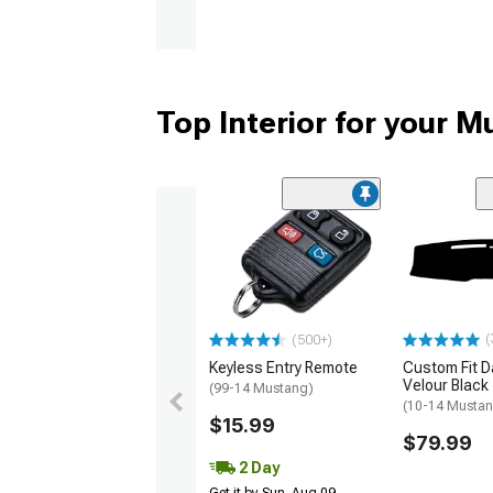
Top Interior for your 
(
(500+)
Keyless Entry Remote
Custom Fit D
Velour Black
(99-14 Mustang)
(10-14 Musta
$15.99
$79.99
2 Day