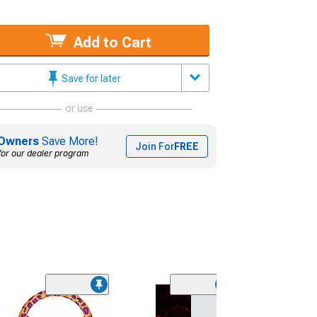
Add to Cart
Save for later
or use
Owners
Save More!
Join For
FREE
for our dealer program
(1)
NRG Innovatio