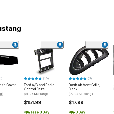
Mustang
3)
(56)
(3)
ash Cover;
Ford A/C and Radio
Dash Air Vent Grille;
Control Bezel
Black
ng)
(01-04 Mustang)
(99-04 Mustang)
$151.99
$17.99
Free 3 Day
3 Day