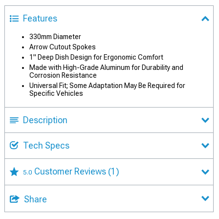
Features
330mm Diameter
Arrow Cutout Spokes
1" Deep Dish Design for Ergonomic Comfort
Made with High-Grade Aluminum for Durability and
Corrosion Resistance
Universal Fit; Some Adaptation May Be Required for
Specific Vehicles
Description
Tech Specs
Customer Reviews
(1)
5.0
Share