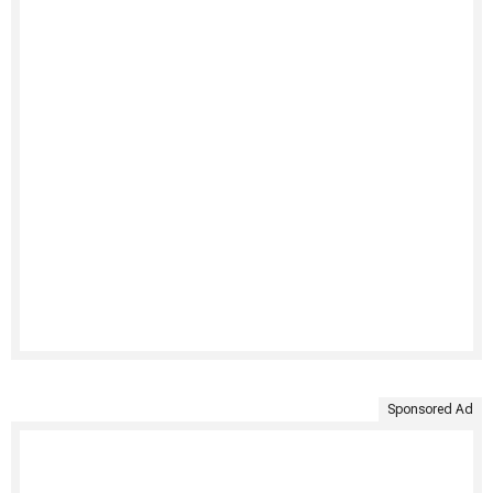
Sponsored Ad