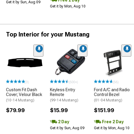
Get it by Sun, Aug 09
Get it by Mon, Aug 10
Top Interior for your Mustang
(3)
(500+)
(56)
Custom Fit Dash
Keyless Entry
Ford A/C and Radio
Cover; Velour Black
Remote
Control Bezel
(10-14 Mustang)
(99-14 Mustang)
(01-04 Mustang)
$79.99
$15.99
$151.99
2 Day
Free 2 Day
Get it by Sun, Aug 09
Get it by Mon, Aug 10