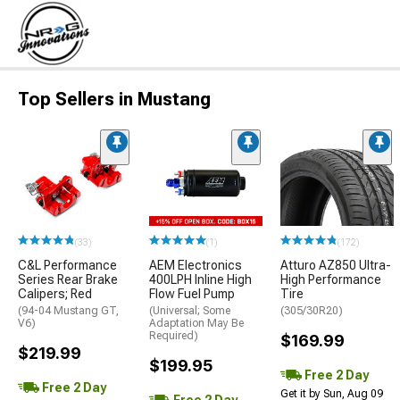
Top Sellers in Mustang
(33)
(1)
(172)
C&L Performance
AEM Electronics
Atturo AZ850 Ultra-
Series Rear Brake
400LPH Inline High
High Performance
Calipers; Red
Flow Fuel Pump
Tire
(94-04 Mustang GT,
(Universal; Some
(305/30R20)
V6)
Adaptation May Be
Required)
$169.99
$219.99
$199.95
Free 2 Day
Free 2 Day
Get it by Sun, Aug 09
Free 2 Day