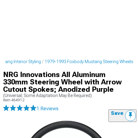
tang Interior Styling
1979-1993 Foxbody Mustang Steering Wheels
NRG Innovations All Aluminum
330mm Steering Wheel with Arrow
Cutout Spokes; Anodized Purple
(Universal; Some Adaptation May Be Required)
Item
464912
1 Reviews
Save