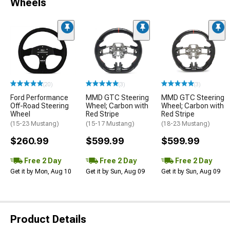
Wheels
(20)
(3)
(3)
Ford Performance
MMD GTC Steering
MMD GTC Steering
Off-Road Steering
Wheel; Carbon with
Wheel; Carbon with
Wheel
Red Stripe
Red Stripe
(15-23 Mustang)
(15-17 Mustang)
(18-23 Mustang)
$260.99
$599.99
$599.99
Free 2 Day
Free 2 Day
Free 2 Day
Get it by Mon, Aug 10
Get it by Sun, Aug 09
Get it by Sun, Aug 09
Product Details