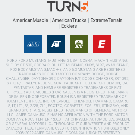
AmericanMuscle
AmericanTrucks
ExtremeTerrain
Ecklers
FORD, FORD MUSTANG, MUSTANG GT, SVT COBRA, MACH 1 MUSTANG,
SHELBY GT 500, COBRA R, BULLITT MUSTANG, SN95, S197, V6 MUSTANG,
FOX BODY MUSTANG,MACH-E, AND 5.0 MUSTANG ARE REGISTERED
TRADEMARKS OF FORD MOTOR COMPANY. DODGE, DODGE
CHALLENGER, DAYTONA 392, DAYTONA R/T, DODGE CHARGER, SRT 392,
SRT8, R/T, RALLYE REDLINE, SCAT PACK, SRT HELLCAT, SRT DEMON, T/A,
PENTASTAR, AND HEMI ARE REGISTERED TRADEMARKS OF FIAT
CHRYSLER AUTOMOBILES (FCA). SALEEN IS A REGISTERED TRADEMARK
OF SALEEN INCORPORATED. ROUSH IS A REGISTERED TRADEMARK OF
ROUSH ENTERPRISES, INC. CHEVROLET, CHEVROLET CAMARO, CAMARO,
LS, LT, LT1, SS, Z/28, ZL1, ECOTEC, CORVETTE, ZO6, ZR1, STINGRAY, AND
GRAND SPORT ARE REGISTERED TRADEMARKS OF GENERAL MOTORS
LLC.. AMERICANMUSCLE HAS NO AFFILIATION WITH THE FORD MOTOR
COMPANY, ROUSH ENTERPRISES, FIAT CHRYSLER AUTOMOBILES, SALEEN,
OR GENERAL MOTORS LLC.. THROUGHOUT OUR WEBSITE AND PRODUCT
CATALOG THESE TERMS ARE USED FOR IDENTIFICATION PURPOSES ONLY.
2003-2022 AMERICANMUSCLE.COM. ®ALL RIGHTS RESERVED