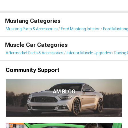
Mustang Categories
Mustang Parts & Accessories
Ford Mustang Interior
Ford Mustang
Muscle Car Categories
Aftermarket Parts & Accessories
Interior Muscle Upgrades
Racing 
Community Support
AM BLOG