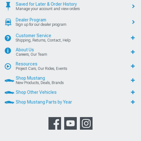
Saved for Later & Order History
Manage your account and view orders
Dealer Program
Sign up for our dealer program
Customer Service
Shipping, Returns, Contact, Help
About Us
Careers, Our Team
Resources
Project Cars, Our Rides, Events
Shop Mustang
New Products, Deals, Brands
Shop Other Vehicles
Shop Mustang Parts by Year