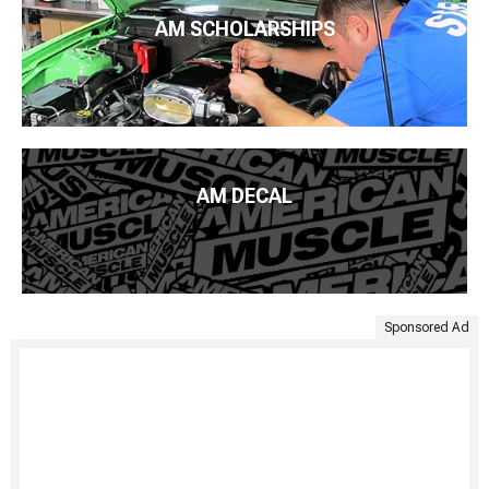
AM SCHOLARSHIPS
AM DECAL
Sponsored Ad