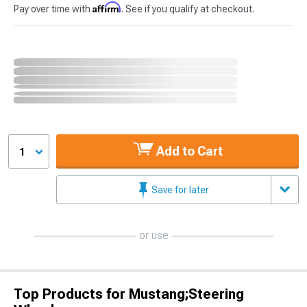
Affirm
Pay over time with
. See if you qualify at checkout.
Add to Cart
1
Save for later
or use
Top Products for Mustang;Steering