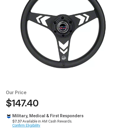
Our Price
$147.40
Military, Medical & First Responders
$7.37
Available in AM Cash Rewards.
Confirm Eligibility