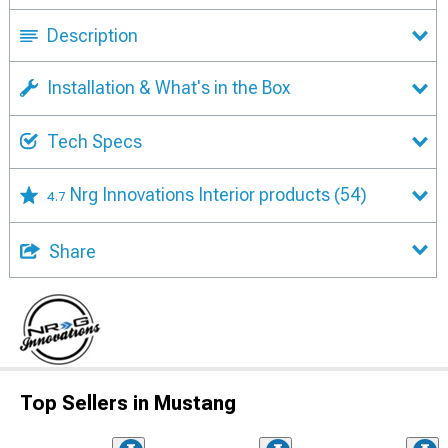
Description
Installation & What's in the Box
Tech Specs
Nrg Innovations Interior products
(54)
4.7
Share
Top Sellers in Mustang