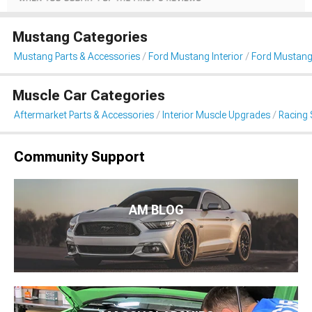
Mustang Categories
Mustang Parts & Accessories
Ford Mustang Interior
Ford Mustang
Muscle Car Categories
Aftermarket Parts & Accessories
Interior Muscle Upgrades
Racing 
Community Support
AM BLOG