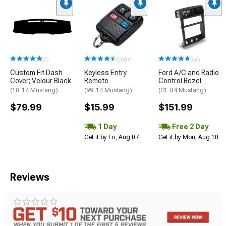
(3)
(500+)
(56)
Custom Fit Dash
Keyless Entry
Ford A/C and Radio
Cover; Velour Black
Remote
Control Bezel
(10-14 Mustang)
(99-14 Mustang)
(01-04 Mustang)
$79.99
$15.99
$151.99
1 Day
Free 2 Day
Get it by Fri, Aug 07
Get it by Mon, Aug 10
Reviews