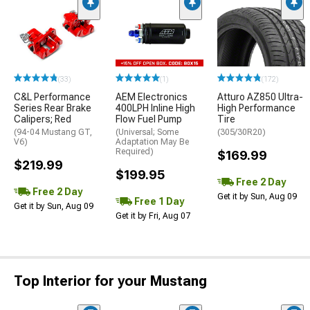
(33)
(1)
(172)
C&L Performance
AEM Electronics
Atturo AZ850 Ultra-
Series Rear Brake
400LPH Inline High
High Performance
Calipers; Red
Flow Fuel Pump
Tire
(94-04 Mustang GT,
(Universal; Some
(305/30R20)
V6)
Adaptation May Be
Required)
$169.99
$219.99
$199.95
Free 2 Day
Free 2 Day
Get it by Sun, Aug 09
Free 1 Day
Get it by Sun, Aug 09
Get it by Fri, Aug 07
Top Interior for your Mustang