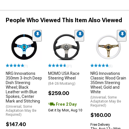
People Who Viewed This Item Also Viewed
(1)
(21)
(5)
NRG Innovations
MOMO USA Race
NRG Innovations
350mm 3-Inch Deep
Steering Wheel
Classic Wood Grain
Dish Steering
350mm Steering
(84-26 Mustang)
Wheel; Black
Wheel; Gold and
Leather with Blue
White
$259.00
Spokes, Center
(Universal; Some
Mark and Stitching
Adaptation May Be
Free 2 Day
Required)
(Universal; Some
Get it by Mon, Aug 10
Adaptation May Be
$160.00
Required)
$147.40
Free Delivery
Thu, Aug 13 - Mon,