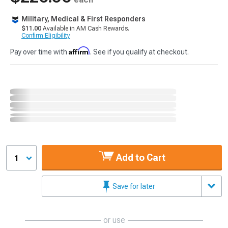
Military, Medical & First Responders
$11.00
Available in AM Cash Rewards.
Confirm Eligibility
Affirm
Pay over time with
. See if you qualify at checkout.
Add to Cart
1
Save for later
or use