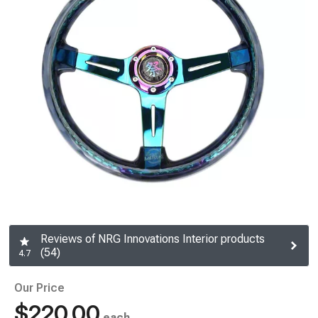
Reviews of NRG Innovations Interior products
(54)
4.7
Our Price
$220.00
each