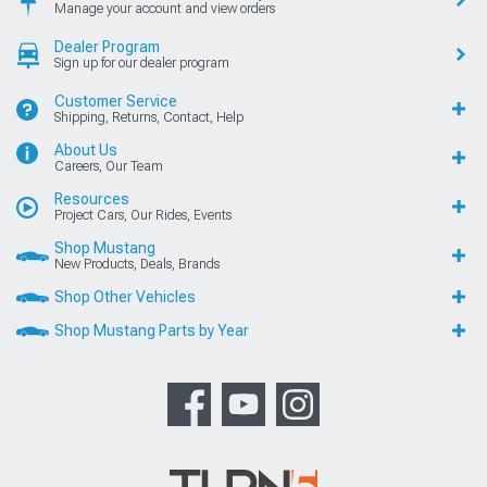
Manage your account and view orders
Dealer Program
Sign up for our dealer program
Customer Service
Shipping, Returns, Contact, Help
About Us
Careers, Our Team
Resources
Project Cars, Our Rides, Events
Shop Mustang
New Products, Deals, Brands
Shop Other Vehicles
Shop Mustang Parts by Year