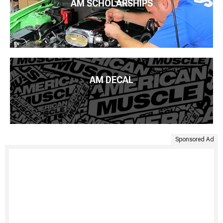
AM SCHOLARSHIPS
AM DECAL
Sponsored Ad