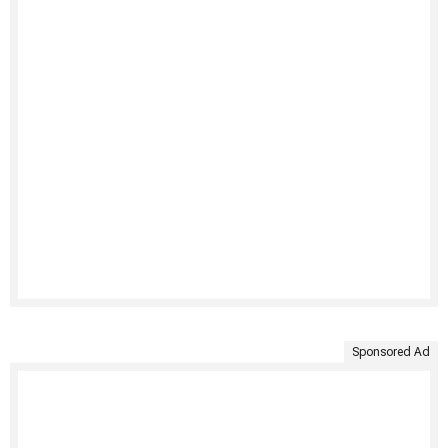
Sponsored Ad