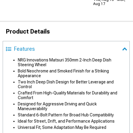
Aug 17
Product Details
Features
NRG Innovations Matsuri 350mm 2-Inch Deep Dish
Steering Wheel
Bold Neochrome and Smoked Finish for a Striking
Appearance
Two Inch Deep Dish Design for Better Leverage and
Control
Crafted From High-Quality Materials for Durability and
Comfort
Designed for Aggressive Driving and Quick
Maneuverability
Standard 6-Bolt Pattern for Broad Hub Compatibility
Ideal for Street, Drift, and Performance Applications
Universal Fit; Some Adaptation May Be Required