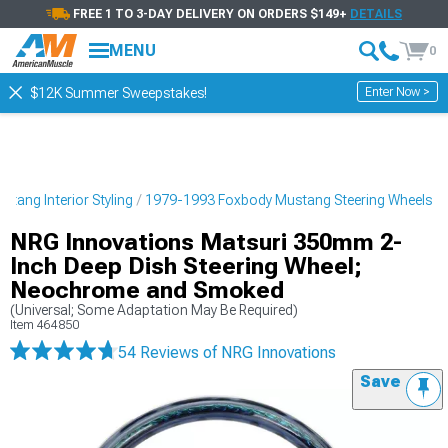
FREE 1 TO 3-DAY DELIVERY ON ORDERS $149+
DETAILS
MENU
0
Enter Now >
$12K Summer Sweepstakes!
tang Interior Styling
1979-1993 Foxbody Mustang Steering Wheels
NRG Innovations Matsuri 350mm 2-
Inch Deep Dish Steering Wheel;
Neochrome and Smoked
(Universal; Some Adaptation May Be Required)
Item
464850
54 Reviews
of NRG Innovations
Save