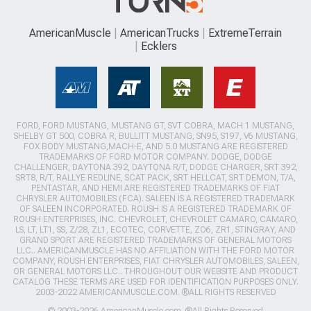
AmericanMuscle
AmericanTrucks
ExtremeTerrain
Ecklers
FORD, FORD MUSTANG, MUSTANG GT, SVT COBRA, MACH 1 MUSTANG,
SHELBY GT 500, COBRA R, BULLITT MUSTANG, SN95, S197, V6 MUSTANG,
FOX BODY MUSTANG,MACH-E, AND 5.0 MUSTANG ARE REGISTERED
TRADEMARKS OF FORD MOTOR COMPANY. DODGE, DODGE
CHALLENGER, DAYTONA 392, DAYTONA R/T, DODGE CHARGER, SRT 392,
SRT8, R/T, RALLYE REDLINE, SCAT PACK, SRT HELLCAT, SRT DEMON, T/A,
PENTASTAR, AND HEMI ARE REGISTERED TRADEMARKS OF FIAT
CHRYSLER AUTOMOBILES (FCA). SALEEN IS A REGISTERED TRADEMARK
OF SALEEN INCORPORATED. ROUSH IS A REGISTERED TRADEMARK OF
ROUSH ENTERPRISES, INC. CHEVROLET, CHEVROLET CAMARO, CAMARO,
LS, LT, LT1, SS, Z/28, ZL1, ECOTEC, CORVETTE, ZO6, ZR1, STINGRAY, AND
GRAND SPORT ARE REGISTERED TRADEMARKS OF GENERAL MOTORS
LLC.. AMERICANMUSCLE HAS NO AFFILIATION WITH THE FORD MOTOR
COMPANY, ROUSH ENTERPRISES, FIAT CHRYSLER AUTOMOBILES, SALEEN,
OR GENERAL MOTORS LLC.. THROUGHOUT OUR WEBSITE AND PRODUCT
CATALOG THESE TERMS ARE USED FOR IDENTIFICATION PURPOSES ONLY.
2003-2022 AMERICANMUSCLE.COM. ®ALL RIGHTS RESERVED