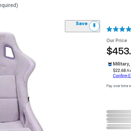
equired)
Save
Our Price
$453
Military
$22.68
Av
Confirm Eli
Pay over time 