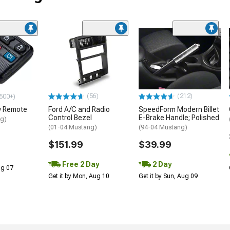
(56)
(212)
500+)
y Remote
Ford A/C and Radio
SpeedForm Modern Billet
Control Bezel
E-Brake Handle; Polished
ng)
(01-04 Mustang)
(94-04 Mustang)
$151.99
$39.99
Free 2 Day
2 Day
Aug 07
Get it by Mon, Aug 10
Get it by Sun, Aug 09