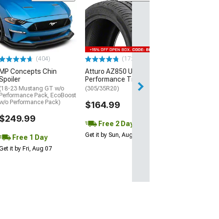
(29)
Mickey Thomp
Street R Tire
(P315/50R17)
$440.29
(404)
(172)
Free Delivery
MP Concepts Chin
Atturo AZ850 Ultra-High
Wed, Aug 12 - Fri
Spoiler
Performance Tire
(18-23 Mustang GT w/o
(305/35R20)
Performance Pack, EcoBoost
w/o Performance Pack)
$164.99
$249.99
Free 2 Day
Get it by Sun, Aug 09
Free 1 Day
Get it by Fri, Aug 07