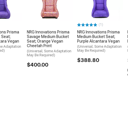
(1)
ons Prisma
NRG Innovations Prisma
NRG Innovations Prisma
 Seat;
Savage Medium Bucket
Medium Bucket Seat;
tara Vegan
Seat; Orange Vegan
Purple Alcantara Vegan
Cheetah Print
me Adaptation
(Universal; Some Adaptation
ed)
May Be Required)
(Universal; Some Adaptation
May Be Required)
$388.80
$400.00