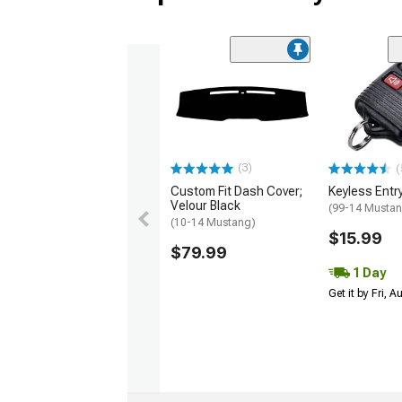
(3)
(
Custom Fit Dash Cover;
Keyless Entr
Velour Black
(99-14 Musta
(10-14 Mustang)
$15.99
$79.99
1 Day
Get it by Fri, 