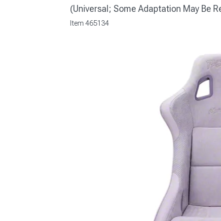
(Universal; Some Adaptation May Be R
Item
465134
1979-1993