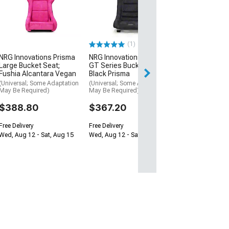
Medium Bucket 
Pink Alcantara
(Universal; Some
May Be Required
(1)
$388.80
NRG Innovations Prisma
NRG Innovations Prisma
Free Delivery
Large Bucket Seat;
GT Series Bucket Seat;
Fushia Alcantara Vegan
Black Prisma
Wed, Aug 12 - Sa
(Universal; Some Adaptation
(Universal; Some Adaptation
May Be Required)
May Be Required)
$388.80
$367.20
Free Delivery
Free Delivery
Wed, Aug 12 - Sat, Aug 15
Wed, Aug 12 - Sat, Aug 15