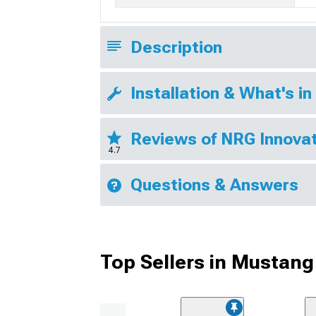
Description
Installation & What's in
Reviews of NRG Innovat
4.7
Questions & Answers
Top Sellers in Mustang