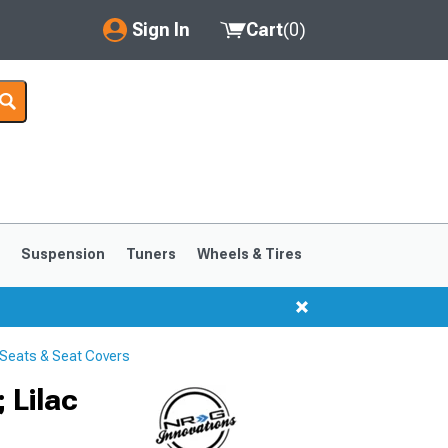
Sign In
Cart
(
0
)
My Account
Where's my order?
Order Help/Return
Saved Products
s
Suspension
Tuners
Wheels & Tires
Got questions? (FAQs)
Customer Service
Seats & Seat Covers
1999-2004
1994-1998
 Lilac