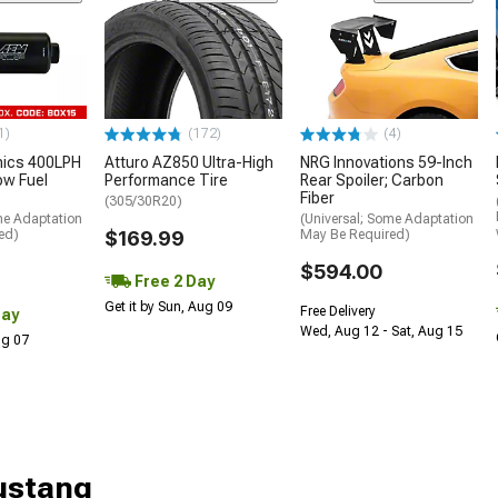
1)
(172)
(4)
nics 400LPH
Atturo AZ850 Ultra-High
NRG Innovations 59-Inch
low Fuel
Performance Tire
Rear Spoiler; Carbon
Fiber
(305/30R20)
me Adaptation
(Universal; Some Adaptation
ed)
$169.99
May Be Required)
$594.00
Free 2 Day
Get it by Sun, Aug 09
Free Delivery
Day
Wed, Aug 12 - Sat, Aug 15
Aug 07
Mustang