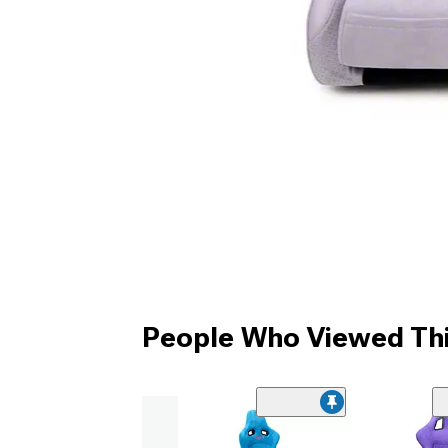
People Who Viewed Thi