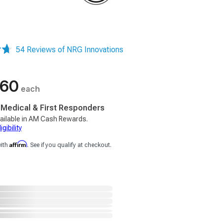
54 Reviews of NRG Innovations
.60
each
, Medical & First Responders
ailable in AM Cash Rewards.
gibility
Affirm
with
. See if you qualify at checkout.