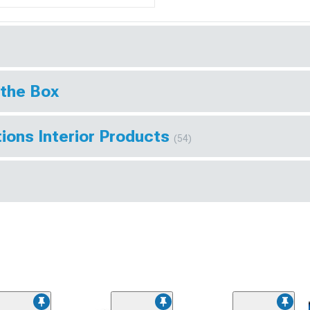
 the Box
ions Interior Products
(54)