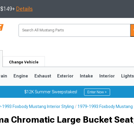
s $149+
Details
Change Vehicle
rain
Engine
Exhaust
Exterior
Intake
Interior
Light
$12K Summer Sweepstakes!
Enter Now >
-1993 Foxbody Mustang Interior Styling
1979-1993 Foxbody Mustang 
3
2010-2014
2005-2009
ma Chromatic Large Bucket Seat;