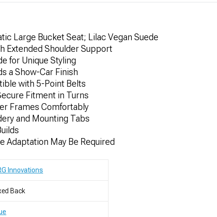
ic Large Bucket Seat; Lilac Vegan Suede
th Extended Shoulder Support
e for Unique Styling
dds a Show-Car Finish
le with 5-Point Belts
Secure Fitment in Turns
er Frames Comfortably
dery and Mounting Tabs
Builds
me Adaptation May Be Required
G Innovations
xed Back
ue