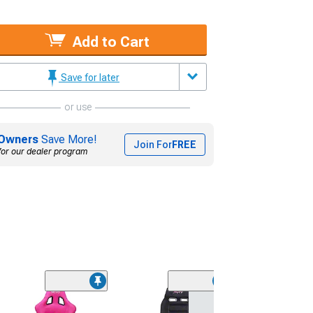
Add to Cart
Save for later
or use
Owners
Save More!
Join For
FREE
for our dealer program
(1)
NRG Innovation