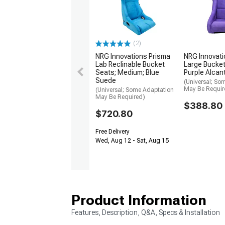
(2)
NRG Innovations Prisma
NRG Innovati
Lab Reclinable Bucket
Large Bucket
Seats; Medium; Blue
Purple Alcan
Suede
(Universal; So
May Be Requir
(Universal; Some Adaptation
May Be Required)
$388.80
$720.80
Free Delivery
Wed, Aug 12 - Sat, Aug 15
Product Information
Features, Description, Q&A, Specs & Installation