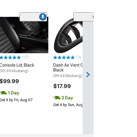
(71)
Corbeau 3-Poin
Retractable 2-
Belt; Black
(Universal; Some
May Be Required
(27)
(3)
$115.00
Console Lid; Black
Dash Air Vent Grille;
Black
2 Day
(05-09 Mustang)
(99-04 Mustang)
Get it by Mon, Au
$99.99
$17.99
1 Day
2 Day
Get it by Fri, Aug 07
Get it by Sun, Aug 09