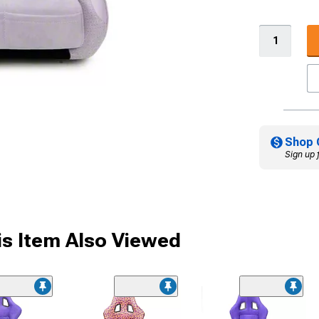
Shop 
Sign up 
s Item Also Viewed