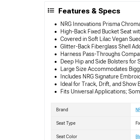
Features & Specs
NRG Innovations Prisma Chromat
High-Back Fixed Bucket Seat wi
Covered in Soft Lilac Vegan Sued
Glitter-Back Fiberglass Shell A
Harness Pass-Throughs Compatib
Deep Hip and Side Bolsters for 
Large Size Accommodates Bigg
Includes NRG Signature Embroi
Ideal for Track, Drift, and Show 
Fits Universal Applications; So
Brand
NR
Seat Type
Fi
Seat Color
Bl