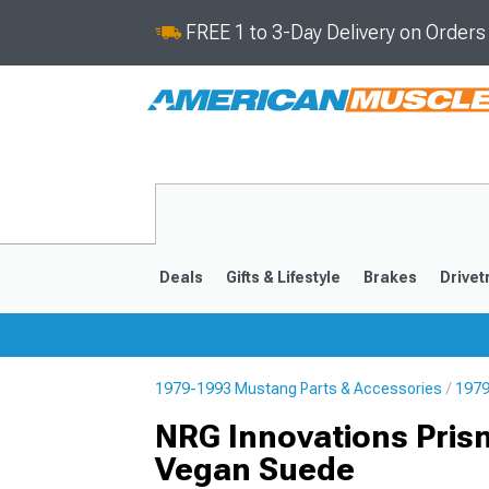
FREE 1 to 3-Day Delivery on Order
Deals
Gifts & Lifestyle
Brakes
Drivet
1979-1993 Mustang Parts & Accessories
1979
2024-2026
2015-202
NRG Innovations Pris
Vegan Suede