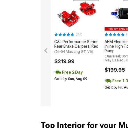
(33)
(
C&L Performance Series
AEM Electro
Rear Brake Calipers; Red
Inline High F
Pump
(94-04 Mustang GT, V6)
(Universal; So
$219.99
May Be Requir
$199.95
Free 2 Day
Get it by Sun, Aug 09
Free 1 
Get it by Fri, 
Top Interior for your 