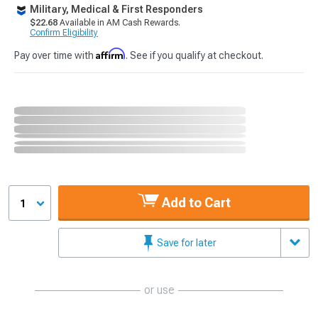
Military, Medical & First Responders
$22.68
Available in AM Cash Rewards.
Confirm Eligibility
Affirm
Pay over time with
. See if you qualify at checkout.
Add to Cart
1
Save for later
or use