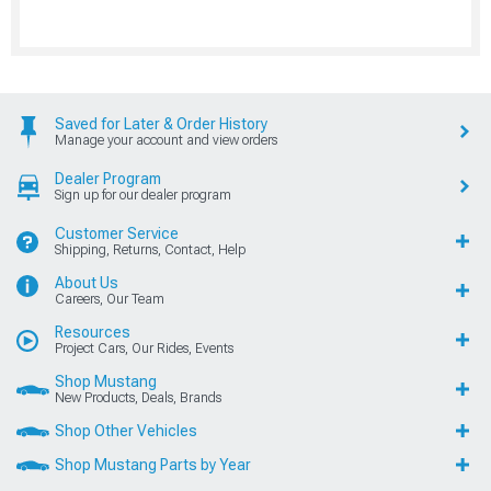
Saved for Later & Order History
Manage your account and view orders
Dealer Program
Sign up for our dealer program
Customer Service
Shipping, Returns, Contact, Help
About Us
Careers, Our Team
Resources
Project Cars, Our Rides, Events
Shop Mustang
New Products, Deals, Brands
Shop Other Vehicles
Shop Mustang Parts by Year