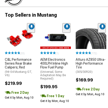
Top Sellers in Mustang
(33)
(1)
(172)
C&L Performance
AEM Electronics
Atturo AZ850 Ultra-
Series Rear Brake
400LPH Inline High
High Performance
Calipers; Red
Flow Fuel Pump
Tire
(94-04 Mustang GT,
(Universal; Some
(305/30R20)
V6)
Adaptation May Be
Required)
$169.99
$219.99
$199.95
Free 2 Day
Free 2 Day
Get it by Mon, Aug 10
Free 1 Day
Get it by Mon, Aug 10
Get it by Mon, Aug 10