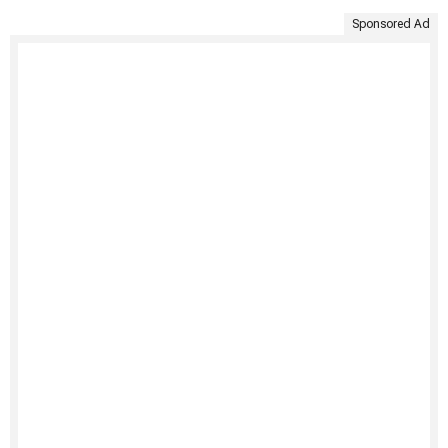
Sponsored Ad