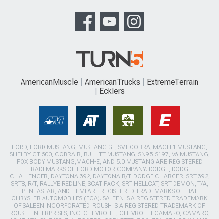
AmericanMuscle
AmericanTrucks
ExtremeTerrain
Ecklers
FORD, FORD MUSTANG, MUSTANG GT, SVT COBRA, MACH 1 MUSTANG,
SHELBY GT 500, COBRA R, BULLITT MUSTANG, SN95, S197, V6 MUSTANG,
FOX BODY MUSTANG,MACH-E, AND 5.0 MUSTANG ARE REGISTERED
TRADEMARKS OF FORD MOTOR COMPANY. DODGE, DODGE
CHALLENGER, DAYTONA 392, DAYTONA R/T, DODGE CHARGER, SRT 392,
SRT8, R/T, RALLYE REDLINE, SCAT PACK, SRT HELLCAT, SRT DEMON, T/A,
PENTASTAR, AND HEMI ARE REGISTERED TRADEMARKS OF FIAT
CHRYSLER AUTOMOBILES (FCA). SALEEN IS A REGISTERED TRADEMARK
OF SALEEN INCORPORATED. ROUSH IS A REGISTERED TRADEMARK OF
ROUSH ENTERPRISES, INC. CHEVROLET, CHEVROLET CAMARO, CAMARO,