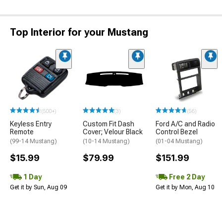
Top Interior for your Mustang
(500+)
(3)
(56)
Keyless Entry
Custom Fit Dash
Ford A/C and Radio
Remote
Cover; Velour Black
Control Bezel
(99-14 Mustang)
(10-14 Mustang)
(01-04 Mustang)
$15.99
$79.99
$151.99
1 Day
Free 2 Day
Get it by Sun, Aug 09
Get it by Mon, Aug 10