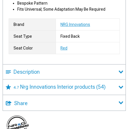
Bespoke Pattern
Fits Universal; Some Adaptation May Be Required
Brand
NRG Innovations
Seat Type
Fixed Back
Seat Color
Red
Description
Nrg Innovations Interior products
(54)
4.7
Share