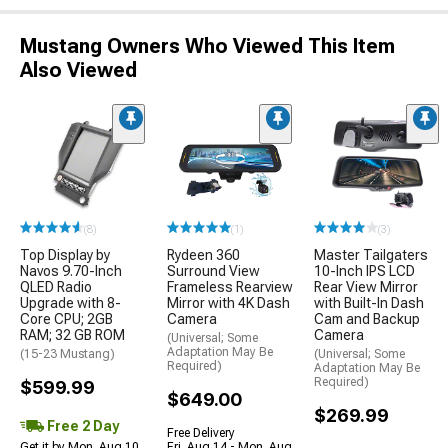
Mustang Owners Who Viewed This Item
Also Viewed
(8)
(1)
(3)
Top Display by
Rydeen 360
Master Tailgaters
Navos 9.70-Inch
Surround View
10-Inch IPS LCD
QLED Radio
Frameless Rearview
Rear View Mirror
Upgrade with 8-
Mirror with 4K Dash
with Built-In Dash
Core CPU; 2GB
Camera
Cam and Backup
RAM; 32 GB ROM
Camera
(Universal; Some
Adaptation May Be
(15-23 Mustang)
(Universal; Some
Required)
Adaptation May Be
Required)
$599.99
$649.00
$269.99
Free 2 Day
Free Delivery
Get it by Mon, Aug 10
Fri, Aug 14 - Mon, Aug