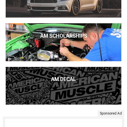
AM SCHOLARSHIPS
AM DECAL
Sponsored Ad