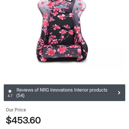
Reviews of NRG Innovations Interior products
(54)
4.7
Our Price
$453.60