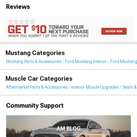
Reviews
Mustang Categories
Mustang Parts & Accessories
Ford Mustang Interior
Ford Mustang
Muscle Car Categories
Aftermarket Parts & Accessories
Interior Muscle Upgrades
Seats &
Community Support
AM BLOG