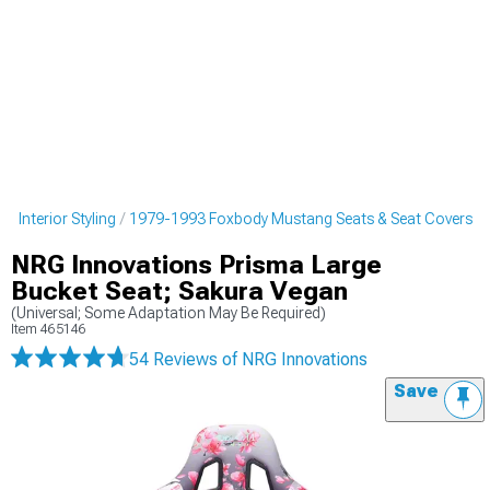
 Interior Styling
1979-1993 Foxbody Mustang Seats & Seat Covers
NRG Innovations Prisma Large
Bucket Seat; Sakura Vegan
(Universal; Some Adaptation May Be Required)
Item
465146
54 Reviews
of NRG Innovations
Save