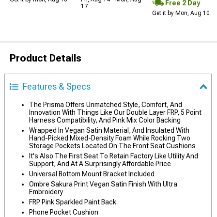
Free 2 Day
17
Get it by Mon, Aug 10
Product Details
Features & Specs
The Prisma Offers Unmatched Style, Comfort, And
Innovation With Things Like Our Double Layer FRP, 5 Point
Harness Compatibility, And Pink Mix Color Backing
Wrapped In Vegan Satin Material, And Insulated With
Hand-Picked Mixed-Density Foam While Rocking Two
Storage Pockets Located On The Front Seat Cushions
It's Also The First Seat To Retain Factory Like Utility And
Support, And At A Surprisingly Affordable Price
Universal Bottom Mount Bracket Included
Ombre Sakura Print Vegan Satin Finish With Ultra
Embroidery
FRP Pink Sparkled Paint Back
Phone Pocket Cushion