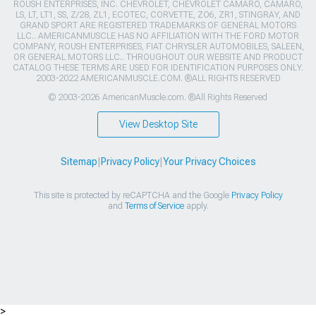
ROUSH ENTERPRISES, INC. CHEVROLET, CHEVROLET CAMARO, CAMARO,
LS, LT, LT1, SS, Z/28, ZL1, ECOTEC, CORVETTE, ZO6, ZR1, STINGRAY, AND
GRAND SPORT ARE REGISTERED TRADEMARKS OF GENERAL MOTORS
LLC.. AMERICANMUSCLE HAS NO AFFILIATION WITH THE FORD MOTOR
COMPANY, ROUSH ENTERPRISES, FIAT CHRYSLER AUTOMOBILES, SALEEN,
OR GENERAL MOTORS LLC.. THROUGHOUT OUR WEBSITE AND PRODUCT
CATALOG THESE TERMS ARE USED FOR IDENTIFICATION PURPOSES ONLY.
2003-2022 AMERICANMUSCLE.COM. ®ALL RIGHTS RESERVED
© 2003-2026 AmericanMuscle.com. ®All Rights Reserved
View Desktop Site
Sitemap
|
Privacy Policy
|
Your Privacy Choices
This site is protected by reCAPTCHA and the Google
Privacy Policy
and
Terms of Service
apply.
>