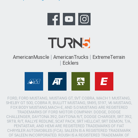
AmericanMuscle
AmericanTrucks
ExtremeTerrain
Ecklers
FORD, FORD MUSTANG, MUSTANG GT, SVT COBRA, MACH 1 MUSTANG,
SHELBY GT 500, COBRA R, BULLITT MUSTANG, SN95, S197, V6 MUSTANG,
FOX BODY MUSTANG,MACH-E, AND 5.0 MUSTANG ARE REGISTERED
TRADEMARKS OF FORD MOTOR COMPANY. DODGE, DODGE
CHALLENGER, DAYTONA 392, DAYTONA R/T, DODGE CHARGER, SRT 392,
SRT8, R/T, RALLYE REDLINE, SCAT PACK, SRT HELLCAT, SRT DEMON, T/A,
PENTASTAR, AND HEMI ARE REGISTERED TRADEMARKS OF FIAT
CHRYSLER AUTOMOBILES (FCA). SALEEN IS A REGISTERED TRADEMARK
OF SALEEN INCORPORATED. ROUSH IS A REGISTERED TRADEMARK OF