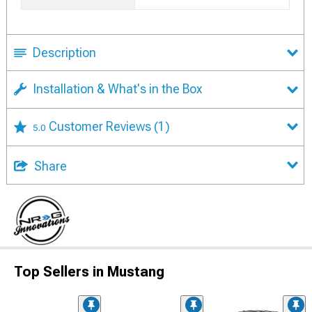
Description
Installation & What's in the Box
Customer Reviews
(1)
5.0
Share
Top Sellers in Mustang