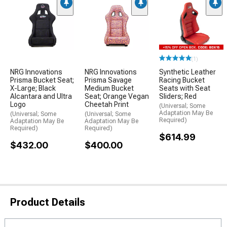
(1)
NRG Innovations
NRG Innovations
Synthetic Leather
Prisma Bucket Seat;
Prisma Savage
Racing Bucket
X-Large; Black
Medium Bucket
Seats with Seat
Alcantara and Ultra
Seat; Orange Vegan
Sliders; Red
Logo
Cheetah Print
(Universal; Some
Adaptation May Be
(Universal; Some
(Universal; Some
Required)
Adaptation May Be
Adaptation May Be
Required)
Required)
$614.99
$432.00
$400.00
Product Details