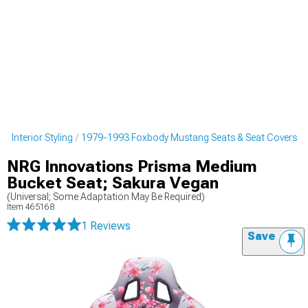
 Interior Styling
1979-1993 Foxbody Mustang Seats & Seat Covers
NRG Innovations Prisma Medium
Bucket Seat; Sakura Vegan
(Universal; Some Adaptation May Be Required)
Item
465168
1 Reviews
Save