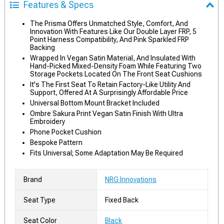
Features & Specs
The Prisma Offers Unmatched Style, Comfort, And
Innovation With Features Like Our Double Layer FRP, 5
Point Harness Compatibility, And Pink Sparkled FRP
Backing
Wrapped In Vegan Satin Material, And Insulated With
Hand-Picked Mixed-Density Foam While Featuring Two
Storage Pockets Located On The Front Seat Cushions
It's The First Seat To Retain Factory-Like Utility And
Support, Offered At A Surprisingly Affordable Price
Universal Bottom Mount Bracket Included
Ombre Sakura Print Vegan Satin Finish With Ultra
Embroidery
Phone Pocket Cushion
Bespoke Pattern
Fits Universal; Some Adaptation May Be Required
Brand
NRG Innovations
Seat Type
Fixed Back
Seat Color
Black