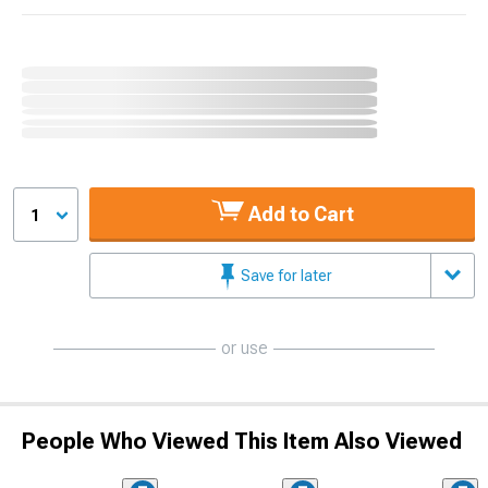
Add to Cart
1
Save for later
or use
People Who Viewed This Item Also Viewed