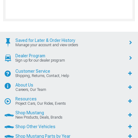
Saved for Later & Order History
Manage your account and view orders
Dealer Program
Sign up for our dealer program
Customer Service
Shipping, Returns, Contact, Help
About Us
Careers, Our Team
Resources
Project Cars, Our Rides, Events
Shop Mustang
New Products, Deals, Brands
Shop Other Vehicles
Shop Mustang Parts by Year