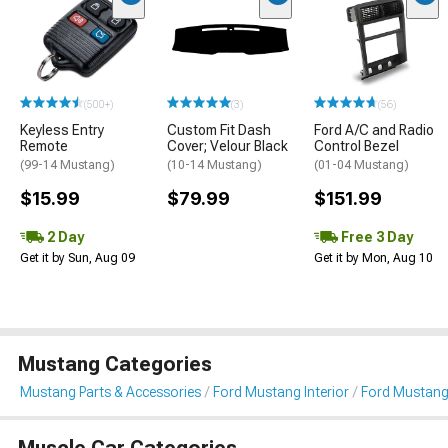
(500+)
(3)
(56)
Keyless Entry
Custom Fit Dash
Ford A/C and Radio
Remote
Cover; Velour Black
Control Bezel
(99-14 Mustang)
(10-14 Mustang)
(01-04 Mustang)
$15.99
$79.99
$151.99
2 Day
Free 3 Day
Get it by Sun, Aug 09
Get it by Mon, Aug 10
Mustang Categories
Mustang Parts & Accessories
Ford Mustang Interior
Ford Mustang