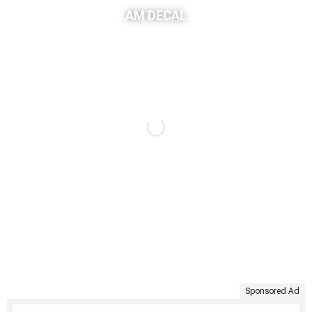
AM DECAL
Sponsored Ad