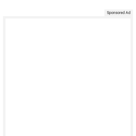
Sponsored Ad