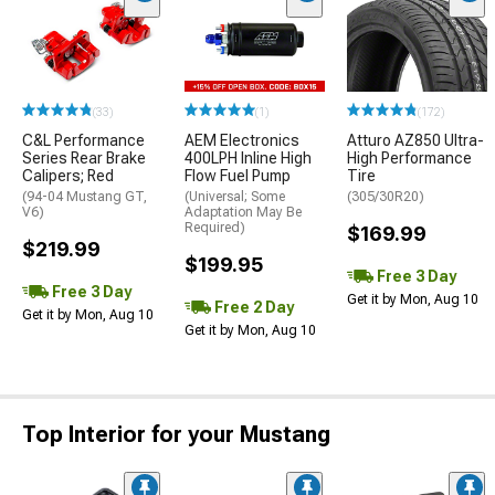
(33)
(1)
(172)
C&L Performance
AEM Electronics
Atturo AZ850 Ultra-
Series Rear Brake
400LPH Inline High
High Performance
Calipers; Red
Flow Fuel Pump
Tire
(94-04 Mustang GT,
(Universal; Some
(305/30R20)
V6)
Adaptation May Be
Required)
$169.99
$219.99
$199.95
Free 3 Day
Free 3 Day
Get it by Mon, Aug 10
Free 2 Day
Get it by Mon, Aug 10
Get it by Mon, Aug 10
Top Interior for your Mustang