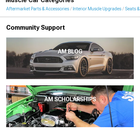
Muscle Car Categories
Aftermarket Parts & Accessories
Interior Muscle Upgrades
Seats &
Community Support
AM BLOG
AM SCHOLARSHIPS