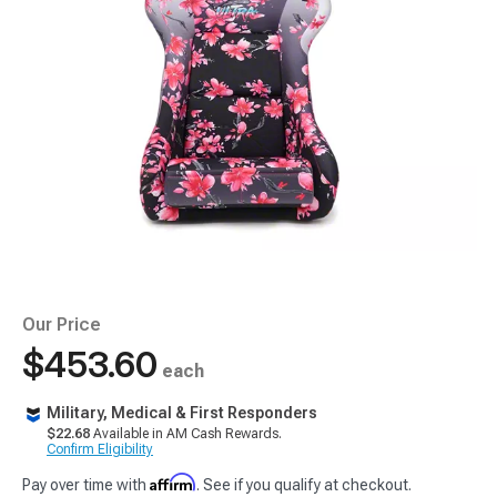
Our Price
$453.60
each
Military, Medical & First Responders
$22.68
Available in AM Cash Rewards.
Confirm Eligibility
Affirm
Pay over time with
. See if you qualify at checkout.