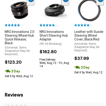
(1)
(2)
(2)
NRG Innovations 2.0
NRG Innovations
Leather with Suede
Steering Wheel Hub
Short Steering Hub
Steering Wheel
Quick Release;
Adapter
Cover; Black/Red
Black
(90-04 Mustang)
(Universal; Some
Adaptation May Be
(Universal; Some
Required)
Adaptation May Be
$162.80
Required)
$37.99
Free Delivery
$123.20
Wed, Aug 12 - Fri, Aug
14
3 Day
3 Day
Get it by Wed, Aug 12
Get it by Wed, Aug 12
Reviews