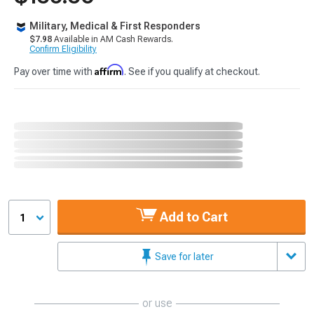
Military, Medical & First Responders
$7.98
Available in AM Cash Rewards.
Confirm Eligibility
Affirm
Pay over time with
. See if you qualify at checkout.
Add to Cart
1
Save for later
or use