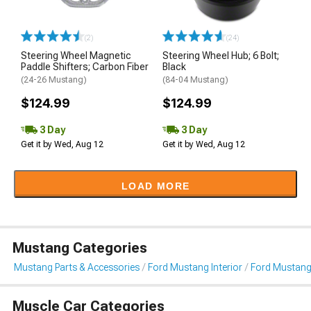
(2)
(24)
Steering Wheel Magnetic
Steering Wheel Hub; 6 Bolt;
Paddle Shifters; Carbon Fiber
Black
(24-26 Mustang)
(84-04 Mustang)
$124.99
$124.99
3 Day
3 Day
Get it by Wed, Aug 12
Get it by Wed, Aug 12
LOAD MORE
Mustang Categories
Mustang Parts & Accessories
Ford Mustang Interior
Ford Mustang
Muscle Car Categories