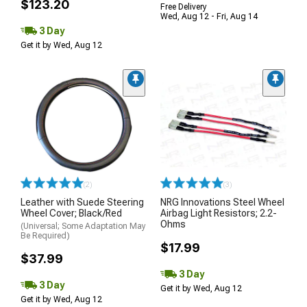
$123.20
Free Delivery
Wed, Aug 12 - Fri, Aug 14
3 Day
Get it by Wed, Aug 12
(2)
(3)
Leather with Suede Steering
NRG Innovations Steel Wheel
Wheel Cover; Black/Red
Airbag Light Resistors; 2.2-
Ohms
(Universal; Some Adaptation May
Be Required)
$17.99
$37.99
3 Day
3 Day
Get it by Wed, Aug 12
Get it by Wed, Aug 12