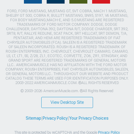
FORD, FORD MUSTANG, MUSTANG GT, SVT COBRA, MACH 1 MUSTANG,
SHELBY GT 500, COBRA R, BULLITT MUSTANG, SN95, S197, V6 MUSTANG,
FOX BODY MUSTANG,MACH-E, AND 5.0 MUSTANG ARE REGISTERED
TRADEMARKS OF FORD MOTOR COMPANY. DODGE, DODGE
CHALLENGER, DAYTONA 392, DAYTONA R/T, DODGE CHARGER, SRT 392,
SRT8, R/T, RALLYE REDLINE, SCAT PACK, SRT HELLCAT, SRT DEMON, T/A,
PENTASTAR, AND HEMI ARE REGISTERED TRADEMARKS OF FIAT
CHRYSLER AUTOMOBILES (FCA). SALEEN IS A REGISTERED TRADEMARK
OF SALEEN INCORPORATED. ROUSH IS A REGISTERED TRADEMARK OF
ROUSH ENTERPRISES, INC. CHEVROLET, CHEVROLET CAMARO, CAMARO,
LS, LT, LT1, SS, Z/28, ZL1, ECOTEC, CORVETTE, ZO6, ZR1, STINGRAY, AND
GRAND SPORT ARE REGISTERED TRADEMARKS OF GENERAL MOTORS
LLC.. AMERICANMUSCLE HAS NO AFFILIATION WITH THE FORD MOTOR
COMPANY, ROUSH ENTERPRISES, FIAT CHRYSLER AUTOMOBILES, SALEEN,
OR GENERAL MOTORS LLC.. THROUGHOUT OUR WEBSITE AND PRODUCT
CATALOG THESE TERMS ARE USED FOR IDENTIFICATION PURPOSES ONLY.
2003-2022 AMERICANMUSCLE.COM. ®ALL RIGHTS RESERVED
© 2003-2026 AmericanMuscle.com. ®All Rights Reserved
View Desktop Site
Sitemap
|
Privacy Policy
|
Your Privacy Choices
This site is protected by reCAPTCHA and the Google
Privacy Policy