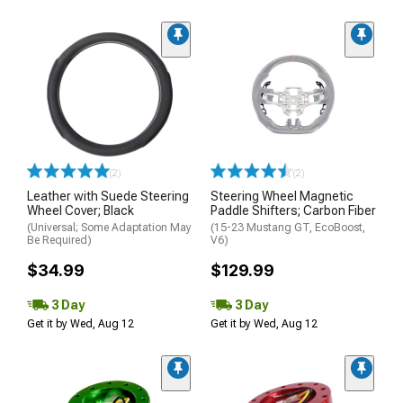
(2)
(2)
Leather with Suede Steering
Steering Wheel Magnetic
Wheel Cover; Black
Paddle Shifters; Carbon Fiber
(Universal; Some Adaptation May
(15-23 Mustang GT, EcoBoost,
Be Required)
V6)
$34.99
$129.99
3 Day
3 Day
Get it by Wed, Aug 12
Get it by Wed, Aug 12