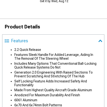
Get it by Wed, Aug 12
Product Details
Features
2.2 Quick Release
Features Sleek Handle For Added Leverage, Aiding In
The Removal Of The Steering Wheel
Includes Many Options That Conventional Ball-Locking
Quick Release Systems Do Not
Generation 2.0 Engineering With Raised Sections To
Prevent Scratching And Stretching Of The Hub
Self Locking Feature Adds Increased Safety And
Functionality
Made From Highest Quality Aircraft Grade Aluminum
Anodized For Maximum Durability And Finish
6061 Aluminum
6x70 And 6x74mm Bolt Patterns