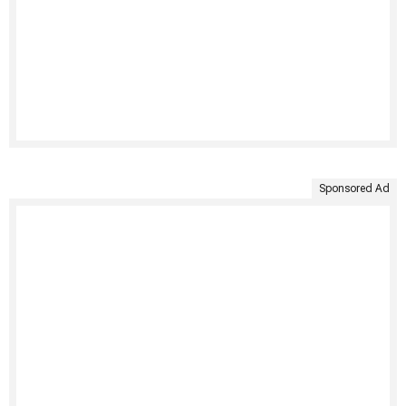
Sponsored Ad