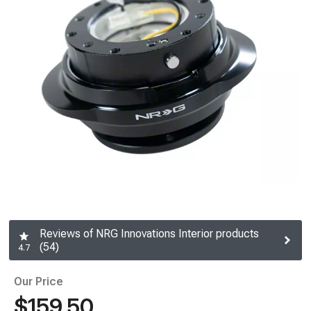
Reviews of NRG Innovations Interior products
(54)
4.7
Our Price
$159.50