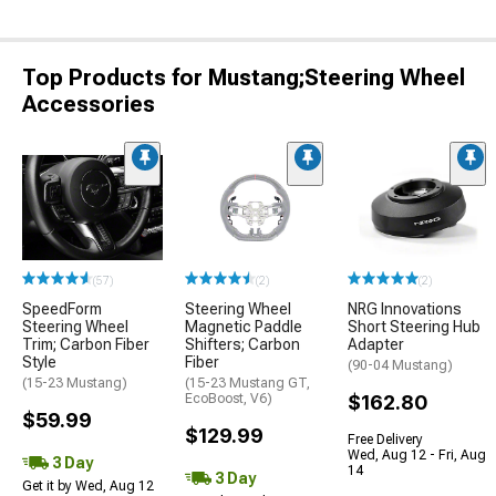
Top Products for Mustang;Steering Wheel
Accessories
(57)
(2)
(2)
SpeedForm
Steering Wheel
NRG Innovations
Steering Wheel
Magnetic Paddle
Short Steering Hub
Trim; Carbon Fiber
Shifters; Carbon
Adapter
Style
Fiber
(90-04 Mustang)
(15-23 Mustang)
(15-23 Mustang GT,
EcoBoost, V6)
$162.80
$59.99
$129.99
Free Delivery
Wed, Aug 12 - Fri, Aug
3 Day
14
3 Day
Get it by Wed, Aug 12