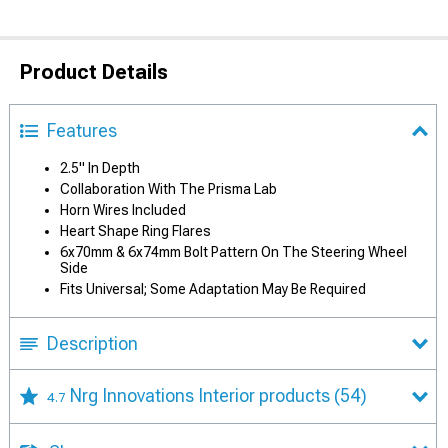
Product Details
Features
2.5" In Depth
Collaboration With The Prisma Lab
Horn Wires Included
Heart Shape Ring Flares
6x70mm & 6x74mm Bolt Pattern On The Steering Wheel
Side
Fits Universal; Some Adaptation May Be Required
Description
Nrg Innovations Interior products
(54)
4.7