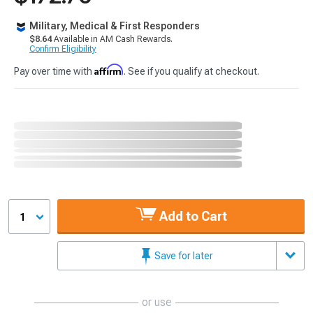
Military, Medical & First Responders
$8.64
Available in AM Cash Rewards.
Confirm Eligibility
Affirm
Pay over time with
. See if you qualify at checkout.
Add to Cart
1
Save for later
or use