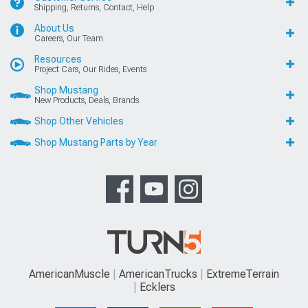
Shipping, Returns, Contact, Help
About Us
Careers, Our Team
Resources
Project Cars, Our Rides, Events
Shop Mustang
New Products, Deals, Brands
Shop Other Vehicles
Shop Mustang Parts by Year
AmericanMuscle
AmericanTrucks
ExtremeTerrain
Ecklers