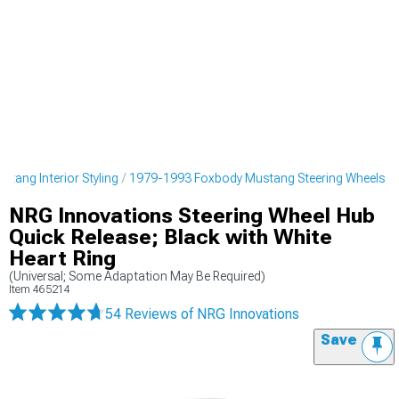
tang Interior Styling
1979-1993 Foxbody Mustang Steering Wheels
NRG Innovations Steering Wheel Hub
Quick Release; Black with White
Heart Ring
(Universal; Some Adaptation May Be Required)
Item
465214
54 Reviews
of NRG Innovations
Save