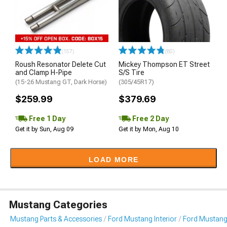
(157)
(80)
Roush Resonator Delete Cut
Mickey Thompson ET Street
and Clamp H-Pipe
S/S Tire
(15-26 Mustang GT, Dark Horse)
(305/45R17)
$259.99
$379.69
Free 1 Day
Free 2 Day
Get it by Sun, Aug 09
Get it by Mon, Aug 10
LOAD MORE
Mustang Categories
Mustang Parts & Accessories
Ford Mustang Interior
Ford Mustang