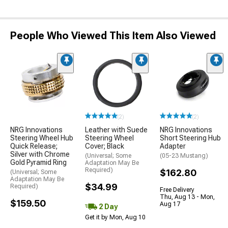
People Who Viewed This Item Also Viewed
(2)
(2)
NRG Innovations
Leather with Suede
NRG Innovations
Steering Wheel Hub
Steering Wheel
Short Steering Hub
Quick Release;
Cover; Black
Adapter
Silver with Chrome
(Universal; Some
(05-23 Mustang)
Gold Pyramid Ring
Adaptation May Be
Required)
$162.80
(Universal; Some
Adaptation May Be
$34.99
Required)
Free Delivery
Thu, Aug 13 - Mon,
$159.50
Aug 17
2 Day
Get it by Mon, Aug 10