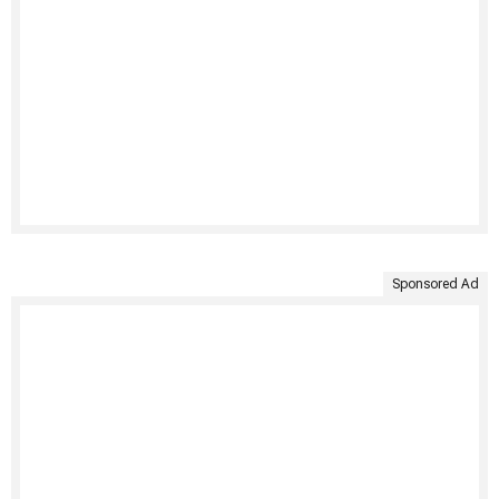
Sponsored Ad