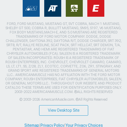
FORD, FORD MUSTANG, MUSTANG GT, SVT COBRA, MACH 1 MUSTANG,
SHELBY GT 500, COBRA R, BULLITT MUSTANG, SN95, S197, V6 MUSTANG,
FOX BODY MUSTANG,MACH-E, AND 5.0 MUSTANG ARE REGISTERED
TRADEMARKS OF FORD MOTOR COMPANY. DODGE, DODGE
CHALLENGER, DAYTONA 392, DAYTONA R/T, DODGE CHARGER, SRT 392,
SRT8, R/T, RALLYE REDLINE, SCAT PACK, SRT HELLCAT, SRT DEMON, T/A,
PENTASTAR, AND HEMI ARE REGISTERED TRADEMARKS OF FIAT
CHRYSLER AUTOMOBILES (FCA). SALEEN IS A REGISTERED TRADEMARK
OF SALEEN INCORPORATED. ROUSH IS A REGISTERED TRADEMARK OF
ROUSH ENTERPRISES, INC. CHEVROLET, CHEVROLET CAMARO, CAMARO,
LS, LT, LT1, SS, Z/28, ZL1, ECOTEC, CORVETTE, ZO6, ZR1, STINGRAY, AND
GRAND SPORT ARE REGISTERED TRADEMARKS OF GENERAL MOTORS
LLC.. AMERICANMUSCLE HAS NO AFFILIATION WITH THE FORD MOTOR
COMPANY, ROUSH ENTERPRISES, FIAT CHRYSLER AUTOMOBILES, SALEEN,
OR GENERAL MOTORS LLC.. THROUGHOUT OUR WEBSITE AND PRODUCT
CATALOG THESE TERMS ARE USED FOR IDENTIFICATION PURPOSES ONLY.
2003-2022 AMERICANMUSCLE.COM. ®ALL RIGHTS RESERVED
© 2003-2026 AmericanMuscle.com. ®All Rights Reserved
View Desktop Site
Sitemap
|
Privacy Policy
|
Your Privacy Choices