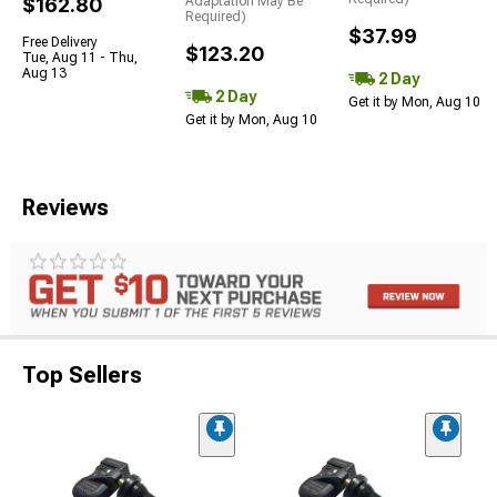
$162.80
Adaptation May Be
Required)
$37.99
Free Delivery
$123.20
Tue, Aug 11 - Thu,
Aug 13
2 Day
2 Day
Get it by Mon, Aug 10
Get it by Mon, Aug 10
Reviews
Top Sellers