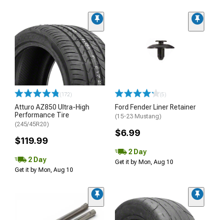
(172)
(5)
Atturo AZ850 Ultra-High
Ford Fender Liner Retainer
Performance Tire
(15-23 Mustang)
(245/45R20)
$6.99
$119.99
2 Day
2 Day
Get it by Mon, Aug 10
Get it by Mon, Aug 10