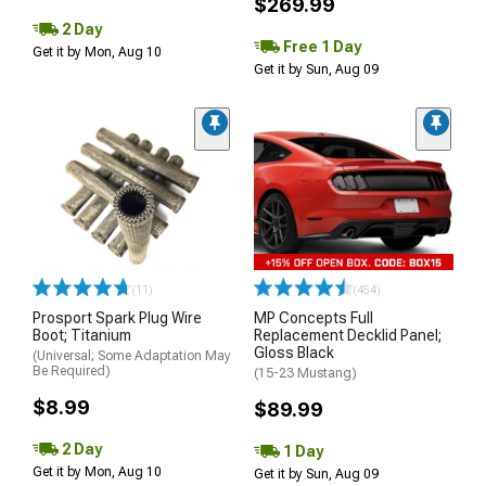
$269.99
2 Day
Free 1 Day
Get it by Mon, Aug 10
Get it by Sun, Aug 09
(11)
(454)
Prosport Spark Plug Wire
MP Concepts Full
Boot; Titanium
Replacement Decklid Panel;
Gloss Black
(Universal; Some Adaptation May
Be Required)
(15-23 Mustang)
$8.99
$89.99
2 Day
1 Day
Get it by Mon, Aug 10
Get it by Sun, Aug 09