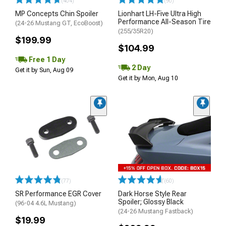
(404)
(90)
MP Concepts Chin Spoiler
Lionhart LH-Five Ultra High
Performance All-Season Tire
(24-26 Mustang GT, EcoBoost)
(255/35R20)
$199.99
$104.99
Free 1 Day
2 Day
Get it by Sun, Aug 09
Get it by Mon, Aug 10
(77)
(60)
SR Performance EGR Cover
Dark Horse Style Rear
Spoiler; Glossy Black
(96-04 4.6L Mustang)
(24-26 Mustang Fastback)
$19.99