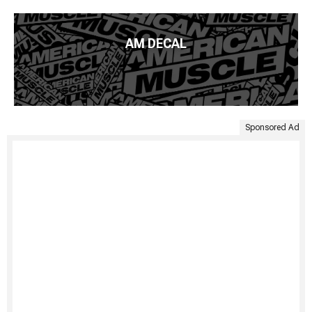
AM DECAL
Sponsored Ad