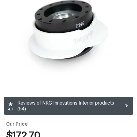
Reviews of NRG Innovations Interior products
(54)
4.7
Our Price
$172.70