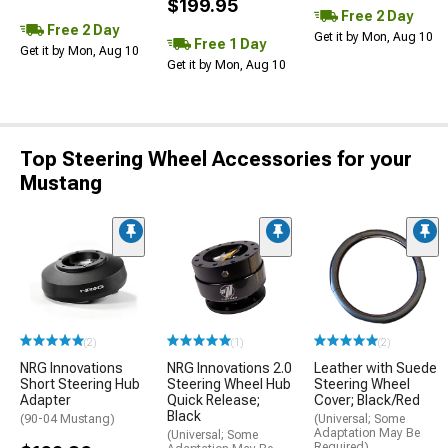
$199.95
Free 2 Day
Free 2 Day
Get it by Mon, Aug 10
Free 1 Day
Get it by Mon, Aug 10
Get it by Mon, Aug 10
Top Steering Wheel Accessories for your
Mustang
(2)
(1)
(2)
NRG Innovations
NRG Innovations 2.0
Leather with Suede
Short Steering Hub
Steering Wheel Hub
Steering Wheel
Adapter
Quick Release;
Cover; Black/Red
Black
(90-04 Mustang)
(Universal; Some
Adaptation May Be
(Universal; Some
Required)