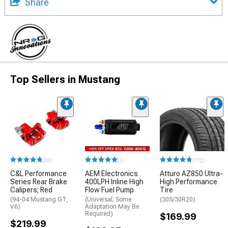
Share
Top Sellers in Mustang
(33)
(1)
(172)
C&L Performance
AEM Electronics
Atturo AZ850 Ultra-
Series Rear Brake
400LPH Inline High
High Performance
Calipers; Red
Flow Fuel Pump
Tire
(94-04 Mustang GT,
(Universal; Some
(305/30R20)
V6)
Adaptation May Be
Required)
$169.99
$219.99