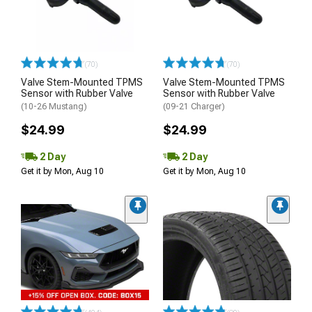
(70)
(70)
Valve Stem-Mounted TPMS
Valve Stem-Mounted TPMS
Sensor with Rubber Valve
Sensor with Rubber Valve
(10-26 Mustang)
(09-21 Charger)
$24.99
$24.99
2 Day
2 Day
Get it by Mon, Aug 10
Get it by Mon, Aug 10