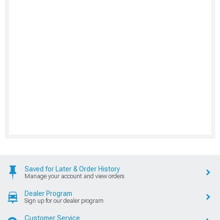
Saved for Later & Order History
Manage your account and view orders
Dealer Program
Sign up for our dealer program
Customer Service