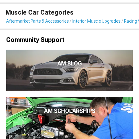
Muscle Car Categories
Aftermarket Parts & Accessories
Interior Muscle Upgrades
Racing 
Community Support
AM BLOG
AM SCHOLARSHIPS