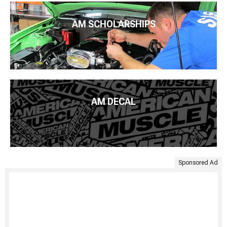
AM SCHOLARSHIPS
AM DECAL
Sponsored Ad