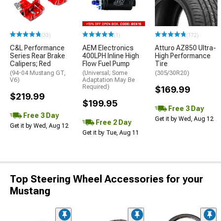
(33)
(1)
(172)
C&L Performance
AEM Electronics
Atturo AZ850 Ultra-
Series Rear Brake
400LPH Inline High
High Performance
Calipers; Red
Flow Fuel Pump
Tire
(94-04 Mustang GT,
(Universal; Some
(305/30R20)
V6)
Adaptation May Be
Required)
$169.99
$219.99
$199.95
Free 3 Day
Free 3 Day
Get it by Wed, Aug 12
Free 2 Day
Get it by Wed, Aug 12
Get it by Tue, Aug 11
Top Steering Wheel Accessories for your
Mustang