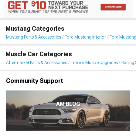
Mustang Categories
Mustang Parts & Accessories
Ford Mustang Interior
Ford Mustang
Muscle Car Categories
Aftermarket Parts & Accessories
Interior Muscle Upgrades
Racing 
Community Support
AM BLOG