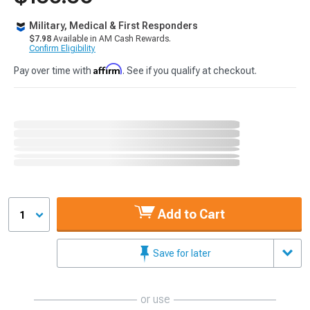
Military, Medical & First Responders
$7.98
Available in AM Cash Rewards.
Confirm Eligibility
Affirm
Pay over time with
. See if you qualify at checkout.
Add to Cart
1
Save for later
or use