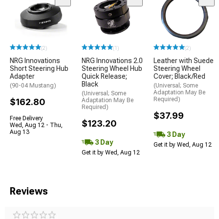
(2)
(1)
(2)
NRG Innovations
NRG Innovations 2.0
Leather with Suede
Short Steering Hub
Steering Wheel Hub
Steering Wheel
Adapter
Quick Release;
Cover; Black/Red
Black
(90-04 Mustang)
(Universal; Some
Adaptation May Be
(Universal; Some
Required)
$162.80
Adaptation May Be
Required)
$37.99
Free Delivery
$123.20
Wed, Aug 12 - Thu,
Aug 13
3 Day
3 Day
Get it by Wed, Aug 12
Get it by Wed, Aug 12
Reviews