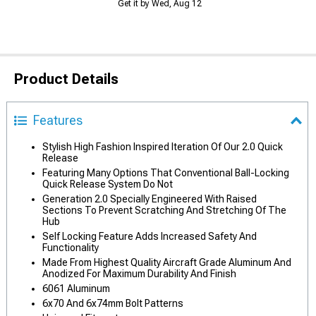
Get it by Wed, Aug 12
Product Details
Features
Stylish High Fashion Inspired Iteration Of Our 2.0 Quick
Release
Featuring Many Options That Conventional Ball-Locking
Quick Release System Do Not
Generation 2.0 Specially Engineered With Raised
Sections To Prevent Scratching And Stretching Of The
Hub
Self Locking Feature Adds Increased Safety And
Functionality
Made From Highest Quality Aircraft Grade Aluminum And
Anodized For Maximum Durability And Finish
6061 Aluminum
6x70 And 6x74mm Bolt Patterns