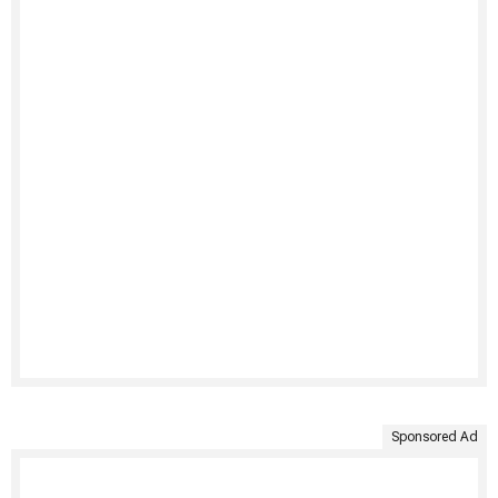
Sponsored Ad