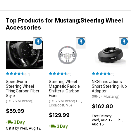
Top Products for Mustang;Steering Wheel
Accessories
(57)
(2)
(2)
SpeedForm
Steering Wheel
NRG Innovations
Steering Wheel
Magnetic Paddle
Short Steering Hub
Trim; Carbon Fiber
Shifters; Carbon
Adapter
Style
Fiber
(90-04 Mustang)
(15-23 Mustang)
(15-23 Mustang GT,
EcoBoost, V6)
$162.80
$59.99
$129.99
Free Delivery
Wed, Aug 12 - Thu,
3 Day
Aug 13
3 Day
Get it by Wed, Aug 12