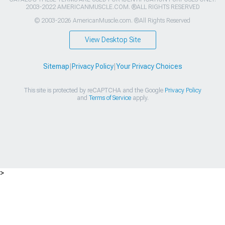
2003-2022 AMERICANMUSCLE.COM. ®ALL RIGHTS RESERVED
© 2003-2026 AmericanMuscle.com. ®All Rights Reserved
View Desktop Site
Sitemap
|
Privacy Policy
|
Your Privacy Choices
This site is protected by reCAPTCHA and the Google
Privacy Policy
and
Terms of Service
apply.
>