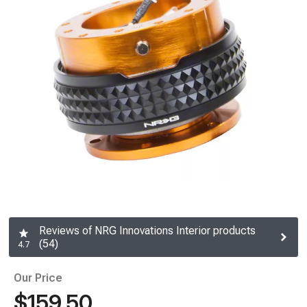
Reviews of NRG Innovations Interior products
(54)
4.7
Our Price
$159.50