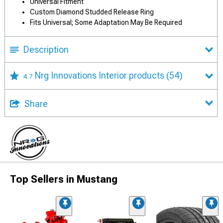
Universal Fitment
Custom Diamond Studded Release Ring
Fits Universal; Some Adaptation May Be Required
Description
Nrg Innovations Interior products
(54)
4.7
Share
Top Sellers in Mustang