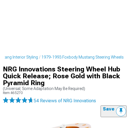
tang Interior Styling
1979-1993 Foxbody Mustang Steering Wheels
NRG Innovations Steering Wheel Hub
Quick Release; Rose Gold with Black
Pyramid Ring
(Universal; Some Adaptation May Be Required)
Item
465270
54 Reviews
of NRG Innovations
Save