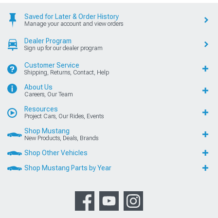
Saved for Later & Order History
Manage your account and view orders
Dealer Program
Sign up for our dealer program
Customer Service
Shipping, Returns, Contact, Help
About Us
Careers, Our Team
Resources
Project Cars, Our Rides, Events
Shop Mustang
New Products, Deals, Brands
Shop Other Vehicles
Shop Mustang Parts by Year