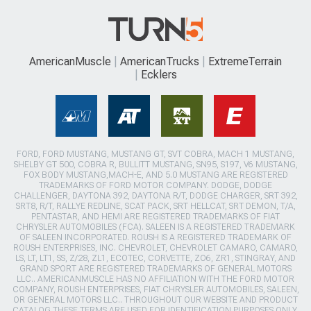
AmericanMuscle
AmericanTrucks
ExtremeTerrain
Ecklers
FORD, FORD MUSTANG, MUSTANG GT, SVT COBRA, MACH 1 MUSTANG,
SHELBY GT 500, COBRA R, BULLITT MUSTANG, SN95, S197, V6 MUSTANG,
FOX BODY MUSTANG,MACH-E, AND 5.0 MUSTANG ARE REGISTERED
TRADEMARKS OF FORD MOTOR COMPANY. DODGE, DODGE
CHALLENGER, DAYTONA 392, DAYTONA R/T, DODGE CHARGER, SRT 392,
SRT8, R/T, RALLYE REDLINE, SCAT PACK, SRT HELLCAT, SRT DEMON, T/A,
PENTASTAR, AND HEMI ARE REGISTERED TRADEMARKS OF FIAT
CHRYSLER AUTOMOBILES (FCA). SALEEN IS A REGISTERED TRADEMARK
OF SALEEN INCORPORATED. ROUSH IS A REGISTERED TRADEMARK OF
ROUSH ENTERPRISES, INC. CHEVROLET, CHEVROLET CAMARO, CAMARO,
LS, LT, LT1, SS, Z/28, ZL1, ECOTEC, CORVETTE, ZO6, ZR1, STINGRAY, AND
GRAND SPORT ARE REGISTERED TRADEMARKS OF GENERAL MOTORS
LLC.. AMERICANMUSCLE HAS NO AFFILIATION WITH THE FORD MOTOR
COMPANY, ROUSH ENTERPRISES, FIAT CHRYSLER AUTOMOBILES, SALEEN,
OR GENERAL MOTORS LLC.. THROUGHOUT OUR WEBSITE AND PRODUCT
CATALOG THESE TERMS ARE USED FOR IDENTIFICATION PURPOSES ONLY.