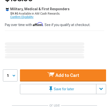
Military, Medical & First Responders
$9.90
Available in AM Cash Rewards.
Confirm Eligibility
Affirm
Pay over time with
. See if you qualify at checkout.
Add to Cart
1
Save for later
or use