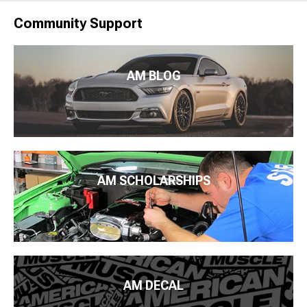
Community Support
AM BLOG
AM SCHOLARSHIPS
AM DECAL