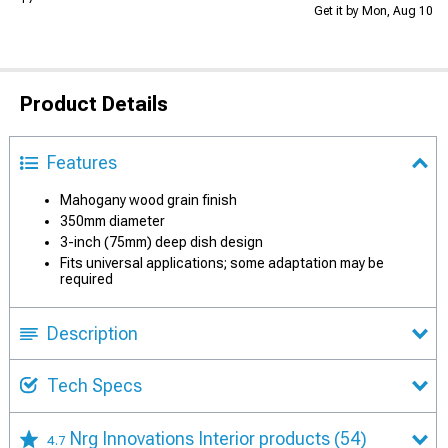
Get it by Mon, Aug 10
Product Details
Features
Mahogany wood grain finish
350mm diameter
3-inch (75mm) deep dish design
Fits universal applications; some adaptation may be
required
Description
Tech Specs
Nrg Innovations Interior products
(54)
4.7