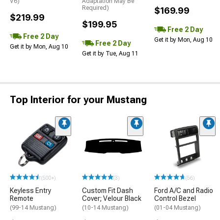
V6)
Adaptation May Be
Required)
$169.99
$219.99
$199.95
Free 2 Day
Free 2 Day
Get it by Mon, Aug 10
Free 2 Day
Get it by Mon, Aug 10
Get it by Tue, Aug 11
Top Interior for your Mustang
(500+)
(3)
(56)
Keyless Entry
Custom Fit Dash
Ford A/C and Radio
Remote
Cover; Velour Black
Control Bezel
(99-14 Mustang)
(10-14 Mustang)
(01-04 Mustang)