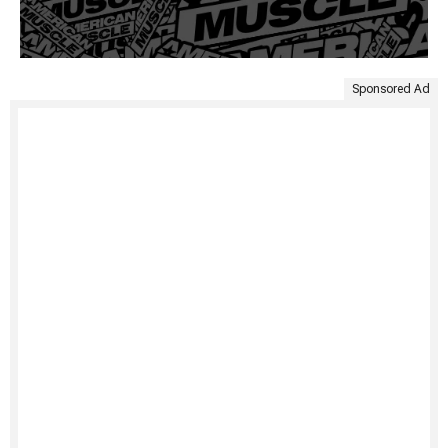
Sponsored Ad