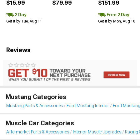
$15.99
$79.99
$151.99
2 Day
Free 2 Day
Get it by Tue, Aug 11
Get it by Mon, Aug 10
Reviews
Mustang Categories
Mustang Parts & Accessories
Ford Mustang Interior
Ford Mustang
Muscle Car Categories
Aftermarket Parts & Accessories
Interior Muscle Upgrades
Racing 