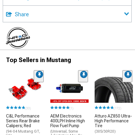
Share
Top Sellers in Mustang
(33)
(1)
(172)
C&L Performance
AEM Electronics
Atturo AZ850 Ultra-
Series Rear Brake
400LPH Inline High
High Performance
Calipers; Red
Flow Fuel Pump
Tire
(94-04 Mustang GT,
(Universal; Some
(305/30R20)