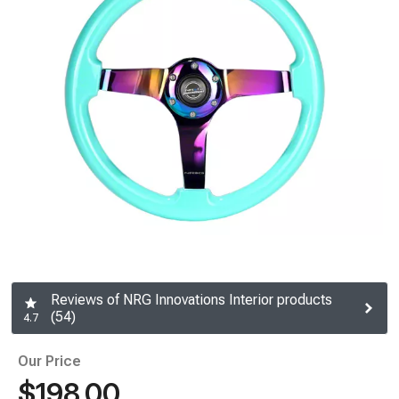
Reviews of NRG Innovations Interior products
(54)
4.7
Our Price
$198.00