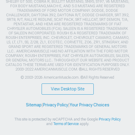
SHELBY GT 500, COBRA R, BULLITT MUSTANG, SN95, S197, V6 MUSTANG,
FOX BODY MUSTANG,MACH-E, AND 5.0 MUSTANG ARE REGISTERED
TRADEMARKS OF FORD MOTOR COMPANY. DODGE, DODGE
CHALLENGER, DAYTONA 392, DAYTONA R/T, DODGE CHARGER, SRT 392,
SRT8, R/T, RALLYE REDLINE, SCAT PACK, SRT HELLCAT, SRT DEMON, T/A,
PENTASTAR, AND HEMI ARE REGISTERED TRADEMARKS OF FIAT
CHRYSLER AUTOMOBILES (FCA). SALEEN IS A REGISTERED TRADEMARK
OF SALEEN INCORPORATED. ROUSH IS A REGISTERED TRADEMARK OF
ROUSH ENTERPRISES, INC. CHEVROLET, CHEVROLET CAMARO, CAMARO,
LS, LT, LT1, SS, Z/28, ZL1, ECOTEC, CORVETTE, ZO6, ZR1, STINGRAY, AND
GRAND SPORT ARE REGISTERED TRADEMARKS OF GENERAL MOTORS
LLC.. AMERICANMUSCLE HAS NO AFFILIATION WITH THE FORD MOTOR
COMPANY, ROUSH ENTERPRISES, FIAT CHRYSLER AUTOMOBILES, SALEEN,
OR GENERAL MOTORS LLC.. THROUGHOUT OUR WEBSITE AND PRODUCT
CATALOG THESE TERMS ARE USED FOR IDENTIFICATION PURPOSES ONLY.
2003-2022 AMERICANMUSCLE.COM. ®ALL RIGHTS RESERVED
© 2003-2026 AmericanMuscle.com. ®All Rights Reserved
View Desktop Site
Sitemap
|
Privacy Policy
|
Your Privacy Choices
This site is protected by reCAPTCHA and the Google
Privacy Policy
and
Terms of Service
apply.