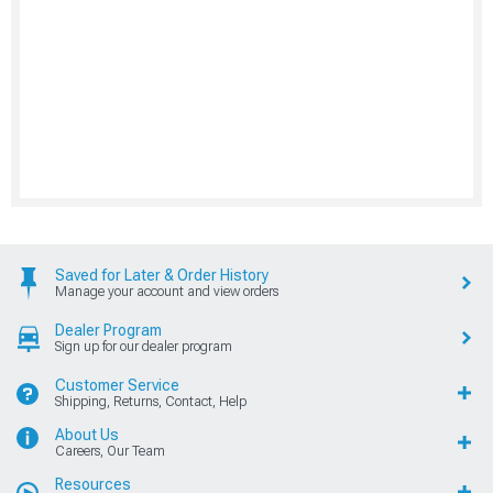
Saved for Later & Order History
Manage your account and view orders
Dealer Program
Sign up for our dealer program
Customer Service
Shipping, Returns, Contact, Help
About Us
Careers, Our Team
Resources