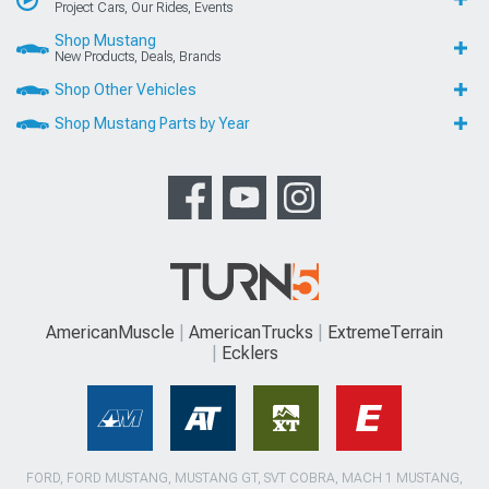
Project Cars, Our Rides, Events
Shop Mustang
New Products, Deals, Brands
Shop Other Vehicles
Shop Mustang Parts by Year
AmericanMuscle
AmericanTrucks
ExtremeTerrain
Ecklers
FORD, FORD MUSTANG, MUSTANG GT, SVT COBRA, MACH 1 MUSTANG,