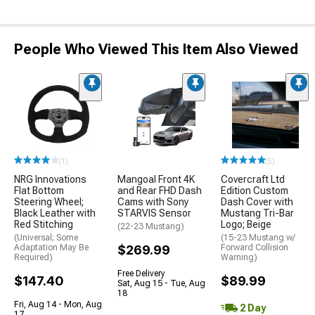
People Who Viewed This Item Also Viewed
(1)
(5)
NRG Innovations
Mangoal Front 4K
Covercraft Ltd
Flat Bottom
and Rear FHD Dash
Edition Custom
Steering Wheel;
Cams with Sony
Dash Cover with
Black Leather with
STARVIS Sensor
Mustang Tri-Bar
Red Stitching
Logo; Beige
(22-23 Mustang)
(Universal; Some
(15-23 Mustang w/
Adaptation May Be
$269.99
Forward Collision
Required)
Warning)
Free Delivery
$147.40
$89.99
Sat, Aug 15 - Tue, Aug
18
Fri, Aug 14 - Mon, Aug
2 Day
17