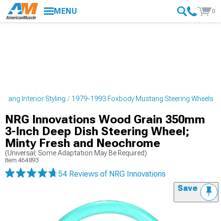
MENU
0
tang Interior Styling
1979-1993 Foxbody Mustang Steering Wheels
NRG Innovations Wood Grain 350mm
3-Inch Deep Dish Steering Wheel;
Minty Fresh and Neochrome
(Universal; Some Adaptation May Be Required)
Item
464893
54 Reviews
of NRG Innovations
Save