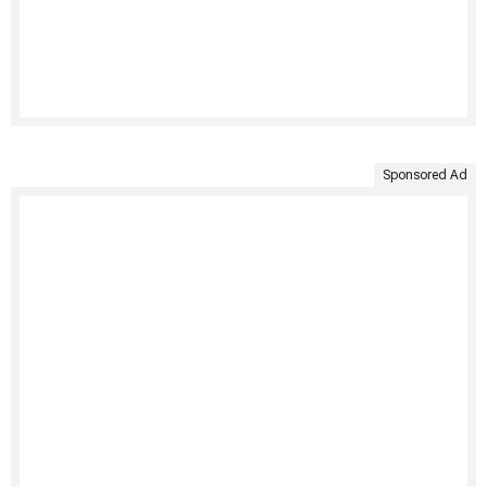
Sponsored Ad