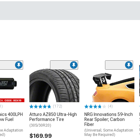
1)
(172)
(4)
nics 400LPH
Atturo AZ850 Ultra-High
NRG Innovations 59-Inch
low Fuel
Performance Tire
Rear Spoiler; Carbon
Fiber
(305/30R20)
me Adaptation
(Universal; Some Adaptation
ed)
$169.99
May Be Required)