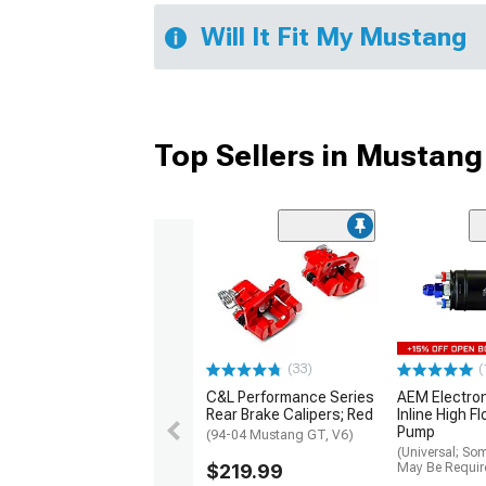
Will It Fit My Mustang
Top Sellers in Mustang
(33)
(
C&L Performance Series
AEM Electro
Rear Brake Calipers; Red
Inline High F
Pump
(94-04 Mustang GT, V6)
(Universal; So
$219.99
May Be Requir