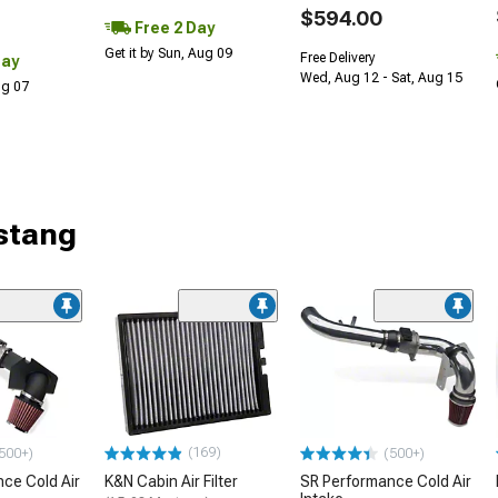
$594.00
Free 2 Day
Get it by Sun, Aug 09
Free Delivery
Day
Wed, Aug 12 - Sat, Aug 15
Aug 07
stang
(169)
500+)
(500+)
ce Cold Air
K&N Cabin Air Filter
SR Performance Cold Air