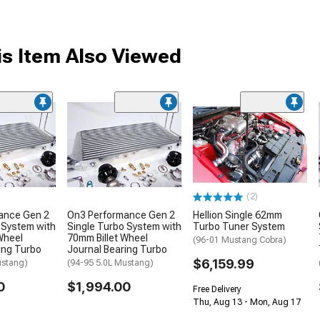
s Item Also Viewed
(2)
ance Gen 2
On3 Performance Gen 2
Hellion Single 62mm
 System with
Single Turbo System with
Turbo Tuner System
Wheel
70mm Billet Wheel
(96-01 Mustang Cobra)
ing Turbo
Journal Bearing Turbo
$6,159.99
ustang)
(94-95 5.0L Mustang)
0
$1,994.00
Free Delivery
Thu, Aug 13 - Mon, Aug 17