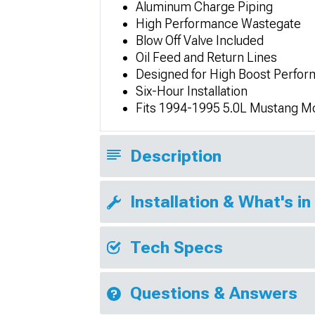
Aluminum Charge Piping
High Performance Wastegate
Blow Off Valve Included
Oil Feed and Return Lines
Designed for High Boost Perfo
Six-Hour Installation
Fits 1994-1995 5.0L Mustang M
Description
Installation & What's in
Tech Specs
Questions & Answers