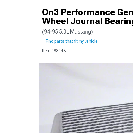
On3 Performance Gen 2
Wheel Journal Bearin
(94-95 5.0L Mustang)
1979-1993
Find parts that fit my vehicle
Item
483443