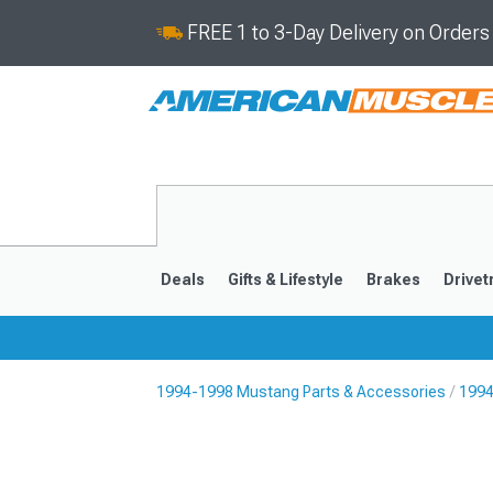
FREE 1 to 3-Day Delivery on Order
Deals
Gifts & Lifestyle
Brakes
Drivet
1994-1998 Mustang Parts & Accessories
1994
2024-2026
2015-202