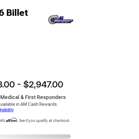
 Billet
.00 - $2,947.00
, Medical & First Responders
vailable in AM Cash Rewards.
gibility
Affirm
with
. See if you qualify at checkout.