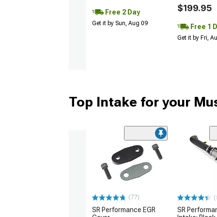
$199.95
Free 2 Day
Get it by Sun, Aug 09
Free 1 
Get it by Fri, 
Top Intake for your Mu
(77)
(
SR Performance EGR
SR Performan