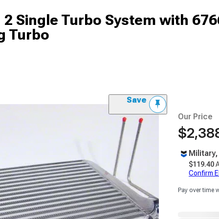
 Single Turbo System with 6766
g Turbo
Save
Our Price
$2,388
Military
$119.40
A
Confirm Eli
Pay over time 