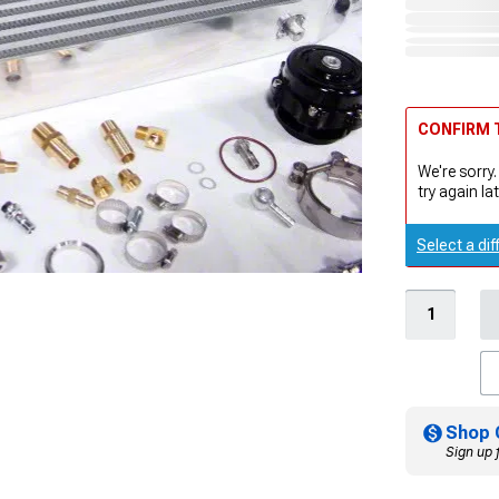
CONFIRM T
We're sorry.
try again lat
Select a dif
Shop 
Sign up 