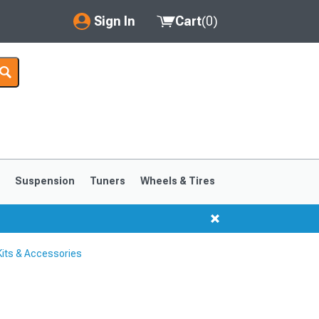
Sign In
Cart
(
0
)
My Account
Where's my order?
Order Help/Return
Saved Products
s
Suspension
Tuners
Wheels & Tires
Got questions? (FAQs)
Customer Service
its & Accessories
1999-2004
1994-1998