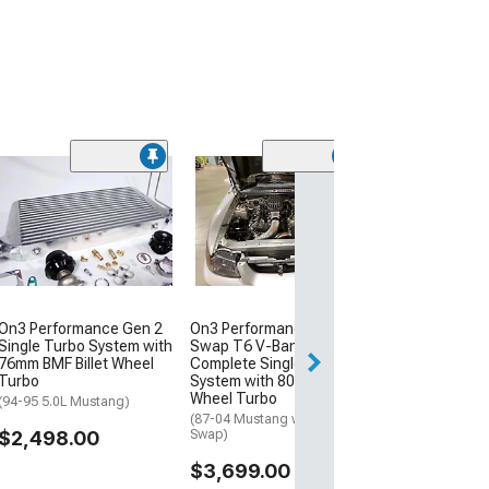
On3 Performanc
Turbo System w
Cast Wheel Jou
Bearing Turbo
(86-93 Mustang 
Swap)
$1,899.00
On3 Performance Gen 2
On3 Performance Coyote
Single Turbo System with
Swap T6 V-Band Inlet
76mm BMF Billet Wheel
Complete Single Turbo
Turbo
System with 80mm Billet
Wheel Turbo
(94-95 5.0L Mustang)
(87-04 Mustang w/ Coyote
$2,498.00
Swap)
$3,699.00