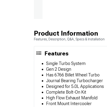
Product Information
Features, Description, Q&A, Specs & Installation
Features
Single Turbo System
Gen 2 Design
Has 6766 Billet Wheel Turbo
Journal Bearing Turbocharger
Designed for 5.0L Applications
Complete Bolt-On Kit
High Flow Exhaust Manifold
Front Mount Intercooler