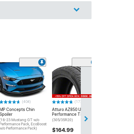
(29)
Mickey Thomp
Street R Tire
(P315/50R17)
$440.29
(404)
(172)
Free Delivery
MP Concepts Chin
Atturo AZ850 Ultra-High
Wed, Aug 12 - Fri
Spoiler
Performance Tire
(18-23 Mustang GT w/o
(305/35R20)
Performance Pack, EcoBoost
w/o Performance Pack)
$164.99