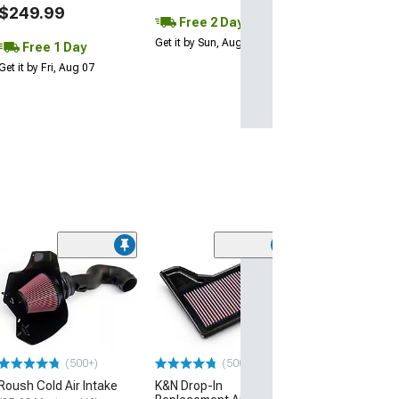
$249.99
Free 2 Day
Get it by Sun, Aug 09
Free 1 Day
Get it by Fri, Aug 07
(3)
Activated Carb
Air Filter
(05-14 Mustang)
$28.99
(500+)
(500+)
Tue, Aug 11 - We
Roush Cold Air Intake
K&N Drop-In