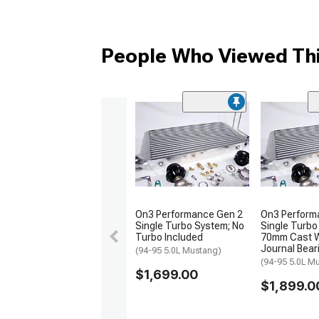
People Who Viewed Thi
On3 Performance Gen 2
On3 Perform
Single Turbo System; No
Single Turbo
Turbo Included
70mm Cast 
Journal Bear
(94-95 5.0L Mustang)
(94-95 5.0L M
$1,699.00
$1,899.0