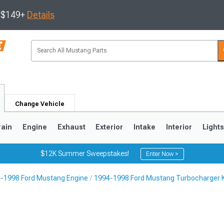
s $149+
Details
Change Vehicle
rain
Engine
Exhaust
Exterior
Intake
Interior
Light
$12K Summer Sweepstakes!
Enter Now >
-1998 Ford Mustang Engine
1994-1998 Ford Mustang Turbocharger K
3
2010-2014
2005-2009