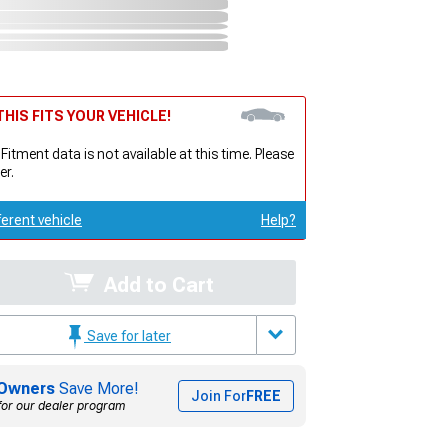
HIS FITS YOUR VEHICLE!
 Fitment data is not available at this time. Please
er.
ferent vehicle
Help?
Add to Cart
Save for later
Owners
Save More!
Join For
FREE
for our dealer program