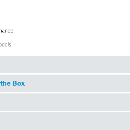
rmance
odels
 the Box