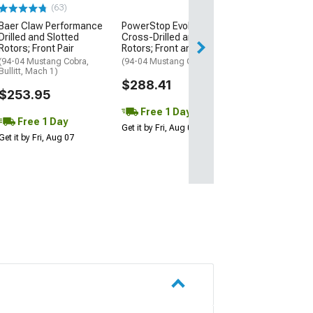
(63)
(50
Baer Claw Performance
PowerStop Evolution
PowerStop Z26
Drilled and Slotted
Cross-Drilled and Slotted
Performance C
Rotors; Front Pair
Rotors; Front and Rear
Fiber Ceramic 
Pads; Front Pair
(94-04 Mustang Cobra,
(94-04 Mustang GT, V6)
Bullitt, Mach 1)
(94-04 Mustang 
$288.41
Bullitt, Mach 1)
$253.95
$88.83
Free 1 Day
Free 1 Day
Get it by Fri, Aug 07
1 Day
Get it by Fri, Aug 07
Get it by Fri, Aug 