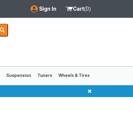
Sign In
Cart
(
0
)
My Account
Where's my order?
Order Help/Return
Saved Products
s
Suspension
Tuners
Wheels & Tires
Got questions? (FAQs)
Customer Service
1999-2004
1994-1998