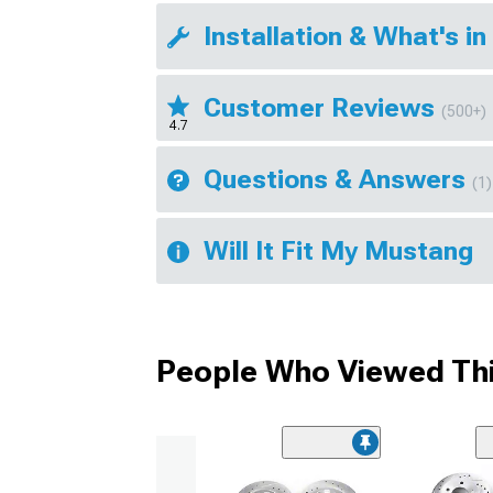
Installation & What's in
Customer Reviews
(500+)
4.7
Questions & Answers
(1)
Will It Fit My Mustang
People Who Viewed Thi