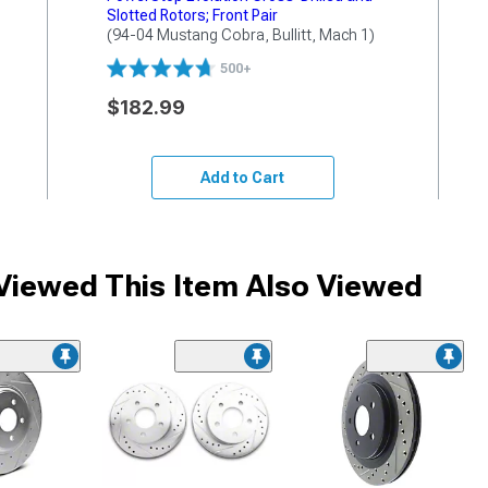
Slotted Rotors; Front Pair
(94-04 Mustang Cobra, Bullitt, Mach 1)
500+
$182.99
Add to Cart
iewed This Item Also Viewed