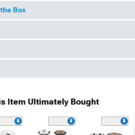
 the Box
s Item Ultimately Bought