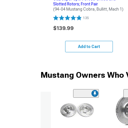
Slotted Rotors; Front Pair
(94-04 Mustang Cobra, Bullitt, Mach 1)
135
$139.99
Add to Cart
Mustang Owners Who V