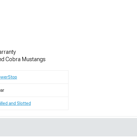
s
arranty
 and Cobra Mustangs
owerStop
ar
illed and Slotted