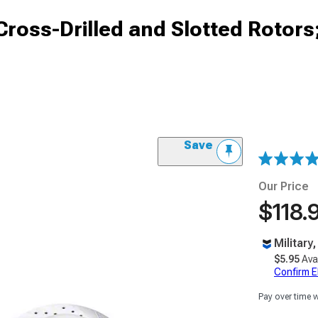
ross-Drilled and Slotted Rotors
)
Save
Our Price
$118.
Military
$5.95
Ava
Confirm Eli
Pay over time 