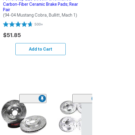
Carbon-Fiber Ceramic Brake Pads; Rear
Pair
(94-04 Mustang Cobra, Bullitt, Mach 1)
500+
$51.85
Add to Cart