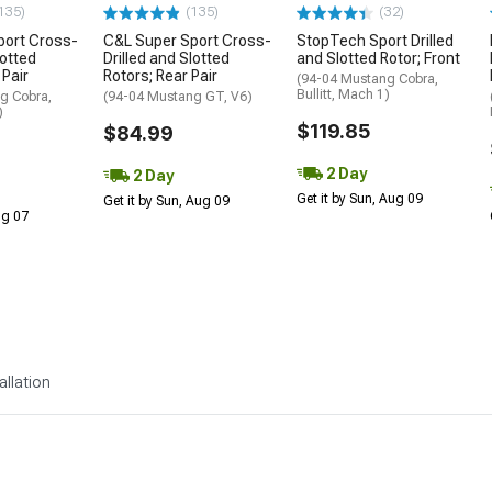
135)
(135)
(32)
port Cross-
C&L Super Sport Cross-
StopTech Sport Drilled
lotted
Drilled and Slotted
and Slotted Rotor; Front
 Pair
Rotors; Rear Pair
(94-04 Mustang Cobra,
Bullitt, Mach 1)
g Cobra,
(94-04 Mustang GT, V6)
)
$119.85
$84.99
2 Day
2 Day
Get it by Sun, Aug 09
Get it by Sun, Aug 09
Aug 07
allation