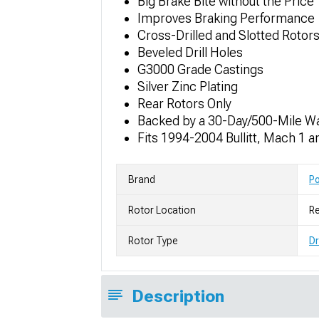
Big Brake Bite without the Price
Improves Braking Performance
Cross-Drilled and Slotted Rotor
Beveled Drill Holes
G3000 Grade Castings
Silver Zinc Plating
Rear Rotors Only
Backed by a 30-Day/500-Mile W
Fits 1994-2004 Bullitt, Mach 1
Brand
P
Rotor Location
Re
Rotor Type
Dr
Description