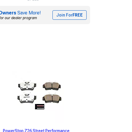
Owners
Save More!
Join For
FREE
for our dealer program
PowerStop Z26 Street Performance