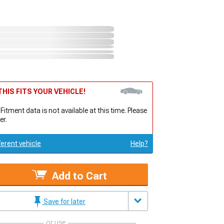
HIS FITS YOUR VEHICLE!
 Fitment data is not available at this time. Please
er.
ferent vehicle
Help?
Add to Cart
Save for later
or use