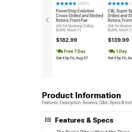
(
(500+)
PowerStop Evolution
C&L Super S
Cross-Drilled and Slotted
Drilled and S
Rotors; Front Pair
Rotors; Front
(94-04 Mustang Cobra,
(94-04 Mustan
Bullitt, Mach 1)
Bullitt, Mach 1
$182.99
$139.99
Free 1 Day
1 Day
Get it by Fri, Aug 07
Get it by Fri, 
Product Information
Features, Description, Reviews, Q&A, Specs & Inst
Features & Specs