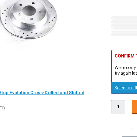
CONFIRM T
We're sorry.
try again lat
Select a dif
Stop Evolution Cross-Drilled and Slotted
(1)