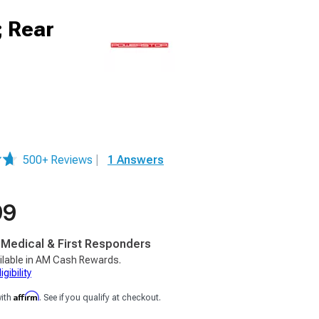
; Rear
500+ Reviews
|
1 Answers
99
, Medical & First Responders
ilable in AM Cash Rewards.
gibility
Affirm
with
. See if you qualify at checkout.