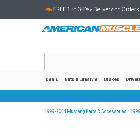
FREE 1 to 3-Day Delivery on Order
Deals
Gifts & Lifestyle
Brakes
Drivet
1999-2004 Mustang Parts & Accessories
1999
2024-2026
2015-202