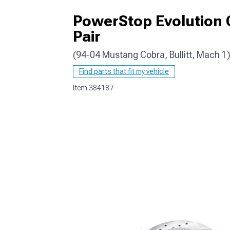
PowerStop Evolution C
Pair
(94-04 Mustang Cobra, Bullitt, Mach 1
1979-1993
Find parts that fit my vehicle
Item
384187