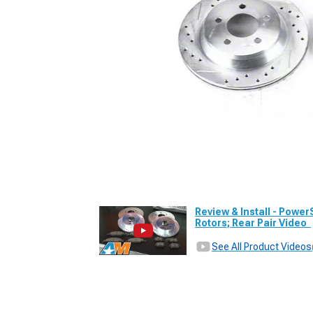
Review & Install - Power
Rotors; Rear Pair Video
See All Product Videos