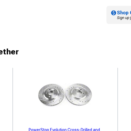
Shop 
Sign up 
ether
PowerStop Evolution Cross-Drilled and