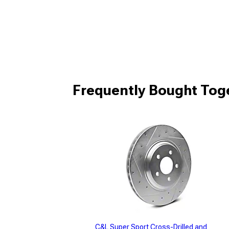
Frequently Bought Tog
C&L Super Sport Cross-Drilled and