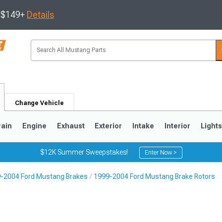
s $149+
Details
Change Vehicle
rain
Engine
Exhaust
Exterior
Intake
Interior
Light
$12K Summer Sweepstakes!
Enter Now >
-2004 Ford Mustang Brakes
1999-2004 Ford Mustang Brake Rotors
3
2010-2014
2005-2009