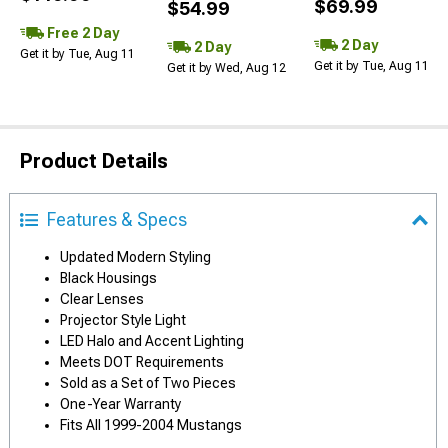
$69.99
$54.99
Free 2 Day
2 Day
2 Day
Get it by Tue, Aug 11
Get it by Tue, Aug 11
Get it by Wed, Aug 12
Product Details
Features & Specs
Updated Modern Styling
Black Housings
Clear Lenses
Projector Style Light
LED Halo and Accent Lighting
Meets DOT Requirements
Sold as a Set of Two Pieces
One-Year Warranty
Fits All 1999-2004 Mustangs