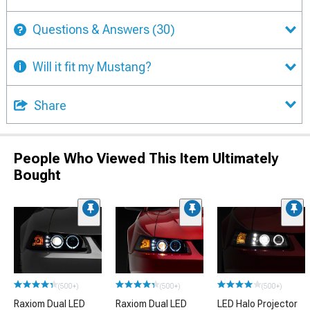
Questions & Answers
(30)
Will it fit my Mustang?
Share
People Who Viewed This Item Ultimately
Bought
(500+)
(500+)
(500+)
Raxiom Dual LED
Raxiom Dual LED
LED Halo Projector