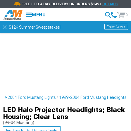
FREE 1 TO 3-DAY DELIVERY ON ORDERS $149+
DETAILS
MENU
0
Enter Now >
$12K Summer Sweepstakes!
999-2004 Ford Mustang Lights
1999-2004 Ford Mustang Headlights
LED Halo Projector Headlights; Black
Housing; Clear Lens
(99-04 Mustang)
Find parts that fit my vehicle