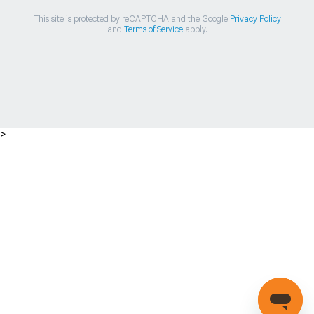
This site is protected by reCAPTCHA and the Google
Privacy Policy
and
Terms of Service
apply.
>