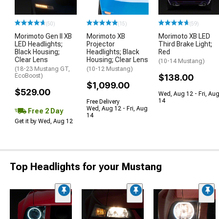
(50)
(15)
(59)
Morimoto Gen II XB
Morimoto XB
Morimoto XB LED
LED Headlights;
Projector
Third Brake Light;
Black Housing;
Headlights; Black
Red
Clear Lens
Housing; Clear Lens
(10-14 Mustang)
(18-23 Mustang GT,
(10-12 Mustang)
EcoBoost)
$138.00
$1,099.00
$529.00
Wed, Aug 12 - Fri, Au
14
Free Delivery
Wed, Aug 12 - Fri, Aug
Free 2 Day
14
Get it by Wed, Aug 12
Top Headlights for your Mustang