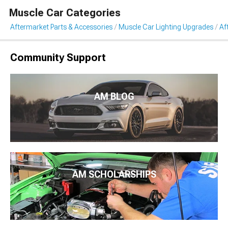
Muscle Car Categories
Aftermarket Parts & Accessories
Muscle Car Lighting Upgrades
Af
Community Support
AM BLOG
AM SCHOLARSHIPS