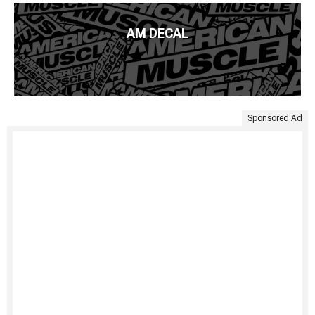
AM DECAL
Sponsored Ad