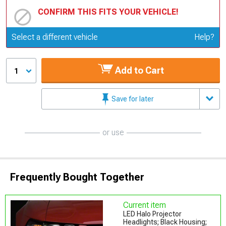
CONFIRM THIS FITS YOUR VEHICLE!
Update or Change Vehicle
Select a different vehicle
Help?
Add to Cart
1
Save for later
or use
Frequently Bought Together
Current item
LED Halo Projector
Headlights; Black Housing;