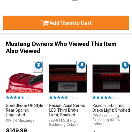
Add
1
Item
to Cart
Mustang Owners Who Viewed This Item
Also Viewed
(31)
(500+)
(500+)
SpeedForm OE Style
Raxiom Axial Series
Raxiom LED Third
Rear Spoiler;
LED Third Brake
Brake Light; Smoked
Unpainted
Light; Smoked
(99-04 Mustang,
Excluding 03-04
(99-04 Mustang)
(99-04 Mustang,
Cobra)
Excluding Cobra)
$149.99