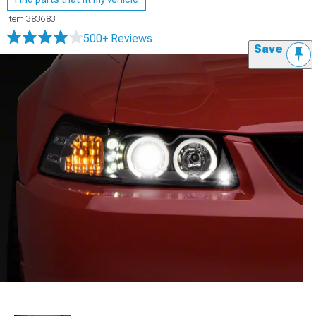
Item
383683
500+ Reviews
Save