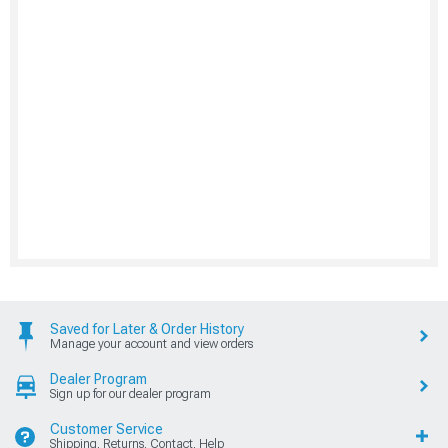
Saved for Later & Order History
Manage your account and view orders
Dealer Program
Sign up for our dealer program
Customer Service
Shipping, Returns, Contact, Help