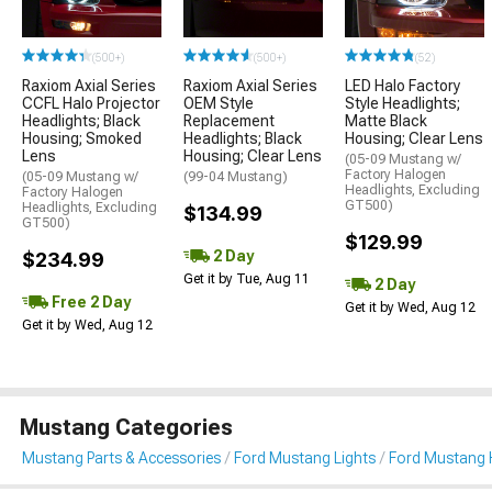
(500+)
(500+)
(52)
Raxiom Axial Series
Raxiom Axial Series
LED Halo Factory
CCFL Halo Projector
OEM Style
Style Headlights;
Headlights; Black
Replacement
Matte Black
Housing; Smoked
Headlights; Black
Housing; Clear Lens
Lens
Housing; Clear Lens
(05-09 Mustang w/
Factory Halogen
(05-09 Mustang w/
(99-04 Mustang)
Headlights, Excluding
Factory Halogen
GT500)
Headlights, Excluding
$134.99
GT500)
$129.99
2 Day
$234.99
Get it by Tue, Aug 11
2 Day
Free 2 Day
Get it by Wed, Aug 12
Get it by Wed, Aug 12
Mustang Categories
Mustang Parts & Accessories
Ford Mustang Lights
Ford Mustang 