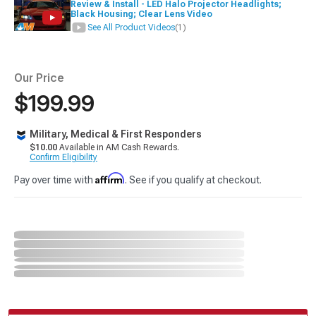
Review & Install - LED Halo Projector Headlights;
Black Housing; Clear Lens Video
See All Product Videos
(1)
Our Price
$199.99
Military, Medical & First Responders
$10.00
Available in AM Cash Rewards.
Confirm Eligibility
Affirm
Pay over time with
. See if you qualify at checkout.