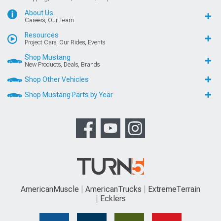
About Us
Careers, Our Team
Resources
Project Cars, Our Rides, Events
Shop Mustang
New Products, Deals, Brands
Shop Other Vehicles
Shop Mustang Parts by Year
AmericanMuscle
AmericanTrucks
ExtremeTerrain
Ecklers