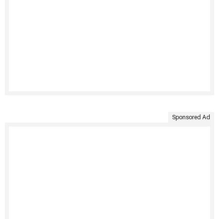
Sponsored Ad