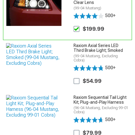
Clear Lens
(99-04 Mustang)
500+
$199.99
Raxiom Axial Series LED
Third Brake Light; Smoked
(99-04 Mustang, Excluding
Cobra)
500+
$54.99
Raxiom Sequential Tail Light
Kit; Plug-and-Play Harness
(96-04 Mustang, Excluding 99-01
Cobra)
500+
$79.99