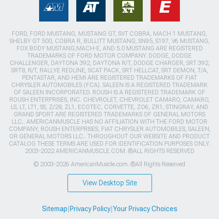
FORD, FORD MUSTANG, MUSTANG GT, SVT COBRA, MACH 1 MUSTANG,
SHELBY GT 500, COBRA R, BULLITT MUSTANG, SN95, S197, V6 MUSTANG,
FOX BODY MUSTANG,MACH-E, AND 5.0 MUSTANG ARE REGISTERED
TRADEMARKS OF FORD MOTOR COMPANY. DODGE, DODGE
CHALLENGER, DAYTONA 392, DAYTONA R/T, DODGE CHARGER, SRT 392,
SRT8, R/T, RALLYE REDLINE, SCAT PACK, SRT HELLCAT, SRT DEMON, T/A,
PENTASTAR, AND HEMI ARE REGISTERED TRADEMARKS OF FIAT
CHRYSLER AUTOMOBILES (FCA). SALEEN IS A REGISTERED TRADEMARK
OF SALEEN INCORPORATED. ROUSH IS A REGISTERED TRADEMARK OF
ROUSH ENTERPRISES, INC. CHEVROLET, CHEVROLET CAMARO, CAMARO,
LS, LT, LT1, SS, Z/28, ZL1, ECOTEC, CORVETTE, ZO6, ZR1, STINGRAY, AND
GRAND SPORT ARE REGISTERED TRADEMARKS OF GENERAL MOTORS
LLC.. AMERICANMUSCLE HAS NO AFFILIATION WITH THE FORD MOTOR
COMPANY, ROUSH ENTERPRISES, FIAT CHRYSLER AUTOMOBILES, SALEEN,
OR GENERAL MOTORS LLC.. THROUGHOUT OUR WEBSITE AND PRODUCT
CATALOG THESE TERMS ARE USED FOR IDENTIFICATION PURPOSES ONLY.
2003-2022 AMERICANMUSCLE.COM. ®ALL RIGHTS RESERVED
© 2003-2026 AmericanMuscle.com. ®All Rights Reserved
View Desktop Site
Sitemap
|
Privacy Policy
|
Your Privacy Choices