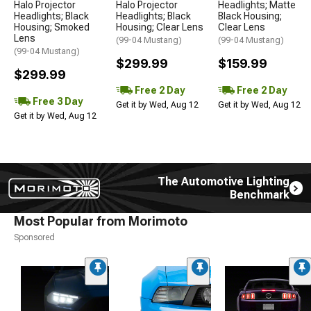
Halo Projector
Halo Projector
Headlights; Matte
Headlights; Black
Headlights; Black
Black Housing;
Housing; Smoked
Housing; Clear Lens
Clear Lens
Lens
(99-04 Mustang)
(99-04 Mustang)
(99-04 Mustang)
$299.99
$159.99
$299.99
Free 2 Day
Free 2 Day
Free 3 Day
Get it by Wed, Aug 12
Get it by Wed, Aug 12
Get it by Wed, Aug 12
The Automotive Lighting
Benchmark
Most Popular from Morimoto
Sponsored