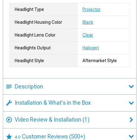
Headlight Type
Projector
Headlight Housing Color
Black
Headlight Lens Color
Clear
Headlights Output
Halogen
Headlight Style
Aftermarket Style
Description
Installation & What's in the Box
Video Review & Installation
(1)
Customer Reviews
(500+)
4.0