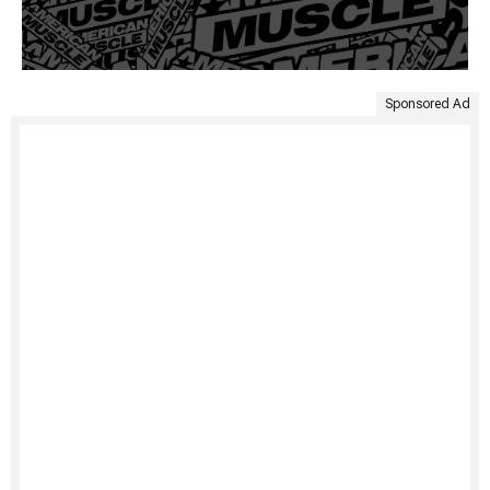
Sponsored Ad