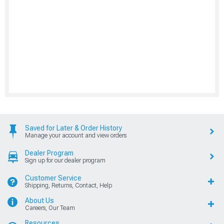
Saved for Later & Order History
Manage your account and view orders
Dealer Program
Sign up for our dealer program
Customer Service
Shipping, Returns, Contact, Help
About Us
Careers, Our Team
Resources