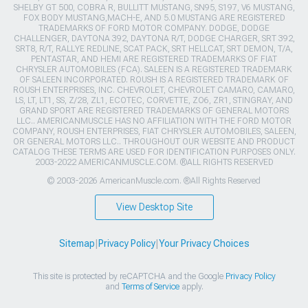
SHELBY GT 500, COBRA R, BULLITT MUSTANG, SN95, S197, V6 MUSTANG,
FOX BODY MUSTANG,MACH-E, AND 5.0 MUSTANG ARE REGISTERED
TRADEMARKS OF FORD MOTOR COMPANY. DODGE, DODGE
CHALLENGER, DAYTONA 392, DAYTONA R/T, DODGE CHARGER, SRT 392,
SRT8, R/T, RALLYE REDLINE, SCAT PACK, SRT HELLCAT, SRT DEMON, T/A,
PENTASTAR, AND HEMI ARE REGISTERED TRADEMARKS OF FIAT
CHRYSLER AUTOMOBILES (FCA). SALEEN IS A REGISTERED TRADEMARK
OF SALEEN INCORPORATED. ROUSH IS A REGISTERED TRADEMARK OF
ROUSH ENTERPRISES, INC. CHEVROLET, CHEVROLET CAMARO, CAMARO,
LS, LT, LT1, SS, Z/28, ZL1, ECOTEC, CORVETTE, ZO6, ZR1, STINGRAY, AND
GRAND SPORT ARE REGISTERED TRADEMARKS OF GENERAL MOTORS
LLC.. AMERICANMUSCLE HAS NO AFFILIATION WITH THE FORD MOTOR
COMPANY, ROUSH ENTERPRISES, FIAT CHRYSLER AUTOMOBILES, SALEEN,
OR GENERAL MOTORS LLC.. THROUGHOUT OUR WEBSITE AND PRODUCT
CATALOG THESE TERMS ARE USED FOR IDENTIFICATION PURPOSES ONLY.
2003-2022 AMERICANMUSCLE.COM. ®ALL RIGHTS RESERVED
© 2003-2026 AmericanMuscle.com. ®All Rights Reserved
View Desktop Site
Sitemap
|
Privacy Policy
|
Your Privacy Choices
This site is protected by reCAPTCHA and the Google
Privacy Policy
and
Terms of Service
apply.