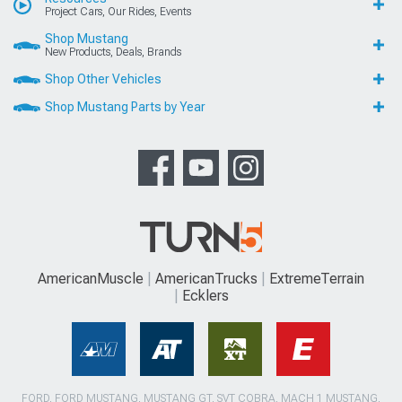
Project Cars, Our Rides, Events
Shop Mustang
New Products, Deals, Brands
Shop Other Vehicles
Shop Mustang Parts by Year
AmericanMuscle
AmericanTrucks
ExtremeTerrain
Ecklers
FORD, FORD MUSTANG, MUSTANG GT, SVT COBRA, MACH 1 MUSTANG,