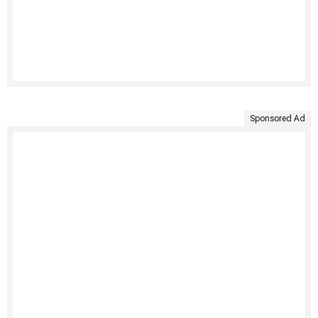
Sponsored Ad