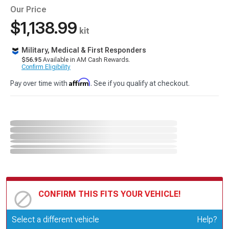
Our Price
$1,138.99
kit
Military, Medical & First Responders
$56.95
Available in AM Cash Rewards.
Confirm Eligibility
Affirm
Pay over time with
. See if you qualify at checkout.
CONFIRM THIS FITS YOUR VEHICLE!
Update or Change Vehicle
Select a different vehicle
Help?