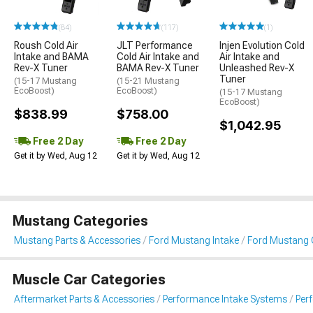
(84)
(117)
(1)
Roush Cold Air
JLT Performance
Injen Evolution Cold
Intake and BAMA
Cold Air Intake and
Air Intake and
Rev-X Tuner
BAMA Rev-X Tuner
Unleashed Rev-X
Tuner
(15-17 Mustang
(15-21 Mustang
EcoBoost)
EcoBoost)
(15-17 Mustang
EcoBoost)
$838.99
$758.00
$1,042.95
Free 2 Day
Free 2 Day
Get it by Wed, Aug 12
Get it by Wed, Aug 12
Mustang Categories
Mustang Parts & Accessories
Ford Mustang Intake
Ford Mustang C
Muscle Car Categories
Aftermarket Parts & Accessories
Performance Intake Systems
Per