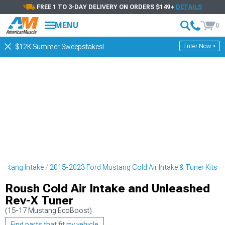
FREE 1 TO 3-DAY DELIVERY ON ORDERS $149+
DETAILS
MENU
0
Enter Now >
$12K Summer Sweepstakes!
ustang Intake
2015-2023 Ford Mustang Cold Air Intake & Tuner Kits
Roush Cold Air Intake and Unleashed
Rev-X Tuner
(15-17 Mustang EcoBoost)
Find parts that fit my vehicle