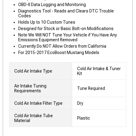
OBD-II Data Logging and Monitoring
Diagnostics Tool - Reads and Clears DTC Trouble
Codes
Holds Up to 10 Custom Tunes
Designed for Stock or Basic Bolt-on Modifications
Note We Will NOT Tune Your Vehicle if You Have Any
Emissions Equipment Removed
Currently Do NOT Allow Orders from California
For 2015-2017 EcoBoost Mustang Models
Cold Air Intake & Tuner
Cold Air Intake Type
Kit
Air Intake Tuning
Tune Required
Requirements
Cold Air Intake Filter Type
Dry
Cold Air Intake Tube
Plastic
Material