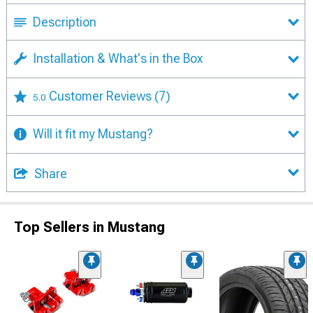
Description
Installation & What's in the Box
Customer Reviews
(7)
5.0
Will it fit my Mustang?
Share
Top Sellers in Mustang