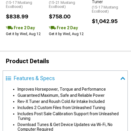
Tuner
(15-17 Mustang
(15-21 Mustang
EcoBoost)
EcoBoost)
(15-17 Mustang
EcoBoost)
$838.99
$758.00
$1,042.95
Free 2 Day
Free 2 Day
Get it by Wed, Aug 12
Get it by Wed, Aug 12
Product Details
Features & Specs
Improves Horsepower, Torque and Performance
Guaranteed Maximum, Safe and Reliable Power
Rev-X Tuner and Roush Cold Air Intake Included
Includes 2 Custom Files from Unleashed Tuning
Includes Post Sale Calibration Support from Unleashed
Tuning
Download Tunes & Get Device Updates via Wi-Fi, No
Computer Required