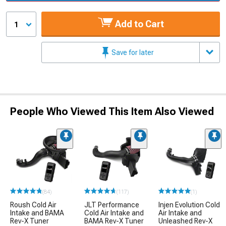
Add to Cart
1
Save for later
People Who Viewed This Item Also Viewed
(84)
(117)
(1)
Roush Cold Air
JLT Performance
Injen Evolution Cold
Intake and BAMA
Cold Air Intake and
Air Intake and
Rev-X Tuner
BAMA Rev-X Tuner
Unleashed Rev-X