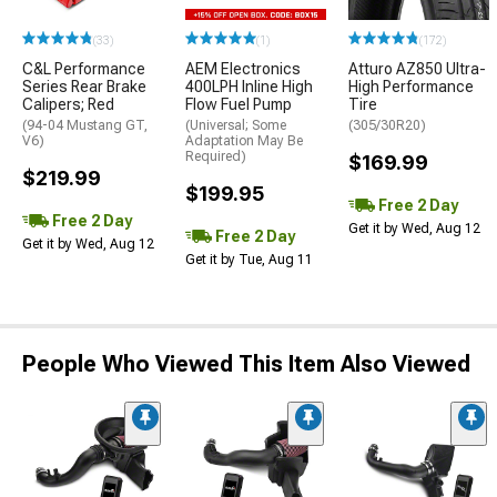
(33)
(1)
(172)
C&L Performance
AEM Electronics
Atturo AZ850 Ultra-
Series Rear Brake
400LPH Inline High
High Performance
Calipers; Red
Flow Fuel Pump
Tire
(94-04 Mustang GT,
(Universal; Some
(305/30R20)
V6)
Adaptation May Be
Required)
$169.99
$219.99
$199.95
Free 2 Day
Free 2 Day
Get it by Wed, Aug 12
Free 2 Day
Get it by Wed, Aug 12
Get it by Tue, Aug 11
People Who Viewed This Item Also Viewed