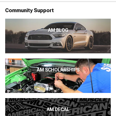
Community Support
AM BLOG
AM SCHOLARSHIPS
AM DECAL