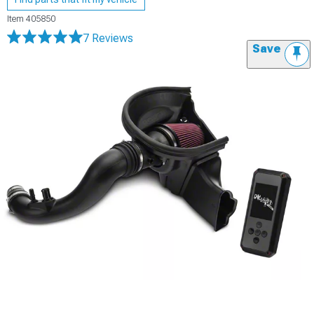
Item
405850
7 Reviews
Save