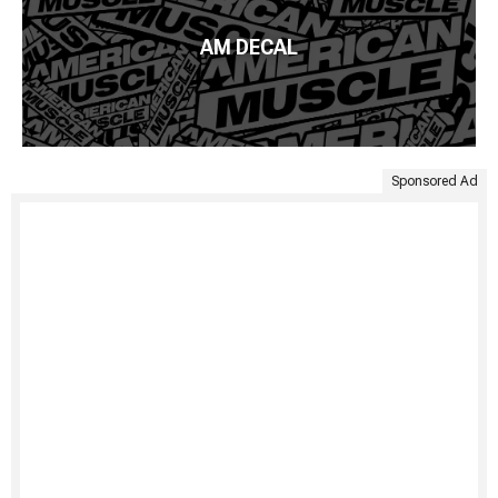
AM DECAL
Sponsored Ad