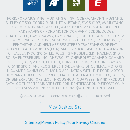
FORD, FORD MUSTANG, MUSTANG GT, SVT COBRA, MACH 1 MUSTANG,
SHELBY GT 500, COBRA R, BULLITT MUSTANG, SN95, S197, V6 MUSTANG,
FOX BODY MUSTANG,MACH-E, AND 5.0 MUSTANG ARE REGISTERED
TRADEMARKS OF FORD MOTOR COMPANY. DODGE, DODGE
CHALLENGER, DAYTONA 392, DAYTONA R/T, DODGE CHARGER, SRT 392,
SRT8, R/T, RALLYE REDLINE, SCAT PACK, SRT HELLCAT, SRT DEMON, T/A,
PENTASTAR, AND HEMI ARE REGISTERED TRADEMARKS OF FIAT
CHRYSLER AUTOMOBILES (FCA). SALEEN IS A REGISTERED TRADEMARK
OF SALEEN INCORPORATED. ROUSH IS A REGISTERED TRADEMARK OF
ROUSH ENTERPRISES, INC. CHEVROLET, CHEVROLET CAMARO, CAMARO,
LS, LT, LT1, SS, Z/28, ZL1, ECOTEC, CORVETTE, ZO6, ZR1, STINGRAY, AND
GRAND SPORT ARE REGISTERED TRADEMARKS OF GENERAL MOTORS
LLC.. AMERICANMUSCLE HAS NO AFFILIATION WITH THE FORD MOTOR
COMPANY, ROUSH ENTERPRISES, FIAT CHRYSLER AUTOMOBILES, SALEEN,
OR GENERAL MOTORS LLC.. THROUGHOUT OUR WEBSITE AND PRODUCT
CATALOG THESE TERMS ARE USED FOR IDENTIFICATION PURPOSES ONLY.
2003-2022 AMERICANMUSCLE.COM. ®ALL RIGHTS RESERVED
© 2003-2026 AmericanMuscle.com. ®All Rights Reserved
View Desktop Site
Sitemap
|
Privacy Policy
|
Your Privacy Choices