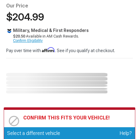
Our Price
$204.99
Military, Medical & First Responders
$20.50
Available in AM Cash Rewards.
Confirm Eligibility
Affirm
Pay over time with
. See if you qualify at checkout.
CONFIRM THIS FITS YOUR VEHICLE!
Update or Change Vehicle
Select a different vehicle
Help?