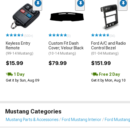
(500+)
(3)
(56)
Keyless Entry
Custom Fit Dash
Ford A/C and Radio
Remote
Cover; Velour Black
Control Bezel
(99-14 Mustang)
(10-14 Mustang)
(01-04 Mustang)
$15.99
$79.99
$151.99
1 Day
Free 2 Day
Get it by Sun, Aug 09
Get it by Mon, Aug 10
Mustang Categories
Mustang Parts & Accessories
Ford Mustang Interior
Ford Mustang 