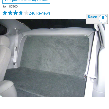
Item
80300
246 Reviews
Save