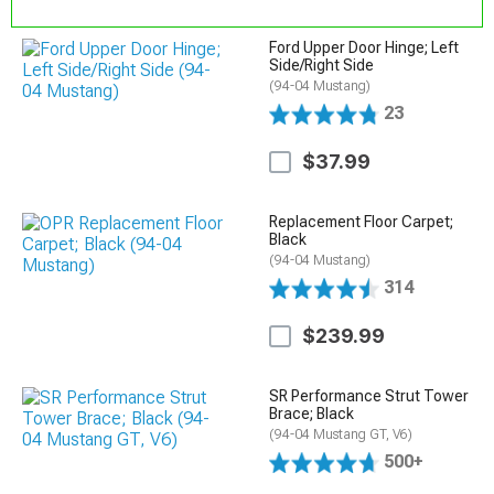
Ford Upper Door Hinge; Left
Side/Right Side
(94-04 Mustang)
23
$37.99
Replacement Floor Carpet;
Black
(94-04 Mustang)
314
$239.99
SR Performance Strut Tower
Brace; Black
(94-04 Mustang GT, V6)
500+