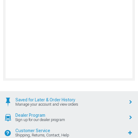
Saved for Later & Order History
Manage your account and view orders
Dealer Program
Sign up for our dealer program
Customer Service
Shipping, Returns, Contact, Help