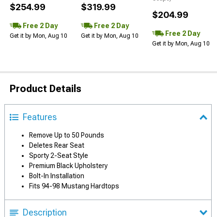
$254.99
$319.99
$204.99
Free 2 Day
Free 2 Day
Free 2 Day
Get it by Mon, Aug 10
Get it by Mon, Aug 10
Get it by Mon, Aug 10
Product Details
Features
Remove Up to 50 Pounds
Deletes Rear Seat
Sporty 2-Seat Style
Premium Black Upholstery
Bolt-In Installation
Fits 94-98 Mustang Hardtops
Description