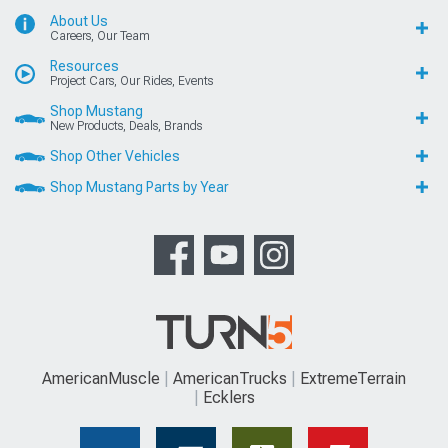
About Us
Careers, Our Team
Resources
Project Cars, Our Rides, Events
Shop Mustang
New Products, Deals, Brands
Shop Other Vehicles
Shop Mustang Parts by Year
AmericanMuscle
AmericanTrucks
ExtremeTerrain
Ecklers