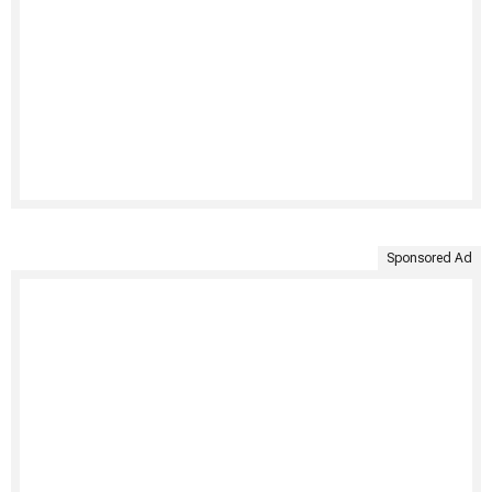
Sponsored Ad