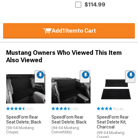
$114.99
Add
1
Item
to Cart
Mustang Owners Who Viewed This Item
Also Viewed
(147)
(147)
(246)
SpeedForm Rear
SpeedForm Rear
SpeedForm Rear
Seat Delete; Black
Seat Delete; Black
Seat Delete Kit;
Charcoal
(94-04 Mustang
(94-04 Mustang
Coupe)
Convertible)
(99-04 Mustang
Coupe)