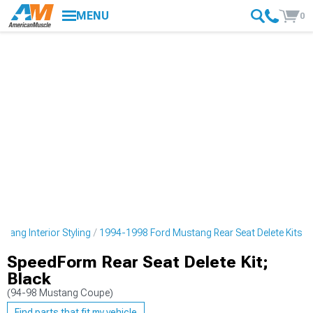
MENU
0
tang Interior Styling
1994-1998 Ford Mustang Rear Seat Delete Kits
SpeedForm Rear Seat Delete Kit;
Black
(94-98 Mustang Coupe)
Find parts that fit my vehicle