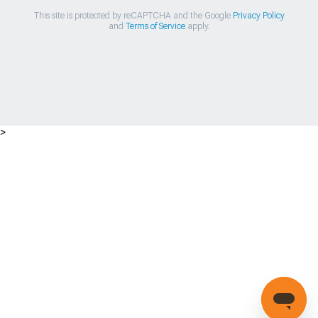
This site is protected by reCAPTCHA and the Google
Privacy Policy
and
Terms of Service
apply.
>