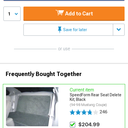
Add to Cart
1
Save for later
or use
Frequently Bought Together
Current item
SpeedForm Rear Seat Delete
Kit; Black
(94-98 Mustang Coupe)
246
$204.99