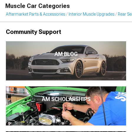
Muscle Car Categories
Aftermarket Parts & Accessories
Interior Muscle Upgrades
Rear Sea
Community Support
AM BLOG
AM SCHOLARSHIPS