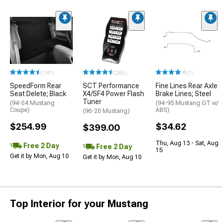
(147)
(285)
(1)
SpeedForm Rear
SCT Performance
Fine Lines Rear Axle
Seat Delete; Black
X4/SF4 Power Flash
Brake Lines; Steel
Tuner
(94-04 Mustang
(94-95 Mustang GT w/
Coupe)
ABS)
(96-20 Mustang)
$254.99
$34.62
$399.00
Thu, Aug 13 - Sat, Aug
Free 2 Day
Free 2 Day
15
Get it by Mon, Aug 10
Get it by Mon, Aug 10
Top Interior for your Mustang