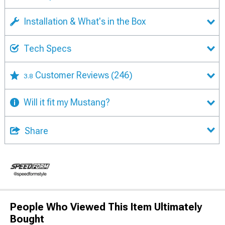
Installation & What's in the Box
Tech Specs
Customer Reviews
(246)
3.8
Will it fit my Mustang?
Share
People Who Viewed This Item Ultimately
Bought