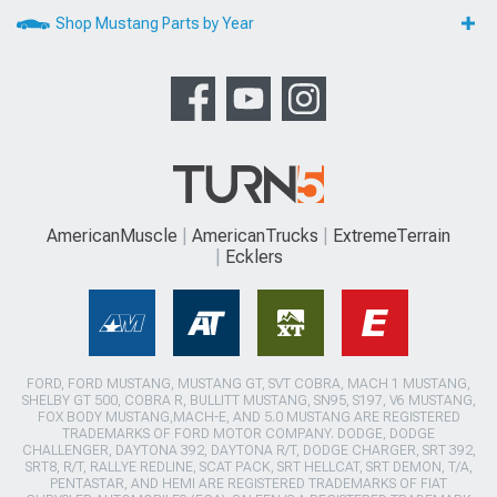
Shop Mustang Parts by Year
AmericanMuscle
AmericanTrucks
ExtremeTerrain
Ecklers
FORD, FORD MUSTANG, MUSTANG GT, SVT COBRA, MACH 1 MUSTANG,
SHELBY GT 500, COBRA R, BULLITT MUSTANG, SN95, S197, V6 MUSTANG,
FOX BODY MUSTANG,MACH-E, AND 5.0 MUSTANG ARE REGISTERED
TRADEMARKS OF FORD MOTOR COMPANY. DODGE, DODGE
CHALLENGER, DAYTONA 392, DAYTONA R/T, DODGE CHARGER, SRT 392,
SRT8, R/T, RALLYE REDLINE, SCAT PACK, SRT HELLCAT, SRT DEMON, T/A,
PENTASTAR, AND HEMI ARE REGISTERED TRADEMARKS OF FIAT