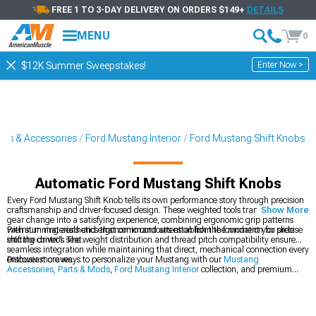
FREE 1 TO 3-DAY DELIVERY ON ORDERS $149+
DETAILS
MENU
0
Enter Now >
$12K Summer Sweepstakes!
rts & Accessories
Ford Mustang Interior
Ford Mustang Shift Knobs
Automatic Ford Mustang Shift Knobs
Every Ford Mustang Shift Knob tells its own performance story through precision
craftsmanship and driver-focused design. These weighted tools transform every
Show More
gear change into a satisfying experience, combining ergonomic grip patterns
with stunning aesthetics that command attention from the moment you slide
Premium materials and ergonomic contours establish the foundation for precise
into the driver's seat.
shifting control. The weight distribution and thread pitch compatibility ensure
seamless integration while maintaining that direct, mechanical connection every
enthusiast craves.
Discover more ways to personalize your Mustang with our
Mustang
Accessories, Parts & Mods
,
Ford Mustang Interior
collection, and premium
Ford Mustang Interior Trim
options.