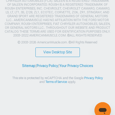
CHRYSLER AUTOMOBILES (FCA). SALEEN IS A REGISTERED TRADEMARK
OF SALEEN INCORPORATED. ROUSH IS A REGISTERED TRADEMARK OF
ROUSH ENTERPRISES, INC. CHEVROLET, CHEVROLET CAMARO, CAMARO,
LS, LT, LT1, SS, Z/28, ZL1, ECOTEC, CORVETTE, ZO6, ZR1, STINGRAY, AND
GRAND SPORT ARE REGISTERED TRADEMARKS OF GENERAL MOTORS
LLC.. AMERICANMUSCLE HAS NO AFFILIATION WITH THE FORD MOTOR
COMPANY, ROUSH ENTERPRISES, FIAT CHRYSLER AUTOMOBILES, SALEEN,
OR GENERAL MOTORS LLC.. THROUGHOUT OUR WEBSITE AND PRODUCT
CATALOG THESE TERMS ARE USED FOR IDENTIFICATION PURPOSES ONLY.
2003-2022 AMERICANMUSCLE.COM. ®ALL RIGHTS RESERVED
© 2003-2026 AmericanMuscle.com. ®All Rights Reserved
View Desktop Site
Sitemap
|
Privacy Policy
|
Your Privacy Choices
This site is protected by reCAPTCHA and the Google
Privacy Policy
and
Terms of Service
apply.