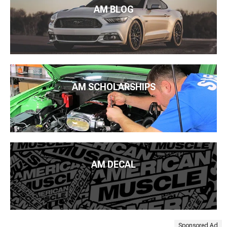
AM BLOG
AM SCHOLARSHIPS
AM DECAL
Sponsored Ad