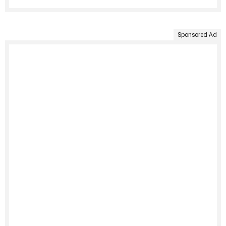
Sponsored Ad