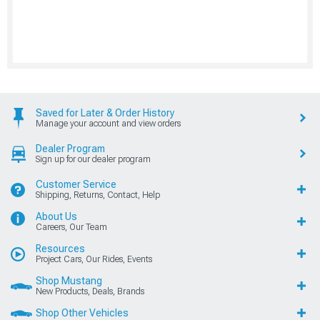
Saved for Later & Order History
Manage your account and view orders
Dealer Program
Sign up for our dealer program
Customer Service
Shipping, Returns, Contact, Help
About Us
Careers, Our Team
Resources
Project Cars, Our Rides, Events
Shop Mustang
New Products, Deals, Brands
Shop Other Vehicles