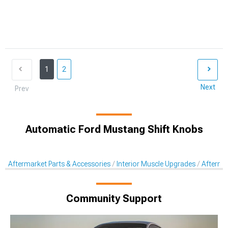
1
2
Next
Prev
Automatic Ford Mustang Shift Knobs
Aftermarket Parts & Accessories
Interior Muscle Upgrades
Afterma
Community Support