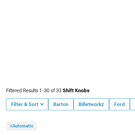
Filtered Results
1-
30
of
33
Shift Knobs
Filter & Sort
Barton
Billetworkz
Ford
Automatic