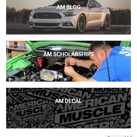
AM BLOG
AM SCHOLARSHIPS
AM DECAL