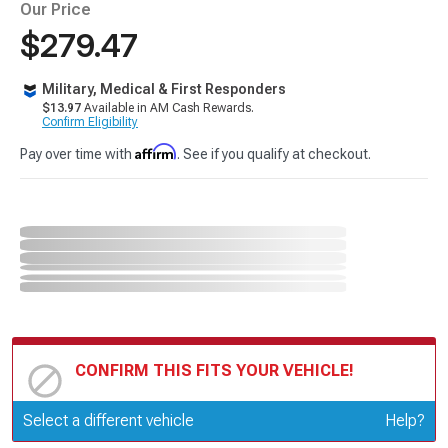
Our Price
$279.47
Military, Medical & First Responders
$13.97
Available in AM Cash Rewards.
Confirm Eligibility
Affirm
Pay over time with
. See if you qualify at checkout.
CONFIRM THIS FITS YOUR VEHICLE!
Update or Change Vehicle
Select a different vehicle
Help?