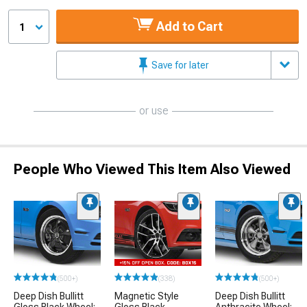
Add to Cart
1
Save for later
or use
People Who Viewed This Item Also Viewed
(500+)
(338)
(500+)
Deep Dish Bullitt
Magnetic Style
Deep Dish Bullitt