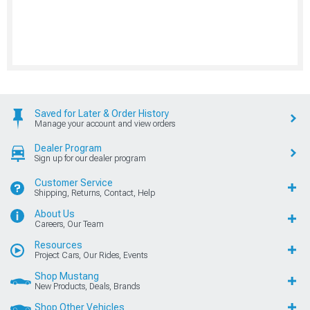
Saved for Later & Order History
Manage your account and view orders
Dealer Program
Sign up for our dealer program
Customer Service
Shipping, Returns, Contact, Help
About Us
Careers, Our Team
Resources
Project Cars, Our Rides, Events
Shop Mustang
New Products, Deals, Brands
Shop Other Vehicles