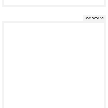
Sponsored Ad