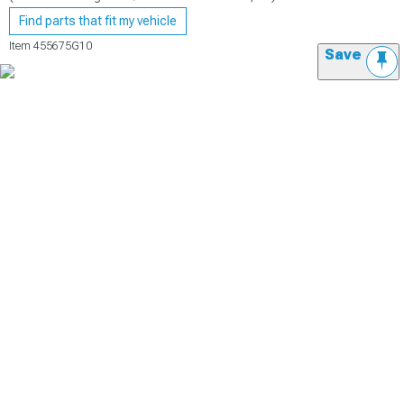
Find parts that fit my vehicle
Item
455675G10
Save