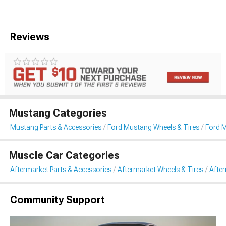
Reviews
Mustang Categories
Mustang Parts & Accessories
Ford Mustang Wheels & Tires
Ford 
Muscle Car Categories
Aftermarket Parts & Accessories
Aftermarket Wheels & Tires
Afte
Community Support