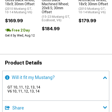
Gloss Black Wheel;
Gloss Black
Anthracite Wheel;
18x9; 30mm Offset
Machined Wheel;
18x9; 30mm Offset
20x8.5; 30mm
(2010 Mustang GT;
(2010 Mustang GT;
Offset
10-14 Mustang V6)
10-14 Mustang V6)
(15-23 Mustang GT,
$169.99
$179.99
EcoBoost, V6)
$184.99
Free 2 Day
Get it by Wed, Aug 12
Product Details
Will it fit my Mustang?
GT 10, 11, 12, 13, 14
V6 10, 11, 12, 13, 14
Share