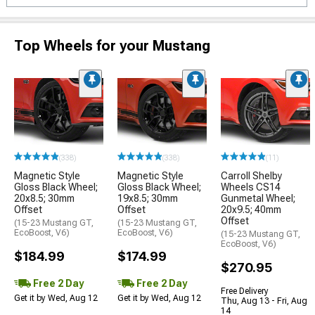
Top Wheels for your Mustang
(338)
(338)
(11)
Magnetic Style
Magnetic Style
Carroll Shelby
Gloss Black Wheel;
Gloss Black Wheel;
Wheels CS14
20x8.5; 30mm
19x8.5; 30mm
Gunmetal Wheel;
Offset
Offset
20x9.5; 40mm
Offset
(15-23 Mustang GT,
(15-23 Mustang GT,
EcoBoost, V6)
EcoBoost, V6)
(15-23 Mustang GT,
EcoBoost, V6)
$184.99
$174.99
$270.95
Free 2 Day
Free 2 Day
Free Delivery
Get it by Wed, Aug 12
Get it by Wed, Aug 12
Thu, Aug 13 - Fri, Aug
14