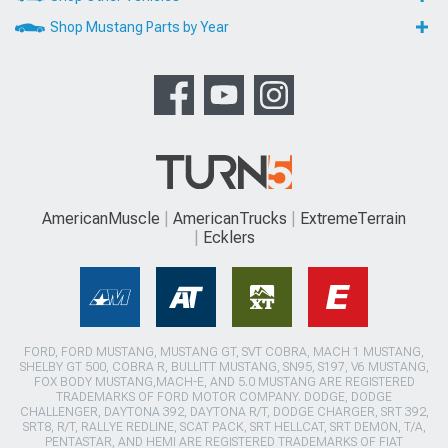
Shop Mustang Parts by Year
AmericanMuscle
AmericanTrucks
ExtremeTerrain
Ecklers
FORD, FORD MUSTANG, MUSTANG GT, SVT COBRA, MACH 1 MUSTANG,
SHELBY GT 500, COBRA R, BULLITT MUSTANG, SN95, S197, V6 MUSTANG,
FOX BODY MUSTANG,MACH-E, AND 5.0 MUSTANG ARE REGISTERED
TRADEMARKS OF FORD MOTOR COMPANY. DODGE, DODGE
CHALLENGER, DAYTONA 392, DAYTONA R/T, DODGE CHARGER, SRT 392,
SRT8, R/T, RALLYE REDLINE, SCAT PACK, SRT HELLCAT, SRT DEMON, T/A,
PENTASTAR, AND HEMI ARE REGISTERED TRADEMARKS OF FIAT