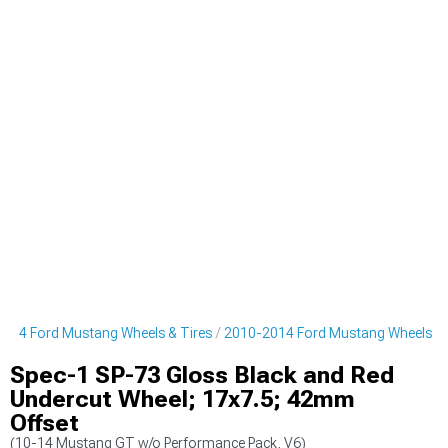
014 Ford Mustang Wheels & Tires
2010-2014 Ford Mustang Wheels
Spec-1 SP-73 Gloss Black and Red
Undercut Wheel; 17x7.5; 42mm
Offset
(10-14 Mustang GT w/o Performance Pack, V6)