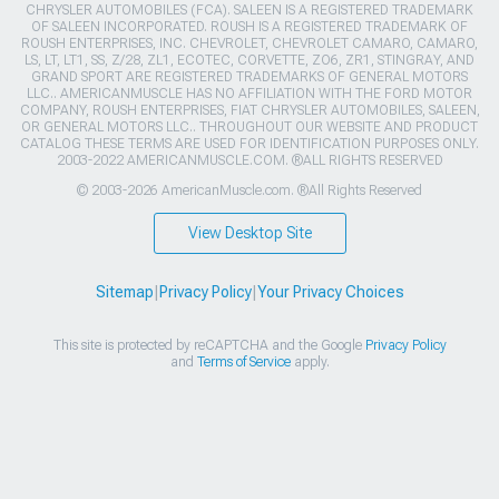
CHRYSLER AUTOMOBILES (FCA). SALEEN IS A REGISTERED TRADEMARK
OF SALEEN INCORPORATED. ROUSH IS A REGISTERED TRADEMARK OF
ROUSH ENTERPRISES, INC. CHEVROLET, CHEVROLET CAMARO, CAMARO,
LS, LT, LT1, SS, Z/28, ZL1, ECOTEC, CORVETTE, ZO6, ZR1, STINGRAY, AND
GRAND SPORT ARE REGISTERED TRADEMARKS OF GENERAL MOTORS
LLC.. AMERICANMUSCLE HAS NO AFFILIATION WITH THE FORD MOTOR
COMPANY, ROUSH ENTERPRISES, FIAT CHRYSLER AUTOMOBILES, SALEEN,
OR GENERAL MOTORS LLC.. THROUGHOUT OUR WEBSITE AND PRODUCT
CATALOG THESE TERMS ARE USED FOR IDENTIFICATION PURPOSES ONLY.
2003-2022 AMERICANMUSCLE.COM. ®ALL RIGHTS RESERVED
© 2003-2026 AmericanMuscle.com. ®All Rights Reserved
View Desktop Site
Sitemap
|
Privacy Policy
|
Your Privacy Choices
This site is protected by reCAPTCHA and the Google
Privacy Policy
and
Terms of Service
apply.