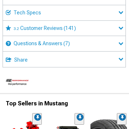
Tech Specs
Customer Reviews
(141)
3.2
Questions & Answers
(7)
Share
Top Sellers in Mustang