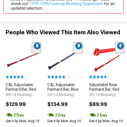
check out
1979-1993 Foxbody Mustang Suspension
for an
updated selection.
People Who Viewed This Item Also Viewed
(71)
(71)
(7)
C&L Adjustable
C&L Adjustable
Adjustable Rear
Panhard Bar; Red
Panhard Bar; Blue
Panhard Bar; Red
(05-14 Mustang)
(05-14 Mustang)
(05-14 Mustang)
$129.99
$134.99
$89.99
2 Day
2 Day
2 Day
Get it by Mon, Aug 10
Get it by Mon, Aug 10
Get it by Mon, Aug 10