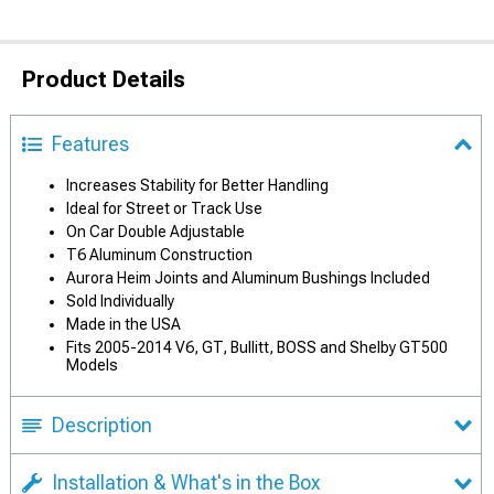
Product Details
Features
Increases Stability for Better Handling
Ideal for Street or Track Use
On Car Double Adjustable
T6 Aluminum Construction
Aurora Heim Joints and Aluminum Bushings Included
Sold Individually
Made in the USA
Fits 2005-2014 V6, GT, Bullitt, BOSS and Shelby GT500
Models
Description
Installation & What's in the Box