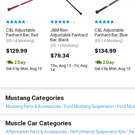
(71)
(14)
(71)
C&L Adjustable
J&M Non-
C&L Adjustable
Panhard Bar; Red
Adjustable Panhard
Panhard Bar; Blue
Bar; Black
(05-14 Mustang)
(05-14 Mustang)
(05-14 Mustang)
$129.99
$134.99
$79.34
2 Day
2 Day
Thu, Aug 13 - Fri, Aug
Get it by Mon, Aug 10
Get it by Mon, Aug 10
14
Mustang Categories
Mustang Parts & Accessories
Ford Mustang Suspension
Ford Mus
Muscle Car Categories
Aftermarket Parts & Accessories
Performance Suspension Kits
Pa