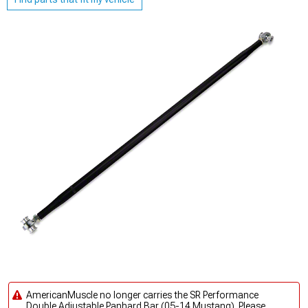
AmericanMuscle no longer carries the SR Performance
Double Adjustable Panhard Bar (05-14 Mustang). Please