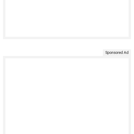
Sponsored Ad