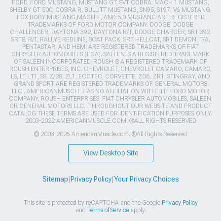
FORD, FORD MUSTANG, MUSTANG GT, SVT COBRA, MACH 1 MUSTANG,
SHELBY GT 500, COBRA R, BULLITT MUSTANG, SN95, S197, V6 MUSTANG,
FOX BODY MUSTANG,MACH-E, AND 5.0 MUSTANG ARE REGISTERED
TRADEMARKS OF FORD MOTOR COMPANY. DODGE, DODGE
CHALLENGER, DAYTONA 392, DAYTONA R/T, DODGE CHARGER, SRT 392,
SRT8, R/T, RALLYE REDLINE, SCAT PACK, SRT HELLCAT, SRT DEMON, T/A,
PENTASTAR, AND HEMI ARE REGISTERED TRADEMARKS OF FIAT
CHRYSLER AUTOMOBILES (FCA). SALEEN IS A REGISTERED TRADEMARK
OF SALEEN INCORPORATED. ROUSH IS A REGISTERED TRADEMARK OF
ROUSH ENTERPRISES, INC. CHEVROLET, CHEVROLET CAMARO, CAMARO,
LS, LT, LT1, SS, Z/28, ZL1, ECOTEC, CORVETTE, ZO6, ZR1, STINGRAY, AND
GRAND SPORT ARE REGISTERED TRADEMARKS OF GENERAL MOTORS
LLC.. AMERICANMUSCLE HAS NO AFFILIATION WITH THE FORD MOTOR
COMPANY, ROUSH ENTERPRISES, FIAT CHRYSLER AUTOMOBILES, SALEEN,
OR GENERAL MOTORS LLC.. THROUGHOUT OUR WEBSITE AND PRODUCT
CATALOG THESE TERMS ARE USED FOR IDENTIFICATION PURPOSES ONLY.
2003-2022 AMERICANMUSCLE.COM. ®ALL RIGHTS RESERVED
© 2003-2026 AmericanMuscle.com. ®All Rights Reserved
View Desktop Site
Sitemap
|
Privacy Policy
|
Your Privacy Choices
This site is protected by reCAPTCHA and the Google
Privacy Policy
and
Terms of Service
apply.