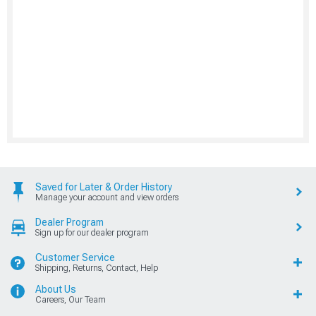
Saved for Later & Order History
Manage your account and view orders
Dealer Program
Sign up for our dealer program
Customer Service
Shipping, Returns, Contact, Help
About Us
Careers, Our Team