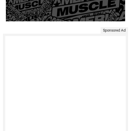
Sponsored Ad