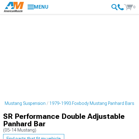
MENU
0
dy Mustang Suspension
1979-1993 Foxbody Mustang Panhard Bars
SR Performance Double Adjustable
Panhard Bar
(05-14 Mustang)
Find parts that fit my vehicle