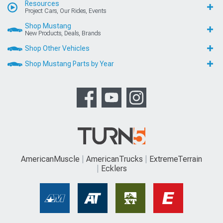
Resources
Project Cars, Our Rides, Events
Shop Mustang
New Products, Deals, Brands
Shop Other Vehicles
Shop Mustang Parts by Year
AmericanMuscle
AmericanTrucks
ExtremeTerrain
Ecklers