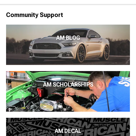
Community Support
AM BLOG
AM SCHOLARSHIPS
AM DECAL