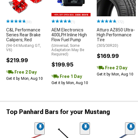
(33)
(1)
(172)
C&L Performance
AEM Electronics
Atturo AZ850 Ultra-
Series Rear Brake
400LPH Inline High
High Performance
Calipers; Red
Flow Fuel Pump
Tire
(94-04 Mustang GT,
(Universal; Some
(305/30R20)
V6)
Adaptation May Be
Required)
$169.99
$219.99
$199.95
Free 2 Day
Free 2 Day
Get it by Mon, Aug 10
Free 1 Day
Get it by Mon, Aug 10
Get it by Mon, Aug 10
Top Panhard Bars for your Mustang