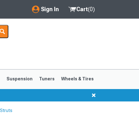
Sign In
Cart
(
0
)
My Account
Where's my order?
Order Help/Return
Saved Products
s
Suspension
Tuners
Wheels & Tires
Got questions? (FAQs)
Customer Service
Struts
1999-2004
1994-1998