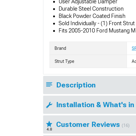
User Adjustable Damper
Durable Steel Construction
Black Powder Coated Finish
Sold Individually - (1) Front Strut
Fits 2005-2010 Ford Mustang M
Brand
S
Strut Type
Ad
Description
Installation & What's in
Customer Reviews
(16)
4.8