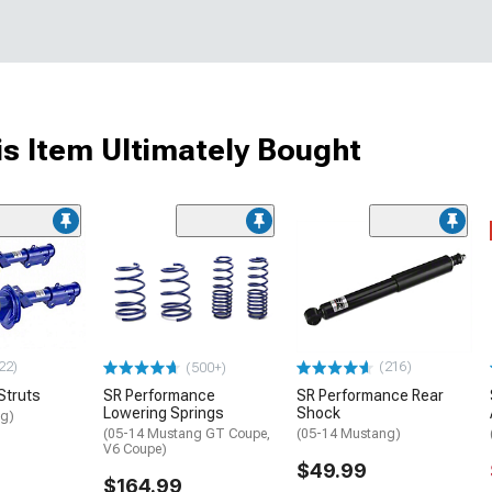
s Item Ultimately Bought
22)
(216)
(500+)
Struts
SR Performance
SR Performance Rear
Lowering Springs
Shock
ng)
(05-14 Mustang GT Coupe,
(05-14 Mustang)
V6 Coupe)
$49.99
$164.99