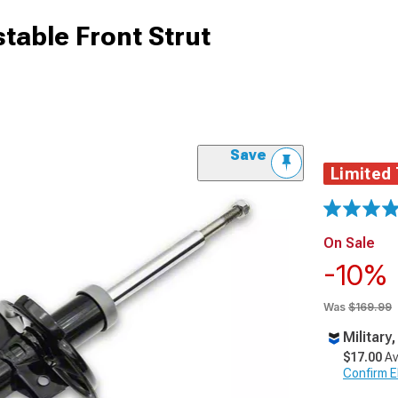
table Front Strut
Save
Limited
On Sale
-10%
Was
$169.99
Military
$17.00
Av
Confirm Eli