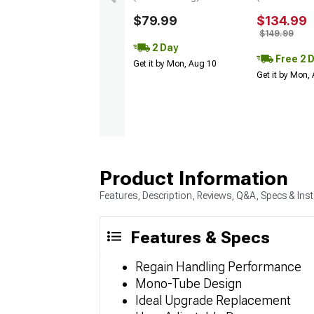
$79.99
$134.99
$149.99
2 Day
Free 2 
Get it by Mon, Aug 10
Get it by Mon,
Product Information
Features, Description, Reviews, Q&A, Specs & Inst
Features & Specs
Regain Handling Performance
Mono-Tube Design
Ideal Upgrade Replacement