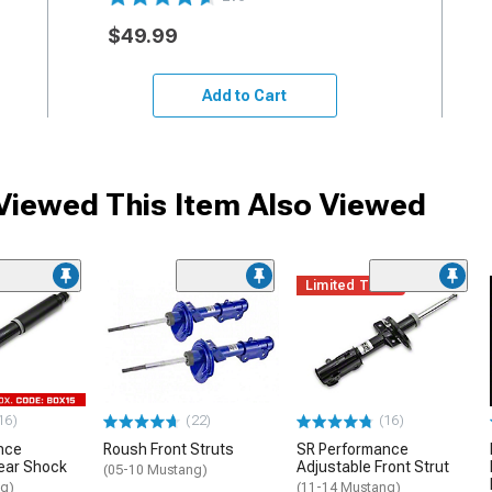
$49.99
Add to Cart
iewed This Item Also Viewed
Limited Time
16)
(22)
(16)
nce
Roush Front Struts
SR Performance
ear Shock
Adjustable Front Strut
(05-10 Mustang)
ng)
(11-14 Mustang)