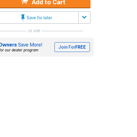
Add to Cart
Save for later
or use
Owners
Save More!
Join For
FREE
for our dealer program