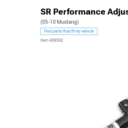
SR Performance Adjus
(05-10 Mustang)
1979-1993
Find parts that fit my vehicle
Item
408592