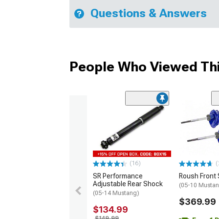
Questions & Answers
People Who Viewed Thi
(16)
(
SR Performance
Roush Front 
Adjustable Rear Shock
(05-10 Musta
(05-14 Mustang)
$369.99
$134.99
$149.99