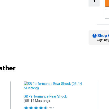
Shop 
Sign up 
ether
SR Performance Rear Shock
(05-14 Mustang)
216