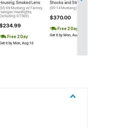
Housing; Smoked Lens
Shocks and Struts
(05-09 Mustang w/ Factory
(05-14 Mustang)
Halogen Headlights,
Excluding GT500)
$370.00
$234.99
Free 2 Day
Get it by Mon, Aug 10
Free 2 Day
Get it by Mon, Aug 10