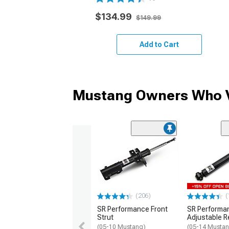
$134.99
$149.99
Add to Cart
Mustang Owners Who V
(206)
(
SR Performance Front
SR Performa
Strut
Adjustable R
(05-10 Mustang)
(05-14 Musta