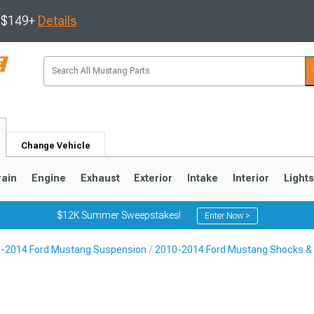
s $149+
Details
Change Vehicle
rain
Engine
Exhaust
Exterior
Intake
Interior
Light
$12K Summer Sweepstakes!
Enter Now >
-2014 Ford Mustang Suspension
2010-2014 Ford Mustang Shocks & 
3
2010-2014
2005-2009