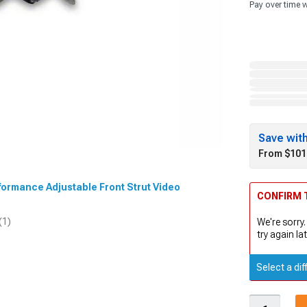
Pay over time 
Save wit
From $101
rformance Adjustable Front Strut Video
CONFIRM T
(1)
We're sorry.
try again lat
Select a dif