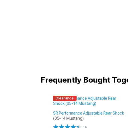
Frequently Bought Tog
Clearance
SR Performance Adjustable Rear Shock
(05-14 Mustang)
16