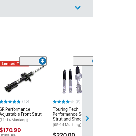
Limited Time
(36)
Roush Rear Sh
(05-14 Mustang)
$259.99
Free 1 Da
(16)
(9)
Get it by Sun, Au
SR Performance
Touring Tech
Adjustable Front Strut
Performance Series
Strut and Shock Kit
(11-14 Mustang)
(05-14 Mustang)
$170.99
$220.00
$189.99