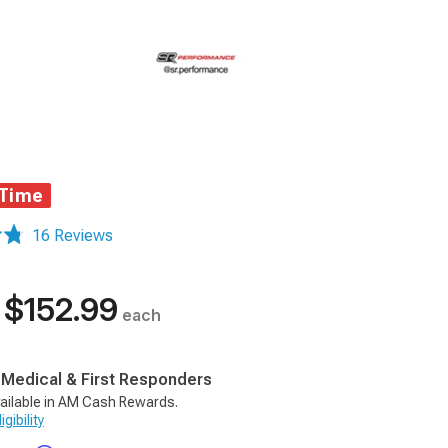
 Time
16 Reviews
$152.99
each
, Medical & First Responders
ailable in AM Cash Rewards.
gibility