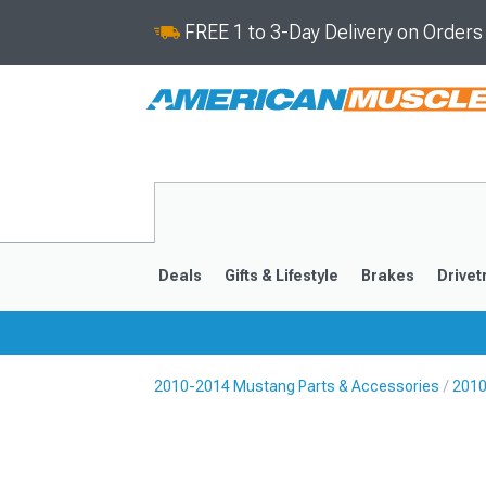
FREE 1 to 3-Day Delivery on Order
Deals
Gifts & Lifestyle
Brakes
Drivet
2010-2014 Mustang Parts & Accessories
2010
2024-2026
2015-202