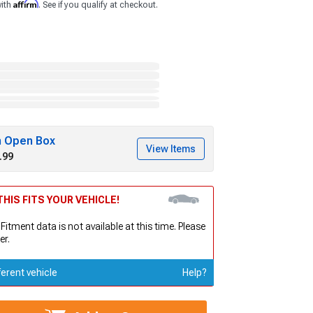
Affirm
with
. See if you qualify at checkout.
h Open Box
View Items
.99
HIS FITS YOUR VEHICLE!
 Fitment data is not available at this time. Please
er.
ferent vehicle
Help?