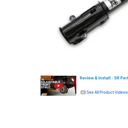
Review & Install - SR Pe
See All Product Videos