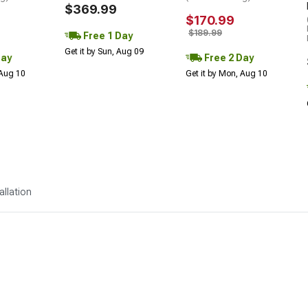
$369.99
$170.99
$189.99
Free 1 Day
Get it by Sun, Aug 09
Day
Free 2 Day
 Aug 10
Get it by Mon, Aug 10
allation