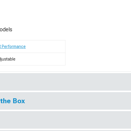
odels
R Performance
justable
 the Box