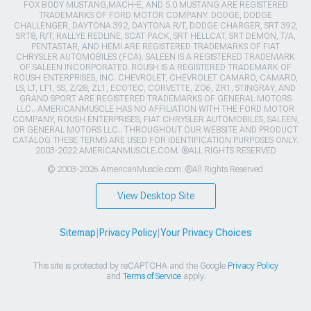
FOX BODY MUSTANG,MACH-E, AND 5.0 MUSTANG ARE REGISTERED
TRADEMARKS OF FORD MOTOR COMPANY. DODGE, DODGE
CHALLENGER, DAYTONA 392, DAYTONA R/T, DODGE CHARGER, SRT 392,
SRT8, R/T, RALLYE REDLINE, SCAT PACK, SRT HELLCAT, SRT DEMON, T/A,
PENTASTAR, AND HEMI ARE REGISTERED TRADEMARKS OF FIAT
CHRYSLER AUTOMOBILES (FCA). SALEEN IS A REGISTERED TRADEMARK
OF SALEEN INCORPORATED. ROUSH IS A REGISTERED TRADEMARK OF
ROUSH ENTERPRISES, INC. CHEVROLET, CHEVROLET CAMARO, CAMARO,
LS, LT, LT1, SS, Z/28, ZL1, ECOTEC, CORVETTE, ZO6, ZR1, STINGRAY, AND
GRAND SPORT ARE REGISTERED TRADEMARKS OF GENERAL MOTORS
LLC.. AMERICANMUSCLE HAS NO AFFILIATION WITH THE FORD MOTOR
COMPANY, ROUSH ENTERPRISES, FIAT CHRYSLER AUTOMOBILES, SALEEN,
OR GENERAL MOTORS LLC.. THROUGHOUT OUR WEBSITE AND PRODUCT
CATALOG THESE TERMS ARE USED FOR IDENTIFICATION PURPOSES ONLY.
2003-2022 AMERICANMUSCLE.COM. ®ALL RIGHTS RESERVED
© 2003-2026 AmericanMuscle.com. ®All Rights Reserved
View Desktop Site
Sitemap
|
Privacy Policy
|
Your Privacy Choices
This site is protected by reCAPTCHA and the Google
Privacy Policy
and
Terms of Service
apply.