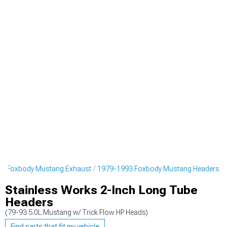
3 Foxbody Mustang Exhaust
1979-1993 Foxbody Mustang Headers
Stainless Works 2-Inch Long Tube
Headers
(79-93 5.0L Mustang w/ Trick Flow HP Heads)
Find parts that fit my vehicle