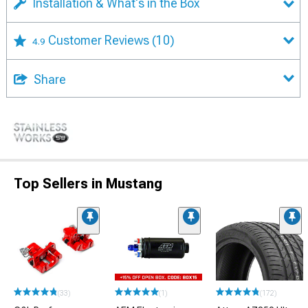
Installation & What's in the Box
Customer Reviews
(10)
4.9
Share
Top Sellers in Mustang
(33)
(1)
(172)