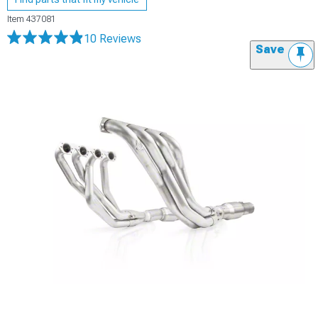
Item
437081
10 Reviews
Save