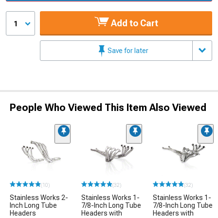
Add to Cart
1
Save for later
People Who Viewed This Item Also Viewed
(10)
(32)
(32)
Stainless Works 2-
Stainless Works 1-
Stainless Works 1-
Inch Long Tube
7/8-Inch Long Tube
7/8-Inch Long Tube
Headers
Headers with
Headers with