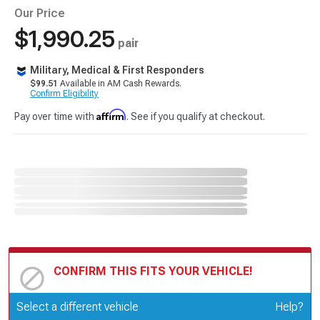
Our Price
$1,990.25
pair
Military, Medical & First Responders
$99.51
Available in AM Cash Rewards.
Confirm Eligibility
Affirm
Pay over time with
. See if you qualify at checkout.
CONFIRM THIS FITS YOUR VEHICLE!
Update or Change Vehicle
Select a different vehicle
Help?