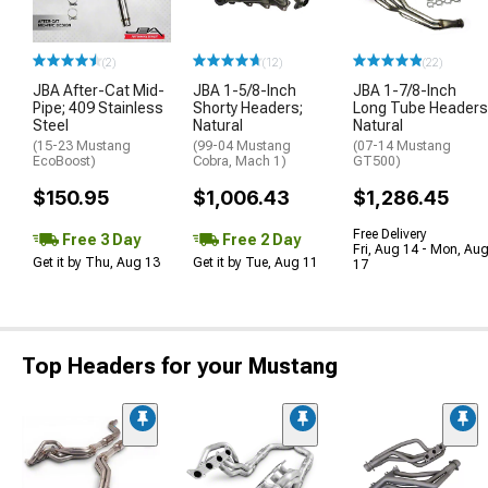
(2)
(12)
(22)
JBA After-Cat Mid-
JBA 1-5/8-Inch
JBA 1-7/8-Inch
Pipe; 409 Stainless
Shorty Headers;
Long Tube Headers
Steel
Natural
Natural
(15-23 Mustang
(99-04 Mustang
(07-14 Mustang
EcoBoost)
Cobra, Mach 1)
GT500)
$150.95
$1,006.43
$1,286.45
Free Delivery
Free 3 Day
Free 2 Day
Fri, Aug 14 - Mon, Au
Get it by Thu, Aug 13
Get it by Tue, Aug 11
17
Top Headers for your Mustang