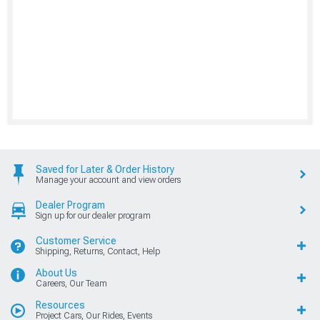
Saved for Later & Order History
Manage your account and view orders
Dealer Program
Sign up for our dealer program
Customer Service
Shipping, Returns, Contact, Help
About Us
Careers, Our Team
Resources
Project Cars, Our Rides, Events