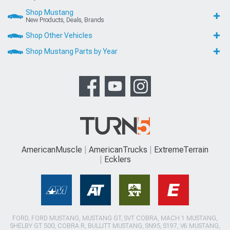
Shop Mustang
New Products, Deals, Brands
Shop Other Vehicles
Shop Mustang Parts by Year
AmericanMuscle
AmericanTrucks
ExtremeTerrain
Ecklers
FORD, FORD MUSTANG, MUSTANG GT, SVT COBRA, MACH 1 MUSTANG,
SHELBY GT 500, COBRA R, BULLITT MUSTANG, SN95, S197, V6 MUSTANG,