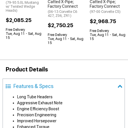
Catted X-Pipe;
Catted X-Pipe;
(79-93 5.0L Mustang
Factory Connect
Factory Connect
w/ Twisted Wedge
Heads)
(06-13 Corvette C6
(97-00 Corvette C5)
427, Z06, ZR1)
$2,085.25
$2,968.75
$2,750.25
Free Delivery
Free Delivery
Tue, Aug 11 - Sat, Aug
Free Delivery
Tue, Aug 11 - Sat, Aug
15
Tue, Aug 11 - Sat, Aug
15
15
Product Details
Features & Specs
Long Tube Headers
Aggressive Exhaust Note
Engine Efficiency Boost
Precision Engineering
Improved Horsepower
Enhanced Torque