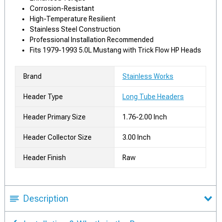
Corrosion-Resistant
High-Temperature Resilient
Stainless Steel Construction
Professional Installation Recommended
Fits 1979-1993 5.0L Mustang with Trick Flow HP Heads
Brand
Stainless Works
Header Type
Long Tube Headers
Header Primary Size
1.76-2.00 Inch
Header Collector Size
3.00 Inch
Header Finish
Raw
Description