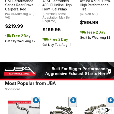
C&L Performance
AEM Electronics
Atturo AZ850 Ultra-
Series Rear Brake
400LPH Inline High
High Performance
Calipers; Red
Flow Fuel Pump
Tire
(94-04 Mustang GT,
(Universal; Some
(305/30R20)
V6)
Adaptation May Be
Required)
$169.99
$219.99
$199.95
Free 2 Day
Free 2 Day
Get it by Wed, Aug 12
Free 2 Day
Get it by Wed, Aug 12
Get it by Tue, Aug 11
Built For Bigger Performance
Aggressive Exhaust Starts Here
Most Popular from JBA
Sponsored