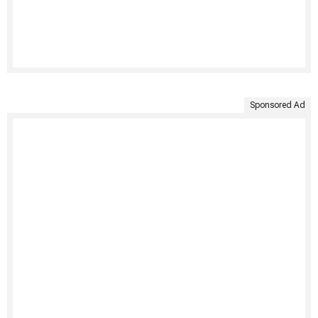
Sponsored Ad