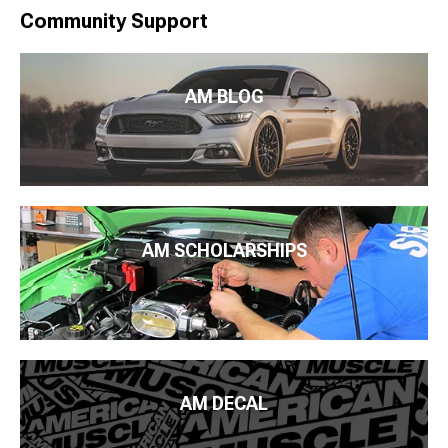
Community Support
AM BLOG
AM SCHOLARSHIPS
AM DECAL