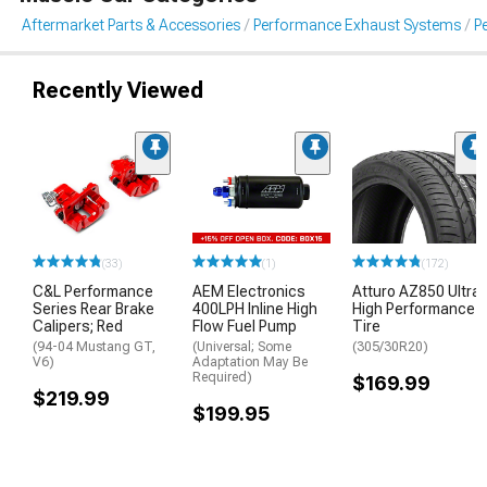
Aftermarket Parts & Accessories
Performance Exhaust Systems
P
Recently Viewed
(33)
(1)
(172)
C&L Performance
AEM Electronics
Atturo AZ850 Ultra-
Series Rear Brake
400LPH Inline High
High Performance
Calipers; Red
Flow Fuel Pump
Tire
(94-04 Mustang GT,
(Universal; Some
(305/30R20)
V6)
Adaptation May Be
Required)
$169.99
$219.99
$199.95