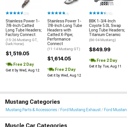
(29)
(4)
(10)
Stainless Power 1-
Stainless Power 1-
BBK 1-3/4-Inch
7/8-Inch Catted
7/8-Inch Long Tube
Coyote 5.0L Swap
Long Tube Headers;
Headers with
Long Tube Headers;
Factory Connect
Catted X-Pipe;
Titanium Ceramic
Performance
(15-26 Mustang GT,
(86-04 Mustang)
Connect
Dark Horse)
$849.99
(11-14 Mustang GT)
$1,519.05
$1,614.05
Free 2 Day
Free 2 Day
Get it by Tue, Aug 11
Free 2 Day
Get it by Wed, Aug 12
Get it by Wed, Aug 12
Mustang Categories
Mustang Parts & Accessories
Ford Mustang Exhaust
Ford Mustan
Muscle Car Categories