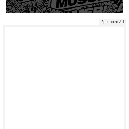
Sponsored Ad