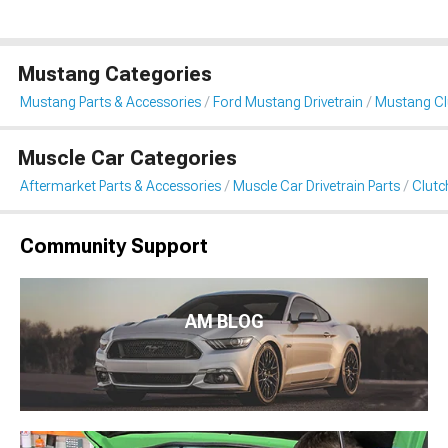
Mustang Categories
Mustang Parts & Accessories
Ford Mustang Drivetrain
Mustang Clu
Muscle Car Categories
Aftermarket Parts & Accessories
Muscle Car Drivetrain Parts
Clutc
Community Support
AM BLOG