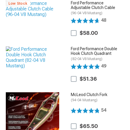
Ford Performance
Low Stock
Adjustable Clutch Cable
(96-04 V8 Mustang)
48
$58.00
Ford Performance Double
Hook Clutch Quadrant
(82-04 V8 Mustang)
49
$51.36
McLeod Clutch Fork
(94-04 Mustang)
54
$65.50