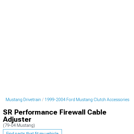
rd Mustang Drivetrain
1999-2004 Ford Mustang Clutch Accessories
SR Performance Firewall Cable
Adjuster
(79-04 Mustang)
Find parts that fit my vehicle