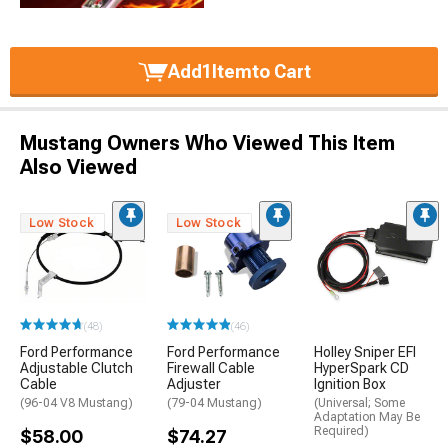
Add
1
Item
to Cart
Mustang Owners Who Viewed This Item
Also Viewed
Low Stock
Low Stock
(48)
(46)
Ford Performance
Ford Performance
Holley Sniper EFI
Adjustable Clutch
Firewall Cable
HyperSpark CD
Cable
Adjuster
Ignition Box
(96-04 V8 Mustang)
(79-04 Mustang)
(Universal; Some
Adaptation May Be
Required)
$58.00
$74.27