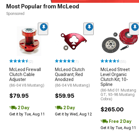
Most Popular from McLeod
Sponsored
(2)
(1)
(55)
McLeod Firewall
McLeod Clutch
McLeod Street
Clutch Cable
Quadrant; Red
Level Organic
Adjuster
Anodized
Clutch Kit; 10-
Spline
(86-04 V8 Mustang)
(86-04 V8 Mustang)
(86-Mid 01 Mustang
$79.95
$59.95
GT; 93-98 Mustang
Cobra)
2 Day
2 Day
$265.00
Get it by Tue, Aug 11
Get it by Wed, Aug 12
Free 2 Day
Get it by Tue, Aug 11