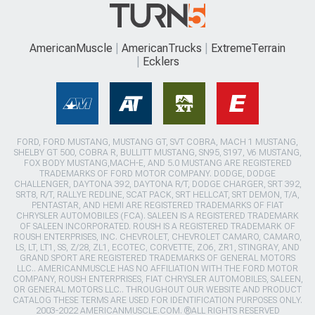
AmericanMuscle
AmericanTrucks
ExtremeTerrain
Ecklers
FORD, FORD MUSTANG, MUSTANG GT, SVT COBRA, MACH 1 MUSTANG,
SHELBY GT 500, COBRA R, BULLITT MUSTANG, SN95, S197, V6 MUSTANG,
FOX BODY MUSTANG,MACH-E, AND 5.0 MUSTANG ARE REGISTERED
TRADEMARKS OF FORD MOTOR COMPANY. DODGE, DODGE
CHALLENGER, DAYTONA 392, DAYTONA R/T, DODGE CHARGER, SRT 392,
SRT8, R/T, RALLYE REDLINE, SCAT PACK, SRT HELLCAT, SRT DEMON, T/A,
PENTASTAR, AND HEMI ARE REGISTERED TRADEMARKS OF FIAT
CHRYSLER AUTOMOBILES (FCA). SALEEN IS A REGISTERED TRADEMARK
OF SALEEN INCORPORATED. ROUSH IS A REGISTERED TRADEMARK OF
ROUSH ENTERPRISES, INC. CHEVROLET, CHEVROLET CAMARO, CAMARO,
LS, LT, LT1, SS, Z/28, ZL1, ECOTEC, CORVETTE, ZO6, ZR1, STINGRAY, AND
GRAND SPORT ARE REGISTERED TRADEMARKS OF GENERAL MOTORS
LLC.. AMERICANMUSCLE HAS NO AFFILIATION WITH THE FORD MOTOR
COMPANY, ROUSH ENTERPRISES, FIAT CHRYSLER AUTOMOBILES, SALEEN,
OR GENERAL MOTORS LLC.. THROUGHOUT OUR WEBSITE AND PRODUCT
CATALOG THESE TERMS ARE USED FOR IDENTIFICATION PURPOSES ONLY.
2003-2022 AMERICANMUSCLE.COM. ®ALL RIGHTS RESERVED