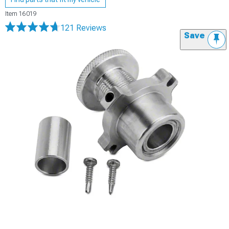
Item
16019
121 Reviews
Save