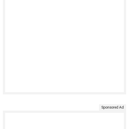
Sponsored Ad