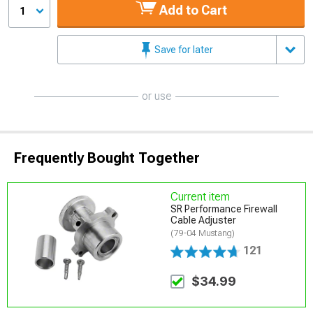
Add to Cart
1
Save for later
or use
Frequently Bought Together
Current item
SR Performance Firewall
Cable Adjuster
(79-04 Mustang)
121
$34.99