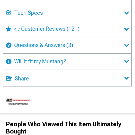
Tech Specs
Customer Reviews
(121)
4.7
Questions & Answers
(3)
Will it fit my Mustang?
Share
People Who Viewed This Item Ultimately
Bought