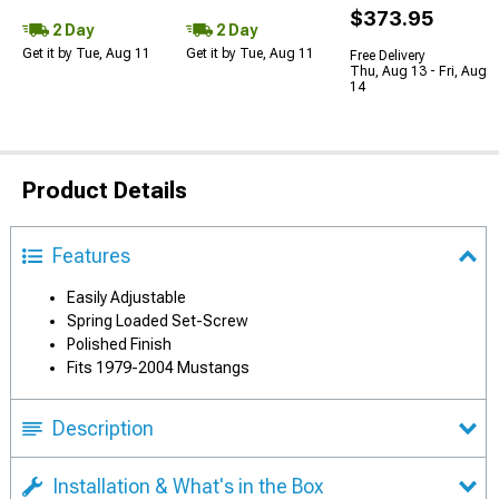
$373.95
2 Day
2 Day
Get it by Tue, Aug 11
Get it by Tue, Aug 11
Free Delivery
Thu, Aug 13 - Fri, Aug
14
Product Details
Features
Easily Adjustable
Spring Loaded Set-Screw
Polished Finish
Fits 1979-2004 Mustangs
Description
Installation & What's in the Box