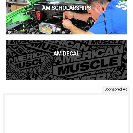
AM SCHOLARSHIPS
AM DECAL
Sponsored Ad