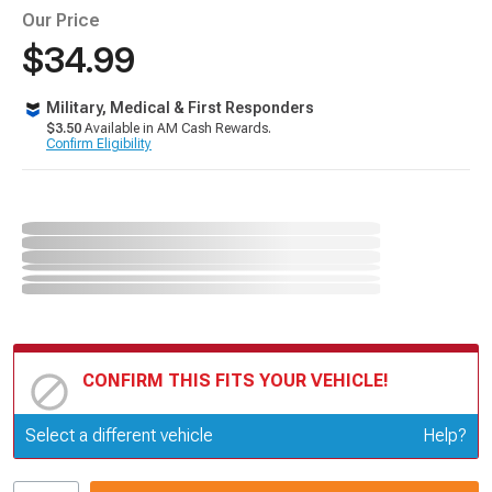
Our Price
$34.99
Military, Medical & First Responders
$3.50
Available in AM Cash Rewards.
Confirm Eligibility
CONFIRM THIS FITS YOUR VEHICLE!
Update or Change Vehicle
Select a different vehicle
Help?