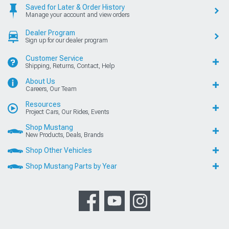
Saved for Later & Order History
Manage your account and view orders
Dealer Program
Sign up for our dealer program
Customer Service
Shipping, Returns, Contact, Help
About Us
Careers, Our Team
Resources
Project Cars, Our Rides, Events
Shop Mustang
New Products, Deals, Brands
Shop Other Vehicles
Shop Mustang Parts by Year