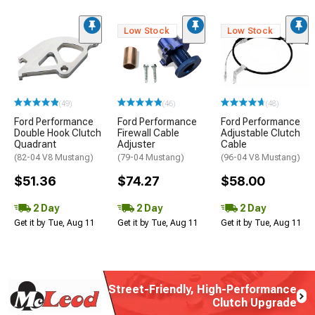
Low Stock
Low Stock
(49)
(46)
(48)
Ford Performance
Ford Performance
Ford Performance
Double Hook Clutch
Firewall Cable
Adjustable Clutch
Quadrant
Adjuster
Cable
(82-04 V8 Mustang)
(79-04 Mustang)
(96-04 V8 Mustang)
$51.36
$74.27
$58.00
2 Day
2 Day
2 Day
Get it by Tue, Aug 11
Get it by Tue, Aug 11
Get it by Tue, Aug 11
Street-Friendly, High-Performance
Clutch Upgrade