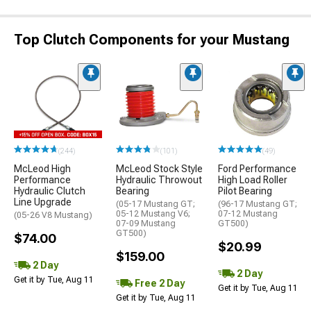
Top Clutch Components for your Mustang
(244)
(101)
(49)
McLeod High
McLeod Stock Style
Ford Performance
Performance
Hydraulic Throwout
High Load Roller
Hydraulic Clutch
Bearing
Pilot Bearing
Line Upgrade
(05-17 Mustang GT;
(96-17 Mustang GT;
05-12 Mustang V6;
07-12 Mustang
(05-26 V8 Mustang)
07-09 Mustang
GT500)
GT500)
$74.00
$20.99
$159.00
2 Day
2 Day
Get it by Tue, Aug 11
Free 2 Day
Get it by Tue, Aug 11
Get it by Tue, Aug 11