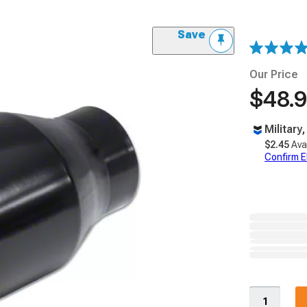
Save
Our Price
$48.
Military
$2.45
Ava
Confirm Eli