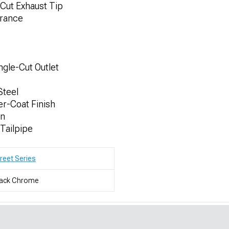
 Cut Exhaust Tip
arance
ngle-Cut Outlet
Steel
r-Coat Finish
on
 Tailpipe
reet Series
lack Chrome