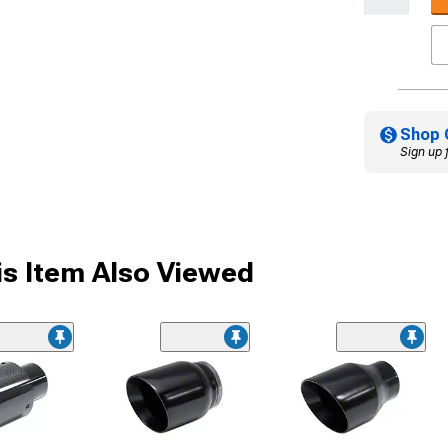
Shop 
Sign up 
s Item Also Viewed