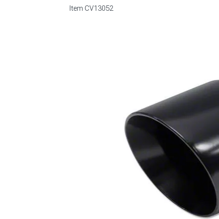
Item
CV13052