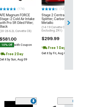
$74.99
(174)
(12)
AFE Magnum FORCE
Stage 2 Central Front
2 Day
Stage-2 Cold Air Intake
Splitter; Carbon Flash
Get it by Mon, Au
with Pro 5R Oiled Filter;
Metallic
Black
(14-19 Corvette C7,
Excluding ZR1)
(20-26 6.2L Corvette C8)
$299.99
$581.00
10% Off
with Coupon
Free 1 Day
Get it by Fri, Aug 07
Free 2 Day
Get it by Sun, Aug 09
(1)