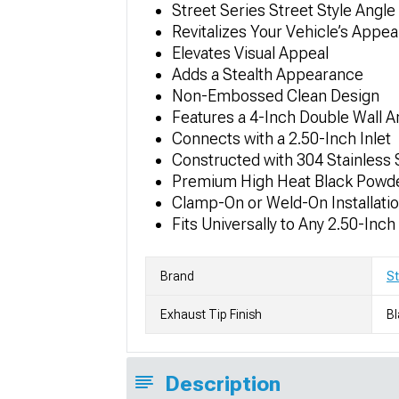
Street Series Street Style Angle
Revitalizes Your Vehicle’s Appe
Elevates Visual Appeal
Adds a Stealth Appearance
Non-Embossed Clean Design
Features a 4-Inch Double Wall A
Connects with a 2.50-Inch Inlet
Constructed with 304 Stainless 
Premium High Heat Black Powde
Clamp-On or Weld-On Installati
Fits Universally to Any 2.50-Inch
Brand
St
Exhaust Tip Finish
B
Description