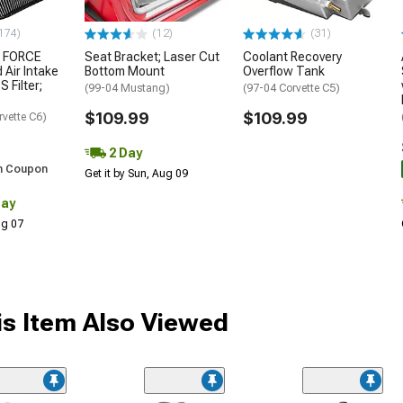
174)
(12)
(31)
 FORCE
Seat Bracket; Laser Cut
Coolant Recovery
 Air Intake
Bottom Mount
Overflow Tank
S Filter;
(99-04 Mustang)
(97-04 Corvette C5)
$109.99
$109.99
rvette C6)
2 Day
h Coupon
Get it by Sun, Aug 09
Day
Aug 07
s Item Also Viewed