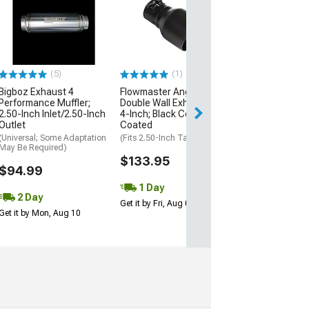
Flowmaster Rol
Cut Exhaust Tip
Inch; Black Cer
Coating
(Fits 2.50-Inch Ta
(5)
(1)
$142.95
Bigboz Exhaust 4
Flowmaster Angle Cut
Performance Muffler;
Double Wall Exhaust Tip;
2 Day
2.50-Inch Inlet/2.50-Inch
4-Inch; Black Ceramic
Get it by Mon, Au
Outlet
Coated
(Universal; Some Adaptation
(Fits 2.50-Inch Tailpipe)
May Be Required)
$133.95
$94.99
1 Day
2 Day
Get it by Fri, Aug 07
Get it by Mon, Aug 10