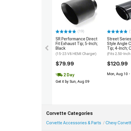
(19)
(
SR Performance Direct
Street Serie
Fit Exhaust Tip; 5-Inch;
Style Angle 
Black
Tip; 4-Inch; 
(15-23 V8 HEMI Charger)
(Fits 2.50-Inch
$79.99
$120.99
Mon, Aug 10 -
2 Day
Get it by Sun, Aug 09
Corvette Categories
Corvette Accessories & Parts
Chevy Corvet