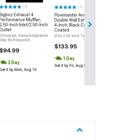
(5)
(1)
$142.95
Bigboz Exhaust 4
Flowmaster Angle Cut
Performance Muffler;
Double Wall Exhaust Tip;
2 Day
2.50-Inch Inlet/2.50-Inch
4-Inch; Black Ceramic
Get it by Mon, Au
Outlet
Coated
(Universal; Some Adaptation
(Fits 2.50-Inch Tailpipe)
May Be Required)
$133.95
$94.99
1 Day
2 Day
Get it by Fri, Aug 07
Get it by Mon, Aug 10