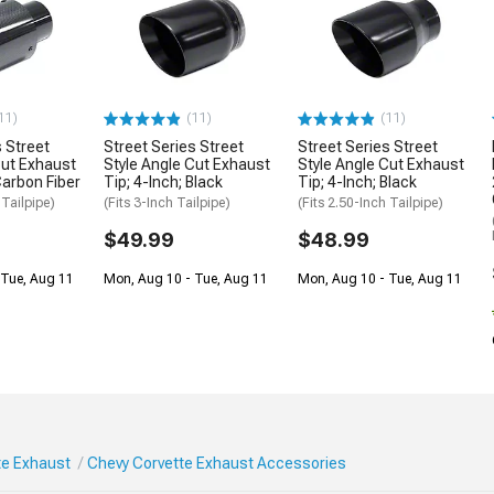
11)
(11)
(11)
s Street
Street Series Street
Street Series Street
Cut Exhaust
Style Angle Cut Exhaust
Style Angle Cut Exhaust
Carbon Fiber
Tip; 4-Inch; Black
Tip; 4-Inch; Black
 Tailpipe)
(Fits 3-Inch Tailpipe)
(Fits 2.50-Inch Tailpipe)
$49.99
$48.99
 Tue, Aug 11
Mon, Aug 10 - Tue, Aug 11
Mon, Aug 10 - Tue, Aug 11
te Exhaust
Chevy Corvette Exhaust Accessories