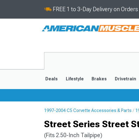
FREE 1 to 3-Day Delivery on Order
Deals
Lifestyle
Brakes
Drivetrain
1997-2004 C5 Corvette Accessories & Parts
1
2020-2026
2014-201
Street Series Street S
(Fits 2.50-Inch Tailpipe)