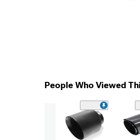
People Who Viewed Thi