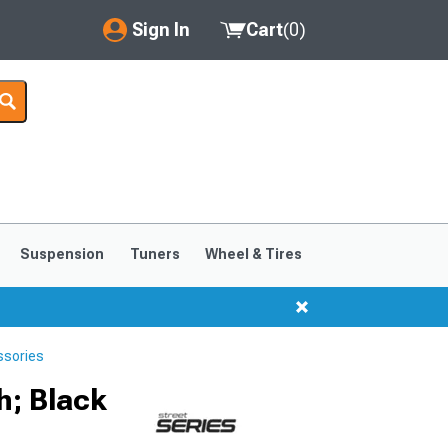
Sign In
Cart
(
0
)
My Account
Where's my order?
Order Help/Return
Saved Products
Suspension
Tuners
Wheel & Tires
Got questions? (FAQs)
Customer Service
ssories
h; Black