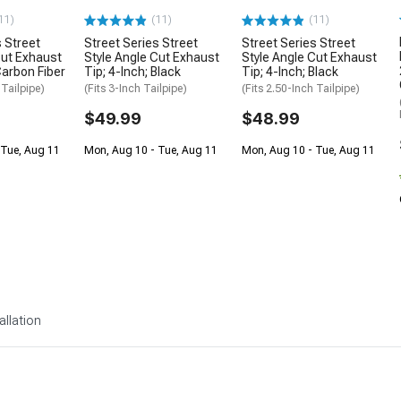
11)
(11)
(11)
s Street
Street Series Street
Street Series Street
Cut Exhaust
Style Angle Cut Exhaust
Style Angle Cut Exhaust
Carbon Fiber
Tip; 4-Inch; Black
Tip; 4-Inch; Black
 Tailpipe)
(Fits 3-Inch Tailpipe)
(Fits 2.50-Inch Tailpipe)
$49.99
$48.99
 Tue, Aug 11
Mon, Aug 10 - Tue, Aug 11
Mon, Aug 10 - Tue, Aug 11
allation