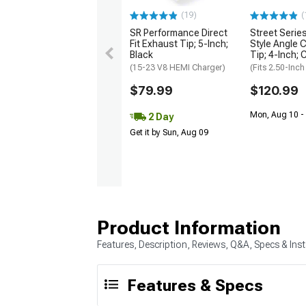
(19)
(
SR Performance Direct
Street Serie
Fit Exhaust Tip; 5-Inch;
Style Angle 
Black
Tip; 4-Inch; 
(15-23 V8 HEMI Charger)
(Fits 2.50-Inch
$79.99
$120.99
Mon, Aug 10 -
2 Day
Get it by Sun, Aug 09
Product Information
Features, Description, Reviews, Q&A, Specs & Inst
Features & Specs