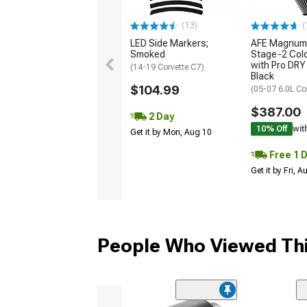
(13)
(
LED Side Markers;
AFE Magnum
Smoked
Stage-2 Cold
with Pro DRY 
(14-19 Corvette C7)
Black
$104.99
(05-07 6.0L Co
$387.00
2 Day
10% Off
wit
Get it by Mon, Aug 10
Free 1 
Get it by Fri, 
People Who Viewed Thi