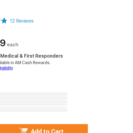
12 Reviews
99
each
, Medical & First Responders
ilable in AM Cash Rewards.
gibility
Add to Cart