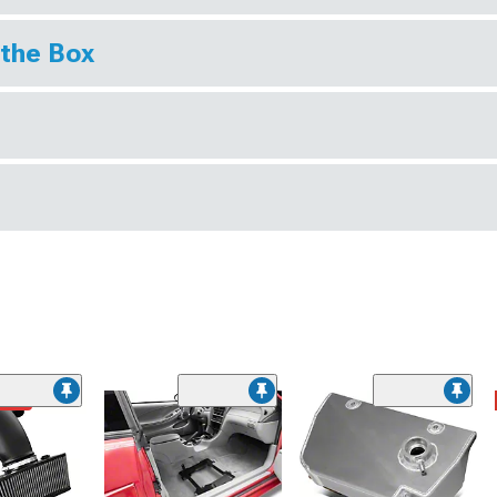
 the Box
ded