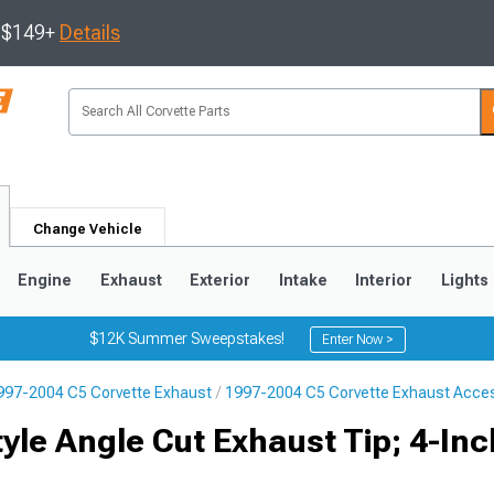
s $149+
Details
Change Vehicle
Engine
Exhaust
Exterior
Intake
Interior
Lights
$12K Summer Sweepstakes!
Enter Now >
997-2004 C5 Corvette Exhaust
1997-2004 C5 Corvette Exhaust Acce
9
2005-2013
1997-2004
tyle Angle Cut Exhaust Tip; 4-Inc