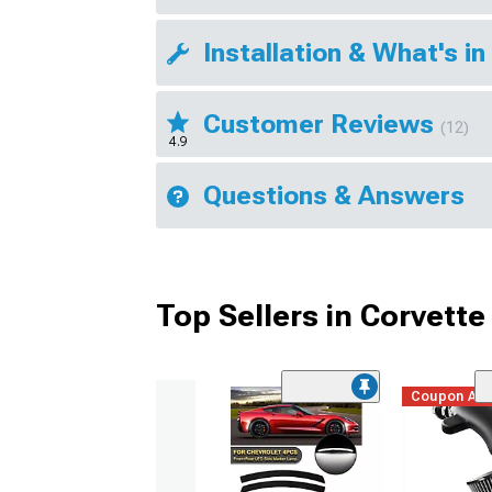
Installation & What's in
Customer Reviews
(12)
4.9
Questions & Answers
Top Sellers in Corvette
Coupon Ad