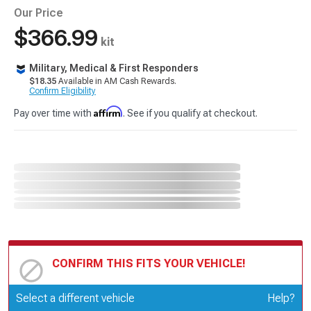
Our Price
$366.99
kit
Military, Medical & First Responders
$18.35
Available in AM Cash Rewards.
Confirm Eligibility
Affirm
Pay over time with
. See if you qualify at checkout.
CONFIRM THIS FITS YOUR VEHICLE!
Update or Change Vehicle
Select a different vehicle
Help?