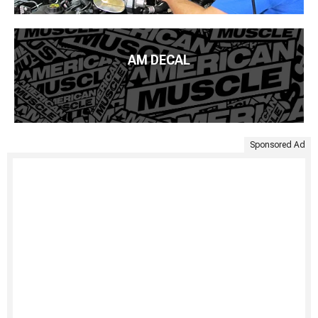
AM DECAL
Sponsored Ad