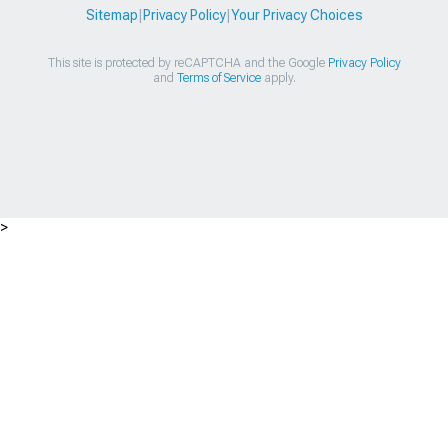
Sitemap
|
Privacy Policy
|
Your Privacy Choices
This site is protected by reCAPTCHA and the Google
Privacy Policy
and
Terms of Service
apply.
>