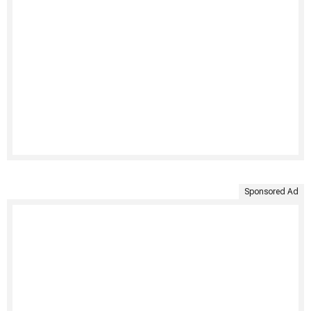
Sponsored Ad