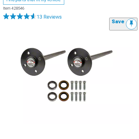
Item
428546
13 Reviews
Save