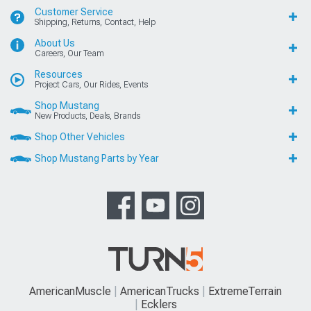
Customer Service
Shipping, Returns, Contact, Help
About Us
Careers, Our Team
Resources
Project Cars, Our Rides, Events
Shop Mustang
New Products, Deals, Brands
Shop Other Vehicles
Shop Mustang Parts by Year
AmericanMuscle
AmericanTrucks
ExtremeTerrain
Ecklers