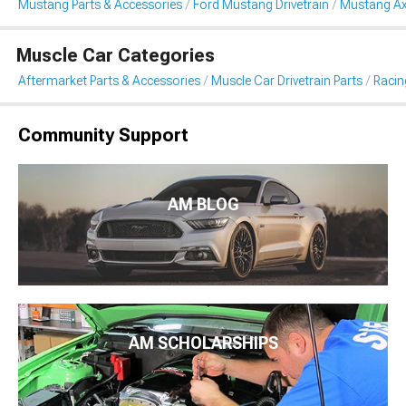
Mustang Parts & Accessories
Ford Mustang Drivetrain
Mustang Ax
Muscle Car Categories
Aftermarket Parts & Accessories
Muscle Car Drivetrain Parts
Racin
Community Support
AM BLOG
AM SCHOLARSHIPS