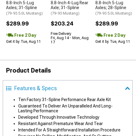
8.8-Inch 5-Lug
8.8-Inch 4-Lug Rear
8.8-Inch 5-Lug
Axles; 31-Spline
Axle; 31-Spline
Axles; 28-Spline
(79-93 5.0L Mustang)
(79-93 Mustang)
(79-93 5.0L Mustang)
$289.99
$203.24
$289.99
Free Delivery
Free 2 Day
Free 2 Day
Fri, Aug 14 - Mon, Aug
Get it by Tue, Aug 11
Get it by Tue, Aug 11
17
Product Details
Features & Specs
Ten Factory 31-Spline Performance Rear Axle Kit
Guaranteed To Deliver An Unparalleled And Long-
Lasting Performance
Developed Through Innovative Technology
Resistant Against Premature Wear And Tear
Intended For A Straightforward Installation Procedure