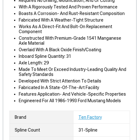
Requires No Drilling, Modification, And Or Cutting
With A Rigorously Tested And Proven Performance
Boasts A Corrosion- And Rust-Resistant Composition
Fabricated With A Weather-Tight Structure
Works As A Direct-Fit And Bolt-On Replacement
Component
Constructed With Premium-Grade 1541 Manganese
Axle Material
Overlaid With A Black Oxide Finish/Coating
Inboard Spline Quantity: 31
Axle Length: 29
Made To Meet Or Exceed Industry-Leading Quality And
Safety Standards
Developed With Strict Attention To Details
Fabricated In A State-Of-The-Art Facility
Features Application- And Vehicle-Specific Properties
Engineered For All 1986-1993 Ford Mustang Models
Brand
Ten Factory
Spline Count
31-Spline