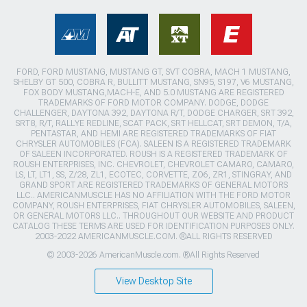
FORD, FORD MUSTANG, MUSTANG GT, SVT COBRA, MACH 1 MUSTANG,
SHELBY GT 500, COBRA R, BULLITT MUSTANG, SN95, S197, V6 MUSTANG,
FOX BODY MUSTANG,MACH-E, AND 5.0 MUSTANG ARE REGISTERED
TRADEMARKS OF FORD MOTOR COMPANY. DODGE, DODGE
CHALLENGER, DAYTONA 392, DAYTONA R/T, DODGE CHARGER, SRT 392,
SRT8, R/T, RALLYE REDLINE, SCAT PACK, SRT HELLCAT, SRT DEMON, T/A,
PENTASTAR, AND HEMI ARE REGISTERED TRADEMARKS OF FIAT
CHRYSLER AUTOMOBILES (FCA). SALEEN IS A REGISTERED TRADEMARK
OF SALEEN INCORPORATED. ROUSH IS A REGISTERED TRADEMARK OF
ROUSH ENTERPRISES, INC. CHEVROLET, CHEVROLET CAMARO, CAMARO,
LS, LT, LT1, SS, Z/28, ZL1, ECOTEC, CORVETTE, ZO6, ZR1, STINGRAY, AND
GRAND SPORT ARE REGISTERED TRADEMARKS OF GENERAL MOTORS
LLC.. AMERICANMUSCLE HAS NO AFFILIATION WITH THE FORD MOTOR
COMPANY, ROUSH ENTERPRISES, FIAT CHRYSLER AUTOMOBILES, SALEEN,
OR GENERAL MOTORS LLC.. THROUGHOUT OUR WEBSITE AND PRODUCT
CATALOG THESE TERMS ARE USED FOR IDENTIFICATION PURPOSES ONLY.
2003-2022 AMERICANMUSCLE.COM. ®ALL RIGHTS RESERVED
© 2003-2026 AmericanMuscle.com. ®All Rights Reserved
View Desktop Site