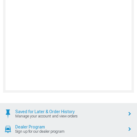
Saved for Later & Order History
Manage your account and view orders
Dealer Program
Sign up for our dealer program