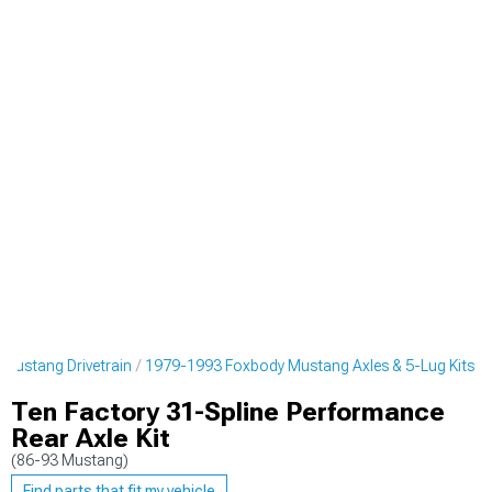
Mustang Drivetrain
1979-1993 Foxbody Mustang Axles & 5-Lug Kits
Ten Factory 31-Spline Performance
Rear Axle Kit
(86-93 Mustang)
Find parts that fit my vehicle