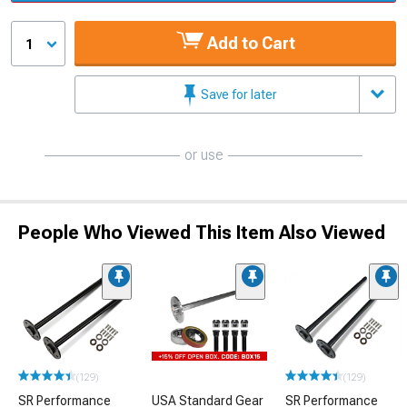
Add to Cart
1
Save for later
or use
People Who Viewed This Item Also Viewed
(129)
(129)
SR Performance
USA Standard Gear
SR Performance