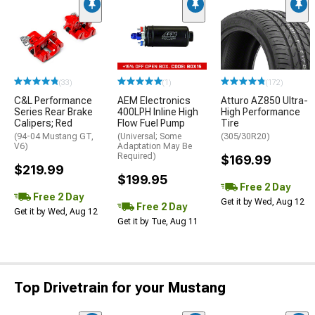
(33)
(1)
(172)
C&L Performance
AEM Electronics
Atturo AZ850 Ultra-
Series Rear Brake
400LPH Inline High
High Performance
Calipers; Red
Flow Fuel Pump
Tire
(94-04 Mustang GT,
(Universal; Some
(305/30R20)
V6)
Adaptation May Be
Required)
$169.99
$219.99
$199.95
Free 2 Day
Free 2 Day
Get it by Wed, Aug 12
Free 2 Day
Get it by Wed, Aug 12
Get it by Tue, Aug 11
Top Drivetrain for your Mustang