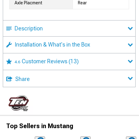
Axle Placment
Rear
Description
Installation & What's in the Box
Customer Reviews
(13)
4.6
Share
Top Sellers in Mustang