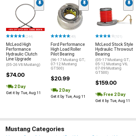
(244)
(49)
(101)
McLeod High
Ford Performance
McLeod Stock Style
Performance
High Load Roller
Hydraulic Throwout
Hydraulic Clutch
Pilot Bearing
Bearing
Line Upgrade
(96-17 Mustang GT;
(05-17 Mustang GT;
07-12 Mustang
05-12 Mustang V6;
(05-26 V8 Mustang)
GT500)
07-09 Mustang
GT500)
$74.00
$20.99
$159.00
2 Day
2 Day
Get it by Tue, Aug 11
Free 2 Day
Get it by Tue, Aug 11
Get it by Tue, Aug 11
Mustang Categories