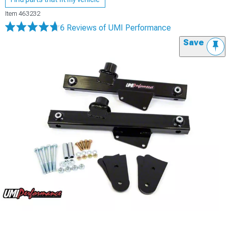
Item
463232
6 Reviews
of UMI Performance
Save