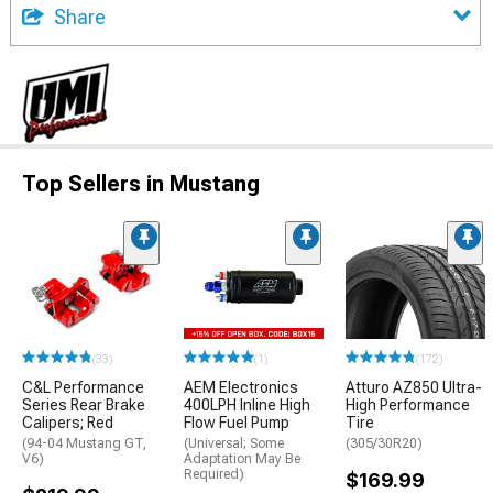
Share
Top Sellers in Mustang
(33)
(1)
(172)
C&L Performance
AEM Electronics
Atturo AZ850 Ultra-
Series Rear Brake
400LPH Inline High
High Performance
Calipers; Red
Flow Fuel Pump
Tire
(94-04 Mustang GT,
(Universal; Some
(305/30R20)
V6)
Adaptation May Be
Required)
$169.99