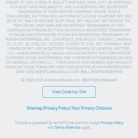
SHELBY GT 500, COBRA R, BULLITT MUSTANG, SN95, S197, V6 MUSTANG,
FOX BODY MUSTANG,MACH-E, AND 5.0 MUSTANG ARE REGISTERED
TRADEMARKS OF FORD MOTOR COMPANY. DODGE, DODGE
CHALLENGER, DAYTONA 392, DAYTONA R/T, DODGE CHARGER, SRT 392,
SRT8, R/T, RALLYE REDLINE, SCAT PACK, SRT HELLCAT, SRT DEMON, T/A,
PENTASTAR, AND HEMI ARE REGISTERED TRADEMARKS OF FIAT
CHRYSLER AUTOMOBILES (FCA). SALEEN IS A REGISTERED TRADEMARK
OF SALEEN INCORPORATED. ROUSH IS A REGISTERED TRADEMARK OF
ROUSH ENTERPRISES, INC. CHEVROLET, CHEVROLET CAMARO, CAMARO,
LS, LT, LT1, SS, Z/28, ZL1, ECOTEC, CORVETTE, ZO6, ZR1, STINGRAY, AND
GRAND SPORT ARE REGISTERED TRADEMARKS OF GENERAL MOTORS
LLC.. AMERICANMUSCLE HAS NO AFFILIATION WITH THE FORD MOTOR
COMPANY, ROUSH ENTERPRISES, FIAT CHRYSLER AUTOMOBILES, SALEEN,
OR GENERAL MOTORS LLC.. THROUGHOUT OUR WEBSITE AND PRODUCT
CATALOG THESE TERMS ARE USED FOR IDENTIFICATION PURPOSES ONLY.
2003-2022 AMERICANMUSCLE.COM. ®ALL RIGHTS RESERVED
© 2003-2026 AmericanMuscle.com. ®All Rights Reserved
View Desktop Site
Sitemap
|
Privacy Policy
|
Your Privacy Choices
This site is protected by reCAPTCHA and the Google
Privacy Policy
and
Terms of Service
apply.