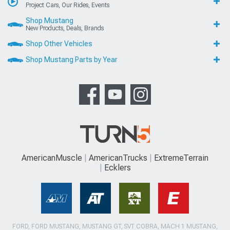
Project Cars, Our Rides, Events
Shop Mustang
New Products, Deals, Brands
Shop Other Vehicles
Shop Mustang Parts by Year
AmericanMuscle
AmericanTrucks
ExtremeTerrain
Ecklers
FORD, FORD MUSTANG, MUSTANG GT, SVT COBRA, MACH 1 MUSTANG,