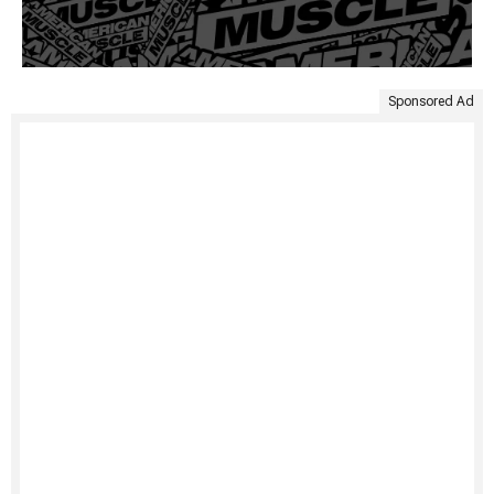
Sponsored Ad