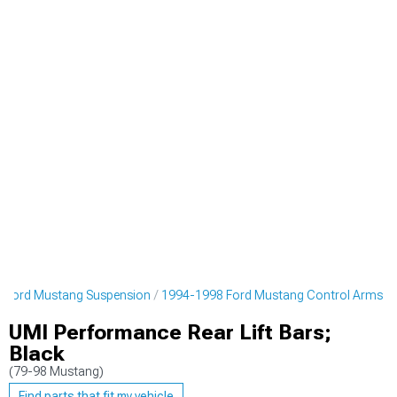
 Ford Mustang Suspension
1994-1998 Ford Mustang Control Arms
UMI Performance Rear Lift Bars;
Black
(79-98 Mustang)
Find parts that fit my vehicle