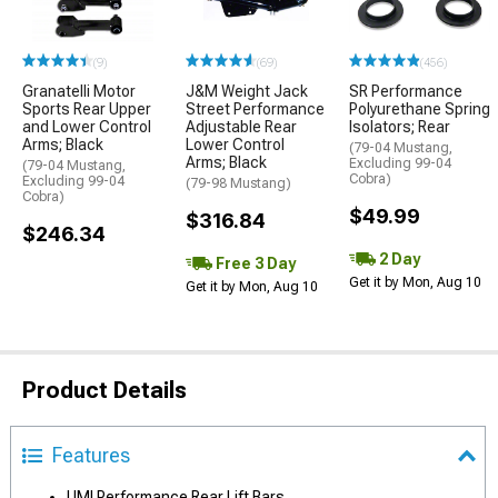
(9)
(69)
(456)
Granatelli Motor
J&M Weight Jack
SR Performance
Sports Rear Upper
Street Performance
Polyurethane Spring
and Lower Control
Adjustable Rear
Isolators; Rear
Arms; Black
Lower Control
(79-04 Mustang,
Arms; Black
Excluding 99-04
(79-04 Mustang,
Cobra)
Excluding 99-04
(79-98 Mustang)
Cobra)
$49.99
$316.84
$246.34
2 Day
Free 3 Day
Get it by Mon, Aug 10
Get it by Mon, Aug 10
Product Details
Features
UMI Performance Rear Lift Bars