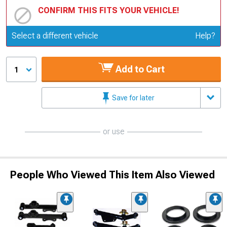
CONFIRM THIS FITS YOUR VEHICLE!
Update or Change Vehicle
Select a different vehicle
Help?
Add to Cart
1
Save for later
or use
People Who Viewed This Item Also Viewed