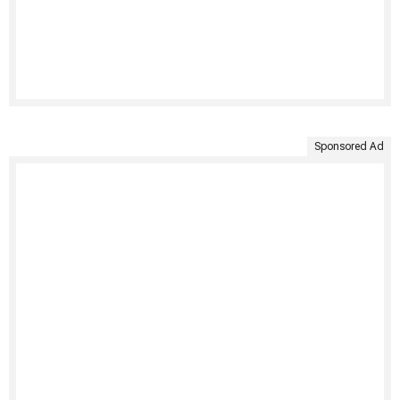
Sponsored Ad