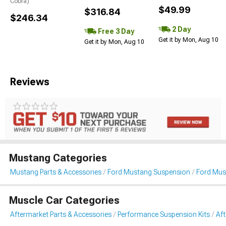
Cobra)
$49.99
$316.84
$246.34
2 Day
Free 3 Day
Get it by Mon, Aug 10
Get it by Mon, Aug 10
Reviews
Mustang Categories
Mustang Parts & Accessories
Ford Mustang Suspension
Ford Mus
Muscle Car Categories
Aftermarket Parts & Accessories
Performance Suspension Kits
Af