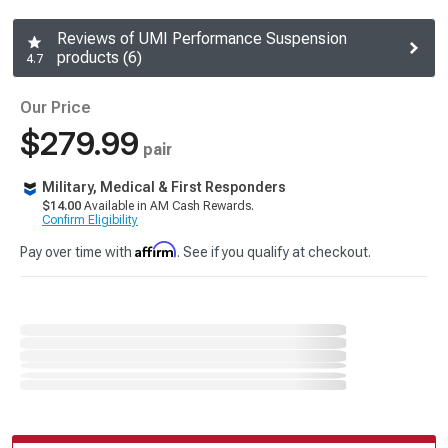
Reviews of UMI Performance Suspension
products (6)
4.7
Our Price
$279.99
pair
Military, Medical & First Responders
$14.00
Available in AM Cash Rewards.
Confirm Eligibility
Affirm
Pay over time with
. See if you qualify at checkout.