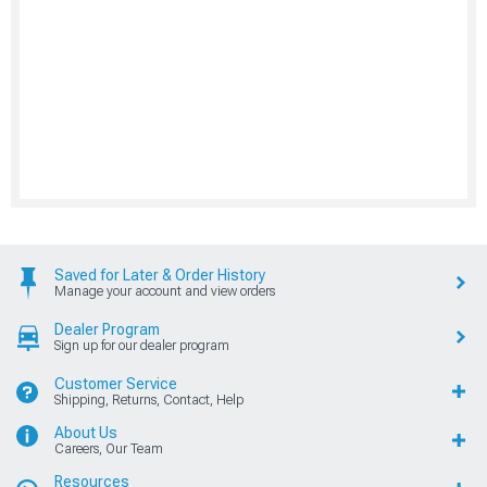
Saved for Later & Order History
Manage your account and view orders
Dealer Program
Sign up for our dealer program
Customer Service
Shipping, Returns, Contact, Help
About Us
Careers, Our Team
Resources