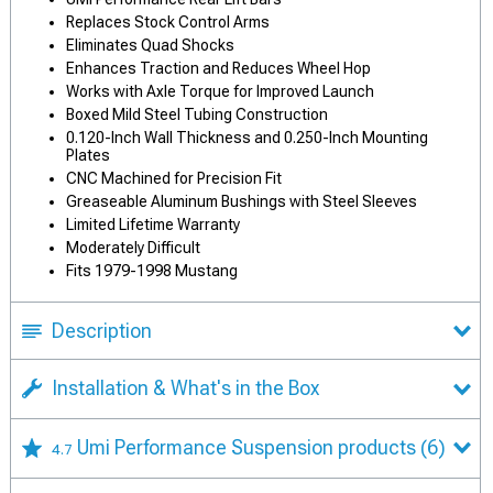
Replaces Stock Control Arms
Eliminates Quad Shocks
Enhances Traction and Reduces Wheel Hop
Works with Axle Torque for Improved Launch
Boxed Mild Steel Tubing Construction
0.120-Inch Wall Thickness and 0.250-Inch Mounting
Plates
CNC Machined for Precision Fit
Greaseable Aluminum Bushings with Steel Sleeves
Limited Lifetime Warranty
Moderately Difficult
Fits 1979-1998 Mustang
Description
Installation & What's in the Box
Umi Performance Suspension products
(6)
4.7