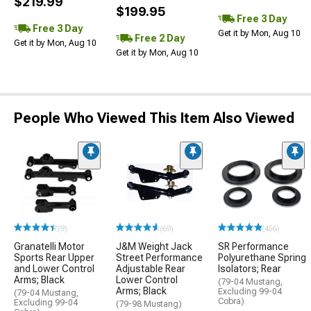
$219.99
$199.95
Free 3 Day
Free 3 Day
Get it by Mon, Aug 10
Free 2 Day
Get it by Mon, Aug 10
Get it by Mon, Aug 10
People Who Viewed This Item Also Viewed
(9)
(69)
(456)
Granatelli Motor
J&M Weight Jack
SR Performance
Sports Rear Upper
Street Performance
Polyurethane Spring
and Lower Control
Adjustable Rear
Isolators; Rear
Arms; Black
Lower Control
(79-04 Mustang,
Arms; Black
Excluding 99-04
(79-04 Mustang,
Cobra)
Excluding 99-04
(79-98 Mustang)