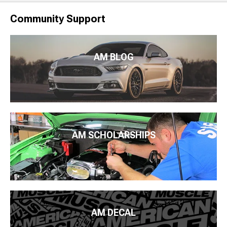
Community Support
AM BLOG
AM SCHOLARSHIPS
AM DECAL