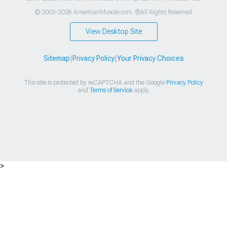
© 2003-2026 AmericanMuscle.com. ®All Rights Reserved
View Desktop Site
Sitemap
|
Privacy Policy
|
Your Privacy Choices
This site is protected by reCAPTCHA and the Google
Privacy Policy
and
Terms of Service
apply.
>