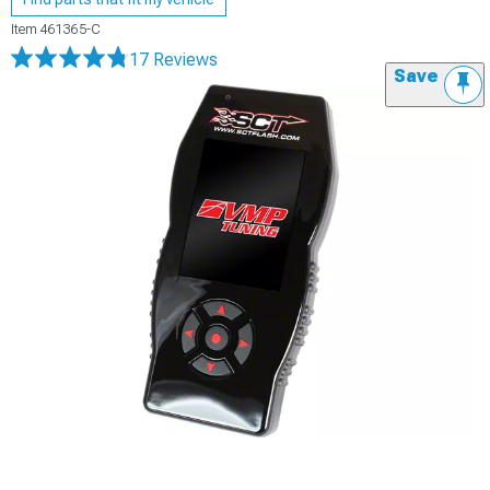
Item
461365-C
17 Reviews
Save