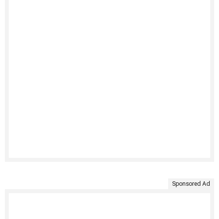
Sponsored Ad