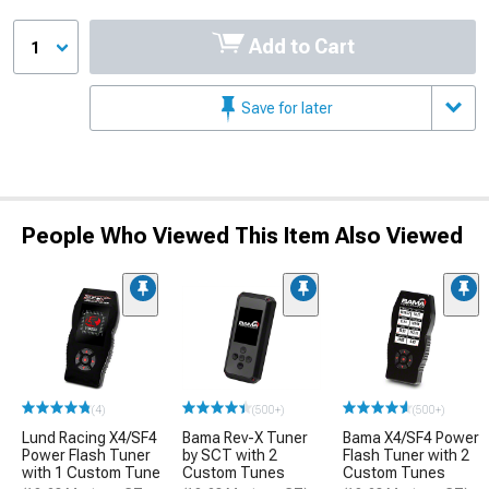
Add to Cart
1
Save for later
People Who Viewed This Item Also Viewed
(4)
(500+)
(500+)
Lund Racing X4/SF4
Bama Rev-X Tuner
Bama X4/SF4 Power
Power Flash Tuner
by SCT with 2
Flash Tuner with 2
with 1 Custom Tune
Custom Tunes
Custom Tunes