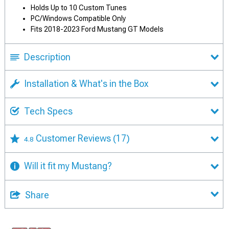
Holds Up to 10 Custom Tunes
PC/Windows Compatible Only
Fits 2018-2023 Ford Mustang GT Models
Description
Installation & What's in the Box
Tech Specs
Customer Reviews
(17)
4.8
Will it fit my Mustang?
Share