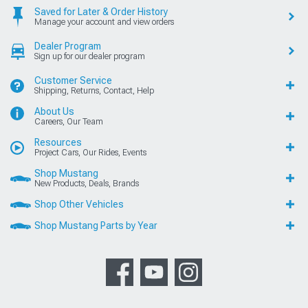
Saved for Later & Order History
Manage your account and view orders
Dealer Program
Sign up for our dealer program
Customer Service
Shipping, Returns, Contact, Help
About Us
Careers, Our Team
Resources
Project Cars, Our Rides, Events
Shop Mustang
New Products, Deals, Brands
Shop Other Vehicles
Shop Mustang Parts by Year