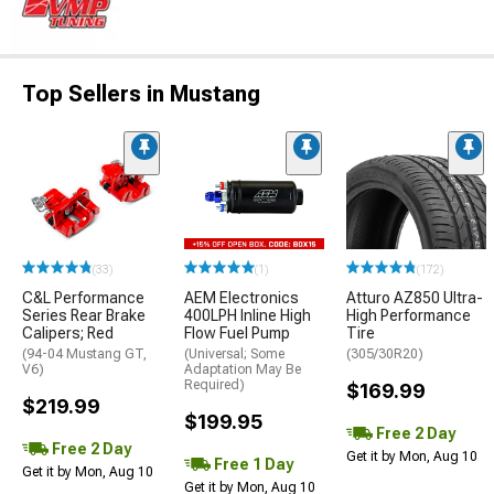
Top Sellers in Mustang
(33)
(1)
(172)
C&L Performance
AEM Electronics
Atturo AZ850 Ultra-
Series Rear Brake
400LPH Inline High
High Performance
Calipers; Red
Flow Fuel Pump
Tire
(94-04 Mustang GT,
(Universal; Some
(305/30R20)
V6)
Adaptation May Be
Required)
$169.99
$219.99
$199.95
Free 2 Day
Free 2 Day
Get it by Mon, Aug 10
Free 1 Day
Get it by Mon, Aug 10
Get it by Mon, Aug 10