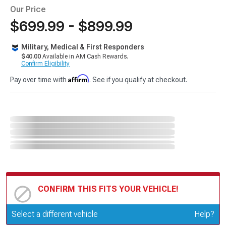
Our Price
$699.99 - $899.99
Military, Medical & First Responders
$40.00
Available in AM Cash Rewards.
Confirm Eligibility
Affirm
Pay over time with
. See if you qualify at checkout.
CONFIRM THIS FITS YOUR VEHICLE!
Update or Change Vehicle
Select a different vehicle
Help?