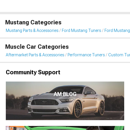
Mustang Categories
Mustang Parts & Accessories
Ford Mustang Tuners
Ford Mustang
Muscle Car Categories
Aftermarket Parts & Accessories
Performance Tuners
Custom Tu
Community Support
AM BLOG