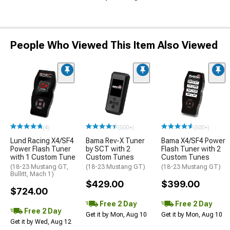
People Who Viewed This Item Also Viewed
(4)
(500+)
(500+)
Lund Racing X4/SF4
Bama Rev-X Tuner
Bama X4/SF4 Power
Power Flash Tuner
by SCT with 2
Flash Tuner with 2
with 1 Custom Tune
Custom Tunes
Custom Tunes
(18-23 Mustang GT,
(18-23 Mustang GT)
(18-23 Mustang GT)
Bullitt, Mach 1)
$429.00
$399.00
$724.00
Free 2 Day
Free 2 Day
Free 2 Day
Get it by Mon, Aug 10
Get it by Mon, Aug 10
Get it by Wed, Aug 12