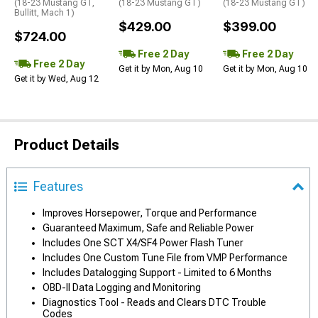
(18-23 Mustang GT,
(18-23 Mustang GT)
(18-23 Mustang GT)
Bullitt, Mach 1)
$429.00
$399.00
$724.00
Free 2 Day
Free 2 Day
Free 2 Day
Get it by Mon, Aug 10
Get it by Mon, Aug 10
Get it by Wed, Aug 12
Product Details
Features
Improves Horsepower, Torque and Performance
Guaranteed Maximum, Safe and Reliable Power
Includes One SCT X4/SF4 Power Flash Tuner
Includes One Custom Tune File from VMP Performance
Includes Datalogging Support - Limited to 6 Months
OBD-II Data Logging and Monitoring
Diagnostics Tool - Reads and Clears DTC Trouble
Codes