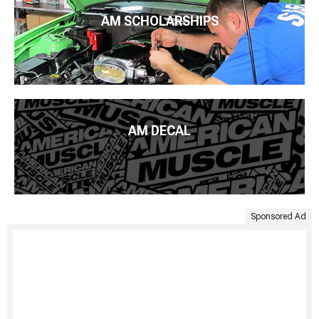
AM SCHOLARSHIPS
AM DECAL
Sponsored Ad