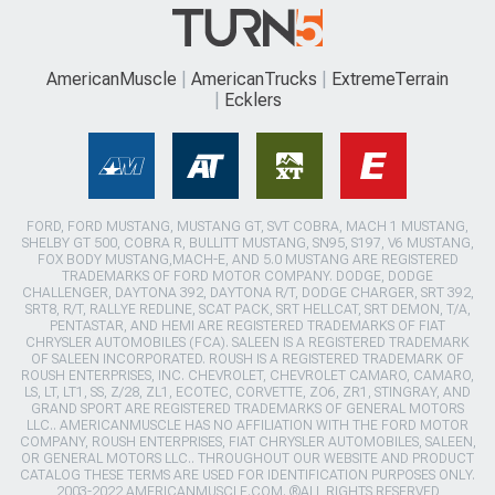
AmericanMuscle
AmericanTrucks
ExtremeTerrain
Ecklers
FORD, FORD MUSTANG, MUSTANG GT, SVT COBRA, MACH 1 MUSTANG,
SHELBY GT 500, COBRA R, BULLITT MUSTANG, SN95, S197, V6 MUSTANG,
FOX BODY MUSTANG,MACH-E, AND 5.0 MUSTANG ARE REGISTERED
TRADEMARKS OF FORD MOTOR COMPANY. DODGE, DODGE
CHALLENGER, DAYTONA 392, DAYTONA R/T, DODGE CHARGER, SRT 392,
SRT8, R/T, RALLYE REDLINE, SCAT PACK, SRT HELLCAT, SRT DEMON, T/A,
PENTASTAR, AND HEMI ARE REGISTERED TRADEMARKS OF FIAT
CHRYSLER AUTOMOBILES (FCA). SALEEN IS A REGISTERED TRADEMARK
OF SALEEN INCORPORATED. ROUSH IS A REGISTERED TRADEMARK OF
ROUSH ENTERPRISES, INC. CHEVROLET, CHEVROLET CAMARO, CAMARO,
LS, LT, LT1, SS, Z/28, ZL1, ECOTEC, CORVETTE, ZO6, ZR1, STINGRAY, AND
GRAND SPORT ARE REGISTERED TRADEMARKS OF GENERAL MOTORS
LLC.. AMERICANMUSCLE HAS NO AFFILIATION WITH THE FORD MOTOR
COMPANY, ROUSH ENTERPRISES, FIAT CHRYSLER AUTOMOBILES, SALEEN,
OR GENERAL MOTORS LLC.. THROUGHOUT OUR WEBSITE AND PRODUCT
CATALOG THESE TERMS ARE USED FOR IDENTIFICATION PURPOSES ONLY.
2003-2022 AMERICANMUSCLE.COM. ®ALL RIGHTS RESERVED