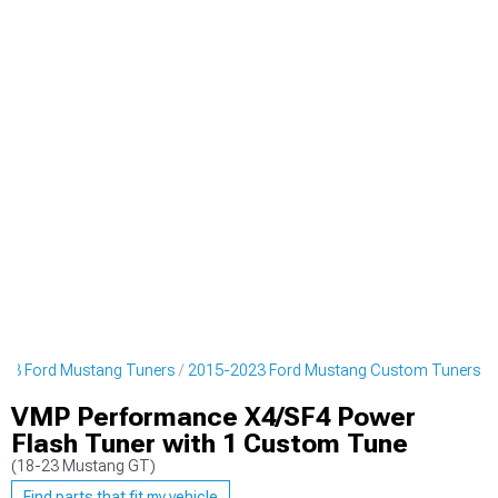
23 Ford Mustang Tuners
2015-2023 Ford Mustang Custom Tuners
VMP Performance X4/SF4 Power
Flash Tuner with 1 Custom Tune
(18-23 Mustang GT)
Find parts that fit my vehicle