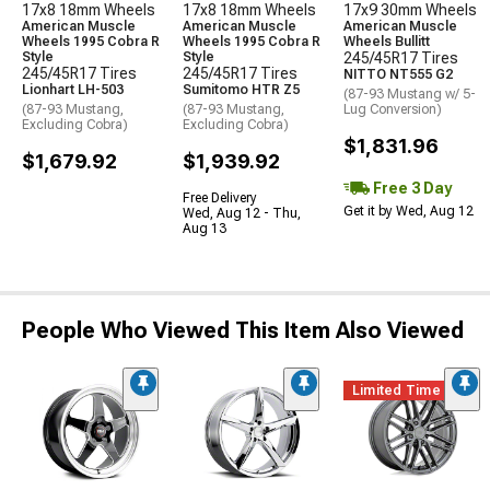
17x8 18mm Wheels
17x8 18mm Wheels
17x9 30mm Wheels
American Muscle
American Muscle
American Muscle
Wheels 1995 Cobra R
Wheels 1995 Cobra R
Wheels Bullitt
Style
Style
245/45R17 Tires
245/45R17 Tires
245/45R17 Tires
NITTO NT555 G2
Lionhart LH-503
Sumitomo HTR Z5
(87-93 Mustang w/ 5-
(87-93 Mustang,
(87-93 Mustang,
Lug Conversion)
Excluding Cobra)
Excluding Cobra)
$1,831.96
$1,679.92
$1,939.92
Free 3 Day
Free Delivery
Get it by Wed, Aug 12
Wed, Aug 12 - Thu,
Aug 13
People Who Viewed This Item Also Viewed
Limited Time