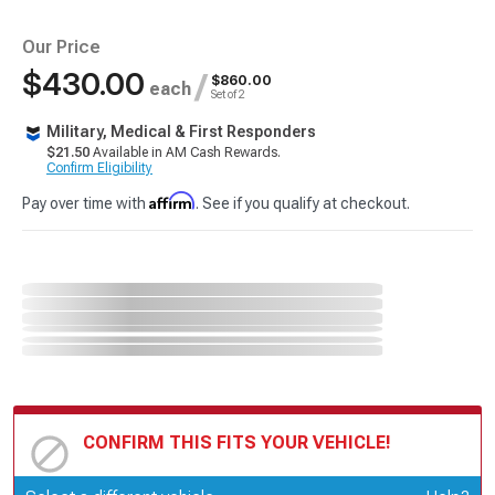
Our Price
$430.00
/
$860.00
each
Set of 2
Military, Medical & First Responders
$21.50
Available in AM Cash Rewards.
Confirm Eligibility
Affirm
Pay over time with
. See if you qualify at checkout.
CONFIRM THIS FITS YOUR VEHICLE!
Update or Change Vehicle