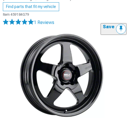
Find parts that fit my vehicle
Item
459184G79
1 Reviews
Save