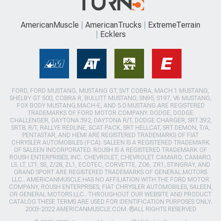
AmericanMuscle
AmericanTrucks
ExtremeTerrain
Ecklers
FORD, FORD MUSTANG, MUSTANG GT, SVT COBRA, MACH 1 MUSTANG,
SHELBY GT 500, COBRA R, BULLITT MUSTANG, SN95, S197, V6 MUSTANG,
FOX BODY MUSTANG,MACH-E, AND 5.0 MUSTANG ARE REGISTERED
TRADEMARKS OF FORD MOTOR COMPANY. DODGE, DODGE
CHALLENGER, DAYTONA 392, DAYTONA R/T, DODGE CHARGER, SRT 392,
SRT8, R/T, RALLYE REDLINE, SCAT PACK, SRT HELLCAT, SRT DEMON, T/A,
PENTASTAR, AND HEMI ARE REGISTERED TRADEMARKS OF FIAT
CHRYSLER AUTOMOBILES (FCA). SALEEN IS A REGISTERED TRADEMARK
OF SALEEN INCORPORATED. ROUSH IS A REGISTERED TRADEMARK OF
ROUSH ENTERPRISES, INC. CHEVROLET, CHEVROLET CAMARO, CAMARO,
LS, LT, LT1, SS, Z/28, ZL1, ECOTEC, CORVETTE, ZO6, ZR1, STINGRAY, AND
GRAND SPORT ARE REGISTERED TRADEMARKS OF GENERAL MOTORS
LLC.. AMERICANMUSCLE HAS NO AFFILIATION WITH THE FORD MOTOR
COMPANY, ROUSH ENTERPRISES, FIAT CHRYSLER AUTOMOBILES, SALEEN,
OR GENERAL MOTORS LLC.. THROUGHOUT OUR WEBSITE AND PRODUCT
CATALOG THESE TERMS ARE USED FOR IDENTIFICATION PURPOSES ONLY.
2003-2022 AMERICANMUSCLE.COM. ®ALL RIGHTS RESERVED