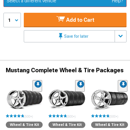
Select a different vehicle
Help?
Add to Cart
1
Save for later
Mustang Complete Wheel & Tire Packages
(500+)
(500+)
(500+)
Wheel & Tire Kit
Wheel & Tire Kit
Wheel & Tire Kit