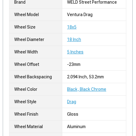
Brand
WELD Street Performance
Wheel Model
Ventura Drag
Wheel Size
18x5
Wheel Diameter
18 Inch
Wheel Width
5 Inches
Wheel Offset
-23mm
Wheel Backspacing
2.094 Inch, 53.2mm
Wheel Color
Black, Black Chrome
Wheel Style
Drag
Wheel Finish
Gloss
Wheel Material
Aluminum