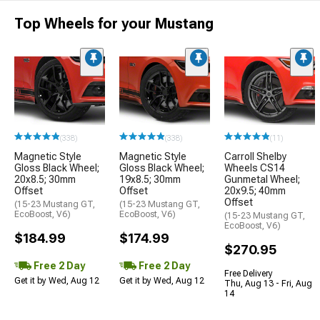
Top Wheels for your Mustang
(338)
(338)
(11)
Magnetic Style
Magnetic Style
Carroll Shelby
Gloss Black Wheel;
Gloss Black Wheel;
Wheels CS14
20x8.5; 30mm
19x8.5; 30mm
Gunmetal Wheel;
Offset
Offset
20x9.5; 40mm
Offset
(15-23 Mustang GT,
(15-23 Mustang GT,
EcoBoost, V6)
EcoBoost, V6)
(15-23 Mustang GT,
EcoBoost, V6)
$184.99
$174.99
$270.95
Free 2 Day
Free 2 Day
Free Delivery
Get it by Wed, Aug 12
Get it by Wed, Aug 12
Thu, Aug 13 - Fri, Aug
14