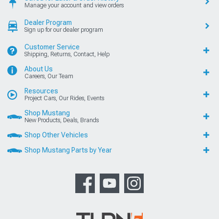
Manage your account and view orders
Dealer Program
Sign up for our dealer program
Customer Service
Shipping, Returns, Contact, Help
About Us
Careers, Our Team
Resources
Project Cars, Our Rides, Events
Shop Mustang
New Products, Deals, Brands
Shop Other Vehicles
Shop Mustang Parts by Year