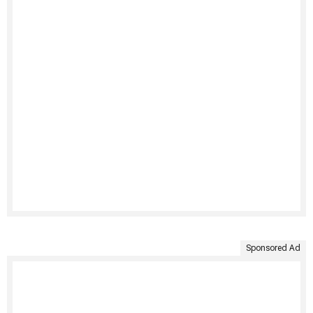
Sponsored Ad