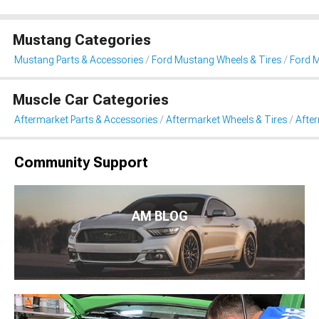
Mustang Categories
Mustang Parts & Accessories
Ford Mustang Wheels & Tires
Ford 
Muscle Car Categories
Aftermarket Parts & Accessories
Aftermarket Wheels & Tires
Afte
Community Support
AM BLOG