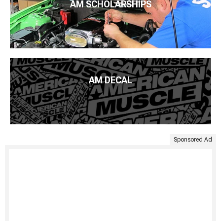
AM SCHOLARSHIPS
AM DECAL
Sponsored Ad