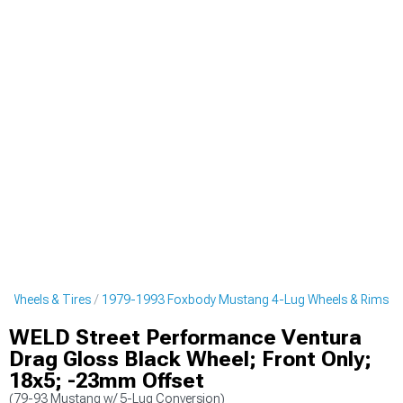
 Wheels & Tires
1979-1993 Foxbody Mustang 4-Lug Wheels & Rims
WELD Street Performance Ventura
Drag Gloss Black Wheel; Front Only;
18x5; -23mm Offset
(79-93 Mustang w/ 5-Lug Conversion)