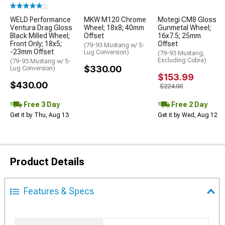
(2)
WELD Performance
MKW M120 Chrome
Motegi CM8 Gloss
Ventura Drag Gloss
Wheel; 18x8; 40mm
Gunmetal Wheel;
Black Milled Wheel;
Offset
16x7.5; 25mm
Front Only; 18x5;
Offset
(79-93 Mustang w/ 5-
-23mm Offset
Lug Conversion)
(79-93 Mustang,
Excluding Cobra)
(79-93 Mustang w/ 5-
$330.00
Lug Conversion)
$153.99
$430.00
$224.00
Free 3 Day
Free 2 Day
Get it by Thu, Aug 13
Get it by Wed, Aug 12
Product Details
Features & Specs