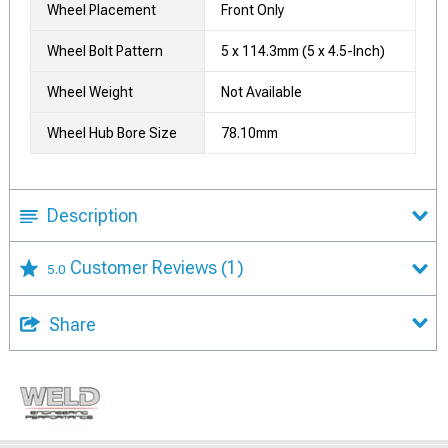
Wheel Placement
Front Only
Wheel Bolt Pattern
5 x 114.3mm (5 x 4.5-Inch)
Wheel Weight
Not Available
Wheel Hub Bore Size
78.10mm
Description
Customer Reviews
(1)
5.0
Share