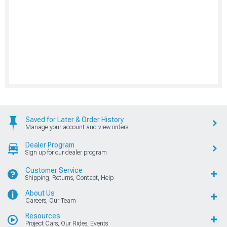
Saved for Later & Order History
Manage your account and view orders
Dealer Program
Sign up for our dealer program
Customer Service
Shipping, Returns, Contact, Help
About Us
Careers, Our Team
Resources
Project Cars, Our Rides, Events