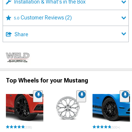
Installation & What's in the Box
Customer Reviews
(2)
5.0
Share
Top Wheels for your Mustang
(338)
(500+)