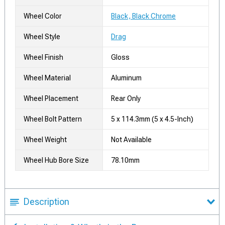
Wheel Color
Black, Black Chrome
Wheel Style
Drag
Wheel Finish
Gloss
Wheel Material
Aluminum
Wheel Placement
Rear Only
Wheel Bolt Pattern
5 x 114.3mm (5 x 4.5-Inch)
Wheel Weight
Not Available
Wheel Hub Bore Size
78.10mm
Description