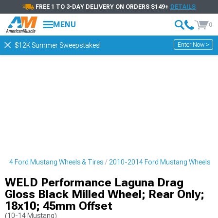
FREE 1 TO 3-DAY DELIVERY ON ORDERS $149+
DETAILS
MENU
0
Enter Now >
$12K Summer Sweepstakes!
014 Ford Mustang Wheels & Tires
2010-2014 Ford Mustang Wheels
WELD Performance Laguna Drag
Gloss Black Milled Wheel; Rear Only;
18x10; 45mm Offset
(10-14 Mustang)