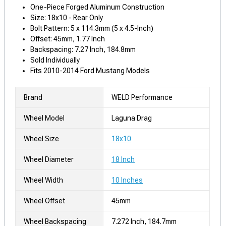
One-Piece Forged Aluminum Construction
Size: 18x10 - Rear Only
Bolt Pattern: 5 x 114.3mm (5 x 4.5-Inch)
Offset: 45mm, 1.77 Inch
Backspacing: 7.27 Inch, 184.8mm
Sold Individually
Fits 2010-2014 Ford Mustang Models
Brand
WELD Performance
Wheel Model
Laguna Drag
Wheel Size
18x10
Wheel Diameter
18 Inch
Wheel Width
10 Inches
Wheel Offset
45mm
Wheel Backspacing
7.272 Inch, 184.7mm