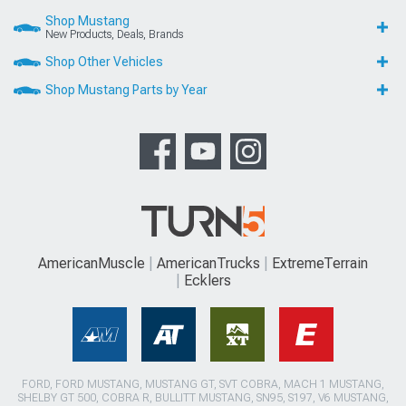
Shop Mustang
New Products, Deals, Brands
Shop Other Vehicles
Shop Mustang Parts by Year
AmericanMuscle
AmericanTrucks
ExtremeTerrain
Ecklers
FORD, FORD MUSTANG, MUSTANG GT, SVT COBRA, MACH 1 MUSTANG,
SHELBY GT 500, COBRA R, BULLITT MUSTANG, SN95, S197, V6 MUSTANG,