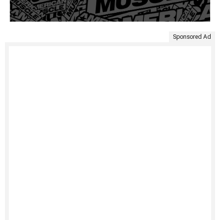
Sponsored Ad