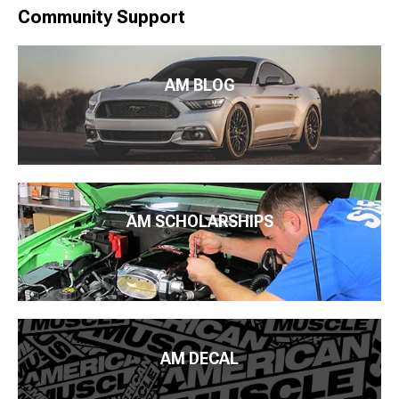
Community Support
AM BLOG
AM SCHOLARSHIPS
AM DECAL