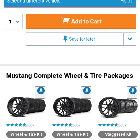
Select a different vehicle
Help?
Add to Cart
1
Save for later
Mustang Complete Wheel & Tire Packages
(500+)
(500+)
(500+)
Wheel & Tire Kit
Wheel & Tire Kit
Staggered Kit