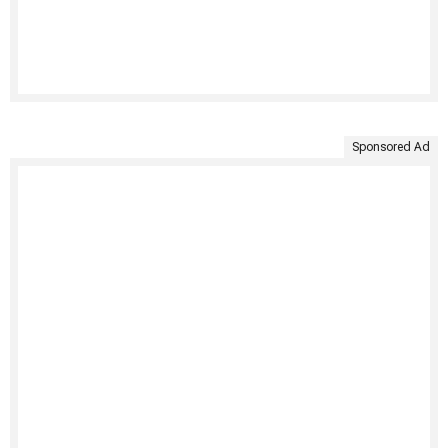
Sponsored Ad