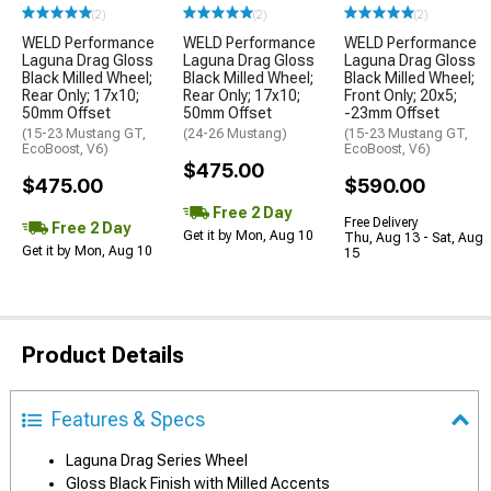
(2)
(2)
(2)
WELD Performance
WELD Performance
WELD Performance
Laguna Drag Gloss
Laguna Drag Gloss
Laguna Drag Gloss
Black Milled Wheel;
Black Milled Wheel;
Black Milled Wheel;
Rear Only; 17x10;
Rear Only; 17x10;
Front Only; 20x5;
50mm Offset
50mm Offset
-23mm Offset
(15-23 Mustang GT,
(24-26 Mustang)
(15-23 Mustang GT,
EcoBoost, V6)
EcoBoost, V6)
$475.00
$475.00
$590.00
Free 2 Day
Free Delivery
Free 2 Day
Get it by Mon, Aug 10
Thu, Aug 13 - Sat, Aug
Get it by Mon, Aug 10
15
Product Details
Features & Specs
Laguna Drag Series Wheel
Gloss Black Finish with Milled Accents