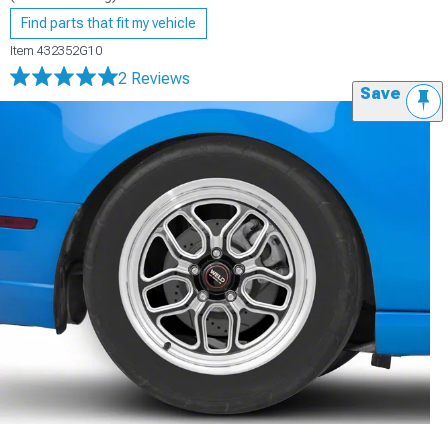
Find parts that fit my vehicle
Item
432352G10
2 Reviews
Save