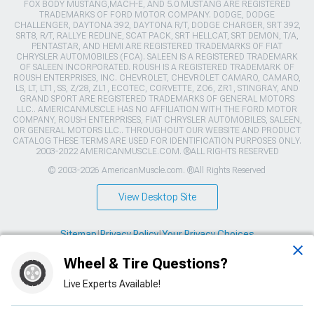
FOX BODY MUSTANG,MACH-E, AND 5.0 MUSTANG ARE REGISTERED
TRADEMARKS OF FORD MOTOR COMPANY. DODGE, DODGE
CHALLENGER, DAYTONA 392, DAYTONA R/T, DODGE CHARGER, SRT 392,
SRT8, R/T, RALLYE REDLINE, SCAT PACK, SRT HELLCAT, SRT DEMON, T/A,
PENTASTAR, AND HEMI ARE REGISTERED TRADEMARKS OF FIAT
CHRYSLER AUTOMOBILES (FCA). SALEEN IS A REGISTERED TRADEMARK
OF SALEEN INCORPORATED. ROUSH IS A REGISTERED TRADEMARK OF
ROUSH ENTERPRISES, INC. CHEVROLET, CHEVROLET CAMARO, CAMARO,
LS, LT, LT1, SS, Z/28, ZL1, ECOTEC, CORVETTE, ZO6, ZR1, STINGRAY, AND
GRAND SPORT ARE REGISTERED TRADEMARKS OF GENERAL MOTORS
LLC.. AMERICANMUSCLE HAS NO AFFILIATION WITH THE FORD MOTOR
COMPANY, ROUSH ENTERPRISES, FIAT CHRYSLER AUTOMOBILES, SALEEN,
OR GENERAL MOTORS LLC.. THROUGHOUT OUR WEBSITE AND PRODUCT
CATALOG THESE TERMS ARE USED FOR IDENTIFICATION PURPOSES ONLY.
2003-2022 AMERICANMUSCLE.COM. ®ALL RIGHTS RESERVED
© 2003-2026 AmericanMuscle.com. ®All Rights Reserved
View Desktop Site
Sitemap
|
Privacy Policy
|
Your Privacy Choices
Wheel & Tire Questions?
This site is protected by reCAPTCHA and the Google
Privacy Policy
and
Terms of Service
apply.
Live Experts Available!