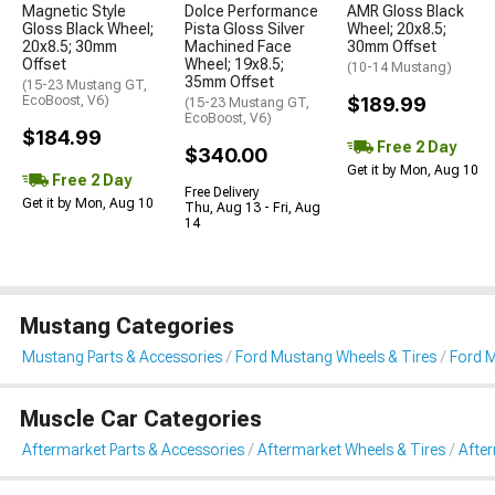
Magnetic Style
Dolce Performance
AMR Gloss Black
Gloss Black Wheel;
Pista Gloss Silver
Wheel; 20x8.5;
20x8.5; 30mm
Machined Face
30mm Offset
Offset
Wheel; 19x8.5;
(10-14 Mustang)
35mm Offset
(15-23 Mustang GT,
EcoBoost, V6)
$189.99
(15-23 Mustang GT,
EcoBoost, V6)
$184.99
Free 2 Day
$340.00
Get it by Mon, Aug 10
Free 2 Day
Free Delivery
Get it by Mon, Aug 10
Thu, Aug 13 - Fri, Aug
14
Mustang Categories
Mustang Parts & Accessories
Ford Mustang Wheels & Tires
Ford 
Muscle Car Categories
Aftermarket Parts & Accessories
Aftermarket Wheels & Tires
Afte