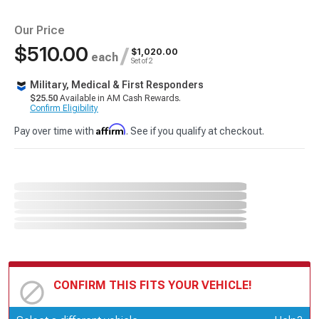
Our Price
$510.00
/
$1,020.00
each
Set of 2
Military, Medical & First Responders
$25.50
Available in AM Cash Rewards.
Confirm Eligibility
Affirm
Pay over time with
. See if you qualify at checkout.
CONFIRM THIS FITS YOUR VEHICLE!
Update or Change Vehicle