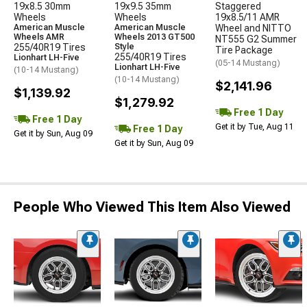
19x8.5 30mm
19x9.5 35mm
Staggered
Wheels
Wheels
19x8.5/11 AMR
American Muscle
American Muscle
Wheel and NITTO
Wheels AMR
Wheels 2013 GT500
NT555 G2 Summer
255/40R19 Tires
Style
Tire Package
255/40R19 Tires
Lionhart LH-Five
(05-14 Mustang)
Lionhart LH-Five
(10-14 Mustang)
(10-14 Mustang)
$2,141.96
$1,139.92
$1,279.92
Free 1 Day
Free 1 Day
Get it by Tue, Aug 11
Free 1 Day
Get it by Sun, Aug 09
Get it by Sun, Aug 09
People Who Viewed This Item Also Viewed