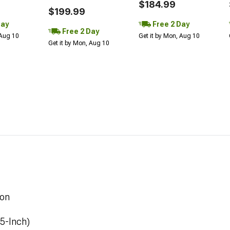
$184.99
$199.99
Day
Free 2 Day
Free 2 Day
 Aug 10
Get it by Mon, Aug 10
Get it by Mon, Aug 10
ion
.5-Inch)