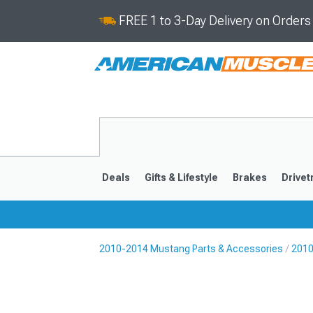
FREE 1 to 3-Day Delivery on Order
Deals
Gifts & Lifestyle
Brakes
Drivet
2010-2014 Mustang Parts & Accessories
2010
2024-2026
2015-202