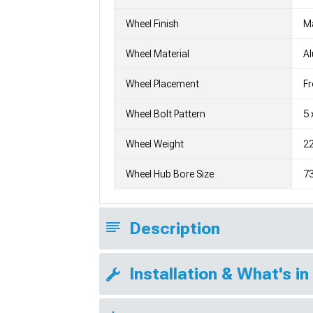
Wheel Finish
M
Wheel Material
A
Wheel Placement
Fr
Wheel Bolt Pattern
5 
Wheel Weight
22
Wheel Hub Bore Size
7
Description
Installation & What's in