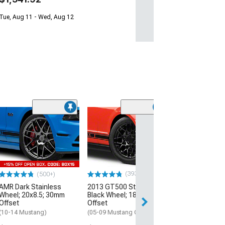
Tue, Aug 11 - Wed, Aug 12
(33
Magnetic Style
Black Wheel; 20
30mm Offset
(10-14 Mustang)
$184.99
(393)
(500+)
AMR Dark Stainless
2013 GT500 Style Gloss
Free 2 Da
Wheel; 20x8.5; 30mm
Black Wheel; 18x9; 30mm
Get it by Mon, Au
Offset
Offset
(10-14 Mustang)
(05-09 Mustang GT, V6)