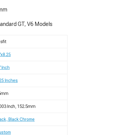
5mm
tandard GT, V6 Models
sfit
7x8.25
 Inch
25 Inches
5mm
003 Inch, 152.5mm
ack, Black Chrome
ustom