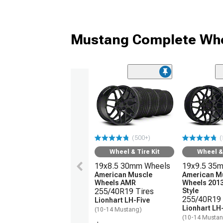
Mustang Complete Whe
(500+)
(
Wheel & Tire Kit
Wheel & 
19x8.5 30mm Wheels
19x9.5 35
American Muscle
American M
Wheels AMR
Wheels 201
255/40R19 Tires
Style
255/40R19 
Lionhart LH-Five
Lionhart LH
(10-14 Mustang)
(10-14 Musta