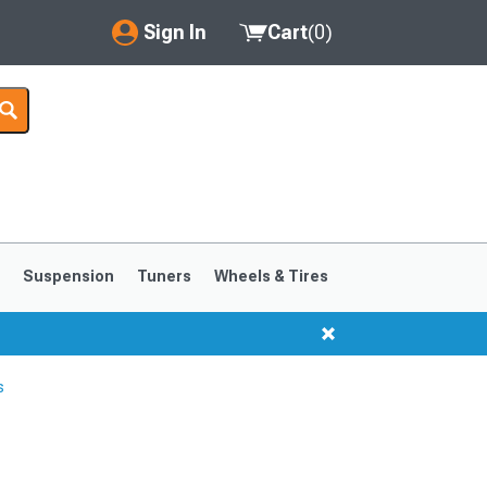
Sign In
Cart
(
0
)
My Account
Where's my order?
Order Help/Return
Saved Products
s
Suspension
Tuners
Wheels & Tires
Got questions? (FAQs)
Customer Service
s
1999-2004
1994-1998