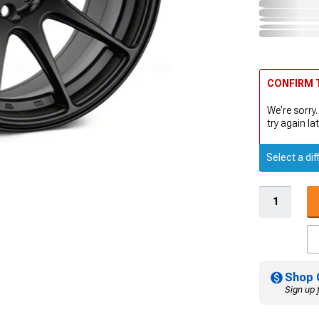
CONFIRM T
We're sorry.
try again lat
Select a dif
Shop 
Sign up 