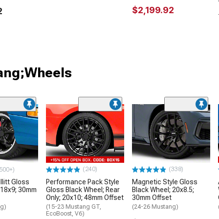
$2,199.92
2
tang;Wheels
(240)
(338)
500+)
litt Gloss
Performance Pack Style
Magnetic Style Gloss
 18x9; 30mm
Gloss Black Wheel; Rear
Black Wheel; 20x8.5;
Only; 20x10; 48mm Offset
30mm Offset
ng)
(15-23 Mustang GT,
(24-26 Mustang)
EcoBoost, V6)