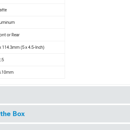
atte
luminum
ont or Rear
x 114.3mm (5 x 4.5-Inch)
.5
3.10mm
 the Box