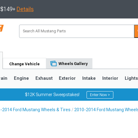
s $149+
Details
Wheels Gallery
Change Vehicle
rain
Engine
Exhaust
Exterior
Intake
Interior
Light
$12K Summer Sweepstakes!
Enter Now >
-2014 Ford Mustang Wheels & Tires
2010-2014 Ford Mustang Wheel
3
2010-2014
2005-2009