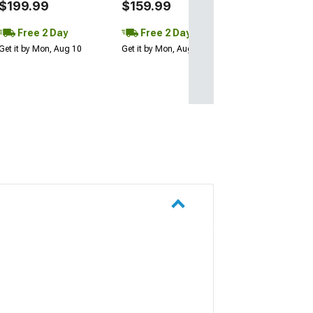
$199.99
$159.99
Free 2 Day
Free 2 Day
Get it by Mon, Aug 10
Get it by Mon, Aug 10