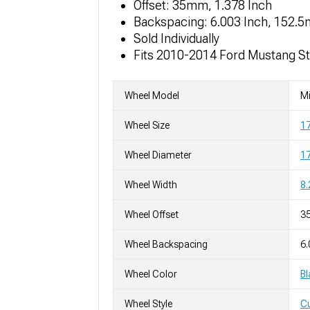
Offset: 35mm, 1.378 Inch
Backspacing: 6.003 Inch, 152.
Sold Individually
Fits 2010-2014 Ford Mustang S
Wheel Model
Mi
Wheel Size
1
Wheel Diameter
17
Wheel Width
8.
Wheel Offset
3
Wheel Backspacing
6.
Wheel Color
Bl
Wheel Style
C