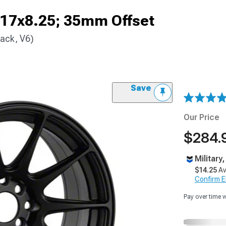
 17x8.25; 35mm Offset
ack, V6)
Save
Our Price
$284.
Military
$14.25
Av
Confirm Eli
Pay over time 