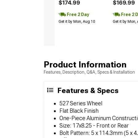
$174.99
$169.99
Free 2 Day
Free 2 
Get it by Mon, Aug 10
Get it by Mon,
Product Information
Features, Description, Q&A, Specs & Installation
Features & Specs
527 Series Wheel
Flat Black Finish
One-Piece Aluminum Construct
Size: 17x8.25 - Front or Rear
Bolt Pattern: 5 x 114.3mm (5 x 4