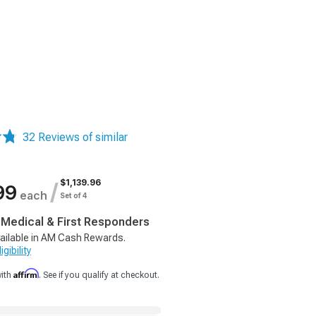
32 Reviews of similar
$1,139.96
/
99
each
Set of 4
, Medical & First Responders
ailable in AM Cash Rewards.
gibility
Affirm
with
. See if you qualify at checkout.