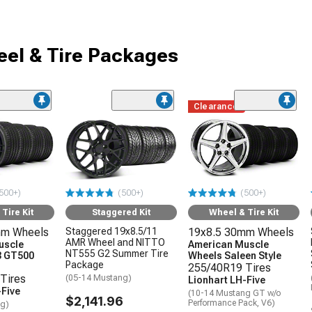
el & Tire Packages
Clearance
500+)
(500+)
(500+)
Tire Kit
Staggered Kit
Wheel & Tire Kit
mm Wheels
Staggered 19x8.5/11
19x8.5 30mm Wheels
AMR Wheel and NITTO
uscle
American Muscle
NT555 G2 Summer Tire
3 GT500
Wheels Saleen Style
Package
255/40R19 Tires
Tires
(05-14 Mustang)
Lionhart LH-Five
-Five
(10-14 Mustang GT w/o
$2,141.96
Performance Pack, V6)
ng)