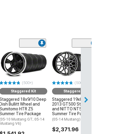
(50
Staggered
Staggered 19x8
2013 GT500 St
and NITTO NT
Summer Tire P
(500+)
(500+)
(05-14 Mustang)
Staggered Kit
Staggered Kit
$2,111.96
Staggered 18x9/10 Deep
Staggered 19x8.5/10
Dish Bullitt Wheel and
2013 GT500 Style Wheel
Sumitomo HTR Z5
and NITTO NT555 G2
Summer Tire Package
Summer Tire Package
(05-10 Mustang GT; 05-14
(05-14 Mustang)
Mustang V6)
$2,371.96
$1,541.92