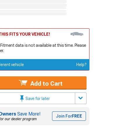
HIS FITS YOUR VEHICLE!
 Fitment data is not available at this time. Please
er.
ferent vehicle
Help?
Add to Cart
Save for later
Owners
Save More!
Join For
FREE
for our dealer program