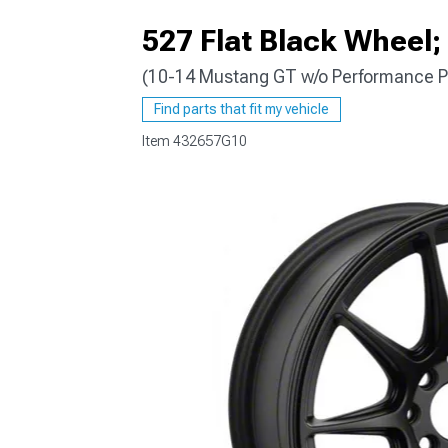
527 Flat Black Wheel;
(10-14 Mustang GT w/o Performance P
1979-1993
Find parts that fit my vehicle
Item
432657G10