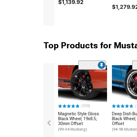
$1,139.92
$1,279.9
Top Products for Mus
(338)
(
Magnetic Style Gloss
Deep Dish Bul
Black Wheel; 19x8.5;
Black Wheel;
30mm Offset
Offset
(99-04 Mustang)
(94-98 Musta