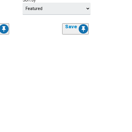
Sort by
Save