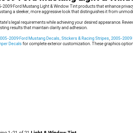
-2009 Ford Mustang Light & Window Tint products that enhance privacy
Mustang a sleeker, more aggressive look that distinguishes it from unmod
state's legal requirements while achieving your desired appearance. Review
sting results that maintain clarity and adhesion.
005-2009 Ford Mustang Decals, Stickers & Racing Stripes
,
2005-2009 
mper Decals
for complete exterior customization. These graphics options 
ing
1-
21
of
21
Light & Window Tint