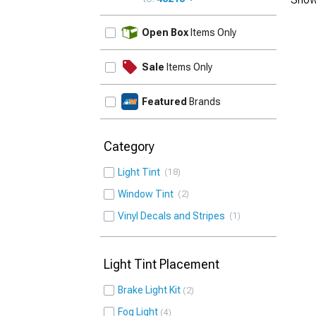
UPDATE
Open Box
Items Only
Sale
Items Only
Featured
Brands
Category
Light Tint
18
Window Tint
2
Vinyl Decals and Stripes
1
Light Tint Placement
Brake Light Kit
2
Fog Light
4