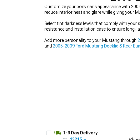
Customize your pony car's appearance with 2005
reduce interior heat and glare while giving your 
Select tint darkness levels that comply with your 
resistance and installation ease to ensure long-la
1979-1993
Add more personality to your Mustang through
2
and
2005-2009 Ford Mustang Decklid & Rear Bu
that showcases your individual style.
1-3 Day Delivery
to:
43215
Show