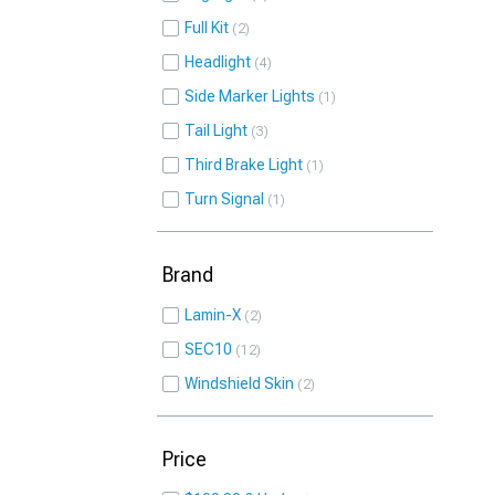
Full Kit
2
Headlight
4
Side Marker Lights
1
Tail Light
3
Third Brake Light
1
Turn Signal
1
Brand
Lamin-X
2
SEC10
12
Windshield Skin
2
Price