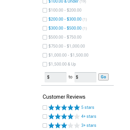
$100.00 & Under
19
$100.00 - $200.00
$200.00 - $300.00
1
$300.00 - $500.00
1
$500.00 - $750.00
$750.00 - $1,000.00
$1,000.00 - $1,500.00
$1,500.00 & Up
to
Go
Customer Reviews
5 stars
4+ stars
3+ stars