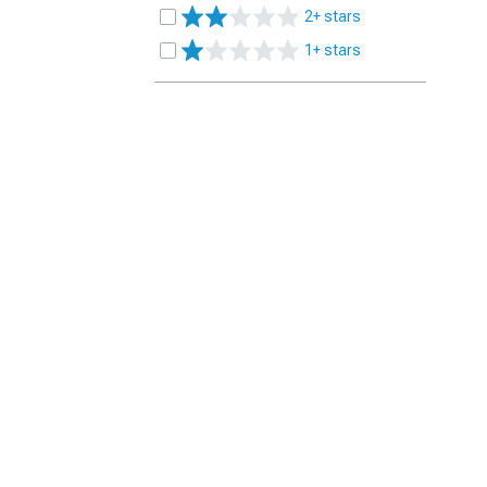
2+ stars
1+ stars