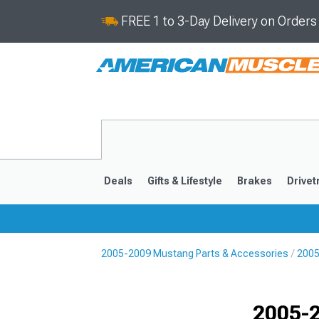
FREE 1 to 3-Day Delivery on Order
Deals
Gifts & Lifestyle
Brakes
Drivet
2005-2009 Mustang Parts & Accessories
2005
2024-2026
2015-202
2005-2