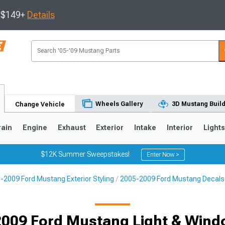
s $149+
Details
Wheels Gallery
3D Mustang Buil
Change Vehicle
rain
Engine
Exhaust
Exterior
Intake
Interior
Light
$12K Summer Sweepstakes!
Enter Now >
-2009 Ford Mustang Exterior Styling
2005-2009 Ford Mustang Decals, 
3
2010-2014
2005-2009
Selected
009 Ford Mustang Light & Wind