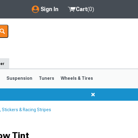
Sign In
Cart
(
0
)
My Account
Where's my order?
Order Help/Return
der
Saved Products
s
Suspension
Tuners
Wheels & Tires
Got questions? (FAQs)
Customer Service
Stickers & Racing Stripes
1999-2004
1994-1998
ow Tint