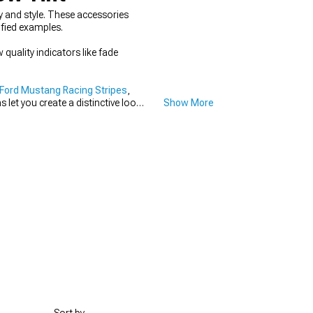
 and style. These accessories
ified examples.
 quality indicators like fade
Ford Mustang Racing Stripes
,
let you create a distinctive look
Show More