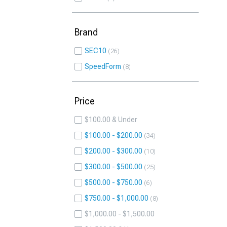
Brand
SEC10
26
SpeedForm
8
Price
$100.00 & Under
$100.00 - $200.00
34
$200.00 - $300.00
10
$300.00 - $500.00
25
$500.00 - $750.00
6
$750.00 - $1,000.00
8
$1,000.00 - $1,500.00