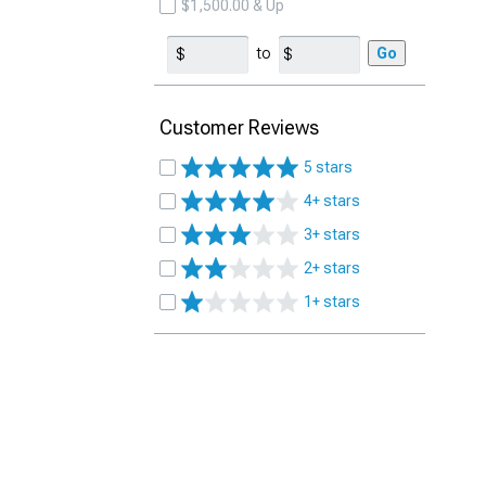
$1,500.00 & Up
to
Go
Customer Reviews
5 stars
4+ stars
3+ stars
2+ stars
1+ stars