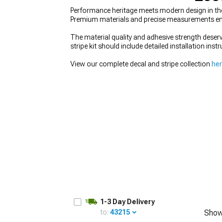
Performance heritage meets modern design in the
Premium materials and precise measurements ensur
The material quality and adhesive strength deserv
stripe kit should include detailed installation ins
1979-1993
View our complete decal and stripe collection
he
1-3 Day Delivery
to:
43215
Show