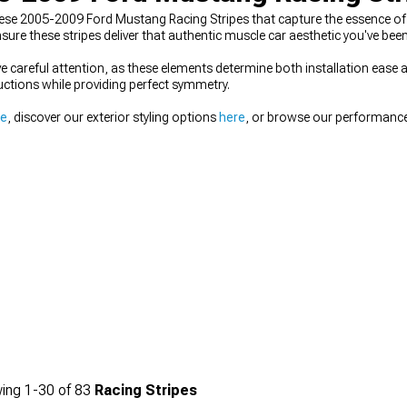
se 2005-2009 Ford Mustang Racing Stripes that capture the essence of 
e these stripes deliver that authentic muscle car aesthetic you've been
e careful attention, as these elements determine both installation ease 
tructions while providing perfect symmetry.
re
, discover our exterior styling options
here
, or browse our performan
ing
1-
30
of
83
Racing Stripes