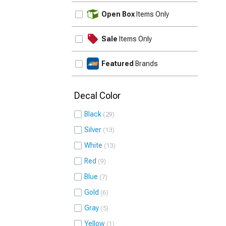
UPDATE
Open Box
Items Only
Sale
Items Only
Featured
Brands
Decal Color
Black
29
Silver
13
White
13
Red
9
Blue
7
Gold
6
Gray
5
Yellow
1