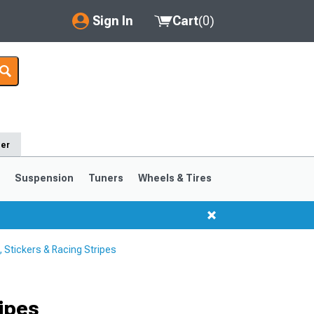
Sign In
Cart
(
0
)
My Account
Where's my order?
Order Help/Return
der
Saved Products
s
Suspension
Tuners
Wheels & Tires
Got questions? (FAQs)
Customer Service
Stickers & Racing Stripes
1999-2004
1994-1998
ipes