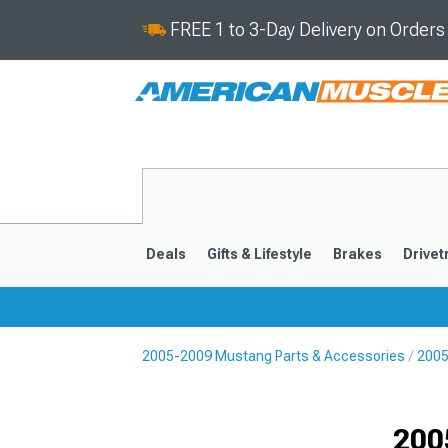
FREE 1 to 3-Day Delivery on Order
Deals
Gifts & Lifestyle
Brakes
Drivet
2005-2009 Mustang Parts & Accessories
2005
2024-2026
2015-202
200