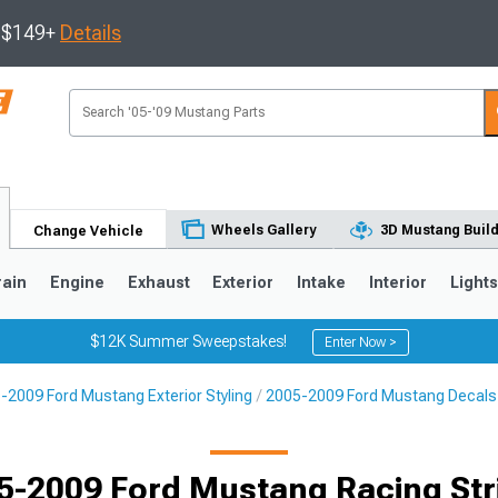
s $149+
Details
Wheels Gallery
3D Mustang Buil
Change Vehicle
rain
Engine
Exhaust
Exterior
Intake
Interior
Light
$12K Summer Sweepstakes!
Enter Now >
-2009 Ford Mustang Exterior Styling
2005-2009 Ford Mustang Decals, 
3
2010-2014
2005-2009
Selected
5-2009 Ford Mustang Racing Str