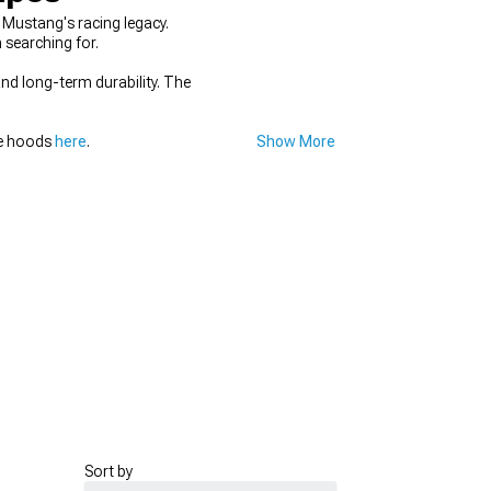
Mustang's racing legacy.
 searching for.
and long-term durability. The
ce hoods
here
.
Show More
Sort by