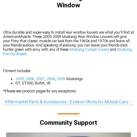
Window
Ultra durable and super-easy to install rear window louvers are what you'll find at
AmericanMuscle. These 2005-2009 Mustang Rear Window Louvers will give
your Pony that classic muscle car look from the 1960s and 1970s and leave all
your friends jealous. And speaking of jealousy, you can leave your friends dark
hunter green with envy with any of these
Mustang Caliper Covers
and
Mustang
Racing Stripes
.
Fitment Includes:
2005
,
2006
,
2007
,
2008
,
2009
Mustangs
GT, GT500, Bullitt, V6
*Please see product pages for any exceptions.
Aftermarket Parts & Accessories
Exterior Mods for Muscle Cars
Lo
Community Support