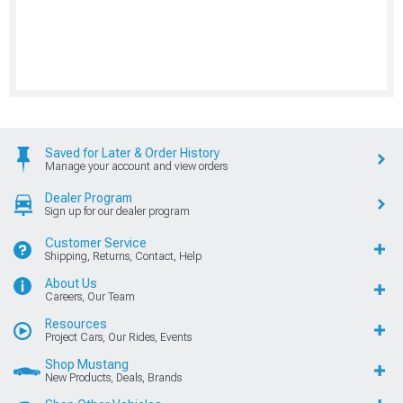
Saved for Later & Order History
Manage your account and view orders
Dealer Program
Sign up for our dealer program
Customer Service
Shipping, Returns, Contact, Help
About Us
Careers, Our Team
Resources
Project Cars, Our Rides, Events
Shop Mustang
New Products, Deals, Brands