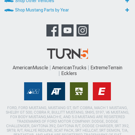
Shop Other Vehicles
Shop Mustang Parts by Year
AmericanMuscle
AmericanTrucks
ExtremeTerrain
Ecklers
FORD, FORD MUSTANG, MUSTANG GT, SVT COBRA, MACH 1 MUSTANG,
SHELBY GT 500, COBRA R, BULLITT MUSTANG, SN95, S197, V6 MUSTANG,
FOX BODY MUSTANG,MACH-E, AND 5.0 MUSTANG ARE REGISTERED
TRADEMARKS OF FORD MOTOR COMPANY. DODGE, DODGE
CHALLENGER, DAYTONA 392, DAYTONA R/T, DODGE CHARGER, SRT 392,
SRT8, R/T, RALLYE REDLINE, SCAT PACK, SRT HELLCAT, SRT DEMON, T/A,
PENTASTAR, AND HEMI ARE REGISTERED TRADEMARKS OF FIAT