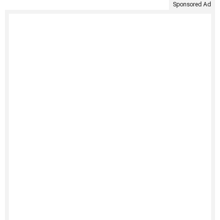
Sponsored Ad