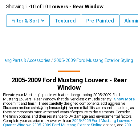
Showing
1-
10
of
10
Louvers - Rear Window
Filter & Sort
Textured
Pre-Painted
Alum
tang Parts & Accessories
2005-2009 Ford Mustang Exterior Styling
2005-2009 Ford Mustang Louvers - Rear
Window
Elevate your Mustang's profile with attention-grabbing 2005-2009 Ford
Mustang Louvers - Rear Window that deliver classic muscle car styling with
Show More
modern fit and finish. These carefully designed components add aggressive
character while maintaining clear sight lines.
The construction quality and mounting system reliability are essential factors, as
these components must withstand years of exposure to the elements. Consider
the finish options and their resistance to UV damage and environmental factors.
Complete your exterior makeover with our
2005-2009 Ford Mustang Louvers -
Quarter Window
,
2005-2009 Ford Mustang Exterior Styling
options, and
2005-
2009 Ford Mustang Rear Spoilers & Wings
.