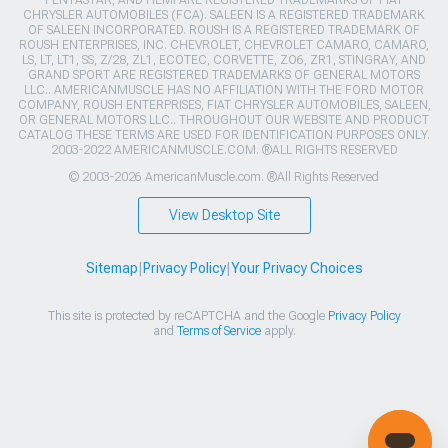
CHRYSLER AUTOMOBILES (FCA). SALEEN IS A REGISTERED TRADEMARK
OF SALEEN INCORPORATED. ROUSH IS A REGISTERED TRADEMARK OF
ROUSH ENTERPRISES, INC. CHEVROLET, CHEVROLET CAMARO, CAMARO,
LS, LT, LT1, SS, Z/28, ZL1, ECOTEC, CORVETTE, ZO6, ZR1, STINGRAY, AND
GRAND SPORT ARE REGISTERED TRADEMARKS OF GENERAL MOTORS
LLC.. AMERICANMUSCLE HAS NO AFFILIATION WITH THE FORD MOTOR
COMPANY, ROUSH ENTERPRISES, FIAT CHRYSLER AUTOMOBILES, SALEEN,
OR GENERAL MOTORS LLC.. THROUGHOUT OUR WEBSITE AND PRODUCT
CATALOG THESE TERMS ARE USED FOR IDENTIFICATION PURPOSES ONLY.
2003-2022 AMERICANMUSCLE.COM. ®ALL RIGHTS RESERVED
© 2003-2026 AmericanMuscle.com. ®All Rights Reserved
View Desktop Site
Sitemap
|
Privacy Policy
|
Your Privacy Choices
This site is protected by reCAPTCHA and the Google
Privacy Policy
and
Terms of Service
apply.