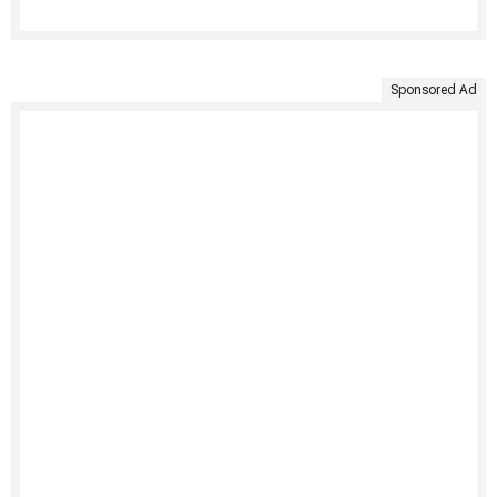
Sponsored Ad