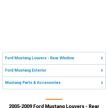
Ford Mustang Louvers - Rear Window
Ford Mustang Exterior
Mustang Parts & Accessories
2005-2009 Ford Mustang Louvers - Rear