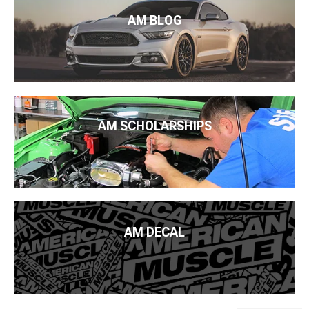
AM BLOG
AM SCHOLARSHIPS
AM DECAL