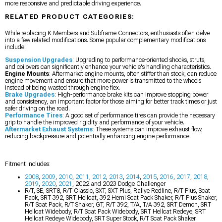
more responsive and predictable driving experience.
RELATED PRODUCT CATEGORIES:
While replacing K Members and Subframe Connectors, enthusiasts often delve
into a few related modifications. Some popular complementary modifications
include:
Suspension Upgrades
: Upgrading to performance-oriented shocks, struts,
and coilovers can significantly enhance your vehicle's handling characteristics.
Engine Mounts
: Aftermarket engine mounts, often stiffer than stock, can reduce
engine movement and ensure that more power is transmitted to the wheels
instead of being wasted through engine flex.
Brake Upgrades
: High-performance brake kits can improve stopping power
and consistency, an important factor for those aiming for better track times or just
safer driving on the road.
Performance Tires
: A good set of performance tires can provide the necessary
grip to handle the improved rigidity and performance of your vehicle.
Aftermarket Exhaust Systems
: These systems can improve exhaust flow,
reducing backpressure and potentially enhancing engine performance.
Fitment Includes:
2008
,
2009
,
2010
,
2011
,
2012
,
2013
,
2014
,
2015
,
2016
,
2017
,
2018
,
2019
,
2020
,
2021
, 2022 and 2023 Dodge Challenger
R/T, SE, SRT8, R/T Classic, SXT, SXT Plus, Rallye Redline, R/T Plus, Scat
Pack, SRT 392, SRT Hellcat, 392 Hemi Scat Pack Shaker, R/T Plus Shaker,
R/T Scat Pack, R/T Shaker, GT, R/T 392, T/A, T/A 392, SRT Demon, SRT
Hellcat Widebody, R/T Scat Pack Widebody, SRT Hellcat Redeye, SRT
Hellcat Redeye Widebody, SRT Super Stock, R/T Scat Pack Shaker