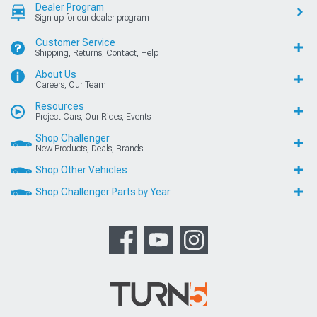
Dealer Program
Sign up for our dealer program
Customer Service
Shipping, Returns, Contact, Help
About Us
Careers, Our Team
Resources
Project Cars, Our Rides, Events
Shop Challenger
New Products, Deals, Brands
Shop Other Vehicles
Shop Challenger Parts by Year