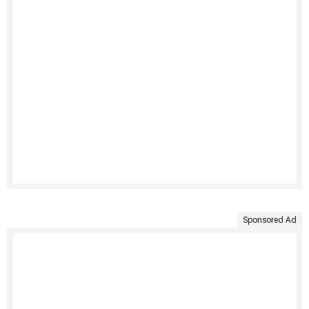
Sponsored Ad