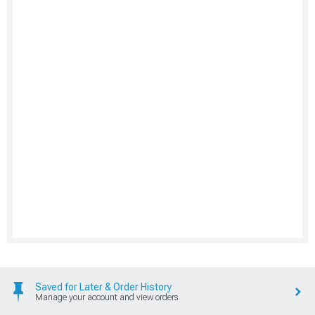
Saved for Later & Order History
Manage your account and view orders