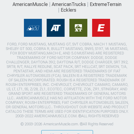
AmericanMuscle
AmericanTrucks
ExtremeTerrain
Ecklers
FORD, FORD MUSTANG, MUSTANG GT, SVT COBRA, MACH 1 MUSTANG,
SHELBY GT 500, COBRA R, BULLITT MUSTANG, SN95, S197, V6 MUSTANG,
FOX BODY MUSTANG,MACH-E, AND 5.0 MUSTANG ARE REGISTERED
TRADEMARKS OF FORD MOTOR COMPANY. DODGE, DODGE
CHALLENGER, DAYTONA 392, DAYTONA R/T, DODGE CHARGER, SRT 392,
SRT8, R/T, RALLYE REDLINE, SCAT PACK, SRT HELLCAT, SRT DEMON, T/A,
PENTASTAR, AND HEMI ARE REGISTERED TRADEMARKS OF FIAT
CHRYSLER AUTOMOBILES (FCA). SALEEN IS A REGISTERED TRADEMARK
OF SALEEN INCORPORATED. ROUSH IS A REGISTERED TRADEMARK OF
ROUSH ENTERPRISES, INC. CHEVROLET, CHEVROLET CAMARO, CAMARO,
LS, LT, LT1, SS, Z/28, ZL1, ECOTEC, CORVETTE, ZO6, ZR1, STINGRAY, AND
GRAND SPORT ARE REGISTERED TRADEMARKS OF GENERAL MOTORS
LLC.. AMERICANMUSCLE HAS NO AFFILIATION WITH THE FORD MOTOR
COMPANY, ROUSH ENTERPRISES, FIAT CHRYSLER AUTOMOBILES, SALEEN,
OR GENERAL MOTORS LLC.. THROUGHOUT OUR WEBSITE AND PRODUCT
CATALOG THESE TERMS ARE USED FOR IDENTIFICATION PURPOSES ONLY.
2003-2022 AMERICANMUSCLE.COM. ®ALL RIGHTS RESERVED
© 2003-2026 AmericanMuscle.com. ®All Rights Reserved