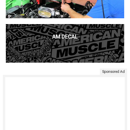
AM DECAL
Sponsored Ad