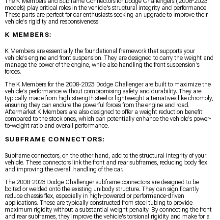
The K Members and Subframe Connectors for Dodge Challengers (2008-2023
models) play critical roles in the vehicle's structural integrity and performance.
These parts are perfect for car enthusiasts seeking an upgrade to improve their
vehicle's rigidity and responsiveness.
K MEMBERS:
K Members are essentially the foundational framework that supports your
vehicle's engine and front suspension. They are designed to carry the weight and
manage the power of the engine, while also handling the front suspension's
forces.
The K Members for the 2008-2023 Dodge Challenger are built to maximize the
vehicle's performance without compromising safety and durability. They are
typically made from high-strength steel or lightweight alternatives like chromoly,
ensuring they can endure the powerful forces from the engine and road.
Aftermarket K Members are also designed to offer a weight reduction benefit
compared to the stock ones, which can potentially enhance the vehicle's power-
to-weight ratio and overall performance.
SUBFRAME CONNECTORS:
Subframe connectors, on the other hand, add to the structural integrity of your
vehicle. These connectors link the front and rear subframes, reducing body flex
and improving the overall handling of the car.
The 2008-2023 Dodge Challenger subframe connectors are designed to be
bolted or welded onto the existing unibody structure. They can significantly
reduce chassis flex, especially in high-powered or performance-driven
applications. These are typically constructed from steel tubing to provide
maximum rigidity without a substantial weight penalty. By connecting the front
and rear subframes, they improve the vehicle's torsional rigidity and make for a