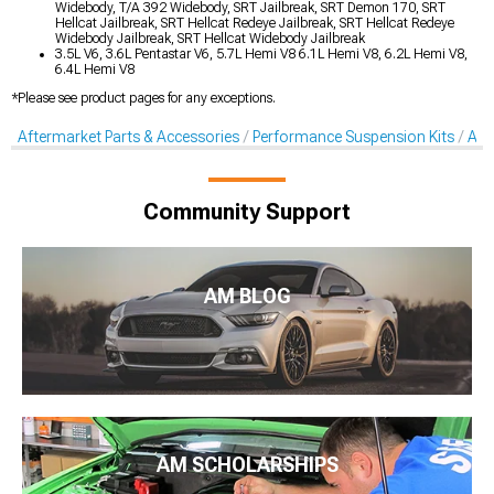
Widebody, T/A 392 Widebody, SRT Jailbreak, SRT Demon 170, SRT
Hellcat Jailbreak, SRT Hellcat Redeye Jailbreak, SRT Hellcat Redeye
Widebody Jailbreak, SRT Hellcat Widebody Jailbreak
3.5L V6, 3.6L Pentastar V6, 5.7L Hemi V8 6.1L Hemi V8, 6.2L Hemi V8,
6.4L Hemi V8
*Please see product pages for any exceptions.
Aftermarket Parts & Accessories
Performance Suspension Kits
Aft
Community Support
AM BLOG
AM SCHOLARSHIPS