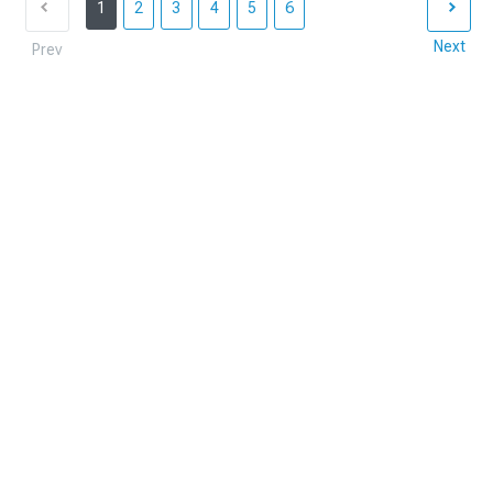
1
2
3
4
5
6
Next
Prev