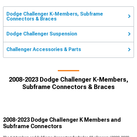
Dodge Challenger K-Members, Subframe
Connectors & Braces
Dodge Challenger Suspension
Challenger Accessories & Parts
2008-2023 Dodge Challenger K-Members,
Subframe Connectors & Braces
2008-2023 Dodge Challenger K Members and
Subframe Connectors