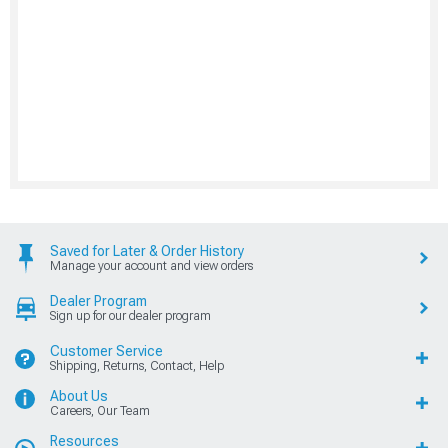
Saved for Later & Order History
Manage your account and view orders
Dealer Program
Sign up for our dealer program
Customer Service
Shipping, Returns, Contact, Help
About Us
Careers, Our Team
Resources