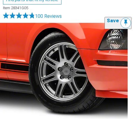
Item
28341G05
100 Reviews
Save