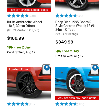
(500+)
(326)
Bullitt Anthracite Wheel;
Deep Dish 1995 Cobra R
18x8; 30mm Offset
Style Chrome Wheel; 18x9;
24mm Offset
(05-09 Mustang GT, V6)
(99-04 Mustang)
$169.99
$349.99
Free 2 Day
Free 2 Day
Get it by Wed, Aug 12
Get it by Wed, Aug 12
Limited Time
(301)
(500+)