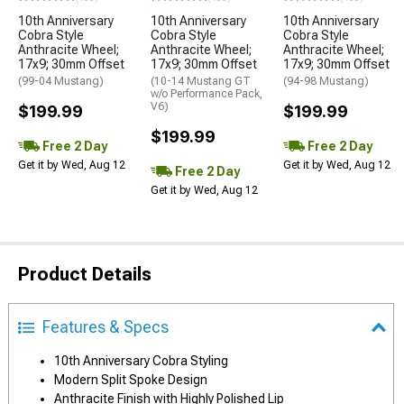
10th Anniversary
10th Anniversary
10th Anniversary
Cobra Style
Cobra Style
Cobra Style
Anthracite Wheel;
Anthracite Wheel;
Anthracite Wheel;
17x9; 30mm Offset
17x9; 30mm Offset
17x9; 30mm Offset
(99-04 Mustang)
(10-14 Mustang GT
(94-98 Mustang)
w/o Performance Pack,
V6)
$199.99
$199.99
$199.99
Free 2 Day
Free 2 Day
Get it by Wed, Aug 12
Get it by Wed, Aug 12
Free 2 Day
Get it by Wed, Aug 12
Product Details
Features & Specs
10th Anniversary Cobra Styling
Modern Split Spoke Design
Anthracite Finish with Highly Polished Lip