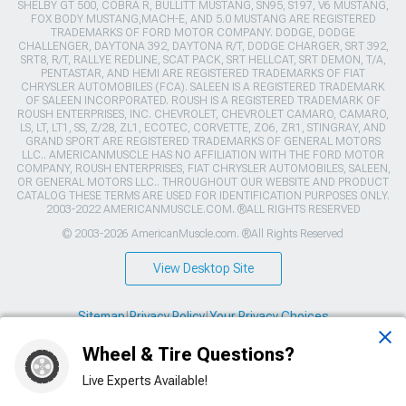
SHELBY GT 500, COBRA R, BULLITT MUSTANG, SN95, S197, V6 MUSTANG,
FOX BODY MUSTANG,MACH-E, AND 5.0 MUSTANG ARE REGISTERED
TRADEMARKS OF FORD MOTOR COMPANY. DODGE, DODGE
CHALLENGER, DAYTONA 392, DAYTONA R/T, DODGE CHARGER, SRT 392,
SRT8, R/T, RALLYE REDLINE, SCAT PACK, SRT HELLCAT, SRT DEMON, T/A,
PENTASTAR, AND HEMI ARE REGISTERED TRADEMARKS OF FIAT
CHRYSLER AUTOMOBILES (FCA). SALEEN IS A REGISTERED TRADEMARK
OF SALEEN INCORPORATED. ROUSH IS A REGISTERED TRADEMARK OF
ROUSH ENTERPRISES, INC. CHEVROLET, CHEVROLET CAMARO, CAMARO,
LS, LT, LT1, SS, Z/28, ZL1, ECOTEC, CORVETTE, ZO6, ZR1, STINGRAY, AND
GRAND SPORT ARE REGISTERED TRADEMARKS OF GENERAL MOTORS
LLC.. AMERICANMUSCLE HAS NO AFFILIATION WITH THE FORD MOTOR
COMPANY, ROUSH ENTERPRISES, FIAT CHRYSLER AUTOMOBILES, SALEEN,
OR GENERAL MOTORS LLC.. THROUGHOUT OUR WEBSITE AND PRODUCT
CATALOG THESE TERMS ARE USED FOR IDENTIFICATION PURPOSES ONLY.
2003-2022 AMERICANMUSCLE.COM. ®ALL RIGHTS RESERVED
© 2003-2026 AmericanMuscle.com. ®All Rights Reserved
View Desktop Site
Sitemap
|
Privacy Policy
|
Your Privacy Choices
Wheel & Tire Questions?
This site is protected by reCAPTCHA and the Google
Privacy Policy
and
Terms of Service
apply.
Live Experts Available!