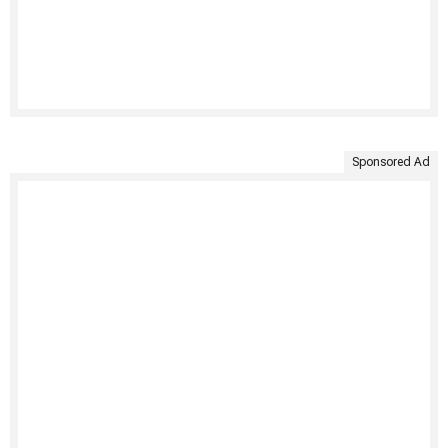
Sponsored Ad