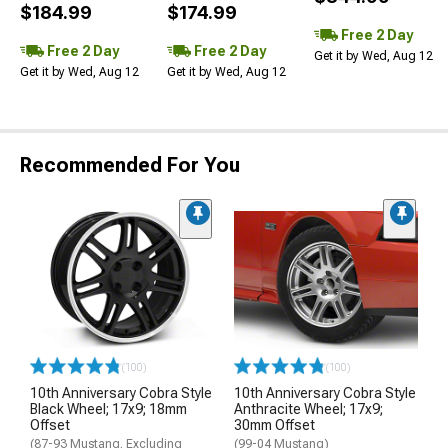
$184.99
$174.99
Free 2 Day
Free 2 Day
Free 2 Day
Get it by Wed, Aug 12
Get it by Wed, Aug 12
Get it by Wed, Aug 12
Recommended For You
(100)
(100)
10th Anniversary Cobra Style
10th Anniversary Cobra Style
Black Wheel; 17x9; 18mm
Anthracite Wheel; 17x9;
Offset
30mm Offset
(87-93 Mustang, Excluding
(99-04 Mustang)