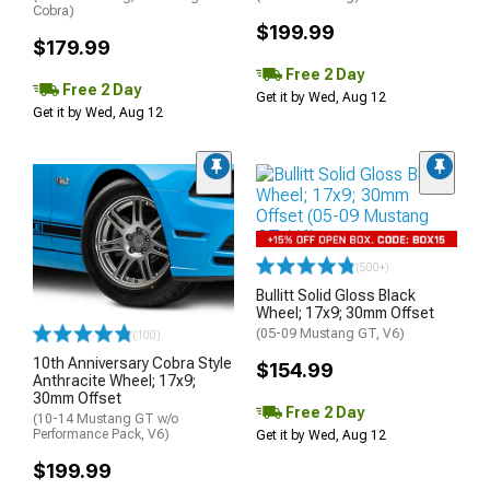
Cobra)
$199.99
$179.99
Free 2 Day
Free 2 Day
Get it by Wed, Aug 12
Get it by Wed, Aug 12
(500+)
Bullitt Solid Gloss Black
Wheel; 17x9; 30mm Offset
(05-09 Mustang GT, V6)
(100)
10th Anniversary Cobra Style
$154.99
Anthracite Wheel; 17x9;
30mm Offset
Free 2 Day
(10-14 Mustang GT w/o
Performance Pack, V6)
Get it by Wed, Aug 12
$199.99