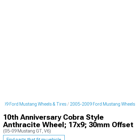
009 Ford Mustang Wheels & Tires
2005-2009 Ford Mustang Wheels
10th Anniversary Cobra Style
Anthracite Wheel; 17x9; 30mm Offset
(05-09 Mustang GT, V6)
Find parts that fit my vehicle