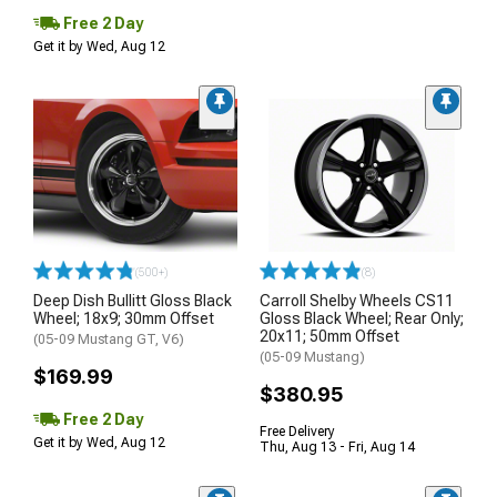
Free 2 Day
Get it by Wed, Aug 12
(500+)
(8)
Deep Dish Bullitt Gloss Black
Carroll Shelby Wheels CS11
Wheel; 18x9; 30mm Offset
Gloss Black Wheel; Rear Only;
20x11; 50mm Offset
(05-09 Mustang GT, V6)
(05-09 Mustang)
$169.99
$380.95
Free 2 Day
Free Delivery
Get it by Wed, Aug 12
Thu, Aug 13 - Fri, Aug 14