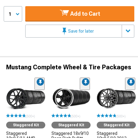
Add to Cart
1
Save for later
Mustang Complete Wheel & Tire Packages
(500+)
(500+)
(500+)
Staggered Kit
Staggered Kit
Staggered Kit
Staggered
Staggered 18x9/10
Staggered