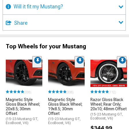
Will it fit my Mustang?
Share
Top Wheels for your Mustang
(338)
(338)
(112)
Magnetic Style
Magnetic Style
Razor Gloss Black
Gloss Black Wheel;
Gloss Black Wheel;
Wheel; Rear Only;
20x8.5; 30mm
19x8.5; 30mm
20x10; 48mm Offset
Offset
Offset
(15-23 Mustang GT,
EcoBoost, V6)
(15-23 Mustang GT,
(15-23 Mustang GT,
EcoBoost, V6)
EcoBoost, V6)
$344.99