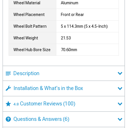
Wheel Material
Aluminum
Wheel Placement
Front or Rear
Wheel Bolt Pattern
5 x 114.3mm (5 x 4.5-Inch)
Wheel Weight
21.53
Wheel Hub Bore Size
70.60mm
Description
Installation & What's in the Box
Customer Reviews
(100)
4.8
Questions & Answers
(6)