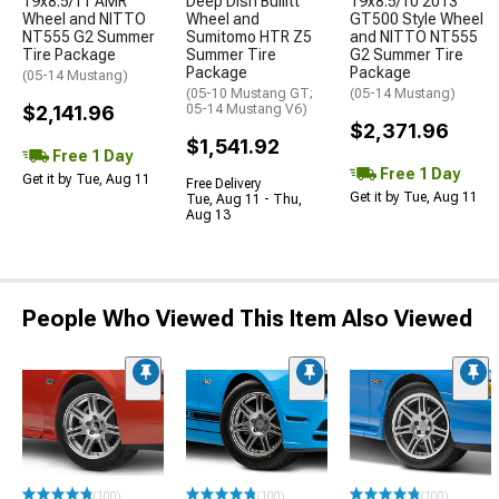
19x8.5/11 AMR
Deep Dish Bullitt
19x8.5/10 2013
Wheel and NITTO
Wheel and
GT500 Style Wheel
NT555 G2 Summer
Sumitomo HTR Z5
and NITTO NT555
Tire Package
Summer Tire
G2 Summer Tire
Package
Package
(05-14 Mustang)
(05-10 Mustang GT;
(05-14 Mustang)
$2,141.96
05-14 Mustang V6)
$2,371.96
$1,541.92
Free 1 Day
Free 1 Day
Get it by Tue, Aug 11
Free Delivery
Get it by Tue, Aug 11
Tue, Aug 11 - Thu,
Aug 13
People Who Viewed This Item Also Viewed
(100)
(100)
(100)