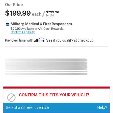
Our Price
$199.99
/
$799.96
each
Set of 4
Military, Medical & First Responders
$20.00
Available in AM Cash Rewards.
Confirm Eligibility
Affirm
Pay over time with
. See if you qualify at checkout.
CONFIRM THIS FITS YOUR VEHICLE!
Update or Change Vehicle
Select a different vehicle
Help?