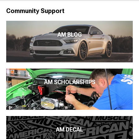
Community Support
AM BLOG
AM SCHOLARSHIPS
AM DECAL