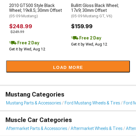
2010 GT500 Style Black
Bullitt Gloss Black Wheel;
Wheel; 19x8.5; 30mm Offset
17x9; 30mm Offset
(05-09 Mustang)
(05-09 Mustang GT, V6)
$248.99
$159.99
$249.99
Free 2 Day
Free 2 Day
Get it by Wed, Aug 12
Get it by Wed, Aug 12
LOAD MORE
Mustang Categories
Mustang Parts & Accessories
Ford Mustang Wheels & Tires
Ford 
Muscle Car Categories
Aftermarket Parts & Accessories
Aftermarket Wheels & Tires
Afte