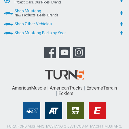
Project Cars, Our Rides, Events
Shop Mustang
New Products, Deals, Brands
Shop Other Vehicles
Shop Mustang Parts by Year
AmericanMuscle
AmericanTrucks
ExtremeTerrain
Ecklers
FORD, FORD MUSTANG, MUSTANG GT, SVT COBRA, MACH 1 MUSTANG,