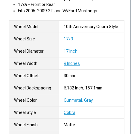
17x9 - Front or Rear
Fits 2005-2009 GT and V6 Ford Mustangs
Wheel Model
10th Anniversary Cobra Style
Wheel Size
17x9
Wheel Diameter
17 Inch
Wheel Width
9 Inches
Wheel Offset
30mm
Wheel Backspacing
6.182 Inch, 157.1mm
Wheel Color
Gunmetal, Gray
Wheel Style
Cobra
Wheel Finish
Matte