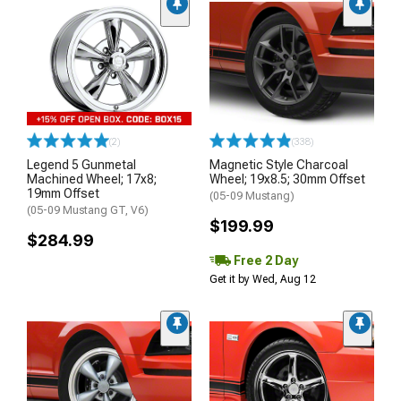
(2)
(338)
Legend 5 Gunmetal
Magnetic Style Charcoal
Machined Wheel; 17x8;
Wheel; 19x8.5; 30mm Offset
19mm Offset
(05-09 Mustang)
(05-09 Mustang GT, V6)
$199.99
$284.99
Free 2 Day
Get it by Wed, Aug 12