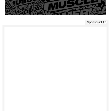
Sponsored Ad