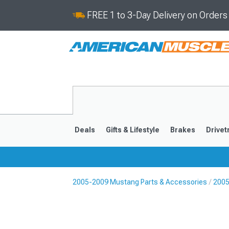
FREE 1 to 3-Day Delivery on Order
Deals
Gifts & Lifestyle
Brakes
Drivet
2005-2009 Mustang Parts & Accessories
2005
2024-2026
2015-202