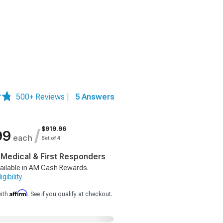
500+ Reviews
|
5 Answers
$919.96
/
99
each
Set of 4
, Medical & First Responders
ailable in AM Cash Rewards.
gibility
Affirm
with
. See if you qualify at checkout.