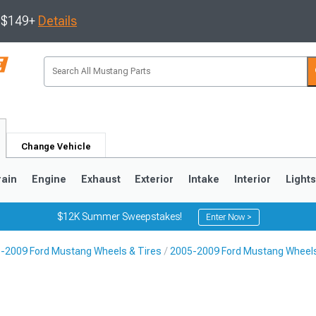
s $149+
Details
Change Vehicle
rain
Engine
Exhaust
Exterior
Intake
Interior
Light
$12K Summer Sweepstakes!
Enter Now >
-2009 Ford Mustang Wheels & Tires
2005-2009 Ford Mustang Wheel
3
2010-2014
2005-2009