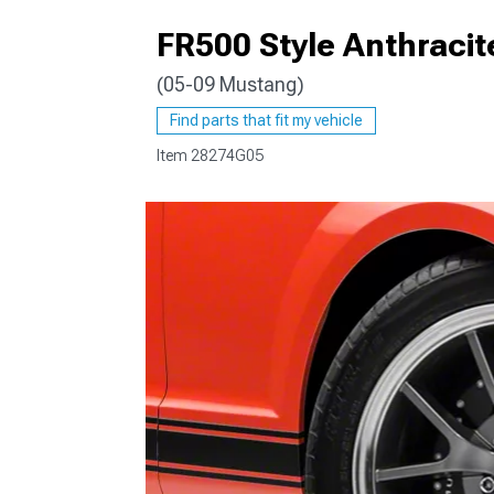
FR500 Style Anthraci
(05-09 Mustang)
1979-1993
Find parts that fit my vehicle
Item
28274G05