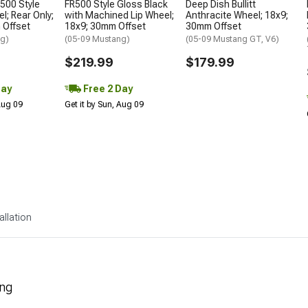
500 Style
FR500 Style Gloss Black
Deep Dish Bullitt
; Rear Only;
with Machined Lip Wheel;
Anthracite Wheel; 18x9;
 Offset
18x9; 30mm Offset
30mm Offset
ng)
(05-09 Mustang)
(05-09 Mustang GT, V6)
$219.99
$179.99
Day
Free 2 Day
 Aug 09
Get it by Sun, Aug 09
allation
ing