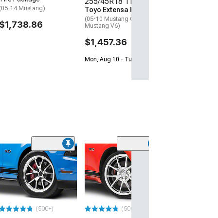
255/45R18 Tires
(05-14 Mustang)
Toyo Extensa HP II
(05-10 Mustang GT; 05-14
$1,738.86
Mustang V6)
$1,457.36
Mon, Aug 10 - Tue, Aug 11
(50
FR500 Style Ch
Wheel; 18x9; 
Offset
(05-09 Mustang)
$299.99
(500+)
(500+)