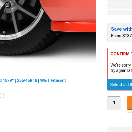
Save wit
From $137
CONFIRM T
We're sorry.
try again lat
 18x9" | 255/45R18 | W&T Fitment
Select a dif
(1)