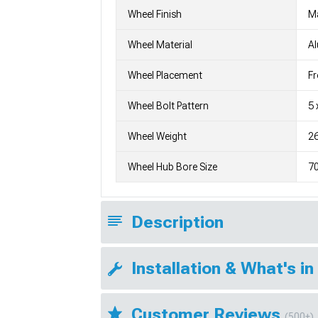
Wheel Finish
M
Wheel Material
A
Wheel Placement
Fr
Wheel Bolt Pattern
5 
Wheel Weight
26
Wheel Hub Bore Size
7
Description
Installation & What's in
Customer Reviews
(500+)