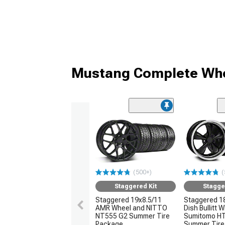
Mustang Complete Whe
(500+)
(
Staggered Kit
Stagge
Staggered 19x8.5/11
Staggered 1
AMR Wheel and NITTO
Dish Bullitt 
NT555 G2 Summer Tire
Sumitomo H
Package
Summer Tire