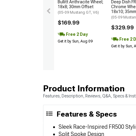
Bullitt Anthracite Wheel;
Deep Dish FR
18x8; 30mm Offset
Chrome Wheel
18x10; 35mm
(05-09 Mustang GT, V6)
(05-09 Musta
$169.99
$329.99
Free 2 Day
Free 2 
Get it by Sun, Aug 09
Get it by Sun,
Product Information
Features, Description, Reviews, Q&A, Specs & Inst
Features & Specs
Sleek Race-Inspired FR500 Styl
Split Spoke Design