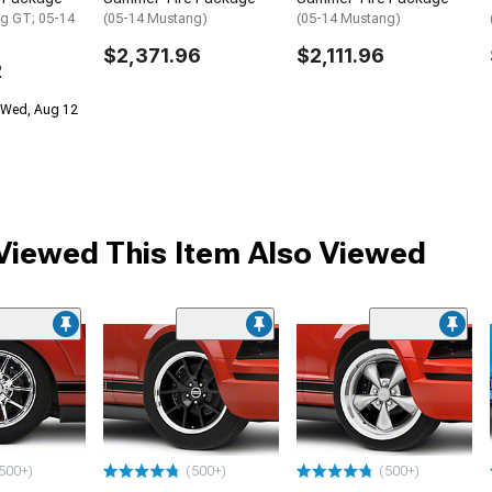
g GT; 05-14
(05-14 Mustang)
(05-14 Mustang)
$2,371.96
$2,111.96
2
 Wed, Aug 12
iewed This Item Also Viewed
500+)
(500+)
(500+)