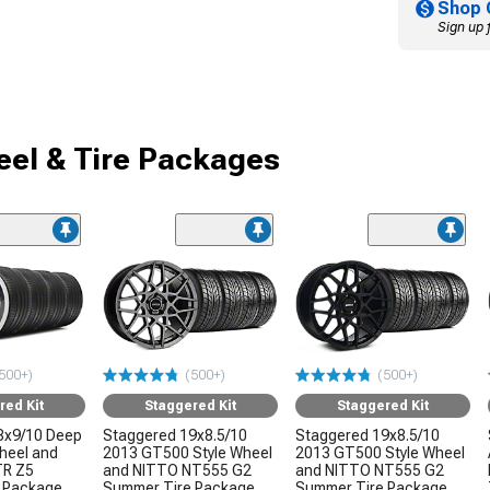
Shop 
Sign up 
el & Tire Packages
500+)
(500+)
(500+)
red Kit
Staggered Kit
Staggered Kit
8x9/10 Deep
Staggered 19x8.5/10
Staggered 19x8.5/10
Wheel and
2013 GT500 Style Wheel
2013 GT500 Style Wheel
TR Z5
and NITTO NT555 G2
and NITTO NT555 G2
 Package
Summer Tire Package
Summer Tire Package