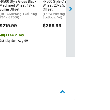
FR500 Style Gloss Black
FR500 Style Chrome
Free 2 Da
Machined Wheel; 18x9;
Wheel; 20x8.5; 30mm
Get it by Sun, Au
30mm Offset
Offset
(10-14 Mustang, Excluding
(15-23 Mustang GT,
13-14 GT500)
EcoBoost, V6)
$219.99
$399.99
Free 2 Day
Get it by Sun, Aug 09