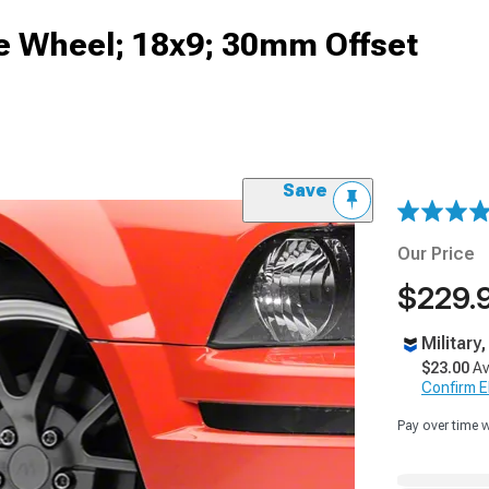
te Wheel; 18x9; 30mm Offset
Save
Our Price
$229.
Military
$23.00
Av
Confirm Eli
Pay over time 