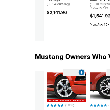
(05-14 Mustang)
(05-10 Mustan
Mustang V6)
$2,141.96
$1,541.9
Mon, Aug 10 -
Mustang Owners Who V
(500+)
(