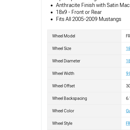
Anthracite Finish with Satin Ma
18x9 - Front or Rear
Fits All 2005-2009 Mustangs
Wheel Model
FR
Wheel Size
1
Wheel Diameter
18
Wheel Width
9 
Wheel Offset
3
Wheel Backspacing
6.
Wheel Color
Gu
Wheel Style
F