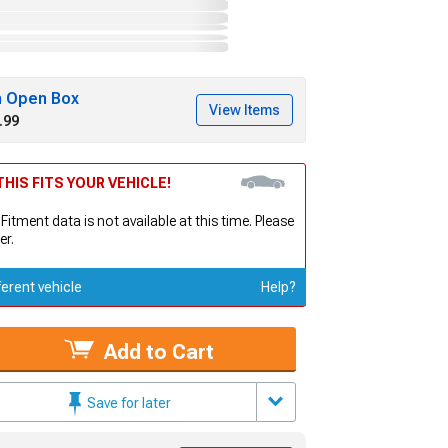
h Open Box
View Items
.99
HIS FITS YOUR VEHICLE!
 Fitment data is not available at this time. Please
er.
ferent vehicle
Help?
Add to Cart
Save for later