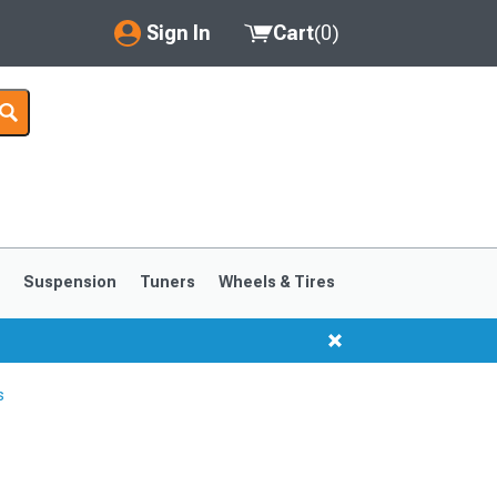
Sign In
Cart
(
0
)
My Account
Where's my order?
Order Help/Return
Saved Products
s
Suspension
Tuners
Wheels & Tires
Got questions? (FAQs)
Customer Service
s
1999-2004
1994-1998