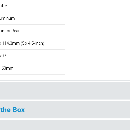
atte
luminum
ont or Rear
x 114.3mm (5 x 4.5-Inch)
.07
0.60mm
 the Box