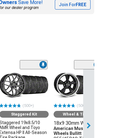
Owners
Save More!
Join For
FREE
for our dealer program
(50
Wheel & Ti
18x9 30mm W
American Mus
Wheels 2013 
Style
(500+)
(500+)
255/45R18 Ti
Sumitomo HTR
Staggered Kit
Wheel & Tire Kit
(05-09 Mustang 
Staggered 19x8.5/10
18x9 30mm Wheels
AMR Wheel and Toyo
$1,431.92
American Muscle
Extensa HP II All-Season
Wheels Bullitt
Tire Package