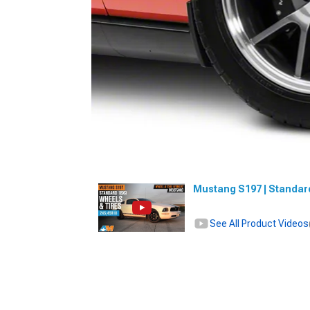
Mustang S197 | Standard
See All Product Videos