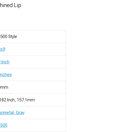
chined Lip
500 Style
8x9
 Inch
Inches
0mm
182 Inch, 157.1mm
nmetal, Gray
R500