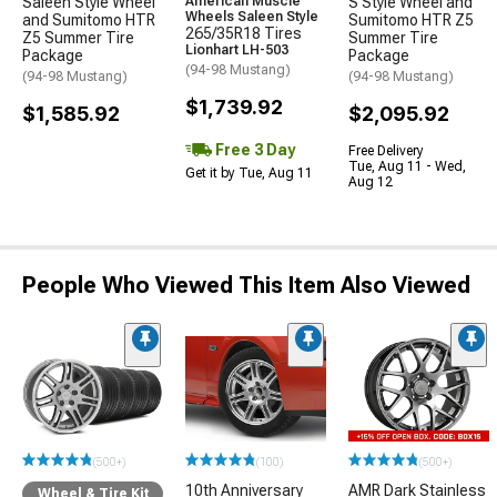
Saleen Style Wheel
American Muscle
S Style Wheel and
Wheels Saleen Style
and Sumitomo HTR
Sumitomo HTR Z5
265/35R18 Tires
Z5 Summer Tire
Summer Tire
Lionhart LH-503
Package
Package
(94-98 Mustang)
(94-98 Mustang)
(94-98 Mustang)
$1,739.92
$1,585.92
$2,095.92
Free 3 Day
Free Delivery
Tue, Aug 11 - Wed,
Get it by Tue, Aug 11
Aug 12
People Who Viewed This Item Also Viewed
(500+)
(100)
(500+)
10th Anniversary
AMR Dark Stainless
Wheel & Tire Kit