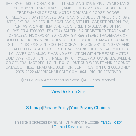
SHELBY GT 500, COBRA R, BULLITT MUSTANG, SN95, S197, V6 MUSTANG,
FOX BODY MUSTANG,MACH-E, AND 5.0 MUSTANG ARE REGISTERED
TRADEMARKS OF FORD MOTOR COMPANY. DODGE, DODGE
CHALLENGER, DAYTONA 392, DAYTONA R/T, DODGE CHARGER, SRT 392,
SRT8, R/T, RALLYE REDLINE, SCAT PACK, SRT HELLCAT, SRT DEMON, T/A,
PENTASTAR, AND HEMI ARE REGISTERED TRADEMARKS OF FIAT
CHRYSLER AUTOMOBILES (FCA). SALEEN IS A REGISTERED TRADEMARK
OF SALEEN INCORPORATED. ROUSH IS A REGISTERED TRADEMARK OF
ROUSH ENTERPRISES, INC. CHEVROLET, CHEVROLET CAMARO, CAMARO,
LS, LT, LT1, SS, Z/28, ZL1, ECOTEC, CORVETTE, ZO6, ZR1, STINGRAY, AND
GRAND SPORT ARE REGISTERED TRADEMARKS OF GENERAL MOTORS
LLC.. AMERICANMUSCLE HAS NO AFFILIATION WITH THE FORD MOTOR
COMPANY, ROUSH ENTERPRISES, FIAT CHRYSLER AUTOMOBILES, SALEEN,
OR GENERAL MOTORS LLC.. THROUGHOUT OUR WEBSITE AND PRODUCT
CATALOG THESE TERMS ARE USED FOR IDENTIFICATION PURPOSES ONLY.
2003-2022 AMERICANMUSCLE.COM. ®ALL RIGHTS RESERVED
© 2003-2026 AmericanMuscle.com. ®All Rights Reserved
View Desktop Site
Sitemap
|
Privacy Policy
|
Your Privacy Choices
This site is protected by reCAPTCHA and the Google
Privacy Policy
and
Terms of Service
apply.