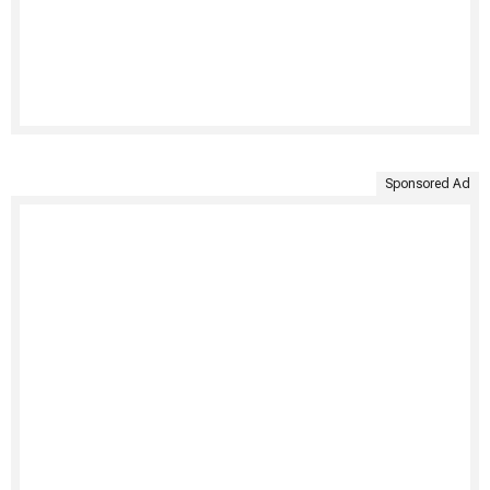
Sponsored Ad