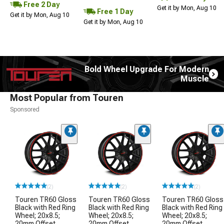
Free 2 Day
Get it by Mon, Aug 10
Free 1 Day
Get it by Mon, Aug 10
Get it by Mon, Aug 10
Bold Wheel Upgrade For Modern
Muscle
Most Popular from Touren
Sponsored
(2)
(2)
(2)
Touren TR60 Gloss
Touren TR60 Gloss
Touren TR60 Gloss
Black with Red Ring
Black with Red Ring
Black with Red Ring
Wheel; 20x8.5;
Wheel; 20x8.5;
Wheel; 20x8.5;
20mm Offset
20mm Offset
20mm Offset