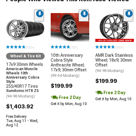
(500+)
(100)
(500+)
10th Anniversary
AMR Dark Stainless
Wheel & Tire Kit
Cobra Style
Wheel; 18x9; 30mm
17x9 30mm Wheels
Anthracite Wheel;
Offset
American Muscle
17x9; 30mm Offset
(94-98 Mustang)
Wheels 10th
(99-04 Mustang)
Anniversary Cobra
$199.99
Style
$199.99
255/40R17 Tires
Sumitomo HTR Z5
Free 2 Day
(94-98 Mustang)
Free 2 Day
Get it by Mon, Aug 10
Get it by Mon, Aug 10
$1,403.92
Free Delivery
Tue, Aug 11 - Wed,
Aug 12