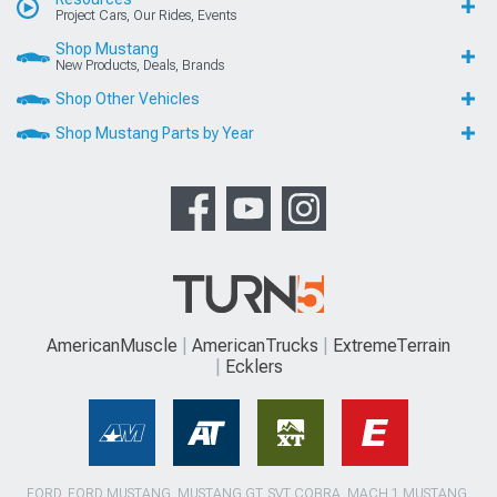
Project Cars, Our Rides, Events
Shop Mustang
New Products, Deals, Brands
Shop Other Vehicles
Shop Mustang Parts by Year
AmericanMuscle
AmericanTrucks
ExtremeTerrain
Ecklers
FORD, FORD MUSTANG, MUSTANG GT, SVT COBRA, MACH 1 MUSTANG,