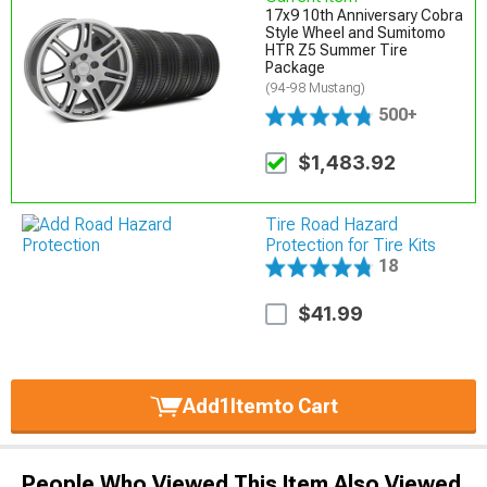
17x9 10th Anniversary Cobra
Style Wheel and Sumitomo
HTR Z5 Summer Tire
Package
(94-98 Mustang)
500+
$1,483.92
Tire Road Hazard
Protection for Tire Kits
18
$41.99
Add
1
Item
to Cart
People Who Viewed This Item Also Viewed