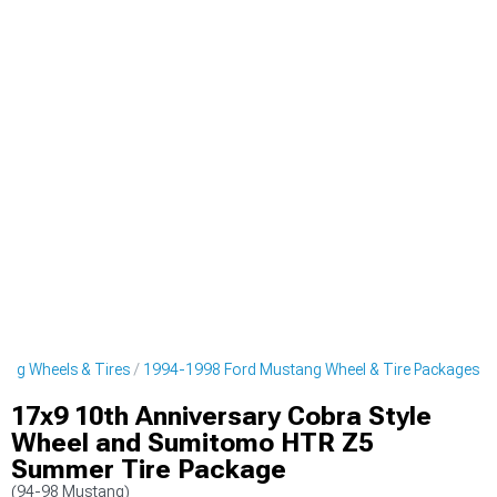
ng Wheels & Tires
1994-1998 Ford Mustang Wheel & Tire Packages
17x9 10th Anniversary Cobra Style
Wheel and Sumitomo HTR Z5
Summer Tire Package
(94-98 Mustang)