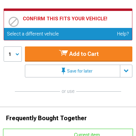
CONFIRM THIS FITS YOUR VEHICLE!
Update or Change Vehicle
Select a different vehicle
Help?
Add to Cart
1
Save for later
or use
Frequently Bought Together
Current item