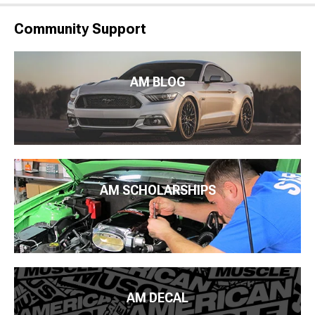
Community Support
AM BLOG
AM SCHOLARSHIPS
AM DECAL