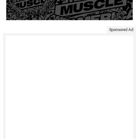
Sponsored Ad