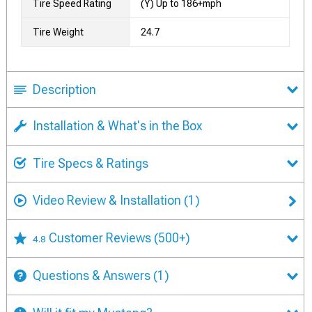
Tire Speed Rating
(Y) Up to 186+mph
Tire Weight
24.7
Description
Installation & What's in the Box
Tire Specs & Ratings
Video Review & Installation
(1)
Customer Reviews
(500+)
4.8
Questions & Answers
(1)