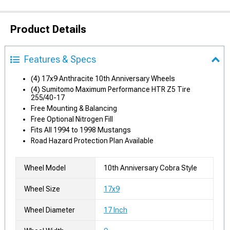
Product Details
Features & Specs
(4) 17x9 Anthracite 10th Anniversary Wheels
(4) Sumitomo Maximum Performance HTR Z5 Tire
255/40-17
Free Mounting & Balancing
Free Optional Nitrogen Fill
Fits All 1994 to 1998 Mustangs
Road Hazard Protection Plan Available
Wheel Model
10th Anniversary Cobra Style
Wheel Size
17x9
Wheel Diameter
17 Inch