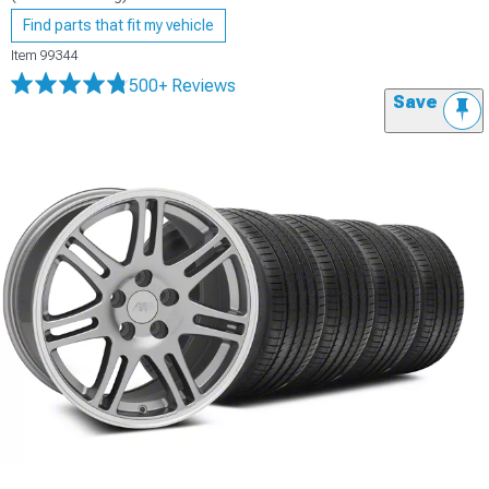
Find parts that fit my vehicle
Item
99344
500+ Reviews
Save