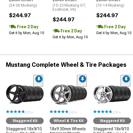
(24-26 Mustang)
(15-23 Mustang GT,
(10-14 Mustang)
EcoBoost, V6)
$244.97
$244.97
$244.97
Free 2 Day
Free 2 Day
Free 2 Day
Get it by Mon, Aug 10
Get it by Mon, Aug 10
Get it by Mon, Aug 10
Mustang Complete Wheel & Tire Packages
(500+)
(500+)
(500+)
Staggered Kit
Wheel & Tire Kit
Staggered Kit
Staggered 18x9/10
18x9 30mm Wheels
Staggered 18x9/10