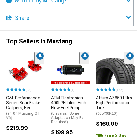
Will it fit my Mustang?
Share
Top Sellers in Mustang
(33)
(1)
(172)
C&L Performance
AEM Electronics
Atturo AZ850 Ultra-
Series Rear Brake
400LPH Inline High
High Performance
Calipers; Red
Flow Fuel Pump
Tire
(94-04 Mustang GT,
(Universal; Some
(305/30R20)
V6)
Adaptation May Be
Required)
$169.99
$219.99
$199.95
Free 2 Day