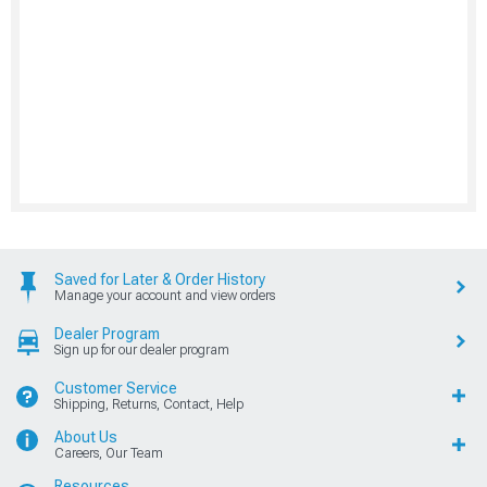
Saved for Later & Order History
Manage your account and view orders
Dealer Program
Sign up for our dealer program
Customer Service
Shipping, Returns, Contact, Help
About Us
Careers, Our Team
Resources