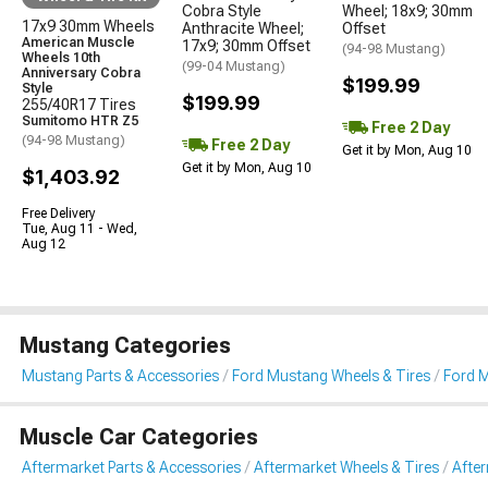
Cobra Style
Wheel; 18x9; 30mm
17x9 30mm Wheels
Anthracite Wheel;
Offset
American Muscle
17x9; 30mm Offset
(94-98 Mustang)
Wheels 10th
(99-04 Mustang)
Anniversary Cobra
$199.99
Style
$199.99
255/40R17 Tires
Sumitomo HTR Z5
Free 2 Day
(94-98 Mustang)
Free 2 Day
Get it by Mon, Aug 10
Get it by Mon, Aug 10
$1,403.92
Free Delivery
Tue, Aug 11 - Wed,
Aug 12
Mustang Categories
Mustang Parts & Accessories
Ford Mustang Wheels & Tires
Ford M
Muscle Car Categories
Aftermarket Parts & Accessories
Aftermarket Wheels & Tires
Afte