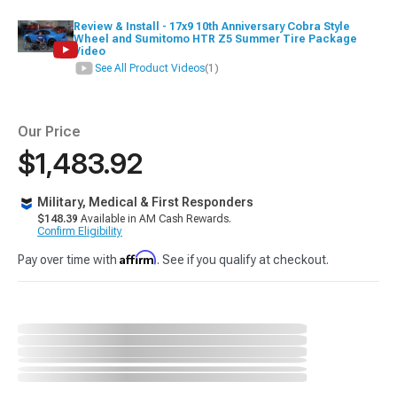
Review & Install - 17x9 10th Anniversary Cobra Style
Wheel and Sumitomo HTR Z5 Summer Tire Package
Video
See All Product Videos
(1)
Our Price
$1,483.92
Military, Medical & First Responders
$148.39
Available in AM Cash Rewards.
Confirm Eligibility
Affirm
Pay over time with
. See if you qualify at checkout.