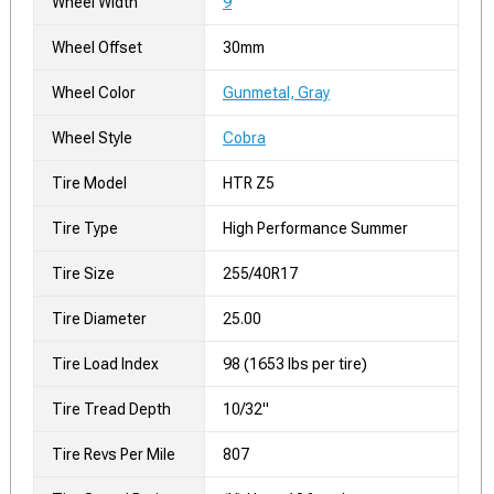
Wheel Width
9
Wheel Offset
30mm
Wheel Color
Gunmetal, Gray
Wheel Style
Cobra
Tire Model
HTR Z5
Tire Type
High Performance Summer
Tire Size
255/40R17
Tire Diameter
25.00
Tire Load Index
98 (1653 lbs per tire)
Tire Tread Depth
10/32"
Tire Revs Per Mile
807