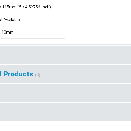
x 115mm (5 x 4.52756-Inch)
t Available
8.10mm
l Products
(3)
r