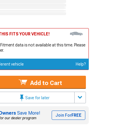
HIS FITS YOUR VEHICLE!
 Fitment data is not available at this time. Please
er.
ferent vehicle
Help?
Add to Cart
Save for later
Owners
Save More!
Join For
FREE
for our dealer program