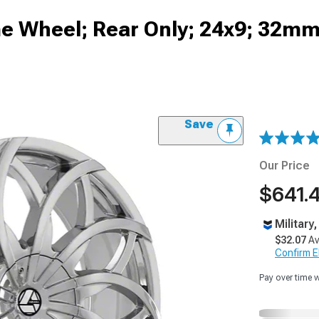
 Wheel; Rear Only; 24x9; 32mm
Save
Our Price
$641.
Military
$32.07
Av
Confirm Eli
Pay over time 