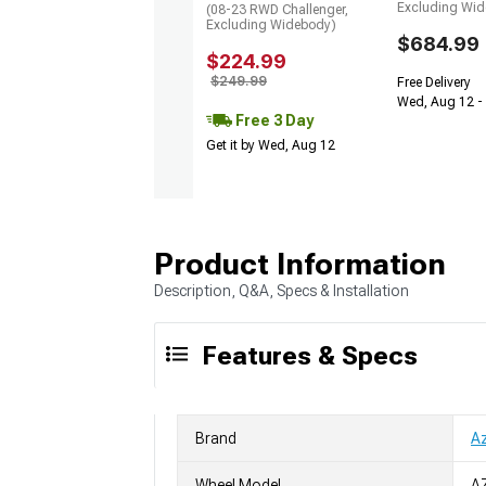
Excluding Wi
(08-23 RWD Challenger,
Excluding Widebody)
$684.99
$224.99
$249.99
Free Delivery
Wed, Aug 12 -
Free 3 Day
Get it by Wed, Aug 12
Product Information
Description, Q&A, Specs & Installation
Features & Specs
Brand
A
Wheel Model
A