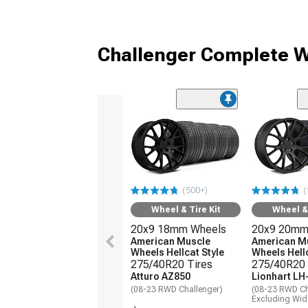
Challenger Complete W
(500+)
(
Wheel & Tire Kit
Wheel & 
20x9 18mm Wheels
20x9 20mm
American Muscle
American M
Wheels Hellcat Style
Wheels Hellc
275/40R20 Tires
275/40R20 
Atturo AZ850
Lionhart LH
(08-23 RWD Challenger)
(08-23 RWD Ch
Excluding Wi