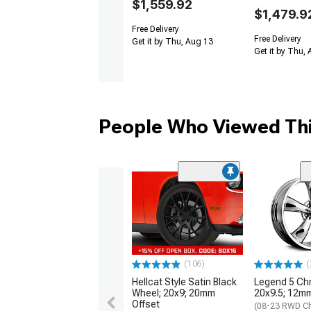
$1,559.92
$1,479.9
Free Delivery
Free Delivery
Get it by Thu, Aug 13
Get it by Thu,
People Who Viewed Thi
(106)
(
Hellcat Style Satin Black
Legend 5 Ch
Wheel; 20x9; 20mm
20x9.5; 12mm
Offset
(08-23 RWD Ch