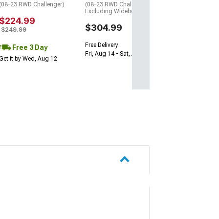
(08-23 RWD Challenger)
(08-23 RWD Challenger,
Excluding Widebody)
$224.99
$304.99
$249.99
Free Delivery
Free 3 Day
Fri, Aug 14 - Sat, Aug 15
Get it by Wed, Aug 12