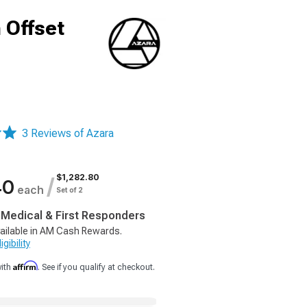
 Offset
3 Reviews of Azara
$1,282.80
/
40
each
Set of 2
, Medical & First Responders
ailable in AM Cash Rewards.
gibility
Affirm
with
. See if you qualify at checkout.