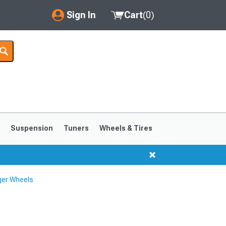
Sign In
Cart
(
0
)
My Account
Where's my order?
Order Help/Return
Saved Products
s
Suspension
Tuners
Wheels & Tires
Got questions? (FAQs)
Customer Service
ger Wheels