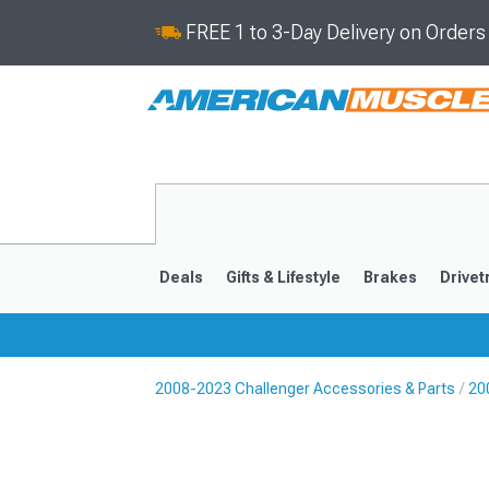
FREE 1 to 3-Day Delivery on Order
Deals
Gifts & Lifestyle
Brakes
Drivet
2008-2023 Challenger Accessories & Parts
20
2008-2023