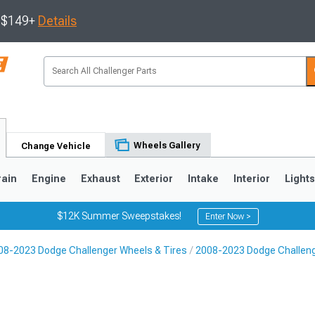
s $149+
Details
Wheels Gallery
Change Vehicle
rain
Engine
Exhaust
Exterior
Intake
Interior
Light
$12K Summer Sweepstakes!
Enter Now >
08-2023 Dodge Challenger Wheels & Tires
2008-2023 Dodge Challen