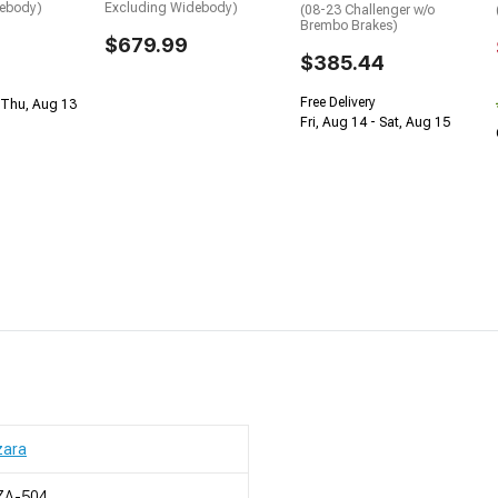
debody)
Excluding Widebody)
(08-23 Challenger w/o
Brembo Brakes)
$679.99
$385.44
Free Delivery
 Thu, Aug 13
Fri, Aug 14 - Sat, Aug 15
zara
ZA-504