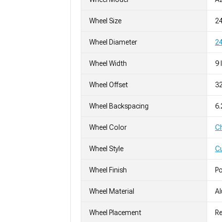
Wheel Size
2
Wheel Diameter
24
Wheel Width
9 
Wheel Offset
3
Wheel Backspacing
6
Wheel Color
C
Wheel Style
C
Wheel Finish
Po
Wheel Material
A
Wheel Placement
Re