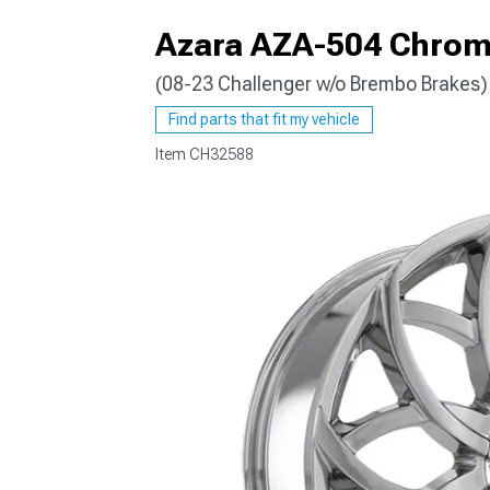
Azara AZA-504 Chrome
(08-23 Challenger w/o Brembo Brakes)
Find parts that fit my vehicle
Item
CH32588