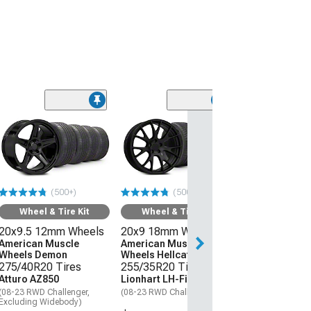
(50
Wheel & Ti
20x9 18mm W
American Mus
Wheels Hellcat
275/40R20 Ti
(500+)
(500+)
Atturo AZ850
(08-23 RWD Chall
Wheel & Tire Kit
Wheel & Tire Kit
20x9.5 12mm Wheels
20x9 18mm Wheels
$1,559.92
American Muscle
American Muscle
Wheels Demon
Wheels Hellcat Style
Free Delivery
275/40R20 Tires
255/35R20 Tires
Get it by Thu, Au
Atturo AZ850
Lionhart LH-Five
(08-23 RWD Challenger,
(08-23 RWD Challenger)
Excluding Widebody)