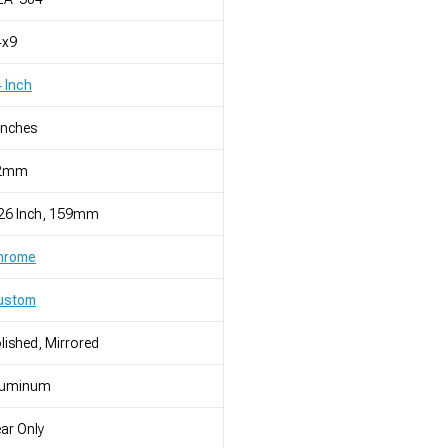
4x9
 Inch
Inches
2mm
.26 Inch, 159mm
hrome
ustom
lished, Mirrored
luminum
ar Only