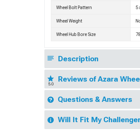
Wheel Bolt Pattern
5 
Wheel Weight
No
Wheel Hub Bore Size
7
Description
Reviews of Azara Whee
5.0
Questions & Answers
Will It Fit My Challenge