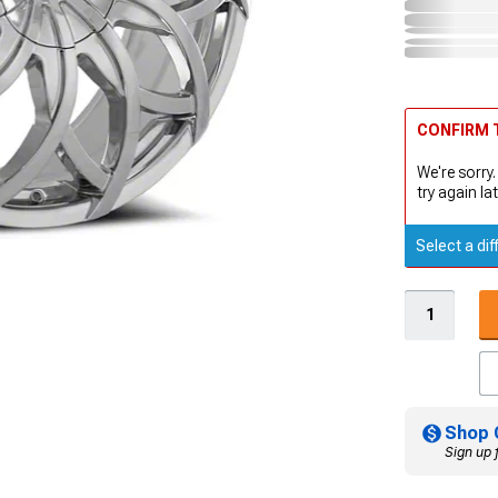
CONFIRM T
We're sorry.
try again lat
Select a dif
Shop 
Sign up 