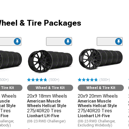
heel & Tire Packages
500+)
(500+)
(500+)
Tire Kit
Wheel & Tire Kit
Wheel & Tire Kit
 Wheels
20x9 18mm Wheels
20x9 20mm Wheels
uscle
American Muscle
American Muscle
at Style
Wheels Hellcat Style
Wheels Hellcat Style
Tires
275/40R20 Tires
275/40R20 Tires
-Five
Lionhart LH-Five
Lionhart LH-Five
allenger,
(08-23 RWD Challenger)
(08-23 RWD Challenger,
debody)
Excluding Widebody)