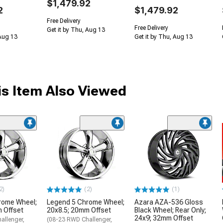
$1,479.92
2
$1,479.92
Free Delivery
Free Delivery
Get it by Thu, Aug 13
 Aug 13
Get it by Thu, Aug 13
s Item Also Viewed
2)
(2)
(1)
rome Wheel;
Legend 5 Chrome Wheel;
Azara AZA-536 Gloss
 Offset
20x8.5; 20mm Offset
Black Wheel; Rear Only;
24x9; 32mm Offset
allenger,
(08-23 RWD Challenger,