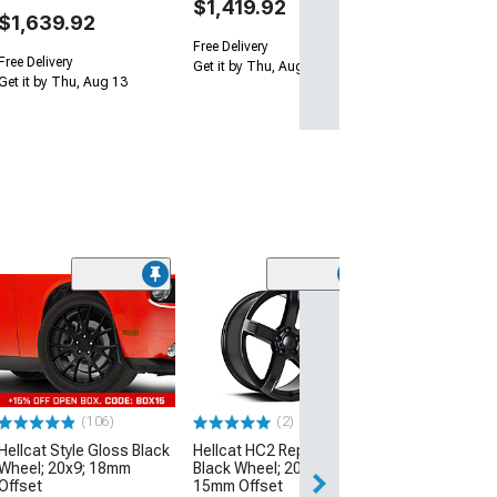
$1,419.92
$1,639.92
Free Delivery
Free Delivery
Get it by Thu, Aug 13
Get it by Thu, Aug 13
Clearance
(10
Hellcat Style Sa
Wheel; Rear Onl
20x10.5; 25mm 
(08-23 RWD Chall
Excluding Wideb
(106)
(2)
$249.99
Hellcat Style Gloss Black
Hellcat HC2 Replica Satin
Wheel; 20x9; 18mm
Black Wheel; 20x9.5;
Free 3 Da
Offset
15mm Offset
Get it by Wed, Au