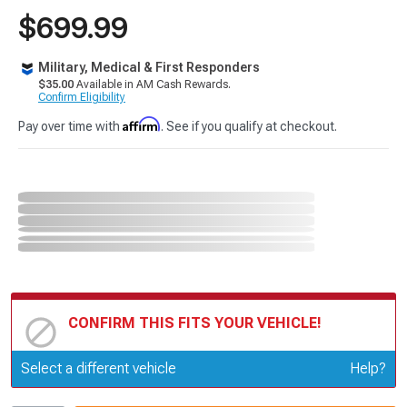
$699.99
Military, Medical & First Responders
$35.00
Available in AM Cash Rewards.
Confirm Eligibility
Affirm
Pay over time with
. See if you qualify at checkout.
CONFIRM THIS FITS YOUR VEHICLE!
Update or Change Vehicle
Select a different vehicle
Help?