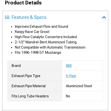
Product Details
Features & Specs
Improves Exhaust Flow and Sound
Raspy Race Car Growl
High Flow Catalytic Converters Included
2-1/2" Mandrel-Bent Aluminized Tubing
Not Compatible with Automatic Transmission
Fits 1996-1998 GT Mustangs
Brand
BBK
Exhaust Pipe Type
X-Pipe
Exhaust Pipe Material
Aluminized Steel
Fits Long Tube Headers
No