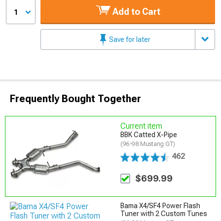
Add to Cart
1
Save for later
Frequently Bought Together
Current item
BBK Catted X-Pipe
(96-98 Mustang GT)
462
$699.99
Bama X4/SF4 Power Flash
Tuner with 2 Custom Tunes