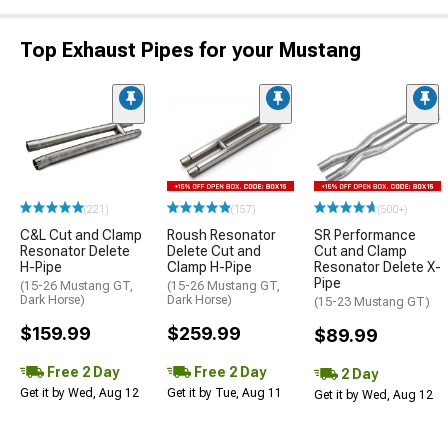
Top Exhaust Pipes for your Mustang
(221)
(157)
(500+)
C&L Cut and Clamp
Roush Resonator
SR Performance
Resonator Delete
Delete Cut and
Cut and Clamp
H-Pipe
Clamp H-Pipe
Resonator Delete X-
Pipe
(15-26 Mustang GT,
(15-26 Mustang GT,
Dark Horse)
Dark Horse)
(15-23 Mustang GT)
$159.99
$259.99
$89.99
Free 2 Day
Free 2 Day
2 Day
Get it by Wed, Aug 12
Get it by Tue, Aug 11
Get it by Wed, Aug 12