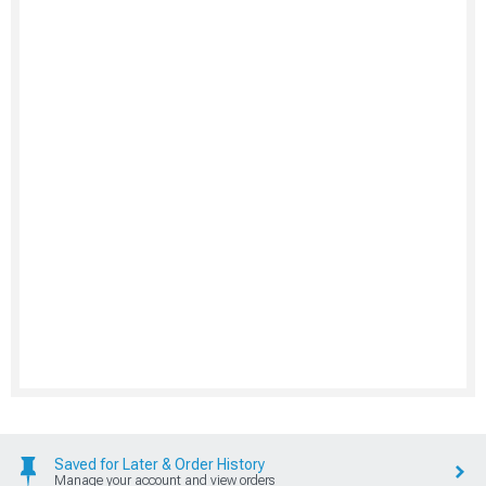
Saved for Later & Order History
Manage your account and view orders