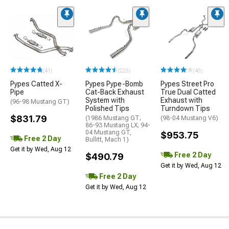
(41)
(223)
(40)
Pypes Catted X-
Pypes Pype-Bomb
Pypes Street Pro
Pipe
Cat-Back Exhaust
True Dual Catted
System with
Exhaust with
(96-98 Mustang GT)
Polished Tips
Turndown Tips
$831.79
(1986 Mustang GT;
(98-04 Mustang V6)
86-93 Mustang LX; 94-
04 Mustang GT,
$953.75
Free 2 Day
Bullitt, Mach 1)
Get it by Wed, Aug 12
Free 2 Day
$490.79
Get it by Wed, Aug 12
Free 2 Day
Get it by Wed, Aug 12