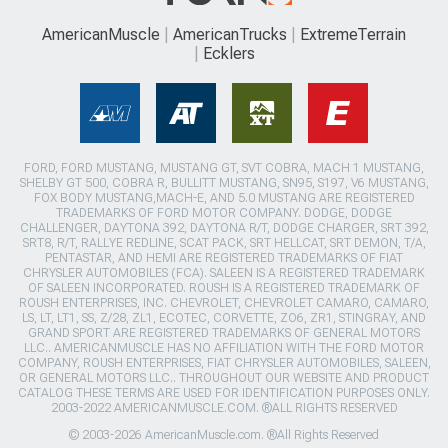
AmericanMuscle
AmericanTrucks
ExtremeTerrain
Ecklers
FORD, FORD MUSTANG, MUSTANG GT, SVT COBRA, MACH 1 MUSTANG,
SHELBY GT 500, COBRA R, BULLITT MUSTANG, SN95, S197, V6 MUSTANG,
FOX BODY MUSTANG,MACH-E, AND 5.0 MUSTANG ARE REGISTERED
TRADEMARKS OF FORD MOTOR COMPANY. DODGE, DODGE
CHALLENGER, DAYTONA 392, DAYTONA R/T, DODGE CHARGER, SRT 392,
SRT8, R/T, RALLYE REDLINE, SCAT PACK, SRT HELLCAT, SRT DEMON, T/A,
PENTASTAR, AND HEMI ARE REGISTERED TRADEMARKS OF FIAT
CHRYSLER AUTOMOBILES (FCA). SALEEN IS A REGISTERED TRADEMARK
OF SALEEN INCORPORATED. ROUSH IS A REGISTERED TRADEMARK OF
ROUSH ENTERPRISES, INC. CHEVROLET, CHEVROLET CAMARO, CAMARO,
LS, LT, LT1, SS, Z/28, ZL1, ECOTEC, CORVETTE, ZO6, ZR1, STINGRAY, AND
GRAND SPORT ARE REGISTERED TRADEMARKS OF GENERAL MOTORS
LLC.. AMERICANMUSCLE HAS NO AFFILIATION WITH THE FORD MOTOR
COMPANY, ROUSH ENTERPRISES, FIAT CHRYSLER AUTOMOBILES, SALEEN,
OR GENERAL MOTORS LLC.. THROUGHOUT OUR WEBSITE AND PRODUCT
CATALOG THESE TERMS ARE USED FOR IDENTIFICATION PURPOSES ONLY.
2003-2022 AMERICANMUSCLE.COM. ®ALL RIGHTS RESERVED
© 2003-2026 AmericanMuscle.com. ®All Rights Reserved