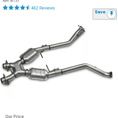
Item
56133
462 Reviews
Save
Our Price