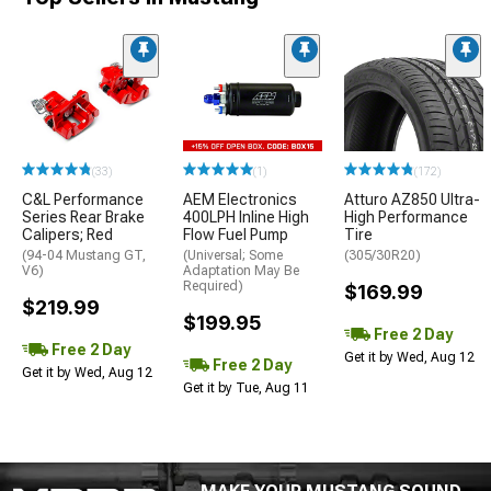
(33)
(1)
(172)
C&L Performance
AEM Electronics
Atturo AZ850 Ultra-
Series Rear Brake
400LPH Inline High
High Performance
Calipers; Red
Flow Fuel Pump
Tire
(94-04 Mustang GT,
(Universal; Some
(305/30R20)
V6)
Adaptation May Be
Required)
$169.99
$219.99
$199.95
Free 2 Day
Free 2 Day
Get it by Wed, Aug 12
Free 2 Day
Get it by Wed, Aug 12
Get it by Tue, Aug 11