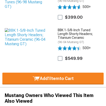
(96-98 Mustang GT)
500+
$399.00
BBK 1-5/8-Inch Tuned
Length Shorty Headers;
Titanium Ceramic
(96-04 Mustang GT)
500+
$549.99
Add
1
Item
to Cart
Mustang Owners Who Viewed This Item
Also Viewed