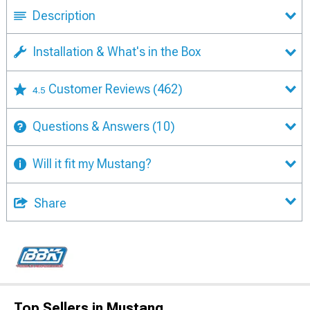
Description
Installation & What's in the Box
Customer Reviews
(462)
4.5
Questions & Answers
(10)
Will it fit my Mustang?
Share
Top Sellers in Mustang