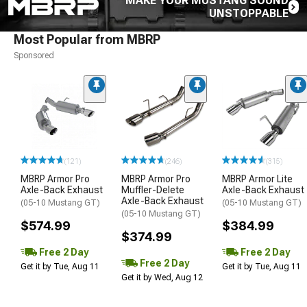
MAKE YOUR MUSTANG SOUND
UNSTOPPABLE
Most Popular from MBRP
Sponsored
(121)
(246)
(315)
MBRP Armor Pro
MBRP Armor Pro
MBRP Armor Lite
Axle-Back Exhaust
Muffler-Delete
Axle-Back Exhaust
Axle-Back Exhaust
(05-10 Mustang GT)
(05-10 Mustang GT)
(05-10 Mustang GT)
$574.99
$384.99
$374.99
Free 2 Day
Free 2 Day
Free 2 Day
Get it by Tue, Aug 11
Get it by Tue, Aug 11
Get it by Wed, Aug 12