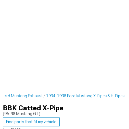
 Ford Mustang Exhaust
1994-1998 Ford Mustang X-Pipes & H-Pipes
BBK Catted X-Pipe
(96-98 Mustang GT)
Find parts that fit my vehicle