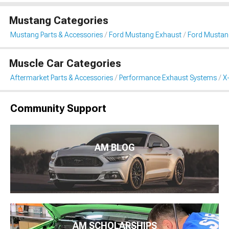
Mustang Categories
Mustang Parts & Accessories
Ford Mustang Exhaust
Ford Mustang
Muscle Car Categories
Aftermarket Parts & Accessories
Performance Exhaust Systems
X
Community Support
AM BLOG
AM SCHOLARSHIPS