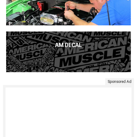
AM DECAL
Sponsored Ad