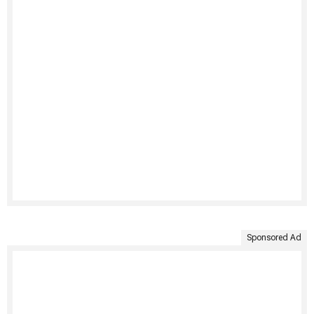
Sponsored Ad