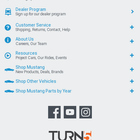
Dealer Program
Sign up for our dealer program
Customer Service
Shipping, Returns, Contact, Help
About Us
Careers, Our Team
Resources
Project Cars, Our Rides, Events
Shop Mustang
New Products, Deals, Brands
Shop Other Vehicles
Shop Mustang Parts by Year