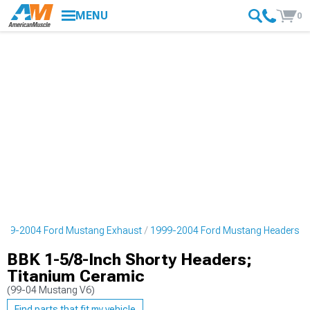
MENU
0
999-2004 Ford Mustang Exhaust
1999-2004 Ford Mustang Headers
BBK 1-5/8-Inch Shorty Headers;
Titanium Ceramic
(99-04 Mustang V6)
Find parts that fit my vehicle