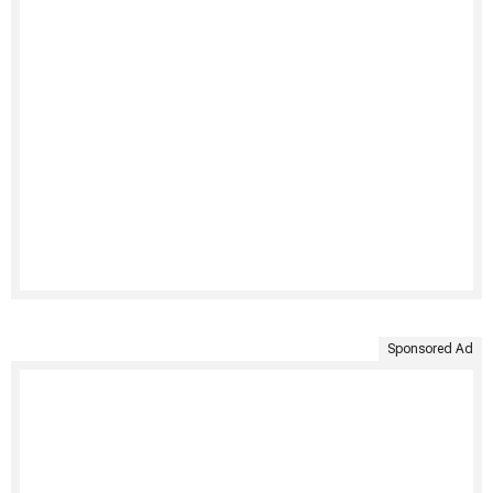
Sponsored Ad