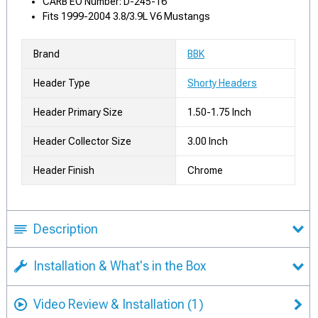
CARB EO Number: D-245-16
Fits 1999-2004 3.8/3.9L V6 Mustangs
Brand
BBK
Header Type
Shorty Headers
Header Primary Size
1.50-1.75 Inch
Header Collector Size
3.00 Inch
Header Finish
Chrome
Description
Installation & What's in the Box
Video Review & Installation
(1)