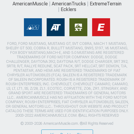
AmericanMuscle
AmericanTrucks
ExtremeTerrain
Ecklers
FORD, FORD MUSTANG, MUSTANG GT, SVT COBRA, MACH 1 MUSTANG,
SHELBY GT 500, COBRA R, BULLITT MUSTANG, SN95, S197, V6 MUSTANG,
FOX BODY MUSTANG,MACH-E, AND 5.0 MUSTANG ARE REGISTERED
TRADEMARKS OF FORD MOTOR COMPANY. DODGE, DODGE
CHALLENGER, DAYTONA 392, DAYTONA R/T, DODGE CHARGER, SRT 392,
SRT8, R/T, RALLYE REDLINE, SCAT PACK, SRT HELLCAT, SRT DEMON, T/A,
PENTASTAR, AND HEMI ARE REGISTERED TRADEMARKS OF FIAT
CHRYSLER AUTOMOBILES (FCA). SALEEN IS A REGISTERED TRADEMARK
OF SALEEN INCORPORATED. ROUSH IS A REGISTERED TRADEMARK OF
ROUSH ENTERPRISES, INC. CHEVROLET, CHEVROLET CAMARO, CAMARO,
LS, LT, LT1, SS, Z/28, ZL1, ECOTEC, CORVETTE, ZO6, ZR1, STINGRAY, AND
GRAND SPORT ARE REGISTERED TRADEMARKS OF GENERAL MOTORS
LLC.. AMERICANMUSCLE HAS NO AFFILIATION WITH THE FORD MOTOR
COMPANY, ROUSH ENTERPRISES, FIAT CHRYSLER AUTOMOBILES, SALEEN,
OR GENERAL MOTORS LLC.. THROUGHOUT OUR WEBSITE AND PRODUCT
CATALOG THESE TERMS ARE USED FOR IDENTIFICATION PURPOSES ONLY.
2003-2022 AMERICANMUSCLE.COM. ®ALL RIGHTS RESERVED
© 2003-2026 AmericanMuscle.com. ®All Rights Reserved