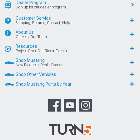
Dealer Program
Sign up for our dealer program
Customer Service
Shipping, Returns, Contact, Help
About Us
Careers, Our Team
Resources
Project Cars, Our Rides, Events
Shop Mustang
New Products, Deals, Brands
Shop Other Vehicles
Shop Mustang Parts by Year