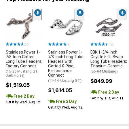
(29)
(4)
(10)
Stainless Power 1-
Stainless Power 1-
BBK 1-3/4-Inch
7/8-Inch Catted
7/8-Inch Long Tube
Coyote 5.0L Swap
Long Tube Headers;
Headers with
Long Tube Headers;
Factory Connect
Catted X-Pipe;
Titanium Ceramic
Performance
(15-26 Mustang GT,
(86-04 Mustang)
Connect
Dark Horse)
$849.99
(11-14 Mustang GT)
$1,519.05
$1,614.05
Free 2 Day
Free 2 Day
Get it by Tue, Aug 11
Free 2 Day
Get it by Wed, Aug 12
Get it by Wed, Aug 12