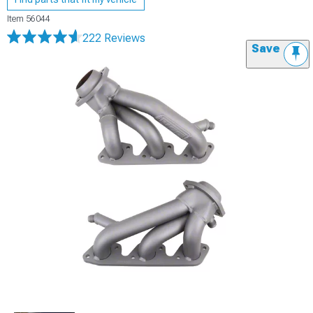
Item
56044
222 Reviews
Save