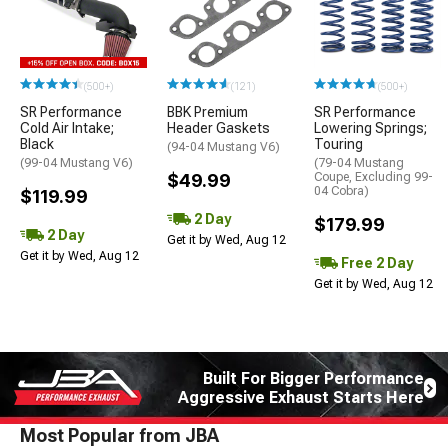
(500+)
(121)
(500+)
SR Performance
BBK Premium
SR Performance
Cold Air Intake;
Header Gaskets
Lowering Springs;
Black
Touring
(94-04 Mustang V6)
(99-04 Mustang V6)
(79-04 Mustang
$49.99
Coupe, Excluding 99-
04 Cobra)
$119.99
2 Day
$179.99
2 Day
Get it by Wed, Aug 12
Get it by Wed, Aug 12
Free 2 Day
Get it by Wed, Aug 12
Built For Bigger Performance
Aggressive Exhaust Starts Here
Most Popular from JBA