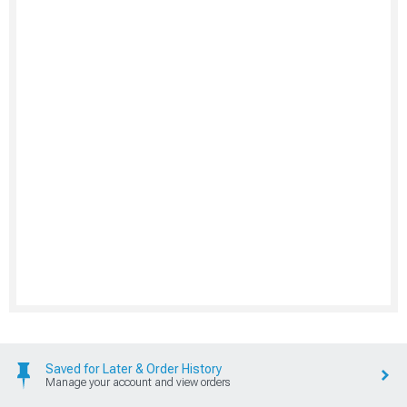
Saved for Later & Order History
Manage your account and view orders