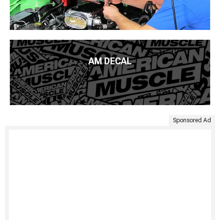
AM DECAL
Sponsored Ad