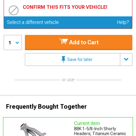
CONFIRM THIS FITS YOUR VEHICLE!
Update or Change Vehicle
Select a different vehicle
Help?
Add to Cart
1
Save for later
or use
Frequently Bought Together
Current item
BBK 1-5/8-Inch Shorty
Headers; Titanium Ceramic