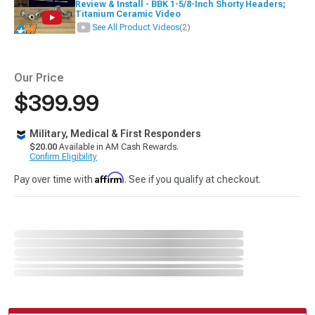
Review & Install - BBK 1-5/8-Inch Shorty Headers;
Titanium Ceramic Video
See All Product Videos
(2)
Our Price
$399.99
Military, Medical & First Responders
$20.00
Available in AM Cash Rewards.
Confirm Eligibility
Affirm
Pay over time with
. See if you qualify at checkout.