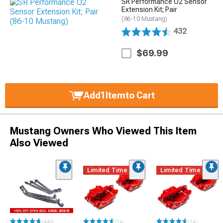
SR Performance O2 Sensor
Extension Kit; Pair
(86-10 Mustang)
432
$69.99
Add
1
Item
to Cart
Mustang Owners Who Viewed This Item
Also Viewed
Limited Time
Limited Time
(449)
(24)
(24)