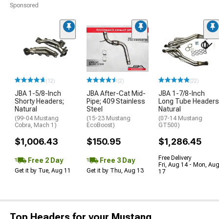
Sponsored
(12)
(2)
(22)
JBA 1-5/8-Inch
JBA After-Cat Mid-
JBA 1-7/8-Inch
Shorty Headers;
Pipe; 409 Stainless
Long Tube Headers
Natural
Steel
Natural
(99-04 Mustang
(15-23 Mustang
(07-14 Mustang
Cobra, Mach 1)
EcoBoost)
GT500)
$1,006.43
$150.95
$1,286.45
Free Delivery
Free 2 Day
Free 3 Day
Fri, Aug 14 - Mon, Au
Get it by Tue, Aug 11
Get it by Thu, Aug 13
17
Top Headers for your Mustang