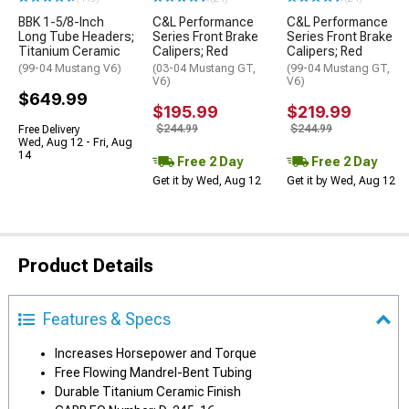
BBK 1-5/8-Inch
C&L Performance
C&L Performance
Long Tube Headers;
Series Front Brake
Series Front Brake
Titanium Ceramic
Calipers; Red
Calipers; Red
(99-04 Mustang V6)
(03-04 Mustang GT,
(99-04 Mustang GT,
V6)
V6)
$649.99
$195.99
$219.99
$244.99
$244.99
Free Delivery
Wed, Aug 12 - Fri, Aug
14
Free 2 Day
Free 2 Day
Get it by Wed, Aug 12
Get it by Wed, Aug 12
Product Details
Features & Specs
Increases Horsepower and Torque
Free Flowing Mandrel-Bent Tubing
Durable Titanium Ceramic Finish