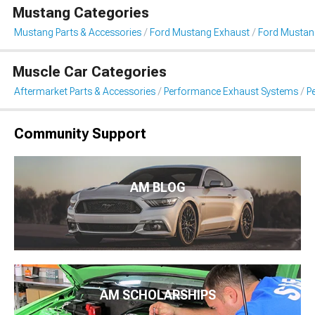
Mustang Categories
Mustang Parts & Accessories
Ford Mustang Exhaust
Ford Mustan
Muscle Car Categories
Aftermarket Parts & Accessories
Performance Exhaust Systems
P
Community Support
AM BLOG
AM SCHOLARSHIPS