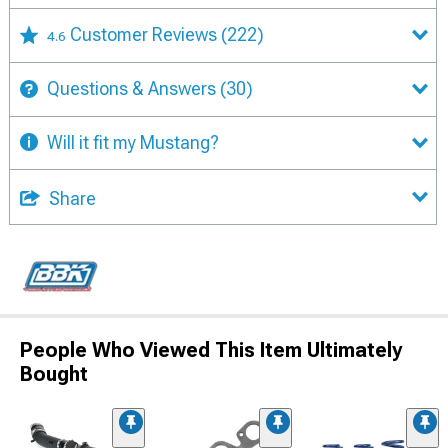
Customer Reviews
(222)
4.6
Questions & Answers
(30)
Will it fit my Mustang?
Share
People Who Viewed This Item Ultimately
Bought