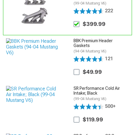
(99-04 Mustang V6)
222
$399.99
BBK Premium Header
Gaskets
(94-04 Mustang V6)
121
$49.99
SR Performance Cold Air
Intake; Black
(99-04 Mustang V6)
500+
$119.99