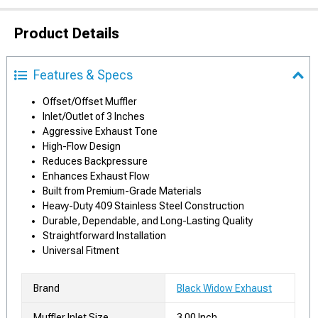
Product Details
Features & Specs
Offset/Offset Muffler
Inlet/Outlet of 3 Inches
Aggressive Exhaust Tone
High-Flow Design
Reduces Backpressure
Enhances Exhaust Flow
Built from Premium-Grade Materials
Heavy-Duty 409 Stainless Steel Construction
Durable, Dependable, and Long-Lasting Quality
Straightforward Installation
Universal Fitment
Brand
Black Widow Exhaust
Muffler Inlet Size
3.00 Inch