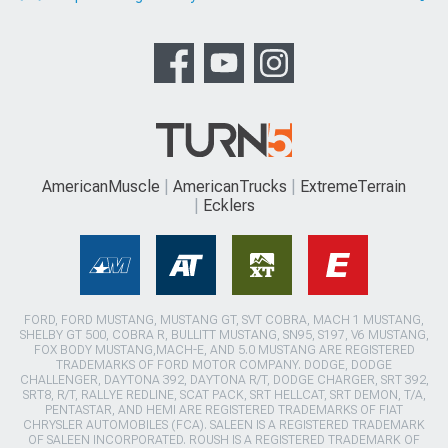
AmericanMuscle
AmericanTrucks
ExtremeTerrain
Ecklers
FORD, FORD MUSTANG, MUSTANG GT, SVT COBRA, MACH 1 MUSTANG,
SHELBY GT 500, COBRA R, BULLITT MUSTANG, SN95, S197, V6 MUSTANG,
FOX BODY MUSTANG,MACH-E, AND 5.0 MUSTANG ARE REGISTERED
TRADEMARKS OF FORD MOTOR COMPANY. DODGE, DODGE
CHALLENGER, DAYTONA 392, DAYTONA R/T, DODGE CHARGER, SRT 392,
SRT8, R/T, RALLYE REDLINE, SCAT PACK, SRT HELLCAT, SRT DEMON, T/A,
PENTASTAR, AND HEMI ARE REGISTERED TRADEMARKS OF FIAT
CHRYSLER AUTOMOBILES (FCA). SALEEN IS A REGISTERED TRADEMARK
OF SALEEN INCORPORATED. ROUSH IS A REGISTERED TRADEMARK OF