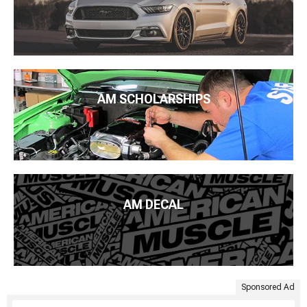
AM SCHOLARSHIPS
AM DECAL
Sponsored Ad