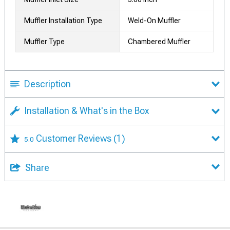
Muffler Installation Type
Weld-On Muffler
Muffler Type
Chambered Muffler
Description
Installation & What's in the Box
Customer Reviews
(1)
5.0
Share