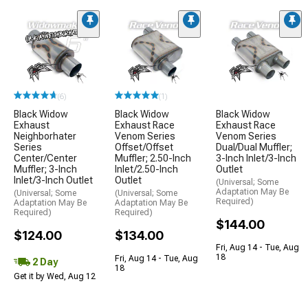
(6)
(1)
Black Widow
Black Widow
Black Widow
Exhaust
Exhaust Race
Exhaust Race
Neighborhater
Venom Series
Venom Series
Series
Offset/Offset
Dual/Dual Muffler;
Center/Center
Muffler; 2.50-Inch
3-Inch Inlet/3-Inch
Muffler; 3-Inch
Inlet/2.50-Inch
Outlet
Inlet/3-Inch Outlet
Outlet
(Universal; Some
Adaptation May Be
(Universal; Some
(Universal; Some
Required)
Adaptation May Be
Adaptation May Be
Required)
Required)
$144.00
$124.00
$134.00
Fri, Aug 14 - Tue, Aug
18
Fri, Aug 14 - Tue, Aug
2 Day
18
Get it by Wed, Aug 12