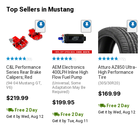
Top Sellers in Mustang
(33)
(1)
(172)
C&L Performance
AEM Electronics
Atturo AZ850 Ultra-
Series Rear Brake
400LPH Inline High
High Performance
Calipers; Red
Flow Fuel Pump
Tire
(94-04 Mustang GT,
(Universal; Some
(305/30R20)
V6)
Adaptation May Be
Required)
$169.99
$219.99
$199.95
Free 2 Day
Free 2 Day
Get it by Wed, Aug 12
Free 2 Day
Get it by Wed, Aug 12
Get it by Tue, Aug 11