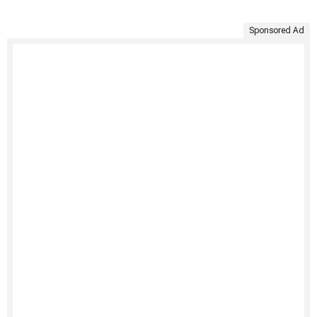
Sponsored Ad