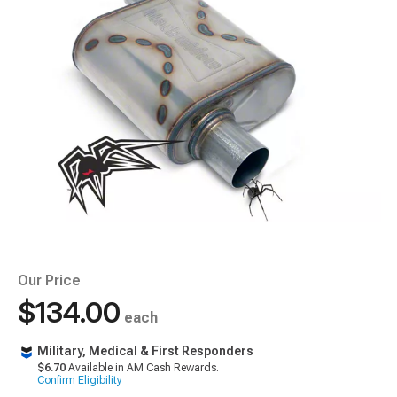
Our Price
$134.00
each
Military, Medical & First Responders
$6.70
Available in AM Cash Rewards.
Confirm Eligibility