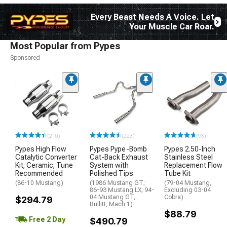
Every Beast Needs A Voice. Let
Your Muscle Car Roar.
Most Popular from Pypes
Sponsored
(210)
(223)
(93)
Pypes High Flow
Pypes Pype-Bomb
Pypes 2.50-Inch
Catalytic Converter
Cat-Back Exhaust
Stainless Steel
Kit; Ceramic; Tune
System with
Replacement Flow
Recommended
Polished Tips
Tube Kit
(86-10 Mustang)
(1986 Mustang GT;
(79-04 Mustang,
86-93 Mustang LX; 94-
Excluding 03-04
04 Mustang GT,
Cobra)
$294.79
Bullitt, Mach 1)
$88.79
Free 2 Day
$490.79