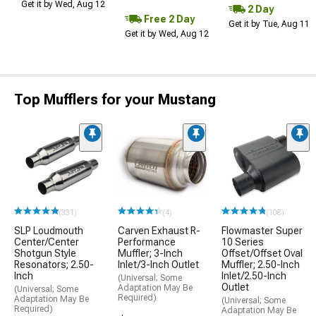
Get it by Wed, Aug 12
2 Day
Free 2 Day
Get it by Tue, Aug 11
Get it by Wed, Aug 12
Top Mufflers for your Mustang
(331)
(4)
(108)
SLP Loudmouth
Carven Exhaust R-
Flowmaster Super
Center/Center
Performance
10 Series
Shotgun Style
Muffler; 3-Inch
Offset/Offset Oval
Resonators; 2.50-
Inlet/3-Inch Outlet
Muffler; 2.50-Inch
Inch
Inlet/2.50-Inch
(Universal; Some
Outlet
Adaptation May Be
(Universal; Some
Required)
Adaptation May Be
(Universal; Some
Required)
Adaptation May Be