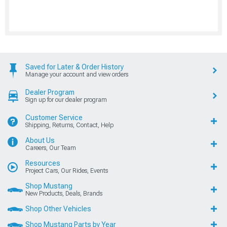
Saved for Later & Order History
Manage your account and view orders
Dealer Program
Sign up for our dealer program
Customer Service
Shipping, Returns, Contact, Help
About Us
Careers, Our Team
Resources
Project Cars, Our Rides, Events
Shop Mustang
New Products, Deals, Brands
Shop Other Vehicles
Shop Mustang Parts by Year