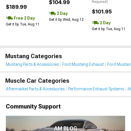
$104.99
Required)
$189.99
$101.95
2 Day
Free 2 Day
Get it by Wed, Aug 12
2 Day
Get it by Tue, Aug 11
Get it by Tue, Aug 11
Mustang Categories
Mustang Parts & Accessories
Ford Mustang Exhaust
Ford Mustan
Muscle Car Categories
Aftermarket Parts & Accessories
Performance Exhaust Systems
A
Community Support
AM BLOG