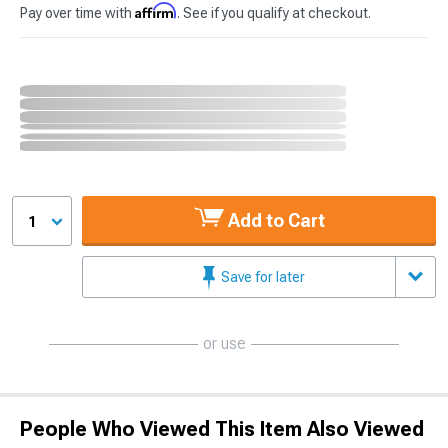
Affirm
Pay over time with
. See if you qualify at checkout.
Add to Cart
1
Save for later
or use
People Who Viewed This Item Also Viewed