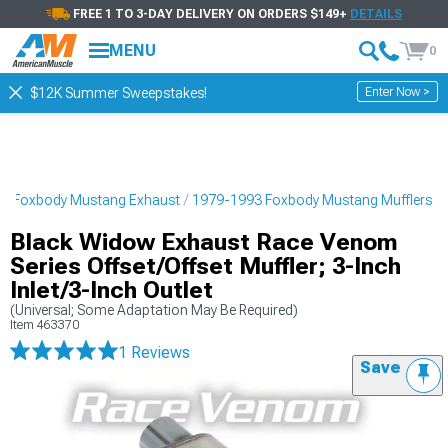
FREE 1 TO 3-DAY DELIVERY ON ORDERS $149+
DETAILS
MENU
0
Enter Now >
$12K Summer Sweepstakes!
3 Foxbody Mustang Exhaust
1979-1993 Foxbody Mustang Mufflers
Black Widow Exhaust Race Venom
Series Offset/Offset Muffler; 3-Inch
Inlet/3-Inch Outlet
(Universal; Some Adaptation May Be Required)
Item
463370
1 Reviews
Save