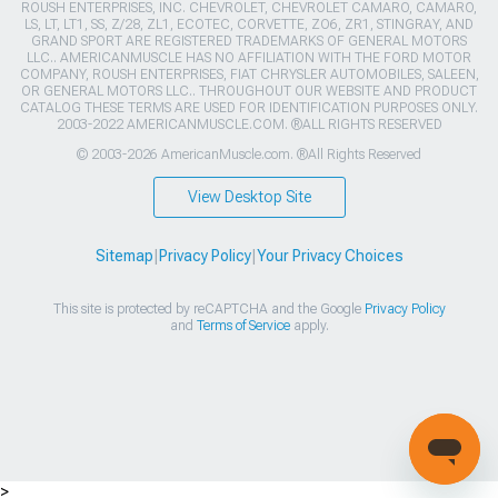
ROUSH ENTERPRISES, INC. CHEVROLET, CHEVROLET CAMARO, CAMARO,
LS, LT, LT1, SS, Z/28, ZL1, ECOTEC, CORVETTE, ZO6, ZR1, STINGRAY, AND
GRAND SPORT ARE REGISTERED TRADEMARKS OF GENERAL MOTORS
LLC.. AMERICANMUSCLE HAS NO AFFILIATION WITH THE FORD MOTOR
COMPANY, ROUSH ENTERPRISES, FIAT CHRYSLER AUTOMOBILES, SALEEN,
OR GENERAL MOTORS LLC.. THROUGHOUT OUR WEBSITE AND PRODUCT
CATALOG THESE TERMS ARE USED FOR IDENTIFICATION PURPOSES ONLY.
2003-2022 AMERICANMUSCLE.COM. ®ALL RIGHTS RESERVED
© 2003-2026 AmericanMuscle.com. ®All Rights Reserved
View Desktop Site
Sitemap
|
Privacy Policy
|
Your Privacy Choices
This site is protected by reCAPTCHA and the Google
Privacy Policy
and
Terms of Service
apply.
>